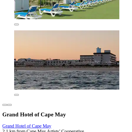
Grand Hotel of Cape May
Grand Hotel of Cape May
2.1 km from Cape May Artists’ Cooperative