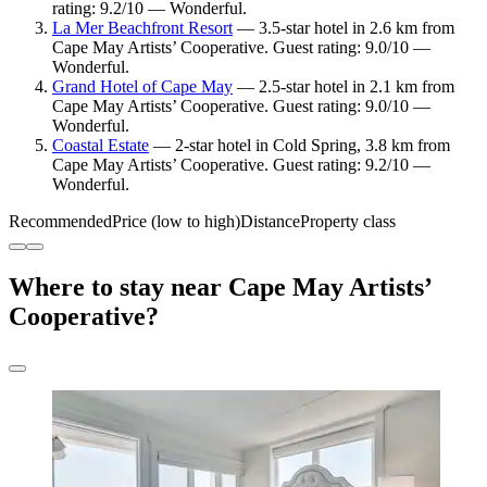
rating: 9.2/10 — Wonderful.
La Mer Beachfront Resort
— 3.5-star hotel in 2.6 km from
Cape May Artists’ Cooperative. Guest rating: 9.0/10 —
Wonderful.
Grand Hotel of Cape May
— 2.5-star hotel in 2.1 km from
Cape May Artists’ Cooperative. Guest rating: 9.0/10 —
Wonderful.
Coastal Estate
— 2-star hotel in Cold Spring, 3.8 km from
Cape May Artists’ Cooperative. Guest rating: 9.2/10 —
Wonderful.
Recommended
Price (low to high)
Distance
Property class
Where to stay near Cape May Artists’
Cooperative?