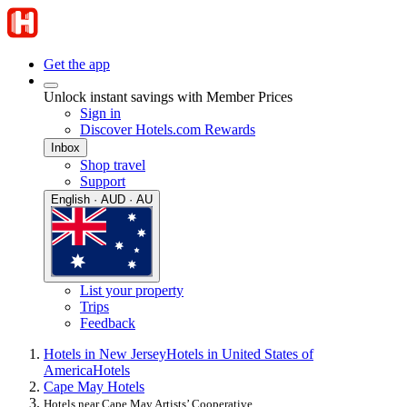
Get the app
Unlock instant savings with Member Prices
Sign in
Discover Hotels.com Rewards
Inbox
Shop travel
Support
English · AUD · AU
List your property
Trips
Feedback
Hotels in New Jersey
Hotels in United States of
America
Hotels
Cape May Hotels
Hotels near Cape May Artists’ Cooperative