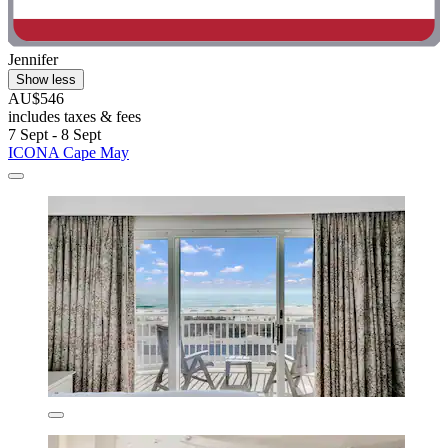
Jennifer
Show less
AU$546
includes taxes & fees
7 Sept - 8 Sept
ICONA Cape May