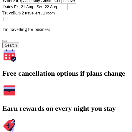
Where to?
Dates
Travellers
I'm travelling for business
Search
Free cancellation options if plans change
Earn rewards on every night you stay