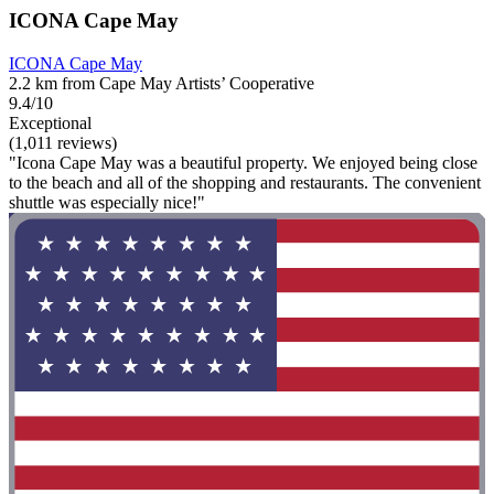
ICONA Cape May
ICONA Cape May
2.2 km from Cape May Artists’ Cooperative
9.4/10
Exceptional
(1,011 reviews)
"Icona Cape May was a beautiful property. We enjoyed being close
to the beach and all of the shopping and restaurants. The convenient
shuttle was especially nice!"