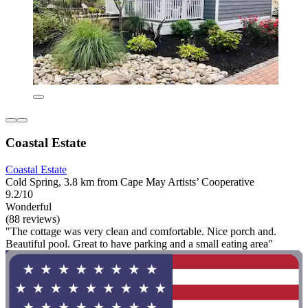
Coastal Estate
Coastal Estate
Cold Spring, 3.8 km from Cape May Artists’ Cooperative
9.2/10
Wonderful
(88 reviews)
"The cottage was very clean and comfortable. Nice porch and.
Beautiful pool. Great to have parking and a small eating area"