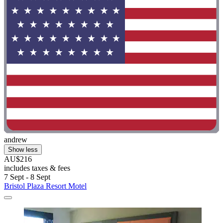
andrew
Show less
AU$216
includes taxes & fees
7 Sept - 8 Sept
Bristol Plaza Resort Motel