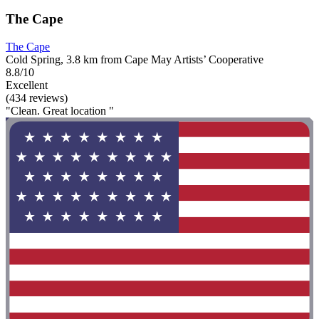
The Cape
The Cape
Cold Spring, 3.8 km from Cape May Artists’ Cooperative
8.8/10
Excellent
(434 reviews)
"Clean. Great location "