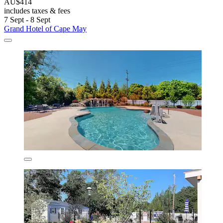
AU$414
includes taxes & fees
7 Sept - 8 Sept
Grand Hotel of Cape May