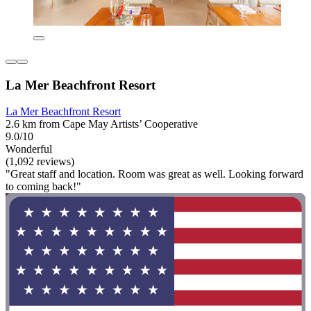
La Mer Beachfront Resort
La Mer Beachfront Resort
2.6 km from Cape May Artists’ Cooperative
9.0/10
Wonderful
(1,092 reviews)
"Great staff and location. Room was great as well. Looking forward
to coming back!"