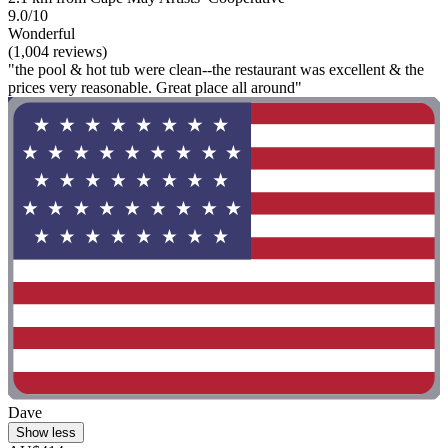
9.0/10
Wonderful
(1,004 reviews)
"the pool & hot tub were clean--the restaurant was excellent & the
prices very reasonable. Great place all around"
Dave
Show less