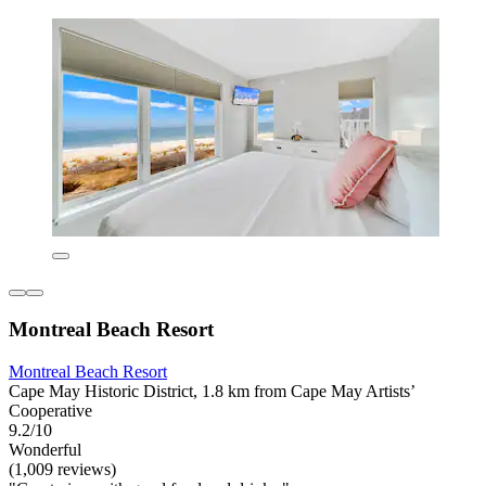
Montreal Beach Resort
Montreal Beach Resort
Cape May Historic District, 1.8 km from Cape May Artists’
Cooperative
9.2/10
Wonderful
(1,009 reviews)