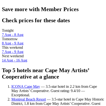
Save more with Member Prices
Check prices for these dates
Tonight
7 Aug - 8 Aug
Tomorrow
8 Aug - 9 Aug
This weekend
7 Aug - 9 Aug
Next weekend
14 Aug - 16 Aug
Top 5 hotels near Cape May Artists’
Cooperative at a glance
ICONA Cape May
— 3.5-star hotel in 2.2 km from Cape
May Artists’ Cooperative. Guest rating: 9.4/10 —
Exceptional.
Montreal Beach Resort
— 3.5-star hotel in Cape May Historic
District, 1.8 km from Cape May Artists’ Cooperative. Guest