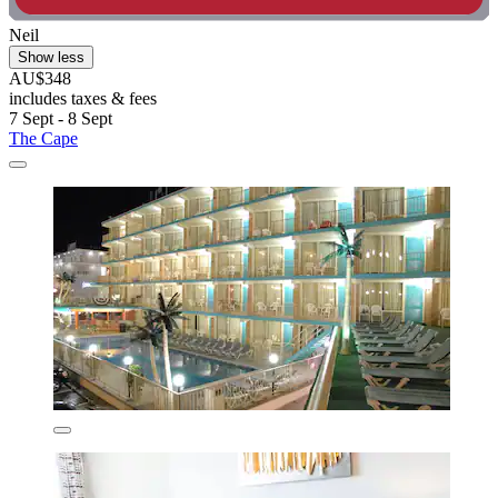
Neil
Show less
AU$348
includes taxes & fees
7 Sept - 8 Sept
The Cape