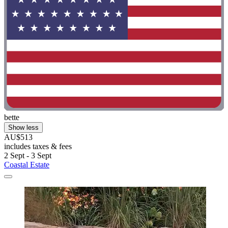
bette
Show less
AU$513
includes taxes & fees
2 Sept - 3 Sept
Coastal Estate