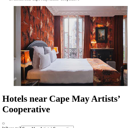
Hotels near Cape May Artists’
Cooperative