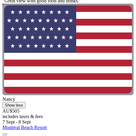
"Great view with good food and drinks."
Nancy
Show less
AU$505
includes taxes & fees
7 Sept - 8 Sept
Montreal Beach Resort