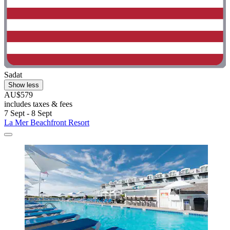
Sadat
Show less
AU$579
includes taxes & fees
7 Sept - 8 Sept
La Mer Beachfront Resort