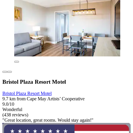
Bristol Plaza Resort Motel
Bristol Plaza Resort Motel
9.7 km from Cape May Artists’ Cooperative
9.0/10
Wonderful
(438 reviews)
"Great location, great rooms. Would stay again!"