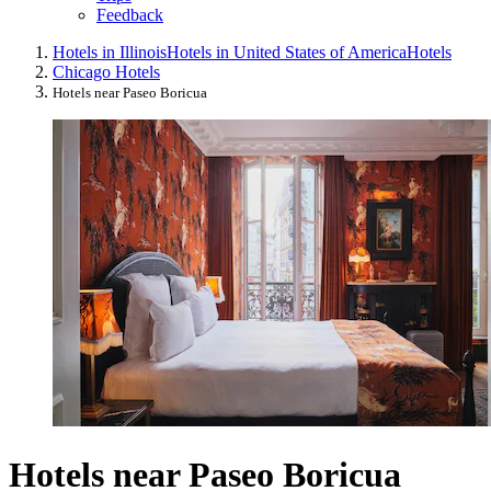
Feedback
Hotels in Illinois
Hotels in United States of America
Hotels
Chicago Hotels
Hotels near Paseo Boricua
Hotels near Paseo Boricua