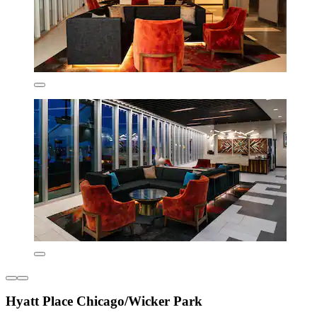
Hyatt Place Chicago/Wicker Park