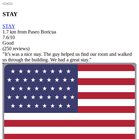
STAY
STAY
1.7 km from Paseo Boricua
7.6/10
Good
(250 reviews)
"It’s was a nice stay. The guy helped us find our room and walked
us through the building. We had a great stay."