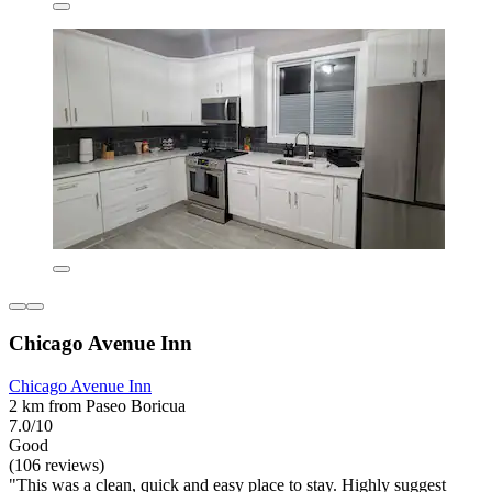
Chicago Avenue Inn
Chicago Avenue Inn
2 km from Paseo Boricua
7.0/10
Good
(106 reviews)
"This was a clean, quick and easy place to stay. Highly suggest