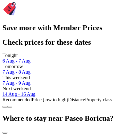
Save more with Member Prices
Check prices for these dates
Tonight
6 Aug - 7 Aug
Tomorrow
7 Aug - 8 Aug
This weekend
7 Aug - 9 Aug
Next weekend
14 Aug - 16 Aug
Recommended
Price (low to high)
Distance
Property class
Where to stay near Paseo Boricua?