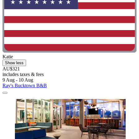
Katie
Show less
AU$321
includes taxes & fees
9 Aug - 10 Aug
Ray's Bucktown B&B