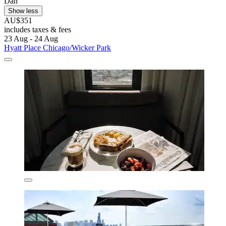
Dan
Show less
AU$351
includes taxes & fees
23 Aug - 24 Aug
Hyatt Place Chicago/Wicker Park