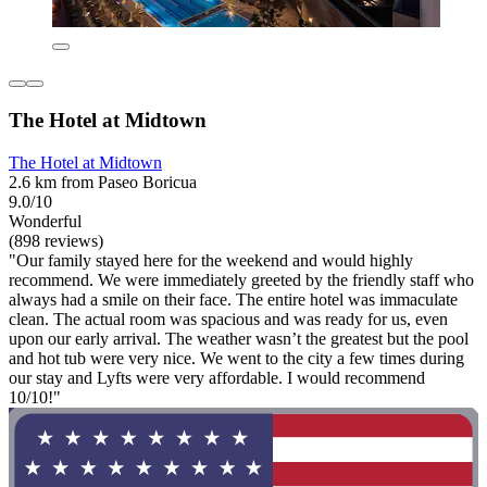
The Hotel at Midtown
The Hotel at Midtown
2.6 km from Paseo Boricua
9.0/10
Wonderful
(898 reviews)
"Our family stayed here for the weekend and would highly
recommend. We were immediately greeted by the friendly staff who
always had a smile on their face. The entire hotel was immaculate
clean. The actual room was spacious and was ready for us, even
upon our early arrival. The weather wasn’t the greatest but the pool
and hot tub were very nice. We went to the city a few times during
our stay and Lyfts were very affordable. I would recommend
10/10!"