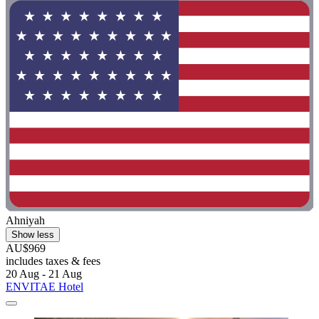
Ahniyah
Show less
AU$969
includes taxes & fees
20 Aug - 21 Aug
ENVITAE Hotel