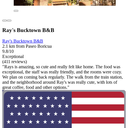
Ray's Bucktown B&B
Ray's Bucktown B&B
2.1 km from Paseo Boricua
9.8/10
Exceptional
(411 reviews)
"Rays is amazing, so cute and really felt like home. The food was
exceptional, the staff was really friendly, and the rooms were cozy.
We plan on coming back regularly. The walk from the train station,
and the neighborhood around Ray's was really cute, with lots of
great coffee, food and other options."