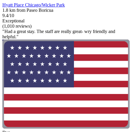
Hyatt Place Chicago/Wicker Park
1.8 km from Paseo Boricua
9.4/10
Exceptional
(1,010 reviews)
"Had a great stay. The staff are really great- wry friendly and
helpful."