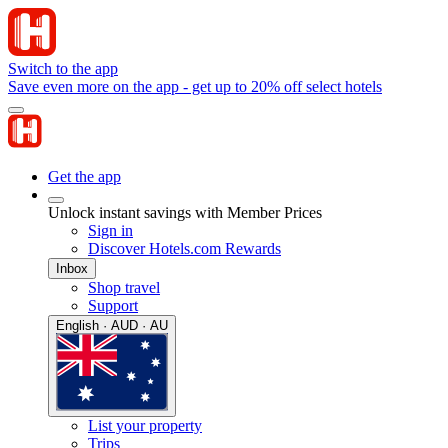
Switch to the app
Save even more on the app - get up to 20% off select hotels
Get the app
Unlock instant savings with Member Prices
Sign in
Discover Hotels.com Rewards
Inbox
Shop travel
Support
English · AUD · AU
List your property
Trips