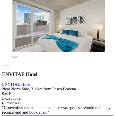
ENVITAE Hotel
ENVITAE Hotel
Near North Side, 3.1 km from Paseo Boricua
9.6/10
Exceptional
(8 reviews)
"Convenient check in and the place was spotless. Would definitely
recommend and book again"