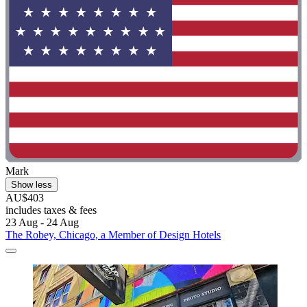
Mark
Show less
AU$403
includes taxes & fees
23 Aug - 24 Aug
The Robey, Chicago, a Member of Design Hotels