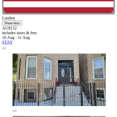
Landon
Show less
AU$152
includes taxes & fees
10 Aug - 11 Aug
STAY