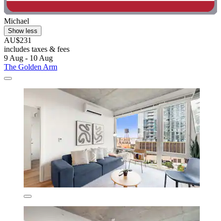
Michael
Show less
AU$231
includes taxes & fees
9 Aug - 10 Aug
The Golden Arm