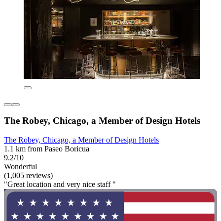
The Robey, Chicago, a Member of Design Hotels
The Robey, Chicago, a Member of Design Hotels
1.1 km from Paseo Boricua
9.2/10
Wonderful
(1,005 reviews)
"Great location and very nice staff "