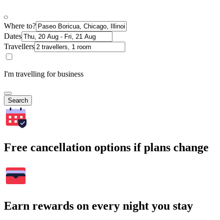
Where to?
Dates
Travellers
I'm travelling for business
Search
Free cancellation options if plans change
Earn rewards on every night you stay