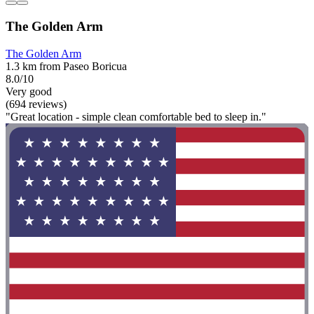
The Golden Arm
The Golden Arm
1.3 km from Paseo Boricua
8.0/10
Very good
(694 reviews)
"Great location - simple clean comfortable bed to sleep in."