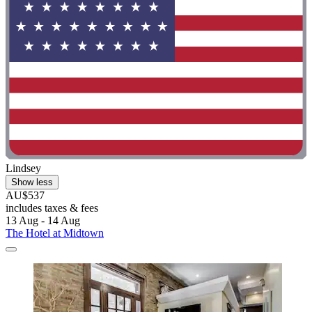
Lindsey
Show less
AU$537
includes taxes & fees
13 Aug - 14 Aug
The Hotel at Midtown