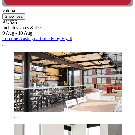
valeria
Show less
AU$261
includes taxes & fees
9 Aug - 10 Aug
Tommie Austin, part of Jdv by Hyatt