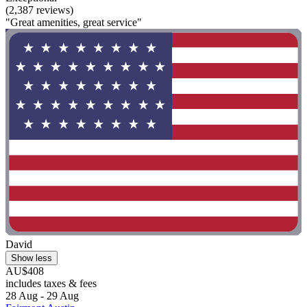
(2,387 reviews)
"Great amenities, great service"
David
Show less
AU$408
includes taxes & fees
28 Aug - 29 Aug