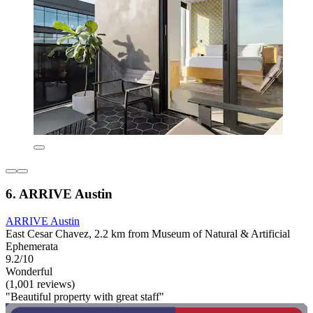
6. ARRIVE Austin
ARRIVE Austin
East Cesar Chavez, 2.2 km from Museum of Natural & Artificial
Ephemerata
9.2/10
Wonderful
(1,001 reviews)
"Beautiful property with great staff"