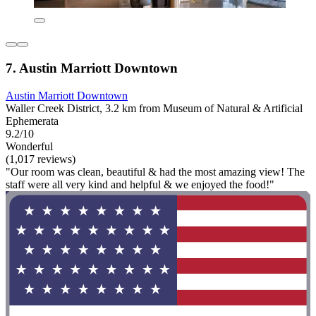
7. Austin Marriott Downtown
Austin Marriott Downtown
Waller Creek District, 3.2 km from Museum of Natural & Artificial
Ephemerata
9.2/10
Wonderful
(1,017 reviews)
"Our room was clean, beautiful & had the most amazing view! The
staff were all very kind and helpful & we enjoyed the food!"