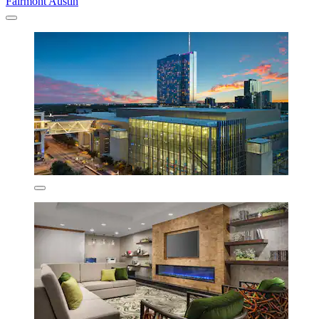
Fairmont Austin