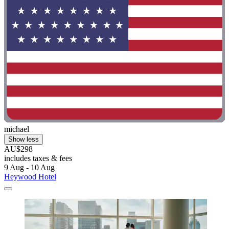
michael
Show less
AU$298
includes taxes & fees
9 Aug - 10 Aug
Heywood Hotel