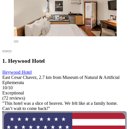
1. Heywood Hotel
Heywood Hotel
East Cesar Chavez, 2.7 km from Museum of Natural & Artificial
Ephemerata
10/10
Exceptional
(72 reviews)
"This hotel was a slice of heaven. We felt like at a family home.
Can’t wait to come back!"