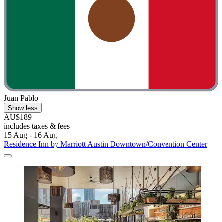
Juan Pablo
Show less
AU$189
includes taxes & fees
15 Aug - 16 Aug
Residence Inn by Marriott Austin Downtown/Convention Center