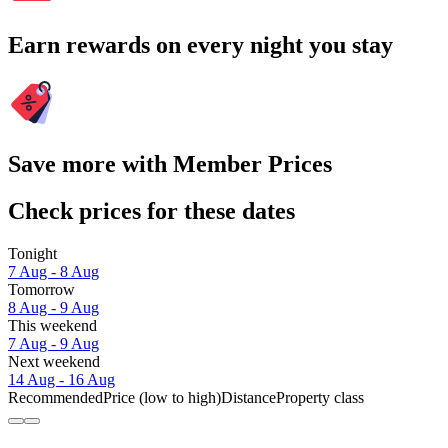
Earn rewards on every night you stay
Save more with Member Prices
Check prices for these dates
Tonight
7 Aug - 8 Aug
Tomorrow
8 Aug - 9 Aug
This weekend
7 Aug - 9 Aug
Next weekend
14 Aug - 16 Aug
Recommended
Price (low to high)
Distance
Property class