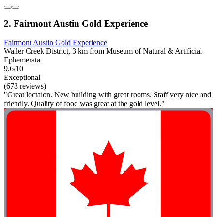
2. Fairmont Austin Gold Experience
Fairmont Austin Gold Experience
Waller Creek District, 3 km from Museum of Natural & Artificial
Ephemerata
9.6/10
Exceptional
(678 reviews)
"Great loctaion. New building with great rooms. Staff very nice and
friendly. Quality of food was great at the gold level."