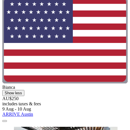
Bianca
Show less
AU$250
includes taxes & fees
9 Aug - 10 Aug
ARRIVE Austin