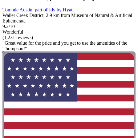
Tommie Austin, part of Jdv by Hyatt
Waller Creek District, 2.9 km from Museum of Natural & Artificial
Ephemerata
9.2/10
Wonderful
(1,231 reviews)
"Great value for the price and you get to use the amenities of the
Thompson!"