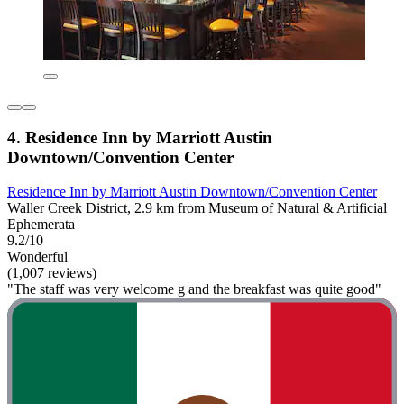
4. Residence Inn by Marriott Austin
Downtown/Convention Center
Residence Inn by Marriott Austin Downtown/Convention Center
Waller Creek District, 2.9 km from Museum of Natural & Artificial
Ephemerata
9.2/10
Wonderful
(1,007 reviews)
"The staff was very welcome g and the breakfast was quite good"