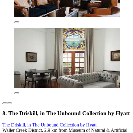
8. The Driskill, in The Unbound Collection by Hyatt
The Driskill, in The Unbound Collection by Hyatt
Waller Creek District, 2.9 km from Museum of Natural & Artificial