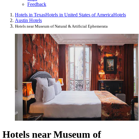
Feedback
Hotels in Texas
Hotels in United States of America
Hotels
Austin Hotels
Hotels near Museum of Natural & Artificial Ephemerata
Hotels near Museum of