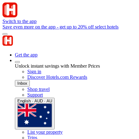
Switch to the app
Save even more on the app - get up to 20% off select hotels
Get the app
Unlock instant savings with Member Prices
Sign in
Discover Hotels.com Rewards
Inbox
Shop travel
Support
English · AUD · AU
List your property
Trips