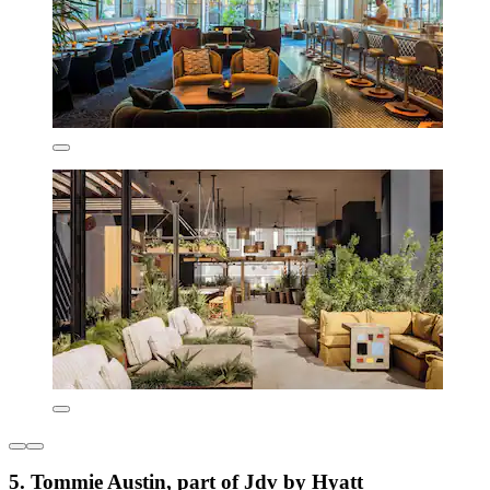
5. Tommie Austin, part of Jdv by Hyatt