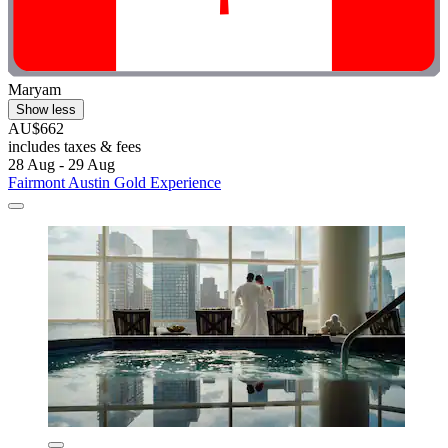
Maryam
Show less
AU$662
includes taxes & fees
28 Aug - 29 Aug
Fairmont Austin Gold Experience