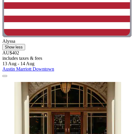
Alyssa
Show less
AU$402
includes taxes & fees
13 Aug - 14 Aug
Austin Marriott Downtown