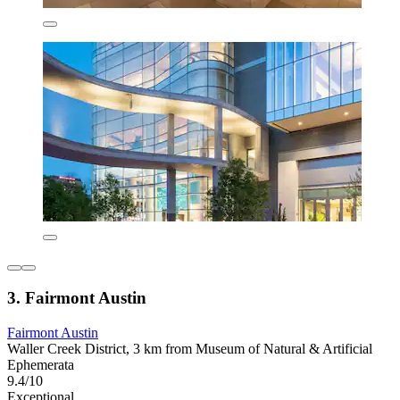
3. Fairmont Austin
Fairmont Austin
Waller Creek District, 3 km from Museum of Natural & Artificial
Ephemerata
9.4/10
Exceptional