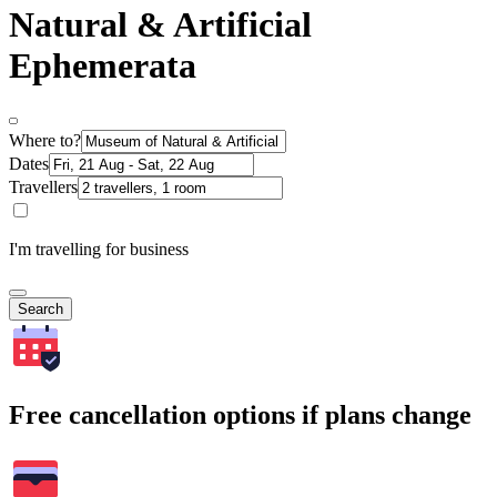
Natural & Artificial
Ephemerata
Where to?
Dates
Travellers
I'm travelling for business
Search
Free cancellation options if plans change