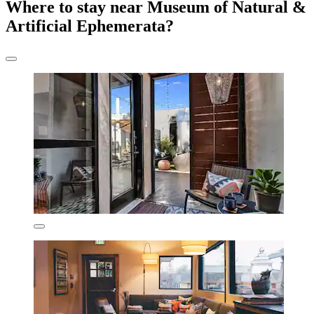
Where to stay near Museum of Natural &
Artificial Ephemerata?