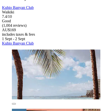
Kuhio Banyan Club
Waikiki
7.4/10
Good
(1,004 reviews)
AU$169
includes taxes & fees
1 Sept - 2 Sept
Kuhio Banyan Club