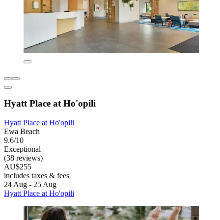
Hyatt Place at Ho'opili
Hyatt Place at Ho'opili
Ewa Beach
9.6/10
Exceptional
(38 reviews)
AU$255
includes taxes & fees
24 Aug - 25 Aug
Hyatt Place at Ho'opili