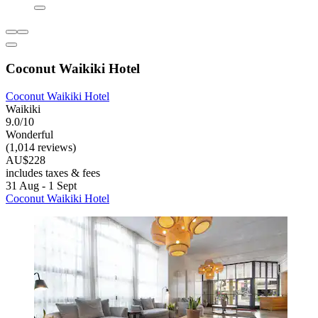
Coconut Waikiki Hotel
Coconut Waikiki Hotel
Waikiki
9.0/10
Wonderful
(1,014 reviews)
AU$228
includes taxes & fees
31 Aug - 1 Sept
Coconut Waikiki Hotel