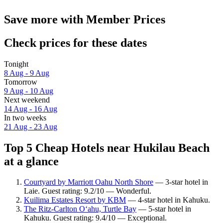
Save more with Member Prices
Check prices for these dates
Tonight
8 Aug - 9 Aug
Tomorrow
9 Aug - 10 Aug
Next weekend
14 Aug - 16 Aug
In two weeks
21 Aug - 23 Aug
Top 5 Cheap Hotels near Hukilau Beach
at a glance
Courtyard by Marriott Oahu North Shore
— 3-star hotel in
Laie. Guest rating: 9.2/10 — Wonderful.
Kuilima Estates Resort by KBM
— 4-star hotel in Kahuku.
The Ritz-Carlton O‘ahu, Turtle Bay
— 5-star hotel in
Kahuku. Guest rating: 9.4/10 — Exceptional.