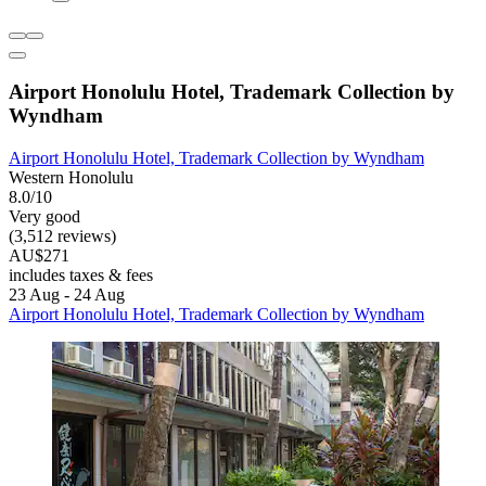
Airport Honolulu Hotel, Trademark Collection by
Wyndham
Airport Honolulu Hotel, Trademark Collection by Wyndham
Western Honolulu
8.0/10
Very good
(3,512 reviews)
AU$271
includes taxes & fees
23 Aug - 24 Aug
Airport Honolulu Hotel, Trademark Collection by Wyndham