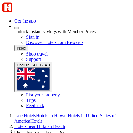
Get the app
Unlock instant savings with Member Prices
Sign in
Discover Hotels.com Rewards
Inbox
Shop travel
Support
English · AUD · AU
List your property
Trips
Feedback
Laie Hotels
Hotels in Hawaii
Hotels in United States of
America
Hotels
Hotels near Hukilau Beach
Cheap Hotels near Hukilau Beach