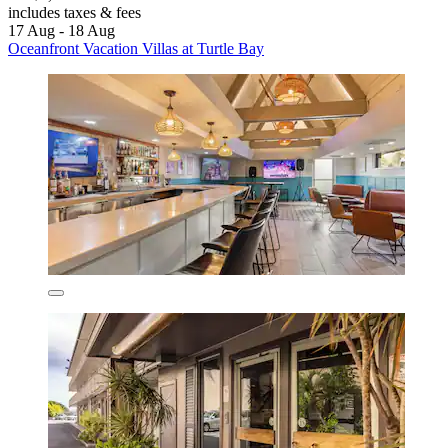
includes taxes & fees
17 Aug - 18 Aug
Oceanfront Vacation Villas at Turtle Bay