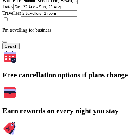
Where to?
Dates
Travellers
I'm travelling for business
Search
Free cancellation options if plans change
Earn rewards on every night you stay