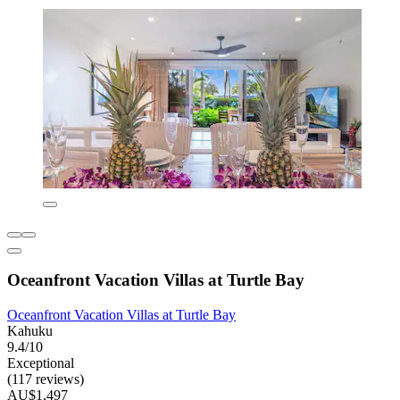
Oceanfront Vacation Villas at Turtle Bay
Oceanfront Vacation Villas at Turtle Bay
Kahuku
9.4/10
Exceptional
(117 reviews)
AU$1,497