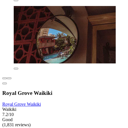
Royal Grove Waikiki
Royal Grove Waikiki
Waikiki
7.2/10
Good
(1,831 reviews)