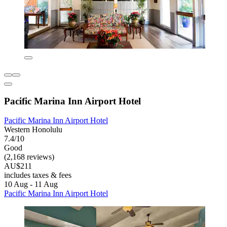
Pacific Marina Inn Airport Hotel
Pacific Marina Inn Airport Hotel
Western Honolulu
7.4/10
Good
(2,168 reviews)
AU$211
includes taxes & fees
10 Aug - 11 Aug
Pacific Marina Inn Airport Hotel