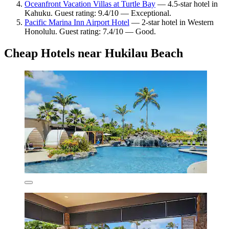
Oceanfront Vacation Villas at Turtle Bay
— 4.5-star hotel in
Kahuku. Guest rating: 9.4/10 — Exceptional.
Pacific Marina Inn Airport Hotel
— 2-star hotel in Western
Honolulu. Guest rating: 7.4/10 — Good.
Cheap Hotels near Hukilau Beach