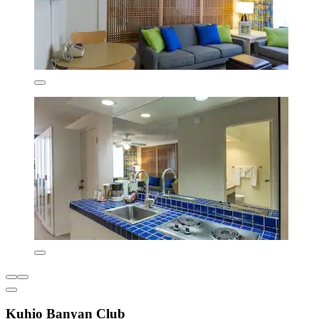
Kuhio Banyan Club