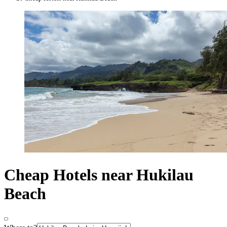
Cheap Hotels near Hukilau
Beach