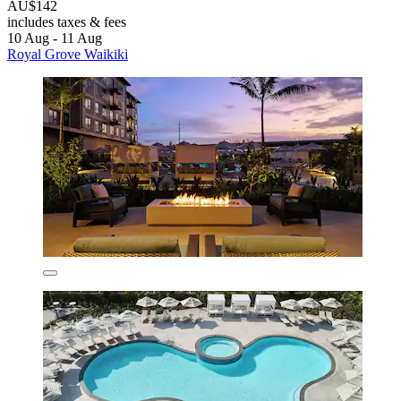
AU$142
includes taxes & fees
10 Aug - 11 Aug
Royal Grove Waikiki