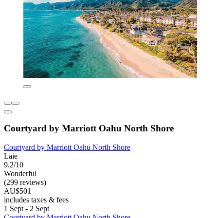
Courtyard by Marriott Oahu North Shore
Courtyard by Marriott Oahu North Shore
Laie
9.2/10
Wonderful
(299 reviews)
AU$501
includes taxes & fees
1 Sept - 2 Sept
Courtyard by Marriott Oahu North Shore