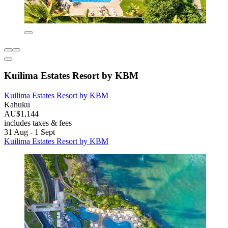
Kuilima Estates Resort by KBM
Kuilima Estates Resort by KBM
Kahuku
AU$1,144
includes taxes & fees
31 Aug - 1 Sept
Kuilima Estates Resort by KBM