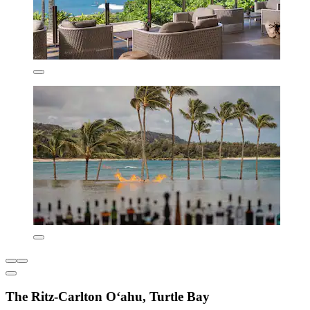
The Ritz-Carlton O‘ahu, Turtle Bay