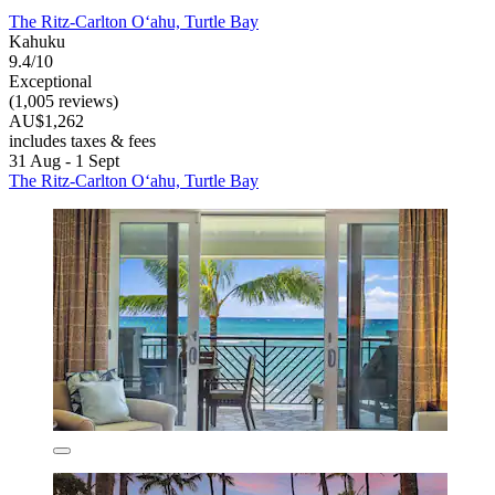
The Ritz-Carlton O‘ahu, Turtle Bay
Kahuku
9.4/10
Exceptional
(1,005 reviews)
AU$1,262
includes taxes & fees
31 Aug - 1 Sept
The Ritz-Carlton O‘ahu, Turtle Bay