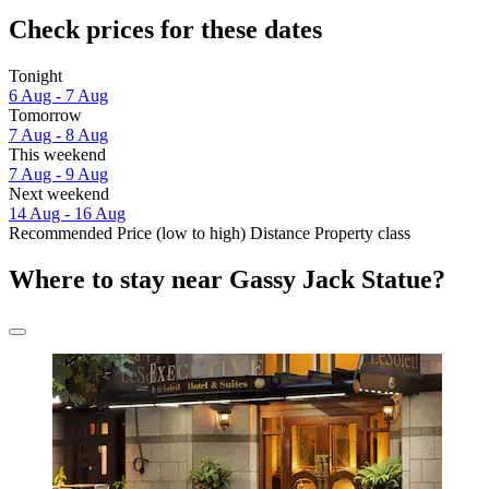
Check prices for these dates
Tonight
6 Aug - 7 Aug
Tomorrow
7 Aug - 8 Aug
This weekend
7 Aug - 9 Aug
Next weekend
14 Aug - 16 Aug
Recommended
Price (low to high)
Distance
Property class
Where to stay near Gassy Jack Statue?