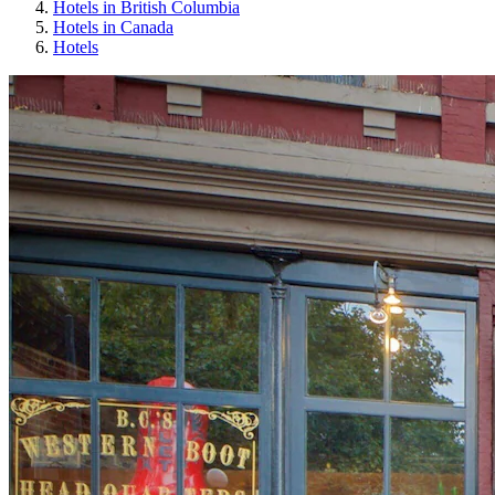
Hotels in British Columbia
Hotels in Canada
Hotels