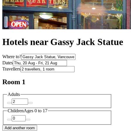
Hotels near Gassy Jack Statue
Where to?
Dates
Travellers
Room 1
Adults
Children
Ages 0 to 17
Add another room