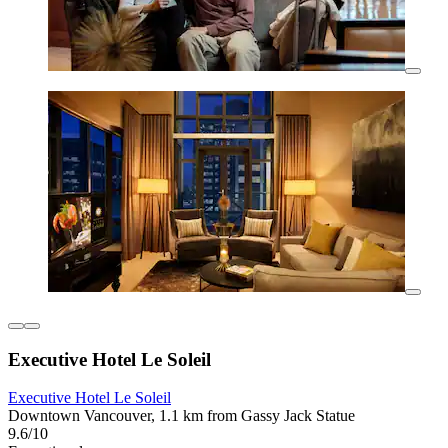
Executive Hotel Le Soleil
Executive Hotel Le Soleil
Downtown Vancouver, 1.1 km from Gassy Jack Statue
9.6/10