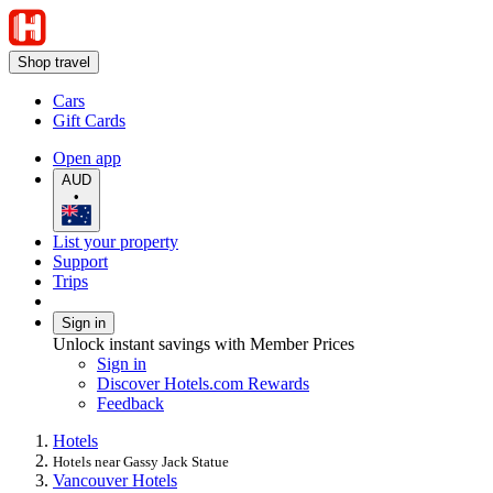
Shop travel
Cars
Gift Cards
Open app
AUD
•
List your property
Support
Trips
Sign in
Unlock instant savings with Member Prices
Sign in
Discover Hotels.com Rewards
Feedback
Hotels
Hotels near Gassy Jack Statue
Vancouver Hotels