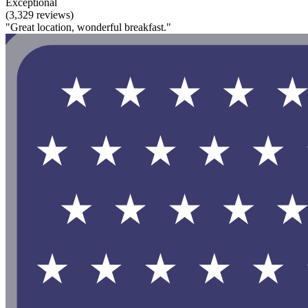
Exceptional
(3,329 reviews)
"Great location, wonderful breakfast."