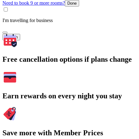
Need to book 9 or more rooms?
Done
I'm travelling for business
Search
Free cancellation options if plans change
Earn rewards on every night you stay
Save more with Member Prices