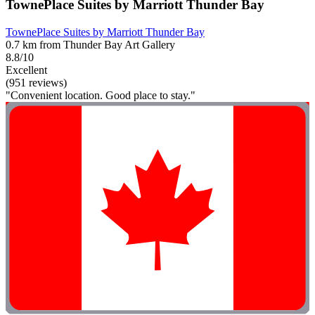
TownePlace Suites by Marriott Thunder Bay
TownePlace Suites by Marriott Thunder Bay
0.7 km from Thunder Bay Art Gallery
8.8/10
Excellent
(951 reviews)
"Convenient location. Good place to stay."