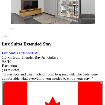
Lux Suites Extended Stay
Lux Suites Extended Stay
1.5 km from Thunder Bay Art Gallery
9.8/10
Exceptional
(30 reviews)
"It was nice and clean, lots of room to spread out. The beds were
comfortable. Had everything you needed to enjoy your stay. "