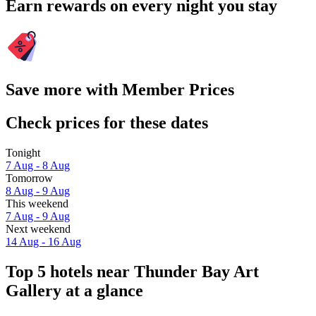
Earn rewards on every night you stay
Save more with Member Prices
Check prices for these dates
Tonight
7 Aug - 8 Aug
Tomorrow
8 Aug - 9 Aug
This weekend
7 Aug - 9 Aug
Next weekend
14 Aug - 16 Aug
Top 5 hotels near Thunder Bay Art
Gallery at a glance