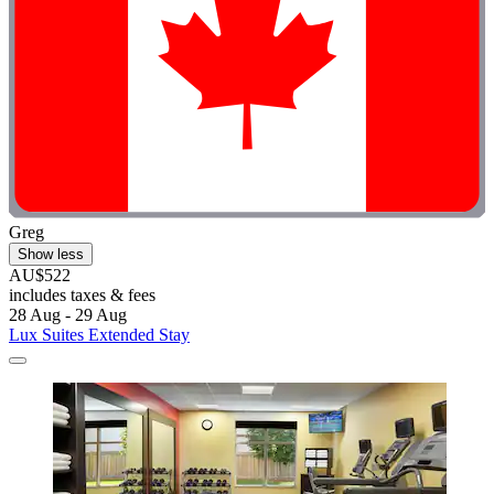
Greg
Show less
AU$522
includes taxes & fees
28 Aug - 29 Aug
Lux Suites Extended Stay