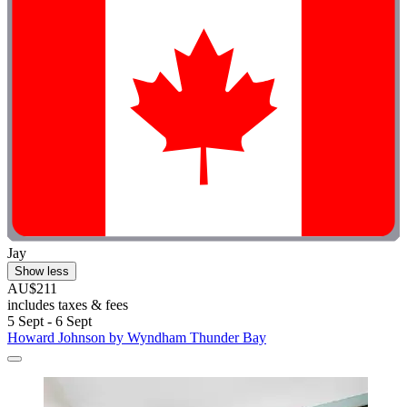
Jay
Show less
AU$211
includes taxes & fees
5 Sept - 6 Sept
Howard Johnson by Wyndham Thunder Bay