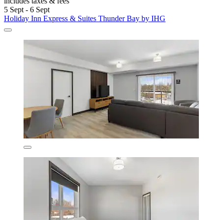
includes taxes & fees
5 Sept - 6 Sept
Holiday Inn Express & Suites Thunder Bay by IHG