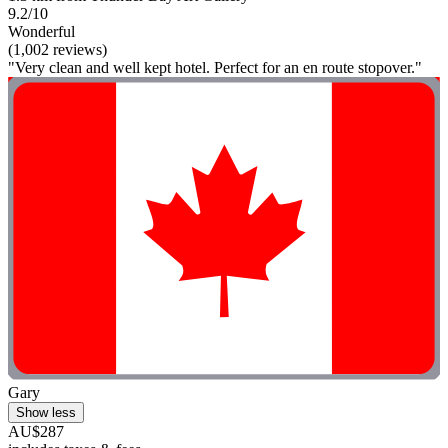
9.2/10
Wonderful
(1,002 reviews)
"Very clean and well kept hotel. Perfect for an en route stopover."
Gary
Show less
AU$287