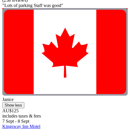
(258 reviews)
"Lots of parking Staff was good"
Janice
Show less
AU$125
includes taxes & fees
7 Sept - 8 Sept
Kingsway Inn Motel