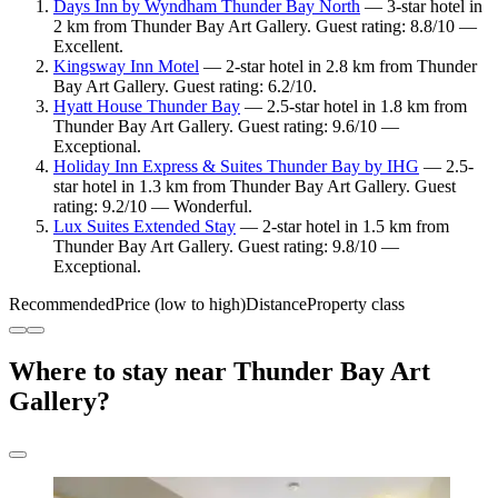
Days Inn by Wyndham Thunder Bay North
— 3-star hotel in
2 km from Thunder Bay Art Gallery. Guest rating: 8.8/10 —
Excellent.
Kingsway Inn Motel
— 2-star hotel in 2.8 km from Thunder
Bay Art Gallery. Guest rating: 6.2/10.
Hyatt House Thunder Bay
— 2.5-star hotel in 1.8 km from
Thunder Bay Art Gallery. Guest rating: 9.6/10 —
Exceptional.
Holiday Inn Express & Suites Thunder Bay by IHG
— 2.5-
star hotel in 1.3 km from Thunder Bay Art Gallery. Guest
rating: 9.2/10 — Wonderful.
Lux Suites Extended Stay
— 2-star hotel in 1.5 km from
Thunder Bay Art Gallery. Guest rating: 9.8/10 —
Exceptional.
Recommended
Price (low to high)
Distance
Property class
Where to stay near Thunder Bay Art
Gallery?