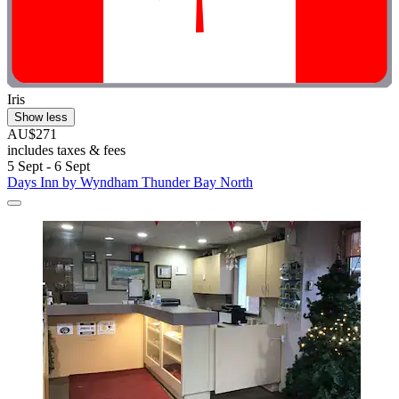
Iris
Show less
AU$271
includes taxes & fees
5 Sept - 6 Sept
Days Inn by Wyndham Thunder Bay North