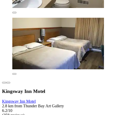
Kingsway Inn Motel
Kingsway Inn Motel
2.8 km from Thunder Bay Art Gallery
6.2/10