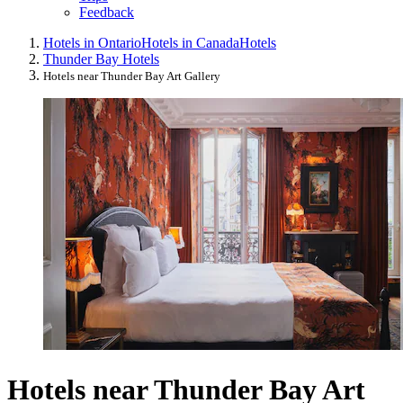
Feedback
Hotels in Ontario
Hotels in Canada
Hotels
Thunder Bay Hotels
Hotels near Thunder Bay Art Gallery
Hotels near Thunder Bay Art