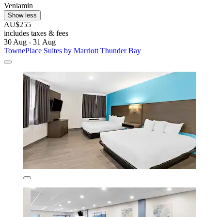
Veniamin
Show less
AU$255
includes taxes & fees
30 Aug - 31 Aug
TownePlace Suites by Marriott Thunder Bay