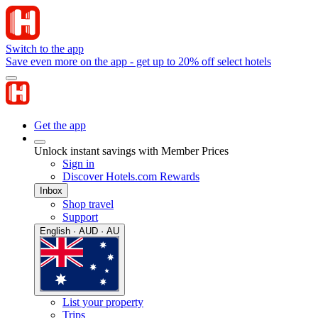
Switch to the app
Save even more on the app - get up to 20% off select hotels
Get the app
Unlock instant savings with Member Prices
Sign in
Discover Hotels.com Rewards
Inbox
Shop travel
Support
English · AUD · AU
List your property
Trips