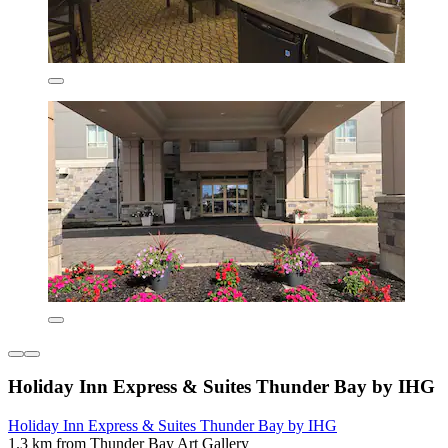
Holiday Inn Express & Suites Thunder Bay by IHG
Holiday Inn Express & Suites Thunder Bay by IHG
1.3 km from Thunder Bay Art Gallery