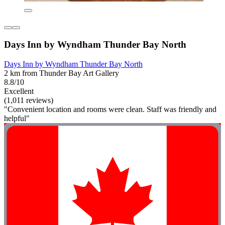
Days Inn by Wyndham Thunder Bay North
Days Inn by Wyndham Thunder Bay North
2 km from Thunder Bay Art Gallery
8.8/10
Excellent
(1,011 reviews)
"Convenient location and rooms were clean. Staff was friendly and
helpful"