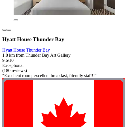
Hyatt House Thunder Bay
Hyatt House Thunder Bay
1.8 km from Thunder Bay Art Gallery
9.6/10
Exceptional
(180 reviews)
"Excellent room, excellent breakfast, friendly staff!!"