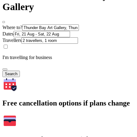
Gallery
Where to?
Dates
Travellers
I'm travelling for business
Search
Free cancellation options if plans change