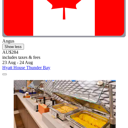
Angus
Show less
AU$284
includes taxes & fees
23 Aug - 24 Aug
Hyatt House Thunder Bay