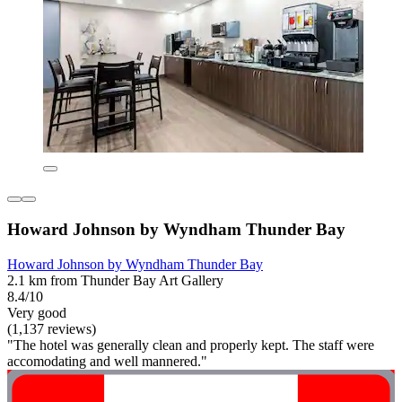
Howard Johnson by Wyndham Thunder Bay
Howard Johnson by Wyndham Thunder Bay
2.1 km from Thunder Bay Art Gallery
8.4/10
Very good
(1,137 reviews)
"The hotel was generally clean and properly kept. The staff were
accomodating and well mannered."