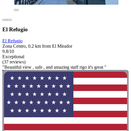
El Refugio
El Refugio
Zona Centro, 0.2 km from El Mirador
9.8/10
Exceptional
(37 reviews)
"Beautiful view , safe , and amazing staff rigo it's great "