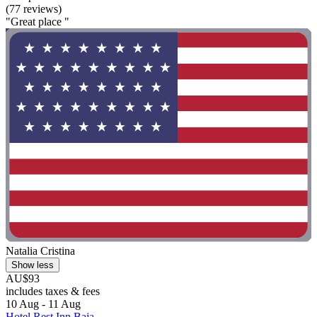
(77 reviews)
"Great place "
Natalia Cristina
Show less
AU$93
includes taxes & fees
10 Aug - 11 Aug
Hotel Rest Inn Baja