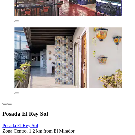
Posada El Rey Sol
Posada El Rey Sol
Zona Centro, 1.2 km from El Mirador