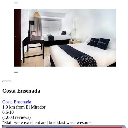
Costa Ensenada
Costa Ensenada
1.9 km from El Mirador
6.6/10
(1,003 reviews)
"Staff were excellent and breakfast was awesome."