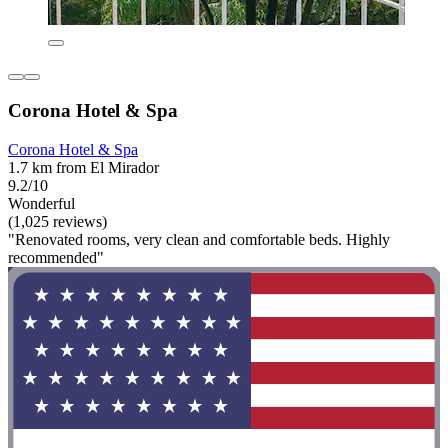
Corona Hotel & Spa
Corona Hotel & Spa
1.7 km from El Mirador
9.2/10
Wonderful
(1,025 reviews)
"Renovated rooms, very clean and comfortable beds. Highly
recommended"