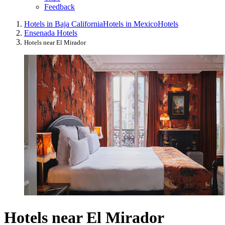
Feedback
Hotels in Baja California
Hotels in Mexico
Hotels
Ensenada Hotels
Hotels near El Mirador
Hotels near El Mirador