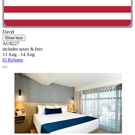
David
Show less
AU$227
includes taxes & fees
13 Aug - 14 Aug
El Refugio