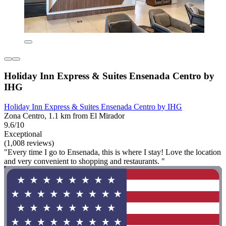
Holiday Inn Express & Suites Ensenada Centro by
IHG
Holiday Inn Express & Suites Ensenada Centro by IHG
Zona Centro, 1.1 km from El Mirador
9.6/10
Exceptional
(1,008 reviews)
"Every time I go to Ensenada, this is where I stay! Love the location
and very convenient to shopping and restaurants. "