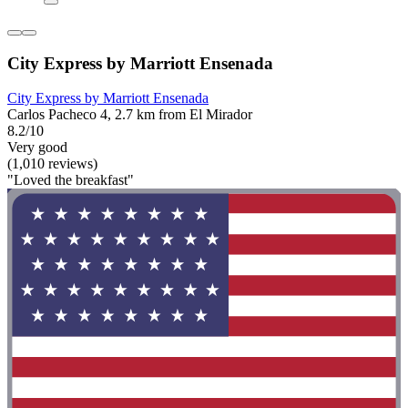
City Express by Marriott Ensenada
City Express by Marriott Ensenada
Carlos Pacheco 4, 2.7 km from El Mirador
8.2/10
Very good
(1,010 reviews)
"Loved the breakfast"