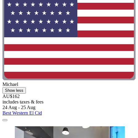
Michael
Show less
AU$162
includes taxes & fees
24 Aug - 25 Aug
Best Western El Cid