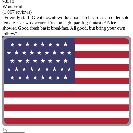
9.0/10
Wonderful
(1,007 reviews)
"Friendly staff. Great downtown location. I felt safe as an older solo
female. Car was secure. Free on sight parking fantastic! Nice
shower. Good fresh basic breakfast. All good, but bring your own
pillow."
Lyn