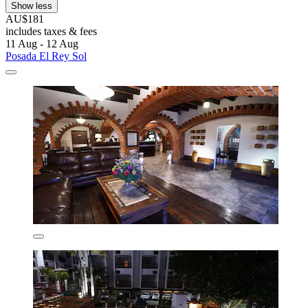
Show less
AU$181
includes taxes & fees
11 Aug - 12 Aug
Posada El Rey Sol