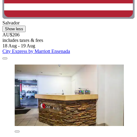
Salvador
Show less
AU$206
includes taxes & fees
18 Aug - 19 Aug
City Express by Marriott Ensenada