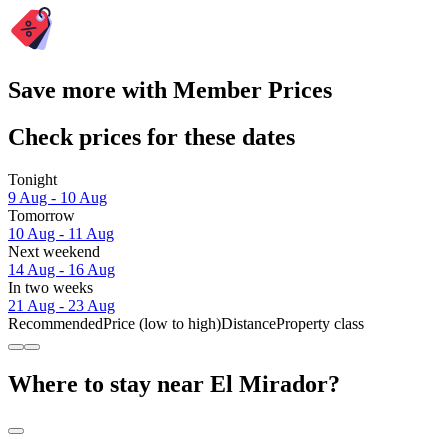
Save more with Member Prices
Check prices for these dates
Tonight
9 Aug - 10 Aug
Tomorrow
10 Aug - 11 Aug
Next weekend
14 Aug - 16 Aug
In two weeks
21 Aug - 23 Aug
Recommended
Price (low to high)
Distance
Property class
Where to stay near El Mirador?