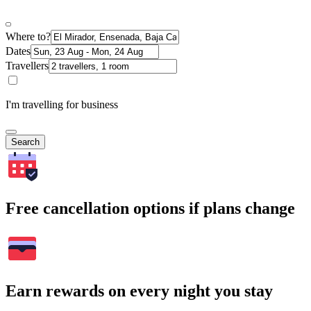
Where to?
Dates
Travellers
I'm travelling for business
Search
Free cancellation options if plans change
Earn rewards on every night you stay