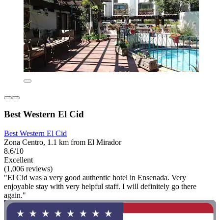
Best Western El Cid
Best Western El Cid
Zona Centro, 1.1 km from El Mirador
8.6/10
Excellent
(1,006 reviews)
"El Cid was a very good authentic hotel in Ensenada. Very
enjoyable stay with very helpful staff. I will definitely go there
again."