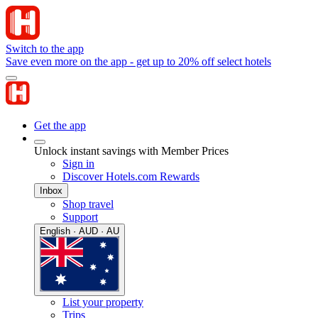
Switch to the app
Save even more on the app - get up to 20% off select hotels
Get the app
Unlock instant savings with Member Prices
Sign in
Discover Hotels.com Rewards
Inbox
Shop travel
Support
English · AUD · AU
List your property
Trips