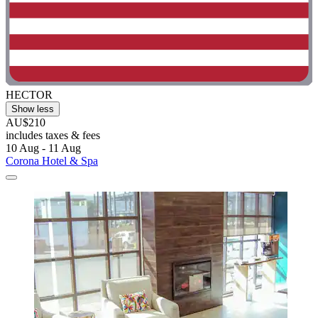
HECTOR
Show less
AU$210
includes taxes & fees
10 Aug - 11 Aug
Corona Hotel & Spa