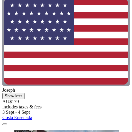
Joseph
Show less
AU$179
includes taxes & fees
3 Sept - 4 Sept
Costa Ensenada