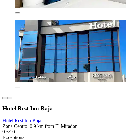
Hotel Rest Inn Baja
Hotel Rest Inn Baja
Zona Centro, 0.9 km from El Mirador
9.6/10
Exceptional