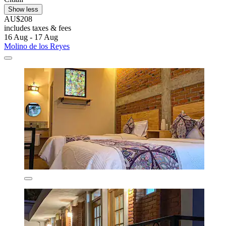
Show less
AU$208
includes taxes & fees
16 Aug - 17 Aug
Molino de los Reyes