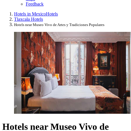
Feedback
Hotels in Mexico
Hotels
Tlaxcala Hotels
Hotels near Museo Vivo de Artes y Tradiciones Populares
Hotels near Museo Vivo de