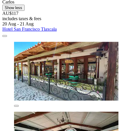
Carlos
Show less
AU$117
includes taxes & fees
20 Aug - 21 Aug
Hotel San Francisco Tlaxcala