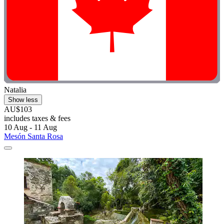
Natalia
Show less
AU$103
includes taxes & fees
10 Aug - 11 Aug
Mesón Santa Rosa