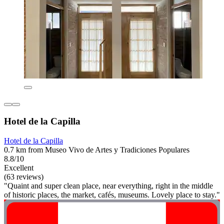
Hotel de la Capilla
Hotel de la Capilla
0.7 km from Museo Vivo de Artes y Tradiciones Populares
8.8/10
Excellent
(63 reviews)
"Quaint and super clean place, near everything, right in the middle
of historic places, the market, cafés, museums. Lovely place to stay."