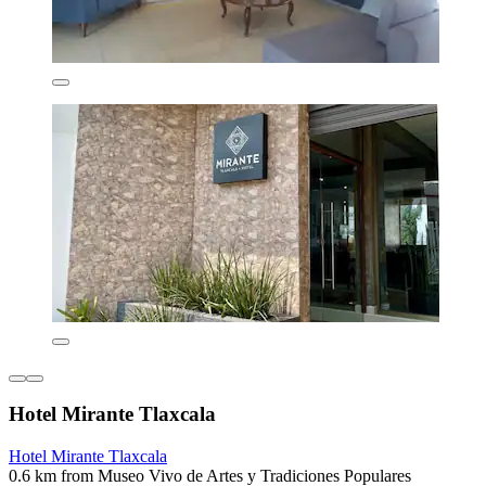
Hotel Mirante Tlaxcala
Hotel Mirante Tlaxcala
0.6 km from Museo Vivo de Artes y Tradiciones Populares