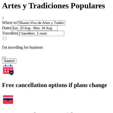
Artes y Tradiciones Populares
Where to?
Dates
Travellers
I'm travelling for business
Search
Free cancellation options if plans change