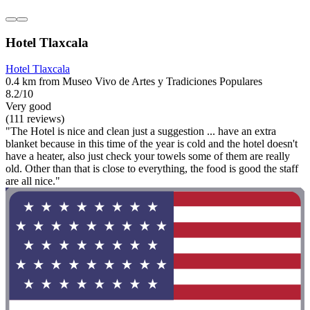
Hotel Tlaxcala
Hotel Tlaxcala
0.4 km from Museo Vivo de Artes y Tradiciones Populares
8.2/10
Very good
(111 reviews)
"The Hotel is nice and clean just a suggestion ... have an extra
blanket because in this time of the year is cold and the hotel doesn't
have a heater, also just check your towels some of them are really
old. Other than that is close to everything, the food is good the staff
are all nice."