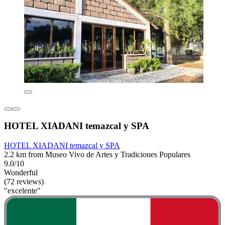
HOTEL XIADANI temazcal y SPA
HOTEL XIADANI temazcal y SPA
2.2 km from Museo Vivo de Artes y Tradiciones Populares
9.0/10
Wonderful
(72 reviews)
"excelente"