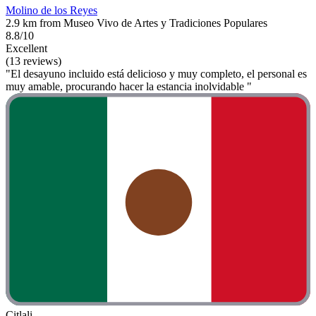
Molino de los Reyes
2.9 km from Museo Vivo de Artes y Tradiciones Populares
8.8/10
Excellent
(13 reviews)
"El desayuno incluido está delicioso y muy completo, el personal es
muy amable, procurando hacer la estancia inolvidable "
Citlali