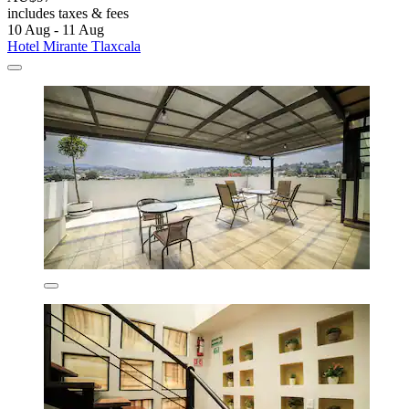
includes taxes & fees
10 Aug - 11 Aug
Hotel Mirante Tlaxcala