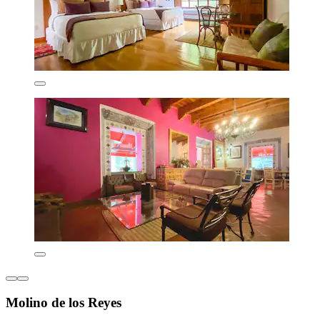
Molino de los Reyes