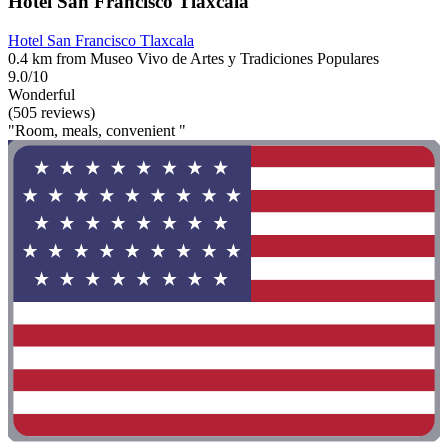
Hotel San Francisco Tlaxcala
Hotel San Francisco Tlaxcala
0.4 km from Museo Vivo de Artes y Tradiciones Populares
9.0/10
Wonderful
(505 reviews)
"Room, meals, convenient "