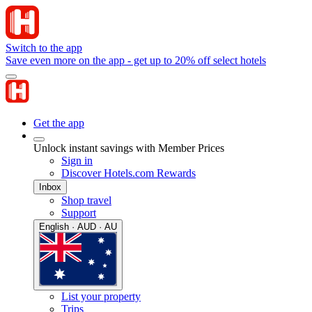
Switch to the app
Save even more on the app - get up to 20% off select hotels
Get the app
Unlock instant savings with Member Prices
Sign in
Discover Hotels.com Rewards
Inbox
Shop travel
Support
English · AUD · AU
List your property
Trips