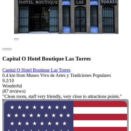
Capital O Hotel Boutique Las Torres
Capital O Hotel Boutique Las Torres
0.4 km from Museo Vivo de Artes y Tradiciones Populares
9.2/10
Wonderful
(87 reviews)
"Clean room, staff very friendly, very close to attractions points."