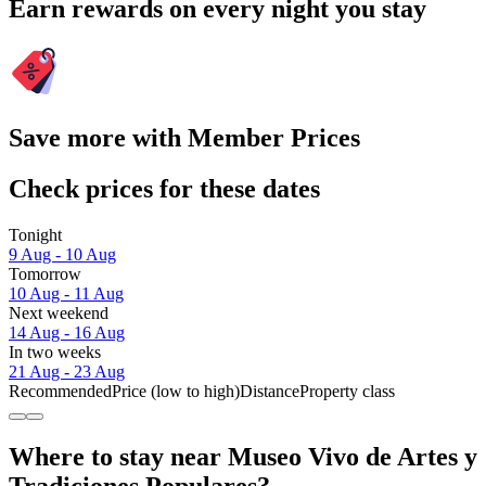
Earn rewards on every night you stay
Save more with Member Prices
Check prices for these dates
Tonight
9 Aug - 10 Aug
Tomorrow
10 Aug - 11 Aug
Next weekend
14 Aug - 16 Aug
In two weeks
21 Aug - 23 Aug
Recommended
Price (low to high)
Distance
Property class
Where to stay near Museo Vivo de Artes y
Tradiciones Populares?