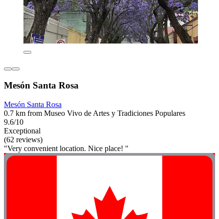
Mesón Santa Rosa
Mesón Santa Rosa
0.7 km from Museo Vivo de Artes y Tradiciones Populares
9.6/10
Exceptional
(62 reviews)
"Very convenient location. Nice place! "