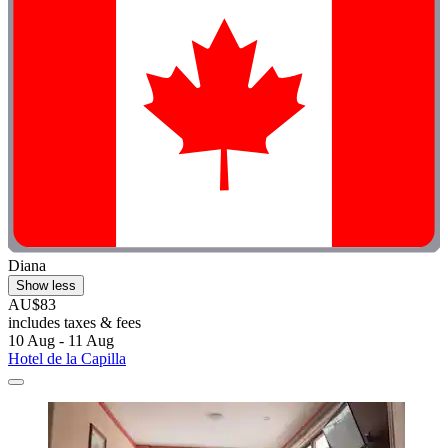
Diana
Show less
AU$83
includes taxes & fees
10 Aug - 11 Aug
Hotel de la Capilla