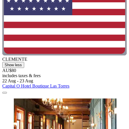
CLEMENTE
Show less
AU$80
includes taxes & fees
22 Aug - 23 Aug
Capital O Hotel Boutique Las Torres