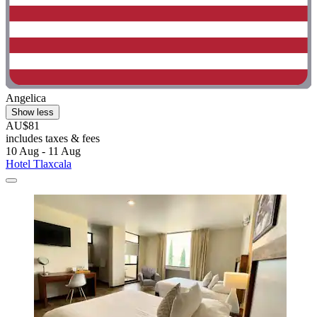
Angelica
Show less
AU$81
includes taxes & fees
10 Aug - 11 Aug
Hotel Tlaxcala