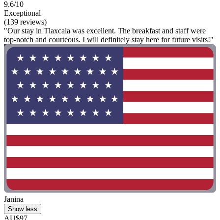
9.6/10
Exceptional
(139 reviews)
"Our stay in Tlaxcala was excellent. The breakfast and staff were
top-notch and courteous. I will definitely stay here for future visits!"
Janina
Show less
AU$97