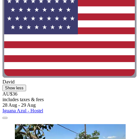
David
Show less
AU$36
includes taxes & fees
28 Aug - 29 Aug
Iguana Azul - Hostel