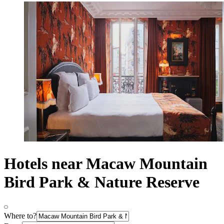
Hotels near Macaw Mountain
Bird Park & Nature Reserve
Where to?