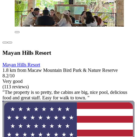
Mayan Hills Resort
Mayan Hills Resort
1.8 km from Macaw Mountain Bird Park & Nature Reserve
8.2/10
Very good
(113 reviews)
"The property is so pretty, the cabins are big, nice pool, delicious
food and great staff. Easy for walk to town. "