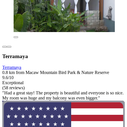
Terramaya
Terramaya
0.8 km from Macaw Mountain Bird Park & Nature Reserve
9.6/10
Exceptional
(58 reviews)
"Had a great stay! The property is beautiful and everyone is so nice.
My room was huge and my balcony was even bigger."