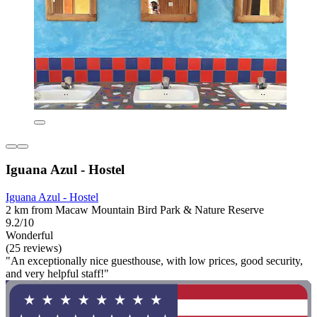
Iguana Azul - Hostel
Iguana Azul - Hostel
2 km from Macaw Mountain Bird Park & Nature Reserve
9.2/10
Wonderful
(25 reviews)
"An exceptionally nice guesthouse, with low prices, good security,
and very helpful staff!"