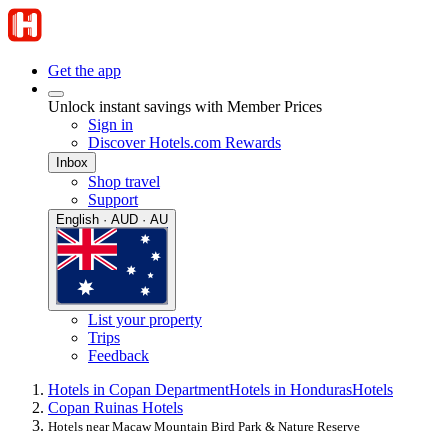
Get the app
Unlock instant savings with Member Prices
Sign in
Discover Hotels.com Rewards
Inbox
Shop travel
Support
English · AUD · AU
List your property
Trips
Feedback
Hotels in Copan Department
Hotels in Honduras
Hotels
Copan Ruinas Hotels
Hotels near Macaw Mountain Bird Park & Nature Reserve