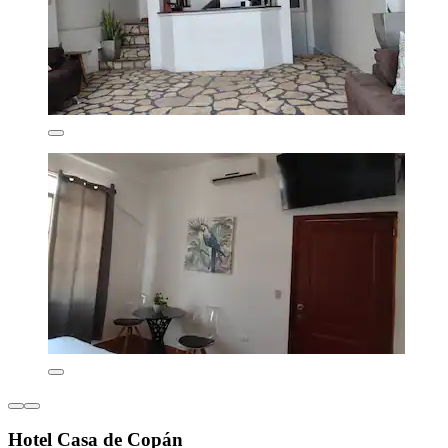
Hotel Casa de Copán