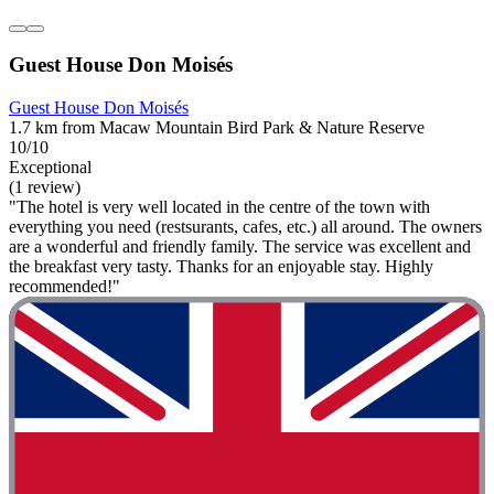
Guest House Don Moisés
Guest House Don Moisés
1.7 km from Macaw Mountain Bird Park & Nature Reserve
10/10
Exceptional
(1 review)
"The hotel is very well located in the centre of the town with
everything you need (restsurants, cafes, etc.) all around. The owners
are a wonderful and friendly family. The service was excellent and
the breakfast very tasty. Thanks for an enjoyable stay. Highly
recommended!"