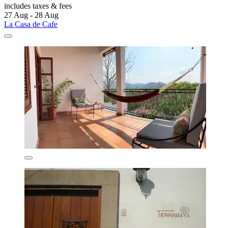
includes taxes & fees
27 Aug - 28 Aug
La Casa de Cafe