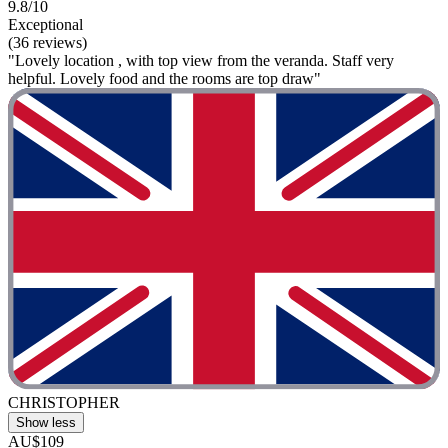
9.8/10
Exceptional
(36 reviews)
"Lovely location , with top view from the veranda. Staff very
helpful. Lovely food and the rooms are top draw"
CHRISTOPHER
Show less
AU$109