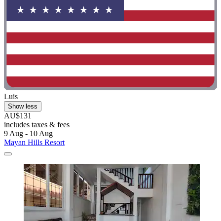
Luis
Show less
AU$131
includes taxes & fees
9 Aug - 10 Aug
Mayan Hills Resort