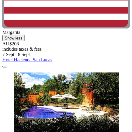
Margarita
Show less
AU$208
includes taxes & fees
7 Sept - 8 Sept
Hotel Hacienda San Lucas