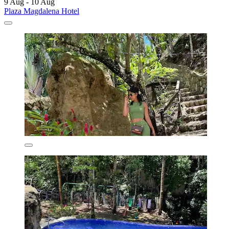
9 Aug - 10 Aug
Plaza Magdalena Hotel