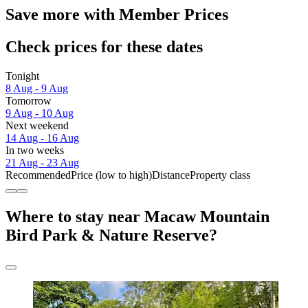
Save more with Member Prices
Check prices for these dates
Tonight
8 Aug - 9 Aug
Tomorrow
9 Aug - 10 Aug
Next weekend
14 Aug - 16 Aug
In two weeks
21 Aug - 23 Aug
Recommended
Price (low to high)
Distance
Property class
Where to stay near Macaw Mountain
Bird Park & Nature Reserve?