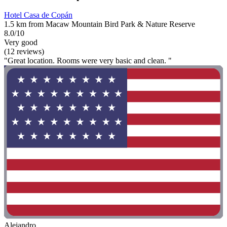
Hotel Casa de Copán
1.5 km from Macaw Mountain Bird Park & Nature Reserve
8.0/10
Very good
(12 reviews)
"Great location. Rooms were very basic and clean. "
Alejandro