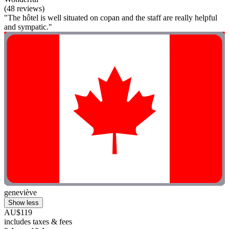
(48 reviews)
"The hôtel is well situated on copan and the staff are really helpful
and sympatic."
geneviève
Show less
AU$119
includes taxes & fees