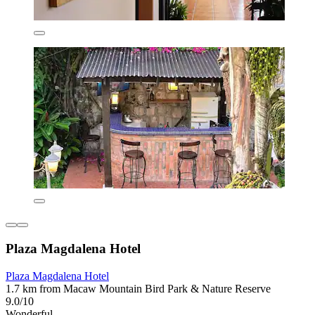
Plaza Magdalena Hotel
Plaza Magdalena Hotel
1.7 km from Macaw Mountain Bird Park & Nature Reserve
9.0/10
Wonderful