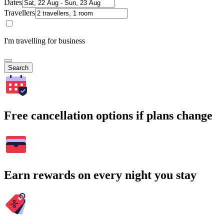
Dates
Travellers
I'm travelling for business
Search
Free cancellation options if plans change
Earn rewards on every night you stay