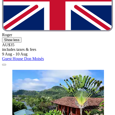
Roger
Show less
AU$35
includes taxes & fees
9 Aug - 10 Aug
Guest House Don Moisés