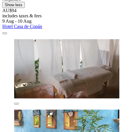
Show less
AU$94
includes taxes & fees
9 Aug - 10 Aug
Hotel Casa de Copán