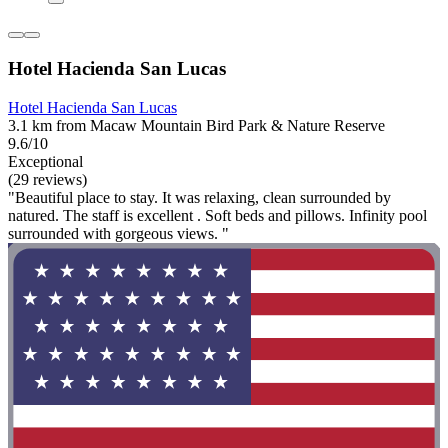
Hotel Hacienda San Lucas
Hotel Hacienda San Lucas
3.1 km from Macaw Mountain Bird Park & Nature Reserve
9.6/10
Exceptional
(29 reviews)
"Beautiful place to stay. It was relaxing, clean surrounded by
natured. The staff is excellent . Soft beds and pillows. Infinity pool
surrounded with gorgeous views. "