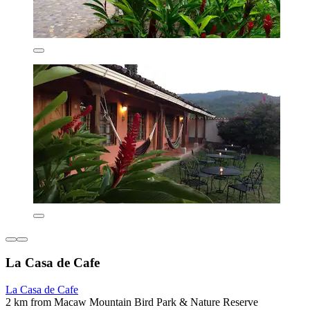
La Casa de Cafe
La Casa de Cafe
2 km from Macaw Mountain Bird Park & Nature Reserve