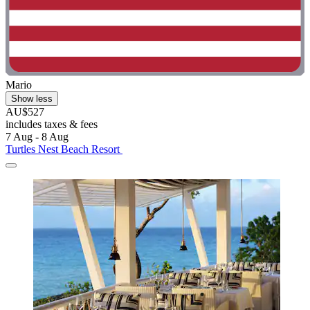
Mario
Show less
AU$527
includes taxes & fees
7 Aug - 8 Aug
Turtles Nest Beach Resort