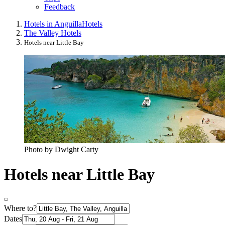
Feedback
Hotels in Anguilla
Hotels
The Valley Hotels
Hotels near Little Bay
Photo by Dwight Carty
Hotels near Little Bay
Where to?
Dates