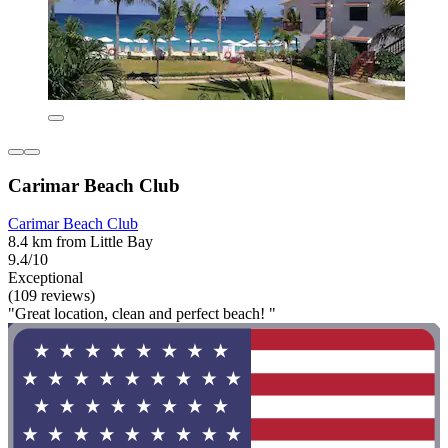
Carimar Beach Club
Carimar Beach Club
8.4 km from Little Bay
9.4/10
Exceptional
(109 reviews)
"Great location, clean and perfect beach! "