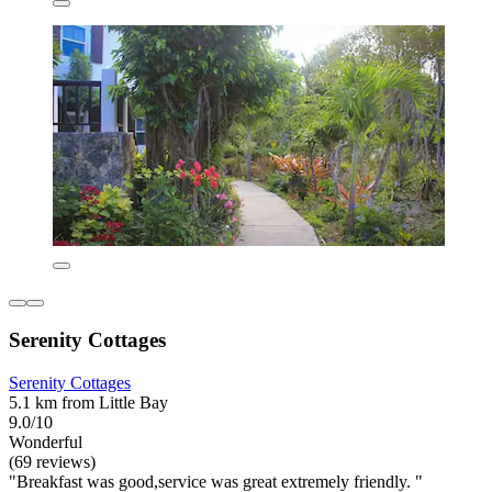
Serenity Cottages
Serenity Cottages
5.1 km from Little Bay
9.0/10
Wonderful
(69 reviews)
"Breakfast was good,service was great extremely friendly. "