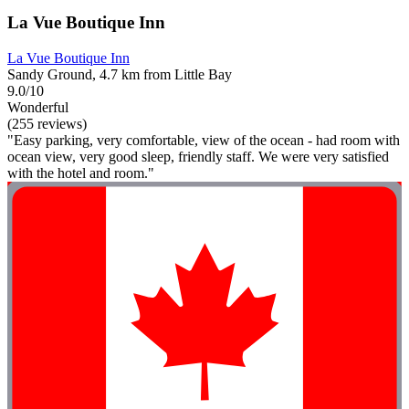
La Vue Boutique Inn
La Vue Boutique Inn
Sandy Ground, 4.7 km from Little Bay
9.0/10
Wonderful
(255 reviews)
"Easy parking, very comfortable, view of the ocean - had room with
ocean view, very good sleep, friendly staff. We were very satisfied
with the hotel and room."