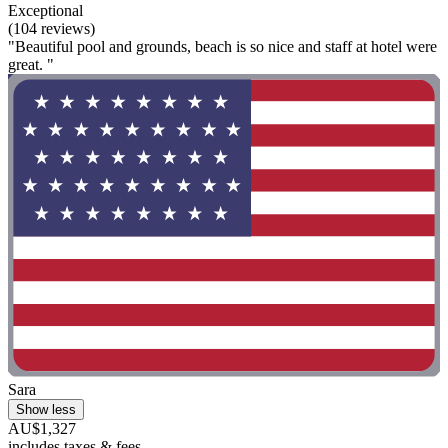
Exceptional
(104 reviews)
"Beautiful pool and grounds, beach is so nice and staff at hotel were
great. "
Sara
Show less
AU$1,327
includes taxes & fees