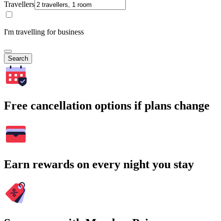
Travellers
I'm travelling for business
Search
Free cancellation options if plans change
Earn rewards on every night you stay