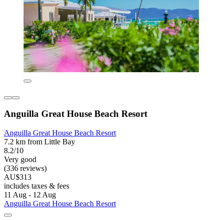
Anguilla Great House Beach Resort
Anguilla Great House Beach Resort
7.2 km from Little Bay
8.2/10
Very good
(336 reviews)
AU$313
includes taxes & fees
11 Aug - 12 Aug
Anguilla Great House Beach Resort