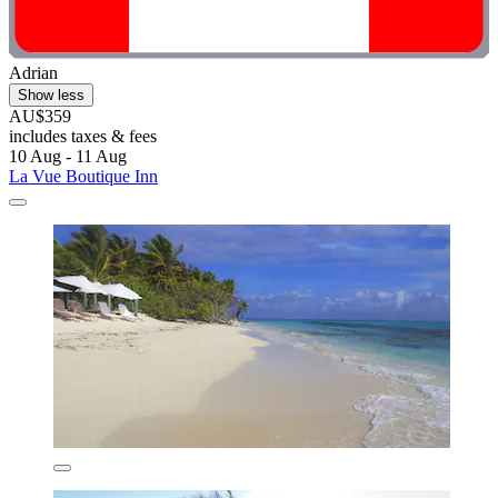
Adrian
Show less
AU$359
includes taxes & fees
10 Aug - 11 Aug
La Vue Boutique Inn