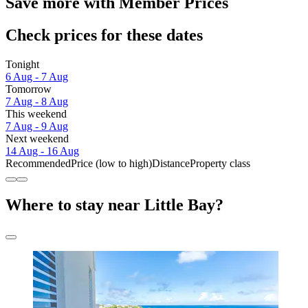
Save more with Member Prices
Check prices for these dates
Tonight
6 Aug - 7 Aug
Tomorrow
7 Aug - 8 Aug
This weekend
7 Aug - 9 Aug
Next weekend
14 Aug - 16 Aug
Recommended
Price (low to high)
Distance
Property class
Where to stay near Little Bay?