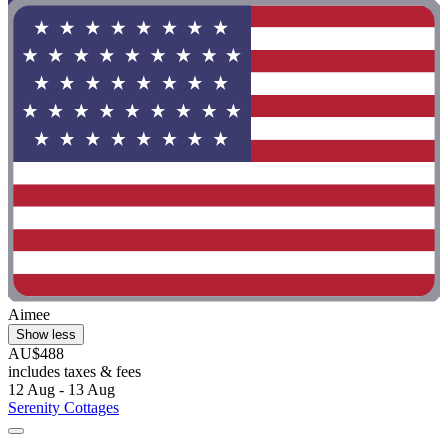
Aimee
Show less
AU$488
includes taxes & fees
12 Aug - 13 Aug
Serenity Cottages