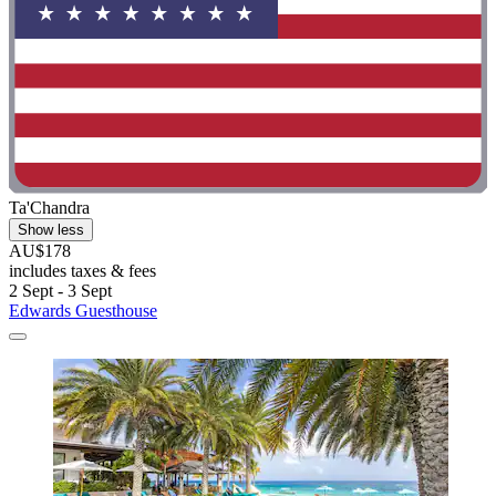
Ta'Chandra
Show less
AU$178
includes taxes & fees
2 Sept - 3 Sept
Edwards Guesthouse