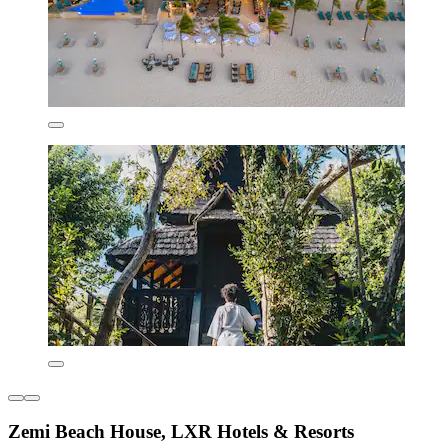
Zemi Beach House, LXR Hotels & Resorts