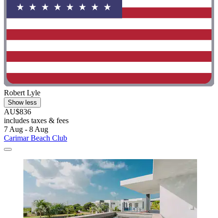
Robert Lyle
Show less
AU$836
includes taxes & fees
7 Aug - 8 Aug
Carimar Beach Club