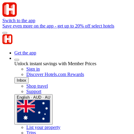
Switch to the app
Save even more on the app - get up to 20% off select hotels
Get the app
Unlock instant savings with Member Prices
Sign in
Discover Hotels.com Rewards
Inbox
Shop travel
Support
English · AUD · AU
List your property
Trips