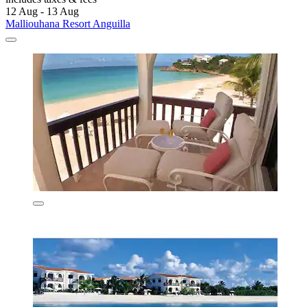
12 Aug - 13 Aug
Malliouhana Resort Anguilla