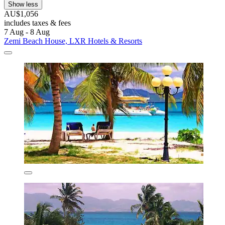
Show less
AU$1,056
includes taxes & fees
7 Aug - 8 Aug
Zemi Beach House, LXR Hotels & Resorts