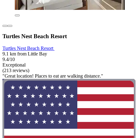
Turtles Nest Beach Resort
Turtles Nest Beach Resort
9.1 km from Little Bay
9.4/10
Exceptional
(213 reviews)
"Great location! Places to eat are walking distance."