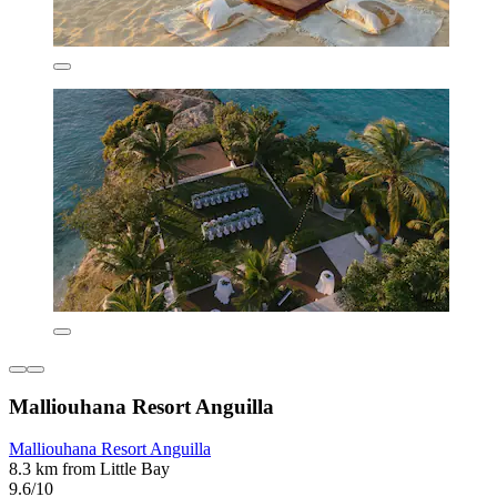
Malliouhana Resort Anguilla
Malliouhana Resort Anguilla
8.3 km from Little Bay
9.6/10