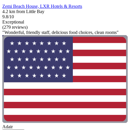
Zemi Beach House, LXR Hotels & Resorts
4.2 km from Little Bay
9.8/10
Exceptional
(279 reviews)
"Wonderful, friendly staff, delicious food choices, clean rooms"
Adair