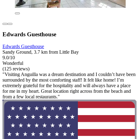
Edwards Guesthouse
Edwards Guesthouse
Sandy Ground, 3.7 km from Little Bay
9.0/10
Wonderful
(125 reviews)
"Visiting Anguilla was a dream destination and I couldn’t have been
surrounded by the most comforting staff! It felt like home! I’m
extremely grateful for the hospitality and will always have a place
for me in my heart. Great location right across from the beach and
from a few local restaurants."