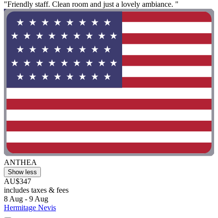
"Friendly staff. Clean room and just a lovely ambiance. "
ANTHEA
Show less
AU$347
includes taxes & fees
8 Aug - 9 Aug
Hermitage Nevis