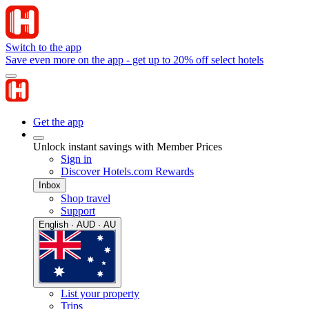
Switch to the app
Save even more on the app - get up to 20% off select hotels
Get the app
Unlock instant savings with Member Prices
Sign in
Discover Hotels.com Rewards
Inbox
Shop travel
Support
English · AUD · AU
List your property
Trips