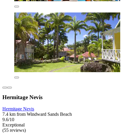
Hermitage Nevis
Hermitage Nevis
7.4 km from Windward Sands Beach
9.6/10
Exceptional
(55 reviews)