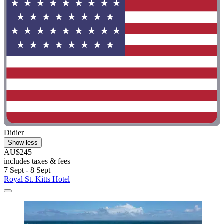
Didier
Show less
AU$245
includes taxes & fees
7 Sept - 8 Sept
Royal St. Kitts Hotel