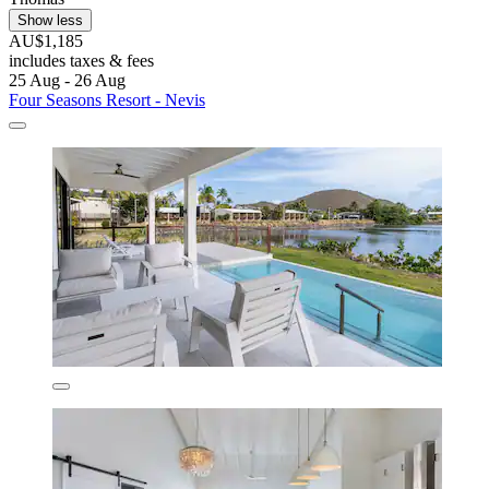
Show less
AU$1,185
includes taxes & fees
25 Aug - 26 Aug
Four Seasons Resort - Nevis