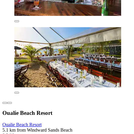
Oualie Beach Resort
Oualie Beach Resort
5.1 km from Windward Sands Beach