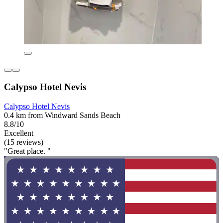
Calypso Hotel Nevis
Calypso Hotel Nevis
0.4 km from Windward Sands Beach
8.8/10
Excellent
(15 reviews)
"Great place. "