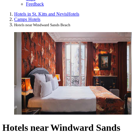
Feedback
Hotels in St. Kitts and Nevis
Hotels
Camps Hotels
Hotels near Windward Sands Beach
Hotels near Windward Sands