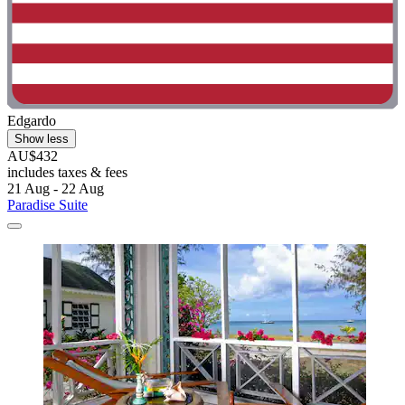
Edgardo
Show less
AU$432
includes taxes & fees
21 Aug - 22 Aug
Paradise Suite