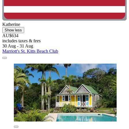
Katherine
Show less
AU$634
includes taxes & fees
30 Aug - 31 Aug
Marriott's St. Kitts Beach Club