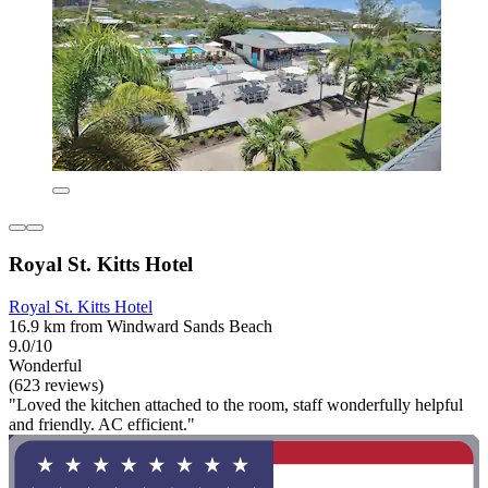
Royal St. Kitts Hotel
Royal St. Kitts Hotel
16.9 km from Windward Sands Beach
9.0/10
Wonderful
(623 reviews)
"Loved the kitchen attached to the room, staff wonderfully helpful
and friendly. AC efficient."