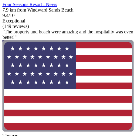
Four Seasons Resort - Nevis
7.9 km from Windward Sands Beach
9.4/10
Exceptional
(149 reviews)
"The property and beach were amazing and the hospitality was even
better!"
Thomas