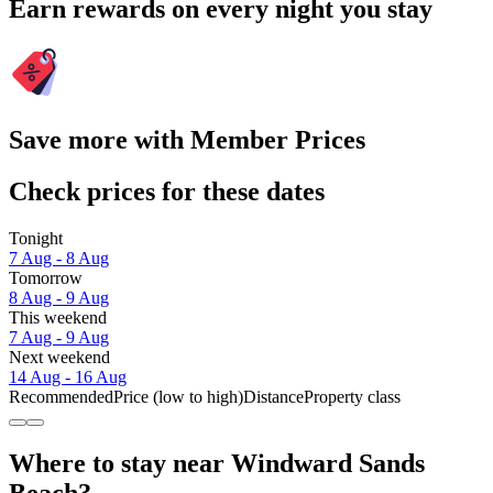
Earn rewards on every night you stay
Save more with Member Prices
Check prices for these dates
Tonight
7 Aug - 8 Aug
Tomorrow
8 Aug - 9 Aug
This weekend
7 Aug - 9 Aug
Next weekend
14 Aug - 16 Aug
Recommended
Price (low to high)
Distance
Property class
Where to stay near Windward Sands
Beach?