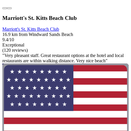
Marriott's St. Kitts Beach Club
Marriott's St. Kitts Beach Club
16.9 km from Windward Sands Beach
9.4/10
Exceptional
(120 reviews)
"Very pleasant staff. Great restaurant options at the hotel and local
restaurants are within walking distance. Very nice beach"