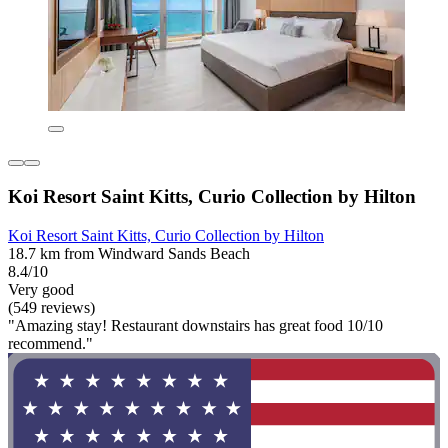
Koi Resort Saint Kitts, Curio Collection by Hilton
Koi Resort Saint Kitts, Curio Collection by Hilton
18.7 km from Windward Sands Beach
8.4/10
Very good
(549 reviews)
"Amazing stay! Restaurant downstairs has great food 10/10
recommend."