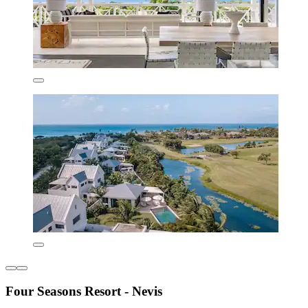
Four Seasons Resort - Nevis