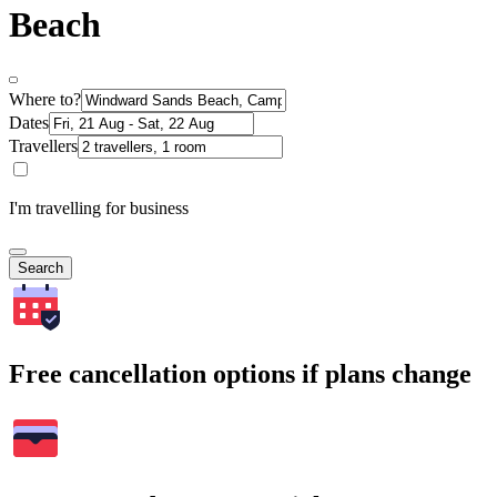
Beach
Where to?
Dates
Travellers
I'm travelling for business
Search
Free cancellation options if plans change