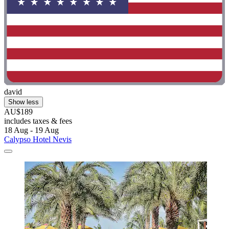
david
Show less
AU$189
includes taxes & fees
18 Aug - 19 Aug
Calypso Hotel Nevis