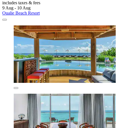
includes taxes & fees
9 Aug - 10 Aug
Oualie Beach Resort