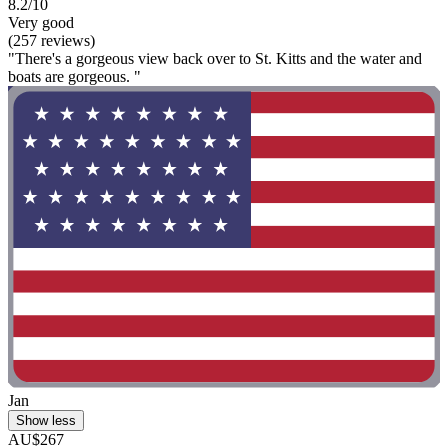
8.2/10
Very good
(257 reviews)
"There's a gorgeous view back over to St. Kitts and the water and
boats are gorgeous. "
Jan
Show less
AU$267