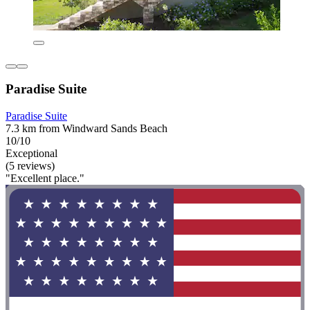
Paradise Suite
Paradise Suite
7.3 km from Windward Sands Beach
10/10
Exceptional
(5 reviews)
"Excellent place."