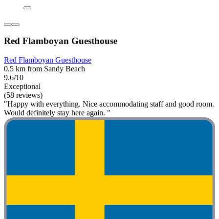
Red Flamboyan Guesthouse
Red Flamboyan Guesthouse
0.5 km from Sandy Beach
9.6/10
Exceptional
(58 reviews)
"Happy with everything. Nice accommodating staff and good room.
Would definitely stay here again. "