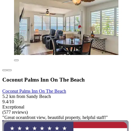
Coconut Palms Inn On The Beach
Coconut Palms Inn On The Beach
5.2 km from Sandy Beach
9.4/10
Exceptional
(577 reviews)
"Great oceanfront view, beautiful property, helpful staff!"