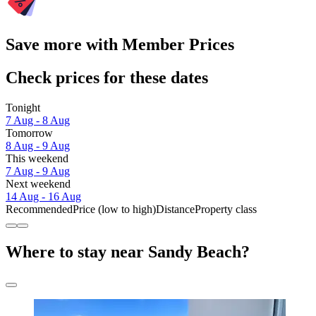
Save more with Member Prices
Check prices for these dates
Tonight
7 Aug - 8 Aug
Tomorrow
8 Aug - 9 Aug
This weekend
7 Aug - 9 Aug
Next weekend
14 Aug - 16 Aug
Recommended
Price (low to high)
Distance
Property class
Where to stay near Sandy Beach?