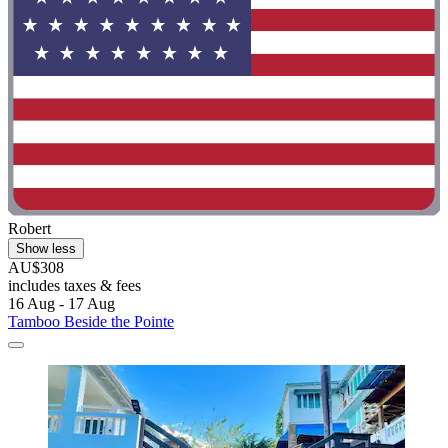
Robert
Show less
AU$308
includes taxes & fees
16 Aug - 17 Aug
Tamboo Beside the Pointe