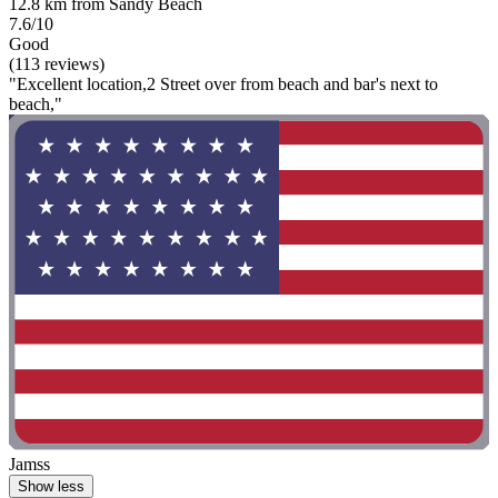
12.8 km from Sandy Beach
7.6/10
Good
(113 reviews)
"Excellent location,2 Street over from beach and bar's next to
beach,"
Jamss
Show less