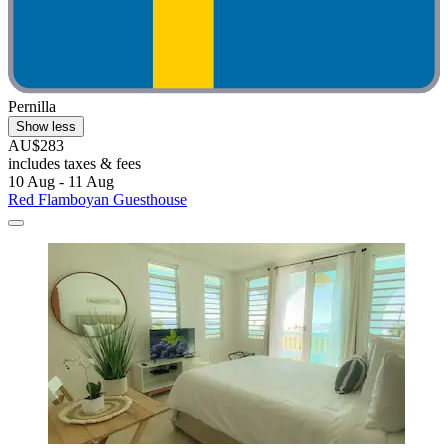
Pernilla
Show less
AU$283
includes taxes & fees
10 Aug - 11 Aug
Red Flamboyan Guesthouse