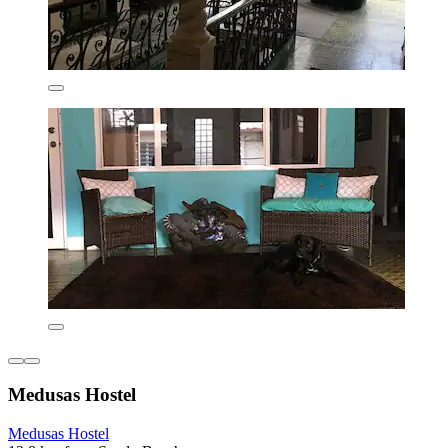
Medusas Hostel
Medusas Hostel