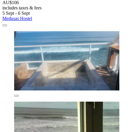
AU$106
includes taxes & fees
5 Sept - 6 Sept
Medusas Hostel