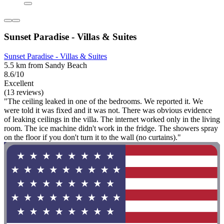
Sunset Paradise - Villas & Suites
Sunset Paradise - Villas & Suites
5.5 km from Sandy Beach
8.6/10
Excellent
(13 reviews)
"The ceiling leaked in one of the bedrooms. We reported it. We
were told it was fixed and it was not. There was obvious evidence
of leaking ceilings in the villa. The internet worked only in the living
room. The ice machine didn't work in the fridge. The showers spray
on the floor if you don't turn it to the wall (no curtains)."