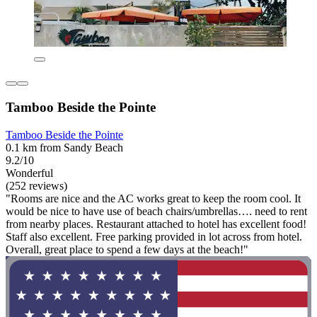
Tamboo Beside the Pointe
Tamboo Beside the Pointe
0.1 km from Sandy Beach
9.2/10
Wonderful
(252 reviews)
"Rooms are nice and the AC works great to keep the room cool. It
would be nice to have use of beach chairs/umbrellas…. need to rent
from nearby places. Restaurant attached to hotel has excellent food!
Staff also excellent. Free parking provided in lot across from hotel.
Overall, great place to spend a few days at the beach!"