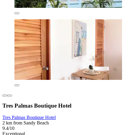
Tres Palmas Boutique Hotel
Tres Palmas Boutique Hotel
2 km from Sandy Beach
9.4/10
Exceptional