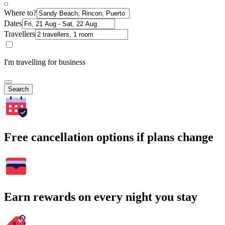
Where to?
Dates
Travellers
I'm travelling for business
Search
Free cancellation options if plans change
Earn rewards on every night you stay