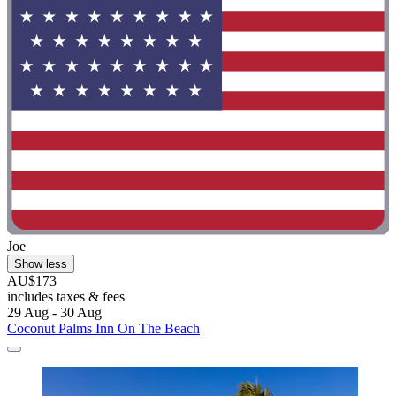
Joe
Show less
AU$173
includes taxes & fees
29 Aug - 30 Aug
Coconut Palms Inn On The Beach