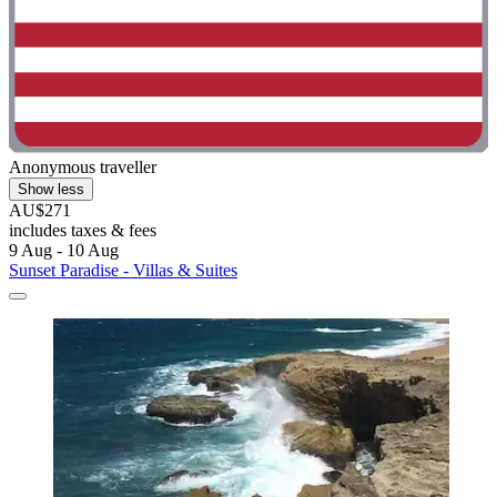
Anonymous traveller
Show less
AU$271
includes taxes & fees
9 Aug - 10 Aug
Sunset Paradise - Villas & Suites