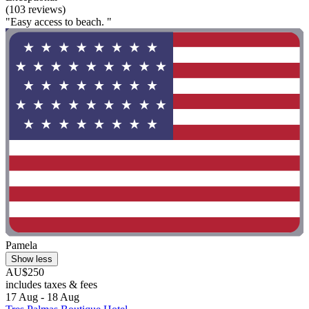
(103 reviews)
"Easy access to beach. "
Pamela
Show less
AU$250
includes taxes & fees
17 Aug - 18 Aug