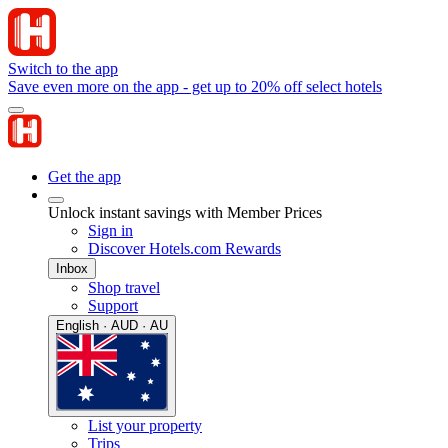
Switch to the app
Save even more on the app - get up to 20% off select hotels
Get the app
Unlock instant savings with Member Prices
Sign in
Discover Hotels.com Rewards
Inbox
Shop travel
Support
English · AUD · AU
List your property
Trips