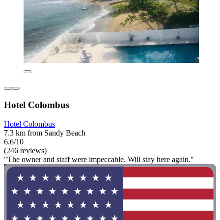
Hotel Colombus
Hotel Colombus
7.3 km from Sandy Beach
6.6/10
(246 reviews)
"The owner and staff were impeccable. Will stay here again."