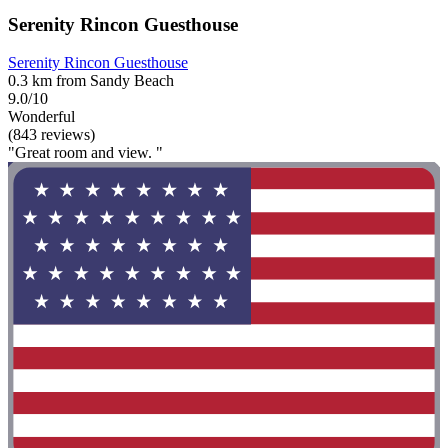
Serenity Rincon Guesthouse
Serenity Rincon Guesthouse
0.3 km from Sandy Beach
9.0/10
Wonderful
(843 reviews)
"Great room and view. "