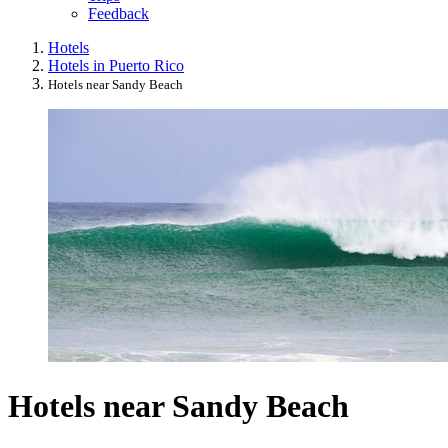
Feedback
Hotels
Hotels in Puerto Rico
Hotels near Sandy Beach
Hotels near Sandy Beach