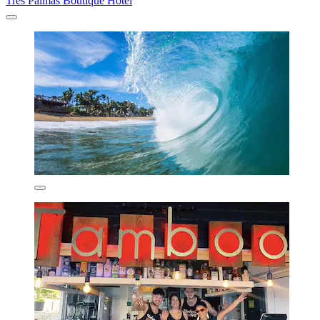
Tres Palmas Boutique Hotel