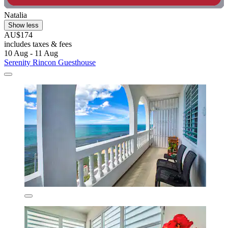
Natalia
Show less
AU$174
includes taxes & fees
10 Aug - 11 Aug
Serenity Rincon Guesthouse