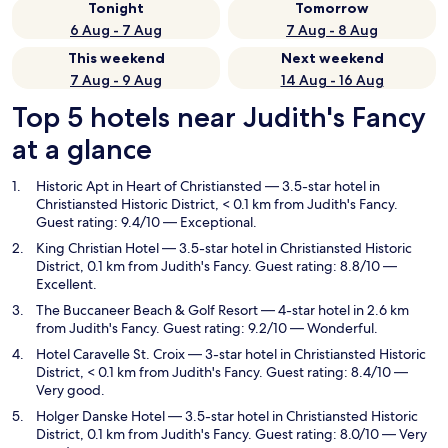
Tonight
Tomorrow
6 Aug - 7 Aug
7 Aug - 8 Aug
This weekend
Next weekend
7 Aug - 9 Aug
14 Aug - 16 Aug
Top 5 hotels near Judith's Fancy
at a glance
Historic Apt in Heart of Christiansted
— 3.5-star hotel in
Christiansted Historic District, < 0.1 km from Judith's Fancy.
Guest rating: 9.4/10 — Exceptional.
King Christian Hotel
— 3.5-star hotel in Christiansted Historic
District, 0.1 km from Judith's Fancy. Guest rating: 8.8/10 —
Excellent.
The Buccaneer Beach & Golf Resort
— 4-star hotel in 2.6 km
from Judith's Fancy. Guest rating: 9.2/10 — Wonderful.
Hotel Caravelle St. Croix
— 3-star hotel in Christiansted Historic
District, < 0.1 km from Judith's Fancy. Guest rating: 8.4/10 —
Very good.
Holger Danske Hotel
— 3.5-star hotel in Christiansted Historic
District, 0.1 km from Judith's Fancy. Guest rating: 8.0/10 — Very