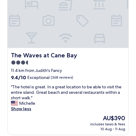
a
v
!
z
e
"
i
n
n
i
g
e
v
n
i
t
e
.
w
A
o
l
The Waves at Cane Bay
The Waves at Cane Bay
f
s
t
3.5
o
h
t
star
11.4 km from Judith's Fancy
e
h
property
9.4
9.4/10
Exceptional
(368 reviews)
b
e
out
e
i
"
"The hotel is great. In a great location to be able to visit the
of
a
c
T
entire island. Great beach and several restaurants within a
10,
c
e
h
short walk."
Exceptional,
h
c
e
Michelle
(368
.
r
h
Show less
reviews)
"
e
o
The
AU$390
a
t
price
m
includes taxes & fees
e
is
s
10 Aug - 11 Aug
l
AU$390
h
i