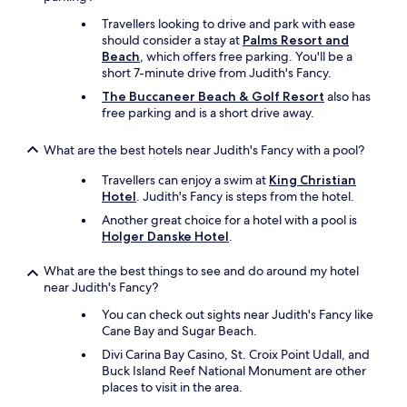
o
Travellers looking to drive and park with ease
o
should consider a stay at
Palms Resort and
r
Beach
, which offers free parking. You'll be a
-
short 7-minute drive from Judith's Fancy.
d
The Buccaneer Beach & Golf Resort
also has
e
free parking and is a short drive away.
l
i
c
What are the best hotels near Judith's Fancy with a pool?
i
o
Travellers can enjoy a swim at
King Christian
u
Hotel
. Judith's Fancy is steps from the hotel.
s
Another great choice for a hotel with a pool is
f
Holger Danske Hotel
.
o
o
What are the best things to see and do around my hotel
d
near Judith's Fancy?
a
n
You can check out sights near Judith's Fancy like
d
Cane Bay and Sugar Beach.
v
Divi Carina Bay Casino, St. Croix Point Udall, and
e
Buck Island Reef National Monument are other
r
places to visit in the area.
y