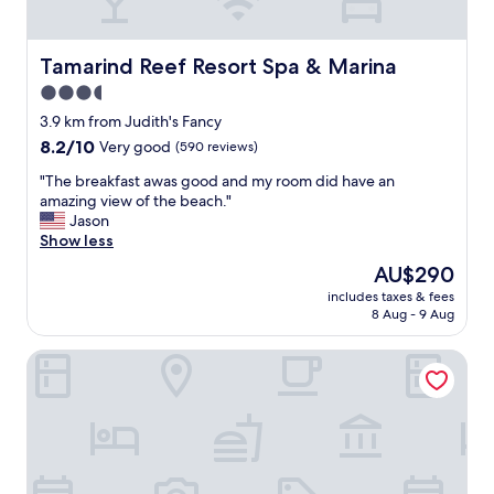
s
t
i
t
i
n
a
o
g
Tamarind Reef Resort Spa & Marina
Tamarind Reef Resort Spa & Marina
u
n
.
r
3.5
i
"
a
t
star
3.9 km from Judith's Fancy
n
w
property
t
8.2
8.2/10
Very good
(590 reviews)
a
n
out
s
"
"The breakfast awas good and my room did have an
e
of
g
T
amazing view of the beach."
x
10,
o
h
Jason
t
Very
o
e
Show less
t
good,
d
b
o
(590
The
AU$290
.
r
t
reviews)
price
"
includes taxes & fees
e
h
is
8 Aug - 9 Aug
a
e
AU$290
k
b
Caribbean View Style 1 Bedroom Condo by RedAwning
f
e
a
a
s
u
t
t
a
i
w
f
a
u