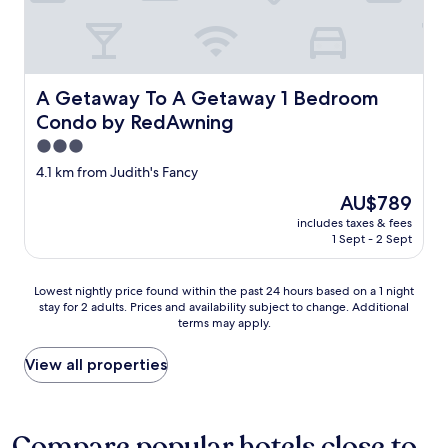
o
e
n
o
t
u
o
s
s
,
t
A Getaway To A Getaway 1 Bedroom Condo by RedAwn
b
A Getaway To A Getaway 1 Bedroom
a
a
Condo by RedAwning
y
r
3.0
h
i
e
s
star
4.1 km from Judith's Fancy
r
b
property
The
AU$789
e
e
price
.
a
includes taxes & fees
is
"
u
1 Sept - 2 Sept
AU$789
t
i
Lowest
Lowest nightly price found within the past 24 hours based on a 1 night
f
stay for 2 adults. Prices and availability subject to change. Additional
nightly
u
terms may apply.
price
l
found
,
within
View all properties
h
the
a
past
p
24
p
hours
Compare popular hotels close to
y