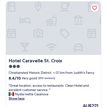
T
Hotel Caravelle St. Croix
e
h
a
e
s
s
i
t
d
a
e
f
r
f
e
w
s
a
o
s
r
e
t
x
n
t
e
Hotel Caravelle St. Croix
Hotel Caravelle St. Croix
r
a
3.0
e
r
m
star
t
Christiansted Historic District, < 0.1 km from Judith's Fancy
e
h
property
8.4
8.4/10
Very good
(813 reviews)
l
e
out
y
t
"
"Great location, access to restaurants. Clean Hotel and
of
h
o
G
excelent customer service. "
10,
e
w
r
Nydia Ivette Casanova
Very
l
n
e
Show less
good,
p
.
a
(813
The
AU$221
f
T
t