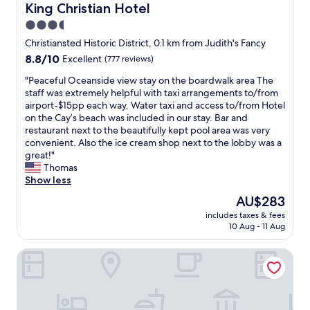
u
King Christian Hotel
King Christian Hotel
n
3.5
d
star
!
Christiansted Historic District, 0.1 km from Judith's Fancy
E
property
8.8
8.8/10
Excellent
(777 reviews)
a
out
s
"
"Peaceful Oceanside view stay on the boardwalk area The
of
y
P
staff was extremely helpful with taxi arrangements to/from
10,
c
e
airport-$15pp each way. Water taxi and access to/from Hotel
Excellent,
h
a
on the Cay’s beach was included in our stay. Bar and
(777
e
c
restaurant next to the beautifully kept pool area was very
reviews)
c
e
convenient. Also the ice cream shop next to the lobby was a
k
f
great!"
i
u
Thomas
n
l
Show less
a
O
The
AU$283
n
c
price
d
includes taxes & fees
e
is
10 Aug - 11 Aug
c
a
AU$283
o
n
m
The Buccaneer Beach & Golf Resort
s
f
i
o
d
r
e
t
v