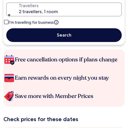
Travellers
2 travellers, 1 room
I'm travelling for business
Search
Free cancellation options if plans change
Earn rewards on every night you stay
Save more with Member Prices
Check prices for these dates