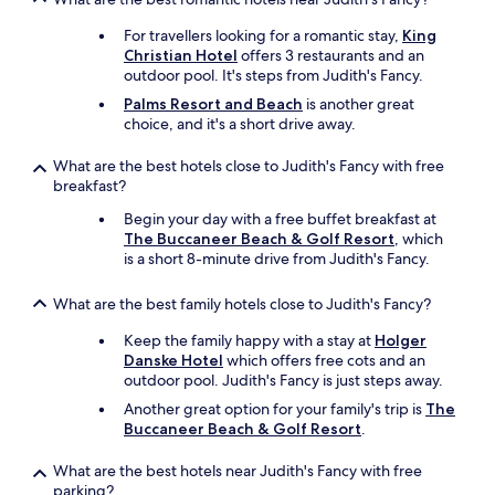
o
For travellers looking for a romantic stay,
King
u
Christian Hotel
offers 3 restaurants and an
i
outdoor pool. It's steps from Judith's Fancy.
e
&
Palms Resort and Beach
is another great
N
choice, and it's a short drive away.
a
c
What are the best hotels close to Judith's Fancy with free
h
breakfast?
o
'
Begin your day with a free buffet breakfast at
s
The Buccaneer Beach & Golf Resort
, which
B
is a short 8-minute drive from Judith's Fancy.
e
a
What are the best family hotels close to Judith's Fancy?
c
h
Keep the family happy with a stay at
Holger
B
Danske Hotel
which offers free cots and an
a
outdoor pool. Judith's Fancy is just steps away.
r
Another great option for your family's trip is
The
n
Buccaneer Beach & Golf Resort
.
e
x
What are the best hotels near Judith's Fancy with free
t
parking?
d