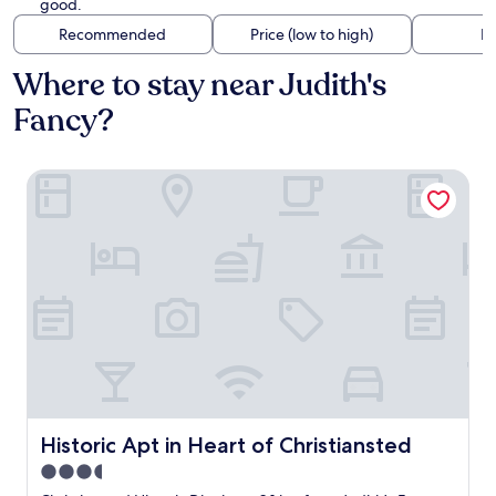
good.
Recommended
Price (low to high)
Di
Where to stay near Judith's
Fancy?
Historic Apt in Heart of Christiansted
Historic Apt in Heart of Christiansted
Historic Apt in Heart of Christiansted
3.5