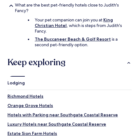
c
What are the best pet-friendly hotels close to Judith's
o
Fancy?
n
v
Your pet companion can join you at
King
e
Christian Hotel
, which is steps from Judith's
n
Fancy.
i
The Buccaneer Beach & Golf Resort
is a
e
second pet-friendly option.
n
t
t
Keep exploring
o
t
h
e
Lodging
h
o
t
Richmond Hotels
e
Orange Grove Hotels
l
.
Hotels with Parking near Southgate Coastal Reserve
"
Luxury Hotels near Southgate Coastal Reserve
Estate Sion Farm Hotels