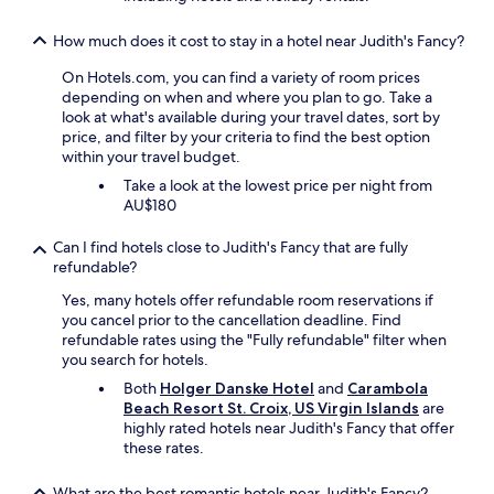
o
r
How much does it cost to stay in a hotel near Judith's Fancy?
d
i
On Hotels.com, you can find a variety of room prices
n
depending on when and where you plan to go. Take a
n
look at what's available during your travel dates, sort by
e
price, and filter by your criteria to find the best option
r
within your travel budget.
,
Take a look at the lowest price per night from
w
AU$180
e
r
Can I find hotels close to Judith's Fancy that are fully
e
refundable?
a
l
Yes, many hotels offer refundable room reservations if
l
you cancel prior to the cancellation deadline. Find
y
refundable rates using the "Fully refundable" filter when
e
you search for hotels.
n
Both
Holger Danske Hotel
and
Carambola
j
Beach Resort St. Croix, US Virgin Islands
are
o
highly rated hotels near Judith's Fancy that offer
y
these rates.
e
d
L
What are the best romantic hotels near Judith's Fancy?