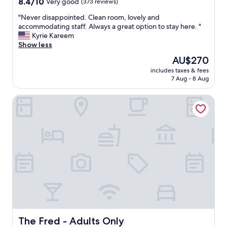
8.4
8.4/10
Very good
(373 reviews)
l
out
k
"
"Never disappointed. Clean room, lovely and
of
.
N
accommodating staff. Always a great option to stay here. "
10,
"
e
Kyrie Kareem
Very
v
Show less
good,
e
(373
The
AU$270
r
reviews)
price
includes taxes & fees
d
is
7 Aug - 8 Aug
i
AU$270
s
The Fred - Adults Only
a
p
p
o
i
n
t
e
d
.
C
l
e
a
The Fred - Adults Only
The Fred - Adults Only
n