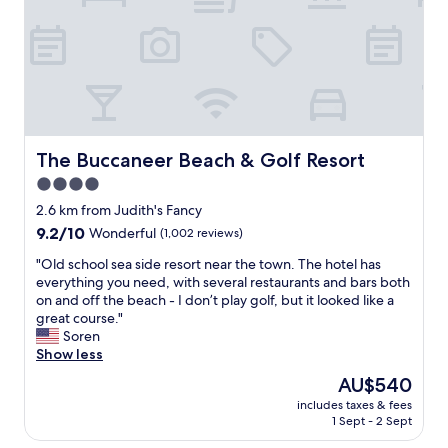
a
i
b
e
l
w
e
s
a
t
p
a
a
y
r
o
t
n
The Buccaneer Beach & Golf Resort
The Buccaneer Beach & Golf Resort
m
t
4.0
e
h
n
star
e
2.6 km from Judith's Fancy
t
b
property
9.2
9.2/10
Wonderful
(1,002 reviews)
!
o
out
"
a
"
"Old school sea side resort near the town. The hotel has
of
r
O
everything you need, with several restaurants and bars both
10,
d
l
on and off the beach - I don’t play golf, but it looked like a
Wonderful,
w
d
great course."
(1,002
a
s
Soren
reviews)
l
c
Show less
k
h
The
AU$540
a
o
price
r
includes taxes & fees
o
is
1 Sept - 2 Sept
e
l
AU$540
a
s