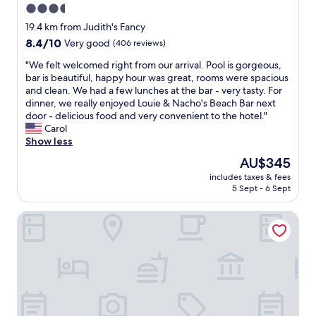
3.5
r
star
o
19.4 km from Judith's Fancy
o
property
8.4
8.4/10
Very good
(406 reviews)
m
out
,
"
"We felt welcomed right from our arrival. Pool is gorgeous,
of
l
W
bar is beautiful, happy hour was great, rooms were spacious
10,
o
e
and clean. We had a few lunches at the bar - very tasty. For
Very
v
f
dinner, we really enjoyed Louie & Nacho's Beach Bar next
good,
e
e
door - delicious food and very convenient to the hotel."
(406
l
l
Carol
reviews)
y
t
Show less
a
w
The
AU$345
n
e
price
d
includes taxes & fees
l
is
5 Sept - 6 Sept
a
c
AU$345
c
o
c
A Getaway From Your Getaway 1 Bedroom Condo by Red
m
o
e
m
d
m
r
o
i
d
g
a
h
t
t