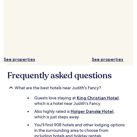
n
c
h
e
s
a
t
t
h
e
b
See properties
See properties
a
r
Frequently asked questions
-
v
e
What are the best hotels near Judith's Fancy?
r
y
Guests love staying at
King Christian Hotel
,
t
which is a hotel near Judith's Fancy.
a
Also highly rated is
Holger Danske Hotel
,
s
which is just steps away.
t
y
You'll find 908 hotels and other lodging options
.
in the surrounding area to choose from
F
including hotels and holiday rentals.