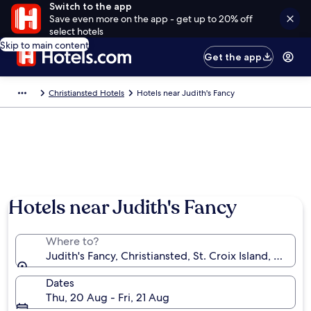
Switch to the app
Save even more on the app - get up to 20% off
select hotels
Skip to main content
Get the app
Christiansted Hotels
Hotels near Judith's Fancy
Hotels near Judith's Fancy
Where to?
Judith's Fancy, Christiansted, St. Croix Island, U.S. Vir
Dates
Thu, 20 Aug - Fri, 21 Aug