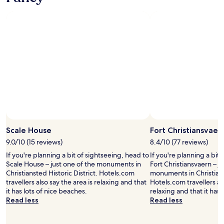
c
i
o
u
s
a
n
d
c
l
e
a
n
.
Scale House
Fort Christiansvaer
W
e
9.0/10 (15 reviews)
8.4/10 (77 reviews)
h
If you're planning a bit of sightseeing, head to
If you're planning a bit
a
Scale House – just one of the monuments in
Fort Christiansvaern – j
d
Christiansted Historic District. Hotels.com
monuments in Christianst
a
travellers also say the area is relaxing and that
Hotels.com travellers als
f
it has lots of nice beaches.
relaxing and that it has 
e
Read less
Read less
w
l
u