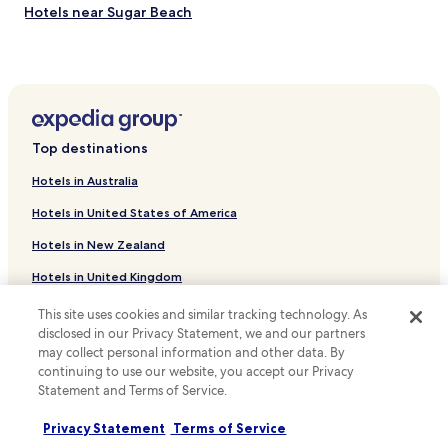
Hotels near Sugar Beach
Estate Thomas Hotels
Estate Grange Stock Hotels
Estate Altona Hotels
Estate Constitution Hill Hotels
Top destinations
Sion Farm Hotels
Hotels in Australia
Estate Saint Peters Hotels
Hotels in United States of America
Estate Shoys Hotels
Hotels in New Zealand
Christiansted Hotels
Hotels in United Kingdom
Hotels near St. Croix Government House
Hotels in Canada
La Grande Princesse Hotels
This site uses cookies and similar tracking technology. As
disclosed in our Privacy Statement, we and our partners
Hotels near Little Bay Beach
Hotels in Italy
may collect personal information and other data. By
Hotels near Mermaid Beach
continuing to use our website, you accept our Privacy
Hotels in Thailand
Statement and Terms of Service.
Hotels near Whistle Beach
Hotels in Indonesia
Privacy Statement
Terms of Service
Anna's Hope Village Hotels
Hotels in Japan