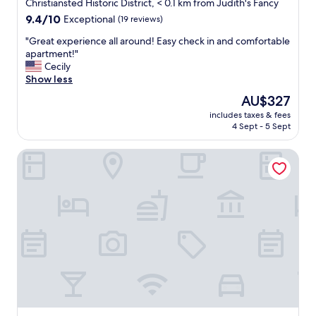
star
Christiansted Historic District, < 0.1 km from Judith's Fancy
property
9.4
9.4/10
Exceptional
(19 reviews)
out
"
"Great experience all around! Easy check in and comfortable
of
G
apartment!"
10,
r
Cecily
Exceptional,
e
Show less
(19
a
reviews)
The
AU$327
t
price
includes taxes & fees
e
is
4 Sept - 5 Sept
x
AU$327
p
King Christian Hotel
e
r
i
e
n
c
e
a
l
l
a
r
o