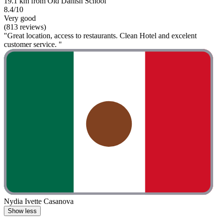
19.1 km from Old Danish School
8.4/10
Very good
(813 reviews)
"Great location, access to restaurants. Clean Hotel and excelent
customer service. "
Nydia Ivette Casanova
Show less