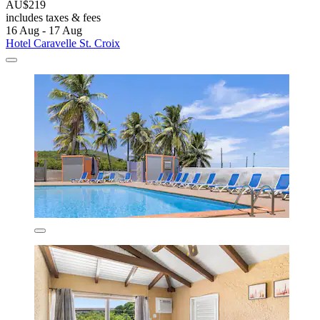
AU$219
includes taxes & fees
16 Aug - 17 Aug
Hotel Caravelle St. Croix