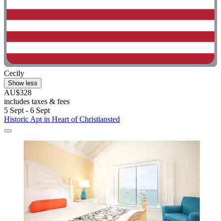
Cecily
Show less
AU$328
includes taxes & fees
5 Sept - 6 Sept
Historic Apt in Heart of Christiansted