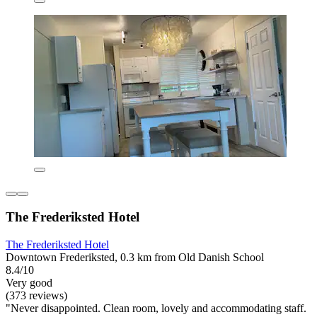
The Frederiksted Hotel
The Frederiksted Hotel
Downtown Frederiksted, 0.3 km from Old Danish School
8.4/10
Very good
(373 reviews)
"Never disappointed. Clean room, lovely and accommodating staff.