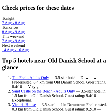
Check prices for these dates
Tonight
7 Aug - 8 Aug
Tomorrow
8 Aug - 9 Aug
This weekend
7 Aug - 9 Aug
Next weekend
14 Aug - 16 Aug
Top 5 hotels near Old Danish School at a
glance
The Fred - Adults Only
— 3.5-star hotel in Downtown
Frederiksted, 0.4 km from Old Danish School. Guest rating:
8.4/10 — Very good.
Sand Castle on the Beach - Adults Only
— 3.5-star hotel in
1.5 km from Old Danish School. Guest rating: 9.4/10 —
Exceptional.
Victoria House
— 3.5-star hotel in Downtown Frederiksted,
0.3 km from Old Danish School. Guest rating: 9.2/10 —