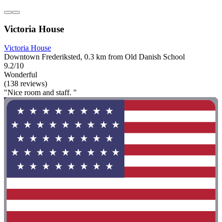
Victoria House
Victoria House
Downtown Frederiksted, 0.3 km from Old Danish School
9.2/10
Wonderful
(138 reviews)
"Nice room and staff. "