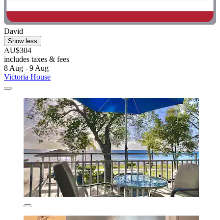
David
Show less
AU$304
includes taxes & fees
8 Aug - 9 Aug
Victoria House