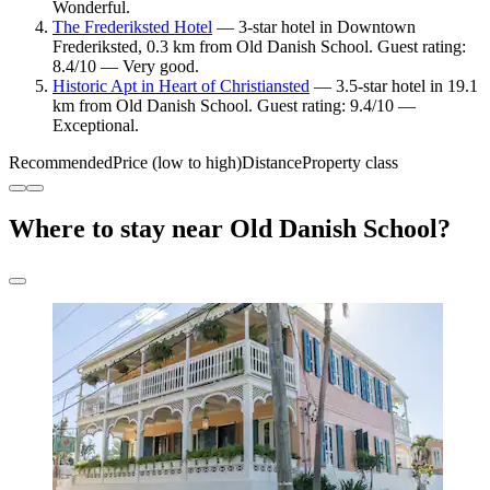
Wonderful.
The Frederiksted Hotel
— 3-star hotel in Downtown
Frederiksted, 0.3 km from Old Danish School. Guest rating:
8.4/10 — Very good.
Historic Apt in Heart of Christiansted
— 3.5-star hotel in 19.1
km from Old Danish School. Guest rating: 9.4/10 —
Exceptional.
Recommended
Price (low to high)
Distance
Property class
Where to stay near Old Danish School?