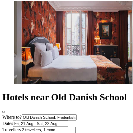
Hotels near Old Danish School
Where to?
Dates
Travellers