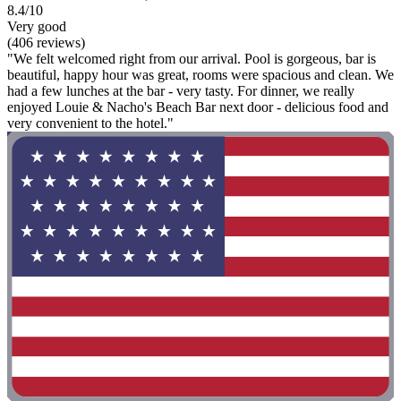
8.4/10
Very good
(406 reviews)
"We felt welcomed right from our arrival. Pool is gorgeous, bar is
beautiful, happy hour was great, rooms were spacious and clean. We
had a few lunches at the bar - very tasty. For dinner, we really
enjoyed Louie & Nacho's Beach Bar next door - delicious food and
very convenient to the hotel."