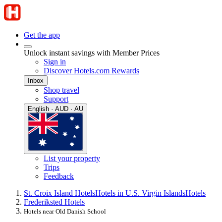
Get the app
Unlock instant savings with Member Prices
Sign in
Discover Hotels.com Rewards
Inbox
Shop travel
Support
English · AUD · AU
List your property
Trips
Feedback
St. Croix Island Hotels
Hotels in U.S. Virgin Islands
Hotels
Frederiksted Hotels
Hotels near Old Danish School