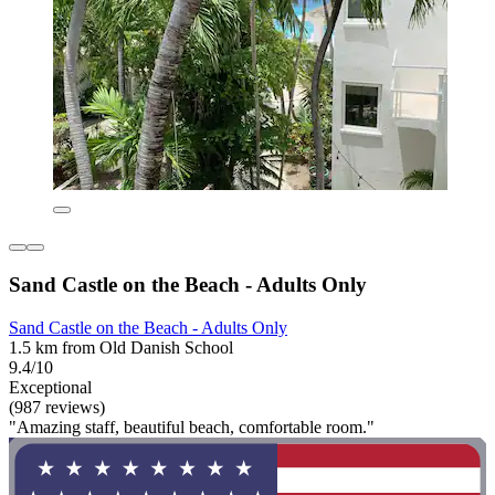
Sand Castle on the Beach - Adults Only
Sand Castle on the Beach - Adults Only
1.5 km from Old Danish School
9.4/10
Exceptional
(987 reviews)
"Amazing staff, beautiful beach, comfortable room."