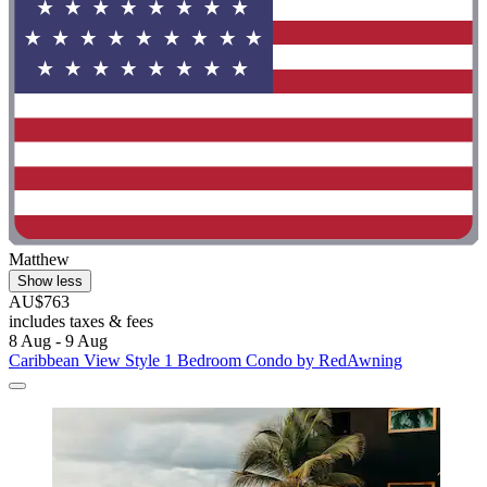
Matthew
Show less
AU$763
includes taxes & fees
8 Aug - 9 Aug
Caribbean View Style 1 Bedroom Condo by RedAwning