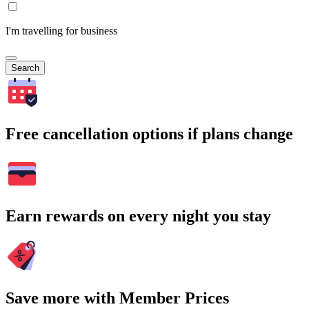
I'm travelling for business
Search
Free cancellation options if plans change
Earn rewards on every night you stay
Save more with Member Prices