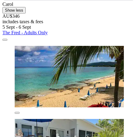
Carol
Show less
AU$346
includes taxes & fees
5 Sept - 6 Sept
The Fred - Adults Only