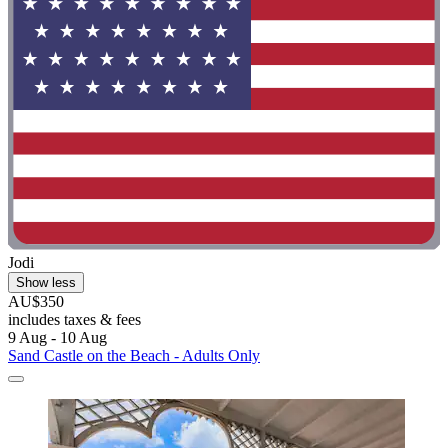
Jodi
Show less
AU$350
includes taxes & fees
9 Aug - 10 Aug
Sand Castle on the Beach - Adults Only