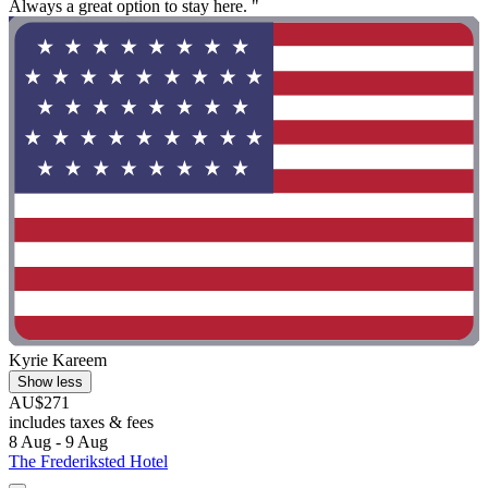
Always a great option to stay here. "
Kyrie Kareem
Show less
AU$271
includes taxes & fees
8 Aug - 9 Aug
The Frederiksted Hotel