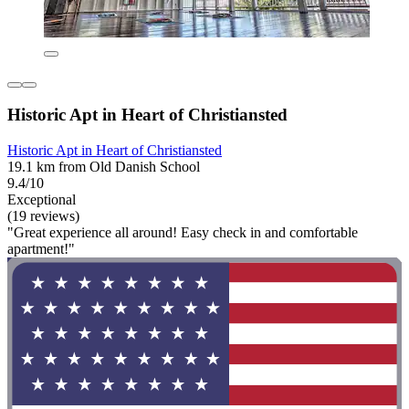
Historic Apt in Heart of Christiansted
Historic Apt in Heart of Christiansted
19.1 km from Old Danish School
9.4/10
Exceptional
(19 reviews)
"Great experience all around! Easy check in and comfortable
apartment!"