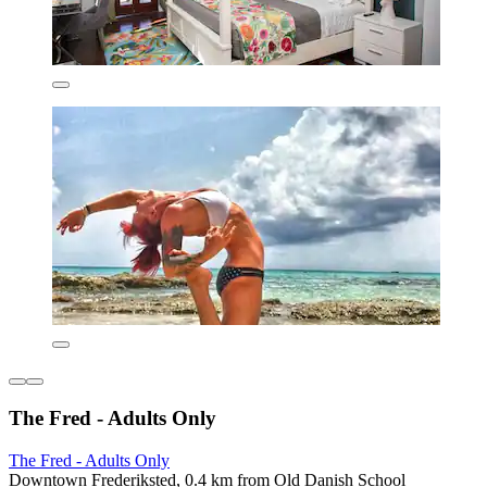
The Fred - Adults Only
The Fred - Adults Only
Downtown Frederiksted, 0.4 km from Old Danish School