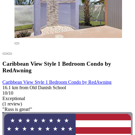
Caribbean View Style 1 Bedroom Condo by
RedAwning
Caribbean View Style 1 Bedroom Condo by RedAwning
16.1 km from Old Danish School
10/10
Exceptional
(1 review)
"Russ is great!"