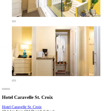
Hotel Caravelle St. Croix
Hotel Caravelle St. Croix