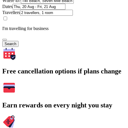
Where to?
Dates
Travellers
I'm travelling for business
Search
Free cancellation options if plans change
Earn rewards on every night you stay