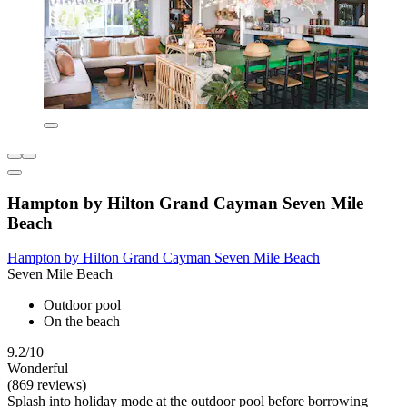
Hampton by Hilton Grand Cayman Seven Mile
Beach
Hampton by Hilton Grand Cayman Seven Mile Beach
Seven Mile Beach
Outdoor pool
On the beach
9.2/10
Wonderful
(869 reviews)
Splash into holiday mode at the outdoor pool before borrowing