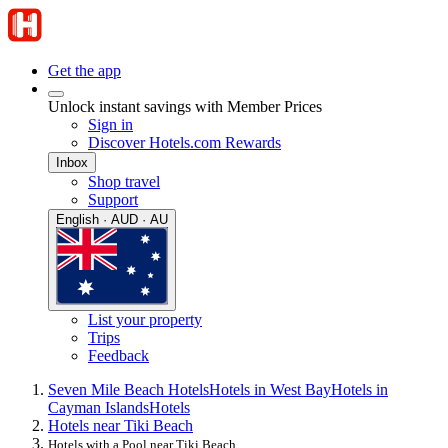
Get the app
Unlock instant savings with Member Prices
Sign in
Discover Hotels.com Rewards
Inbox
Shop travel
Support
English · AUD · AU
List your property
Trips
Feedback
Seven Mile Beach Hotels
Hotels in West Bay
Hotels in
Cayman Islands
Hotels
Hotels near Tiki Beach
Hotels with a Pool near Tiki Beach