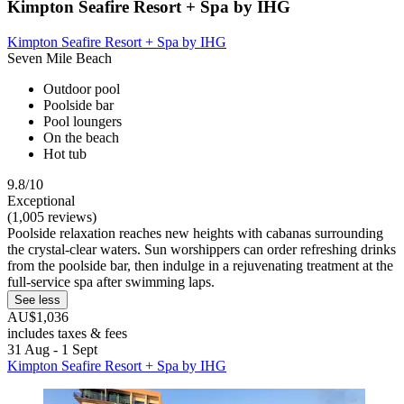
Kimpton Seafire Resort + Spa by IHG
Kimpton Seafire Resort + Spa by IHG
Seven Mile Beach
Outdoor pool
Poolside bar
Pool loungers
On the beach
Hot tub
9.8/10
Exceptional
(1,005 reviews)
Poolside relaxation reaches new heights with cabanas surrounding
the crystal-clear waters. Sun worshippers can order refreshing drinks
from the poolside bar, then indulge in a rejuvenating treatment at the
full-service spa after swimming laps.
See less
AU$1,036
includes taxes & fees
31 Aug - 1 Sept
Kimpton Seafire Resort + Spa by IHG