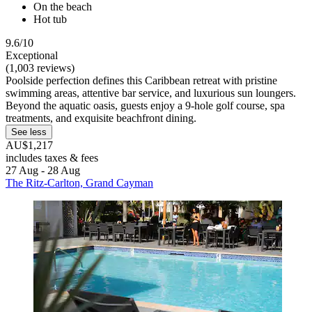
On the beach
Hot tub
9.6/10
Exceptional
(1,003 reviews)
Poolside perfection defines this Caribbean retreat with pristine
swimming areas, attentive bar service, and luxurious sun loungers.
Beyond the aquatic oasis, guests enjoy a 9-hole golf course, spa
treatments, and exquisite beachfront dining.
See less
AU$1,217
includes taxes & fees
27 Aug - 28 Aug
The Ritz-Carlton, Grand Cayman