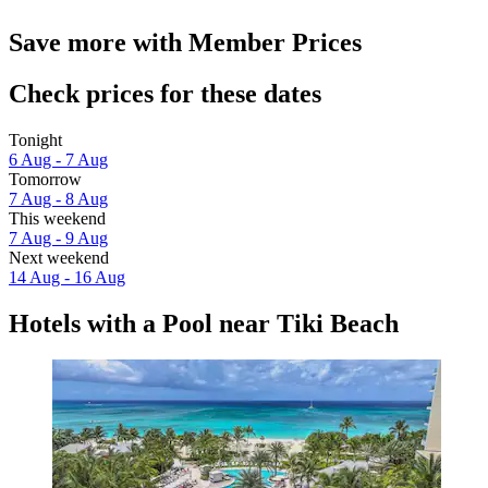
Save more with Member Prices
Check prices for these dates
Tonight
6 Aug - 7 Aug
Tomorrow
7 Aug - 8 Aug
This weekend
7 Aug - 9 Aug
Next weekend
14 Aug - 16 Aug
Hotels with a Pool near Tiki Beach