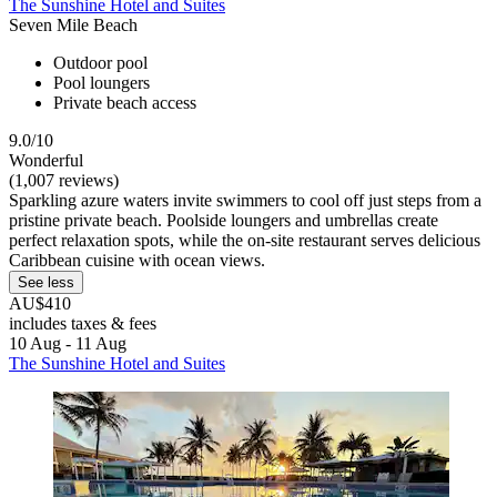
The Sunshine Hotel and Suites
Seven Mile Beach
Outdoor pool
Pool loungers
Private beach access
9.0/10
Wonderful
(1,007 reviews)
Sparkling azure waters invite swimmers to cool off just steps from a
pristine private beach. Poolside loungers and umbrellas create
perfect relaxation spots, while the on-site restaurant serves delicious
Caribbean cuisine with ocean views.
See less
AU$410
includes taxes & fees
10 Aug - 11 Aug
The Sunshine Hotel and Suites