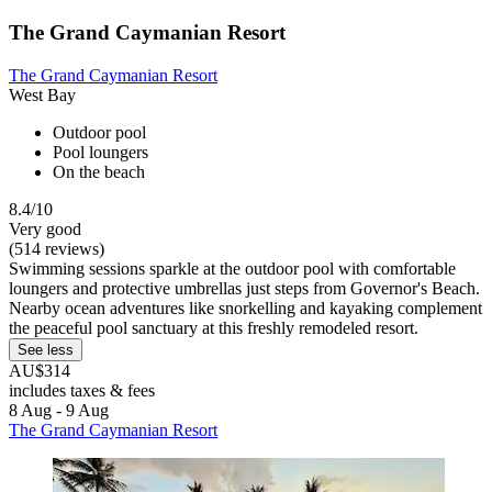
The Grand Caymanian Resort
The Grand Caymanian Resort
West Bay
Outdoor pool
Pool loungers
On the beach
8.4/10
Very good
(514 reviews)
Swimming sessions sparkle at the outdoor pool with comfortable
loungers and protective umbrellas just steps from Governor's Beach.
Nearby ocean adventures like snorkelling and kayaking complement
the peaceful pool sanctuary at this freshly remodeled resort.
See less
AU$314
includes taxes & fees
8 Aug - 9 Aug
The Grand Caymanian Resort