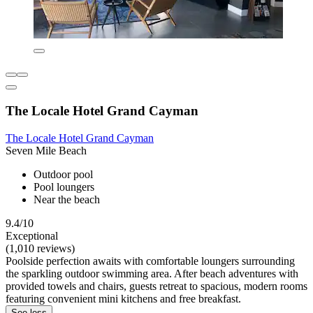
The Locale Hotel Grand Cayman
The Locale Hotel Grand Cayman
Seven Mile Beach
Outdoor pool
Pool loungers
Near the beach
9.4/10
Exceptional
(1,010 reviews)
Poolside perfection awaits with comfortable loungers surrounding
the sparkling outdoor swimming area. After beach adventures with
provided towels and chairs, guests retreat to spacious, modern rooms
featuring convenient mini kitchens and free breakfast.
See less