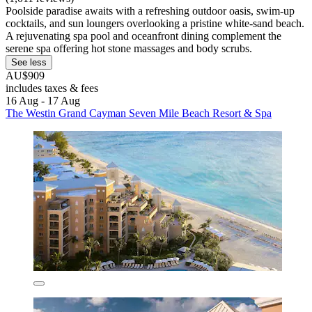
Poolside paradise awaits with a refreshing outdoor oasis, swim-up
cocktails, and sun loungers overlooking a pristine white-sand beach.
A rejuvenating spa pool and oceanfront dining complement the
serene spa offering hot stone massages and body scrubs.
See less
AU$909
includes taxes & fees
16 Aug - 17 Aug
The Westin Grand Cayman Seven Mile Beach Resort & Spa