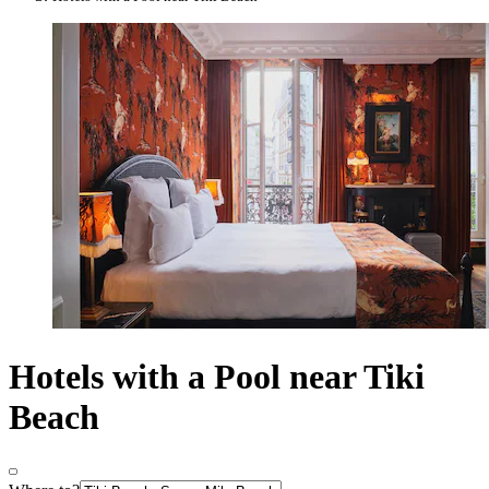
Hotels with a Pool near Tiki
Beach