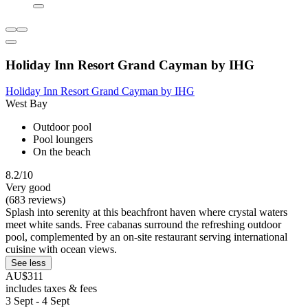
Holiday Inn Resort Grand Cayman by IHG
Holiday Inn Resort Grand Cayman by IHG
West Bay
Outdoor pool
Pool loungers
On the beach
8.2/10
Very good
(683 reviews)
Splash into serenity at this beachfront haven where crystal waters
meet white sands. Free cabanas surround the refreshing outdoor
pool, complemented by an on-site restaurant serving international
cuisine with ocean views.
See less
AU$311
includes taxes & fees
3 Sept - 4 Sept