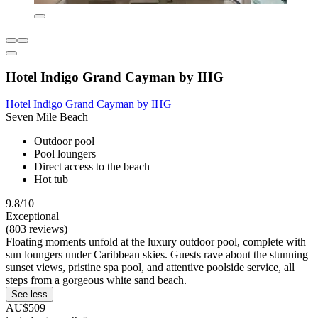
Hotel Indigo Grand Cayman by IHG
Hotel Indigo Grand Cayman by IHG
Seven Mile Beach
Outdoor pool
Pool loungers
Direct access to the beach
Hot tub
9.8/10
Exceptional
(803 reviews)
Floating moments unfold at the luxury outdoor pool, complete with
sun loungers under Caribbean skies. Guests rave about the stunning
sunset views, pristine spa pool, and attentive poolside service, all
steps from a gorgeous white sand beach.
See less
AU$509