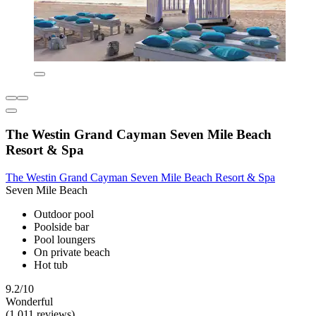
The Westin Grand Cayman Seven Mile Beach
Resort & Spa
The Westin Grand Cayman Seven Mile Beach Resort & Spa
Seven Mile Beach
Outdoor pool
Poolside bar
Pool loungers
On private beach
Hot tub
9.2/10
Wonderful
(1,011 reviews)