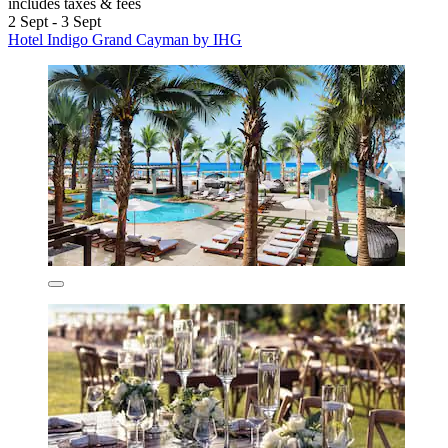
includes taxes & fees
2 Sept - 3 Sept
Hotel Indigo Grand Cayman by IHG