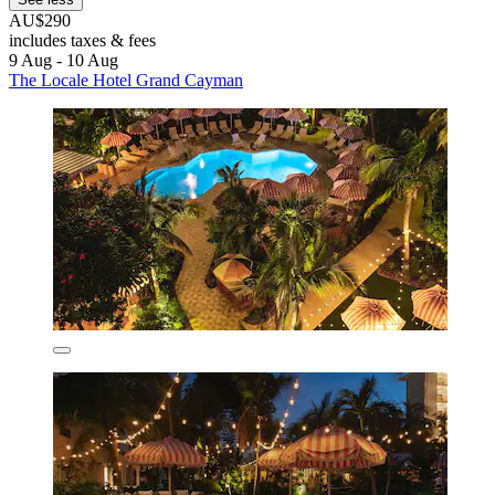
AU$290
includes taxes & fees
9 Aug - 10 Aug
The Locale Hotel Grand Cayman