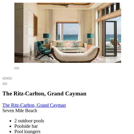
The Ritz-Carlton, Grand Cayman
The Ritz-Carlton, Grand Cayman
Seven Mile Beach
2 outdoor pools
Poolside bar
Pool loungers