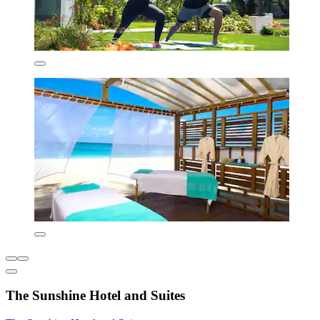
The Sunshine Hotel and Suites