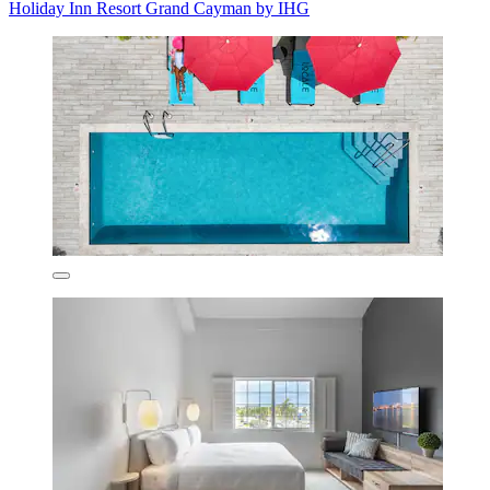
Holiday Inn Resort Grand Cayman by IHG