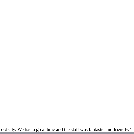
 old city. We had a great time and the staff was fantastic and friendly."