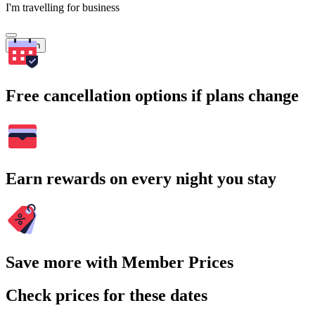
I'm travelling for business
Search
Free cancellation options if plans change
Earn rewards on every night you stay
Save more with Member Prices
Check prices for these dates