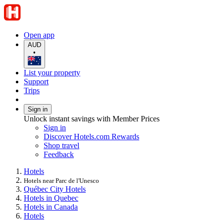
Open app
AUD
•
List your property
Support
Trips
Sign in
Unlock instant savings with Member Prices
Sign in
Discover Hotels.com Rewards
Shop travel
Feedback
Hotels
Hotels near Parc de l'Unesco
Québec City Hotels
Hotels in Quebec
Hotels in Canada
Hotels