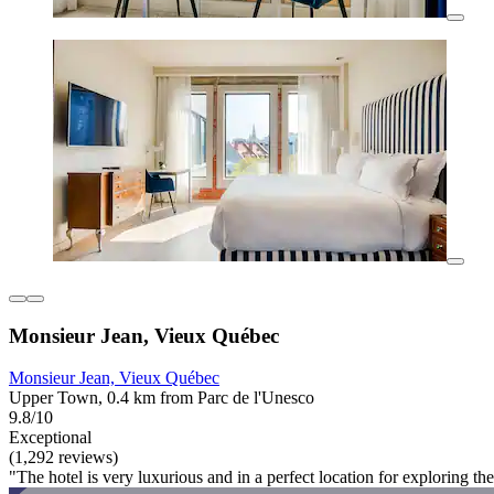
Monsieur Jean, Vieux Québec
Monsieur Jean, Vieux Québec
Upper Town, 0.4 km from Parc de l'Unesco
9.8/10
Exceptional
(1,292 reviews)
"The hotel is very luxurious and in a perfect location for exploring the