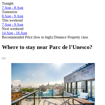
Tonight
7 Aug - 8 Aug
Tomorrow
8 Aug - 9 Aug
This weekend
7 Aug - 9 Aug
Next weekend
14 Aug - 16 Aug
Recommended
Price (low to high)
Distance
Property class
Where to stay near Parc de l'Unesco?