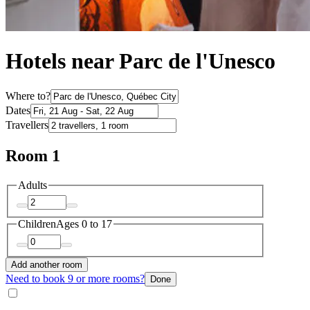
Hotels near Parc de l'Unesco
Where to?
Dates
Travellers
Room 1
Adults
Children
Ages 0 to 17
Add another room
Need to book 9 or more rooms?
Done