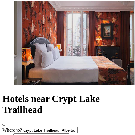
Hotels near Crypt Lake
Trailhead
Where to?