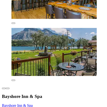
Bayshore Inn & Spa
Bayshore Inn & Spa