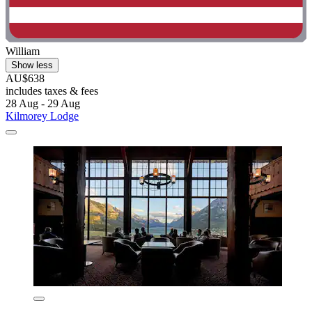
William
Show less
AU$638
includes taxes & fees
28 Aug - 29 Aug
Kilmorey Lodge