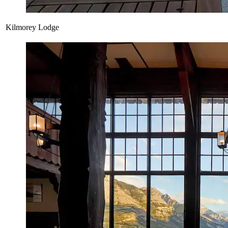
Kilmorey Lodge