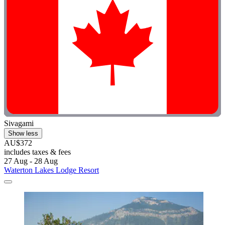
Sivagami
Show less
AU$372
includes taxes & fees
27 Aug - 28 Aug
Waterton Lakes Lodge Resort