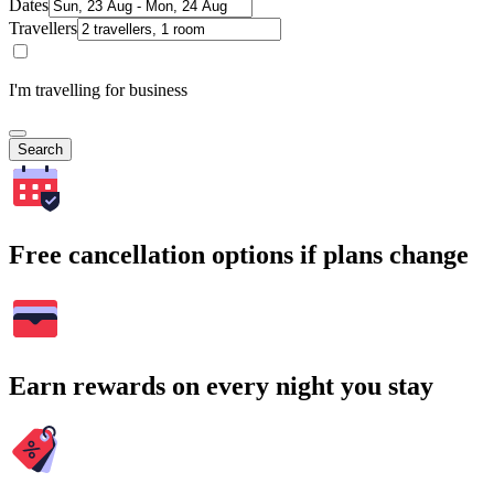
Dates
Travellers
I'm travelling for business
Search
Free cancellation options if plans change
Earn rewards on every night you stay