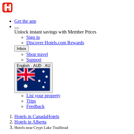
Get the app
Unlock instant savings with Member Prices
Sign in
Discover Hotels.com Rewards
Inbox
Shop travel
Support
English · AUD · AU
List your property
Trips
Feedback
Hotels in Canada
Hotels
Hotels in Alberta
Hotels near Crypt Lake Trailhead