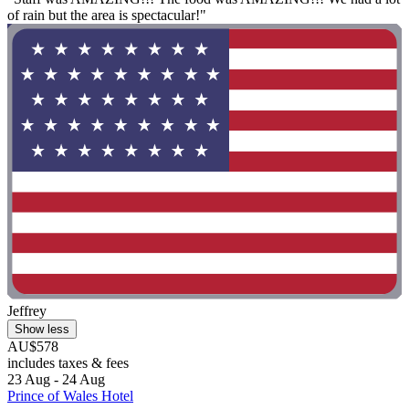
of rain but the area is spectacular!"
Jeffrey
Show less
AU$578
includes taxes & fees
23 Aug - 24 Aug
Prince of Wales Hotel