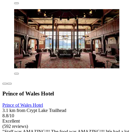
Prince of Wales Hotel
Prince of Wales Hotel
3.1 km from Crypt Lake Trailhead
8.8/10
Excellent
(592 reviews)
"Staff was AMAZING!!! The food was AMAZING!!! We had a lot