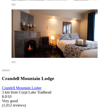
Crandell Mountain Lodge
Crandell Mountain Lodge
3 km from Crypt Lake Trailhead
8.0/10
Very good
(1,012 reviews)