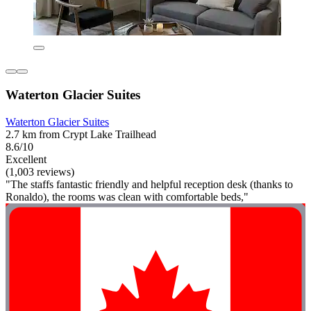
Waterton Glacier Suites
Waterton Glacier Suites
2.7 km from Crypt Lake Trailhead
8.6/10
Excellent
(1,003 reviews)
"The staffs fantastic friendly and helpful reception desk (thanks to
Ronaldo), the rooms was clean with comfortable beds,"