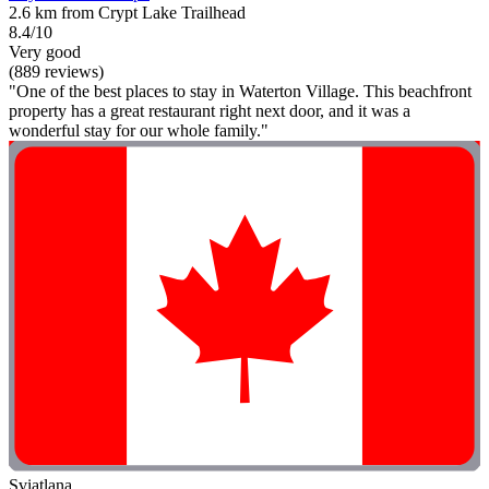
2.6 km from Crypt Lake Trailhead
8.4/10
Very good
(889 reviews)
"One of the best places to stay in Waterton Village. This beachfront
property has a great restaurant right next door, and it was a
wonderful stay for our whole family."
Sviatlana