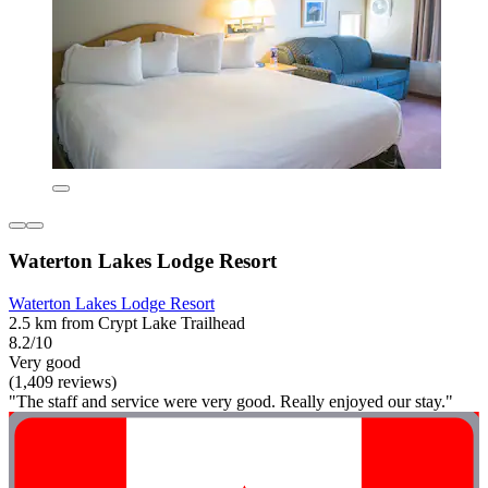
Waterton Lakes Lodge Resort
Waterton Lakes Lodge Resort
2.5 km from Crypt Lake Trailhead
8.2/10
Very good
(1,409 reviews)
"The staff and service were very good. Really enjoyed our stay."