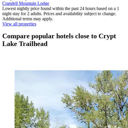
Crandell Mountain Lodge
Lowest nightly price found within the past 24 hours based on a 1
night stay for 2 adults. Prices and availability subject to change.
Additional terms may apply.
View all properties
Compare popular hotels close to Crypt
Lake Trailhead