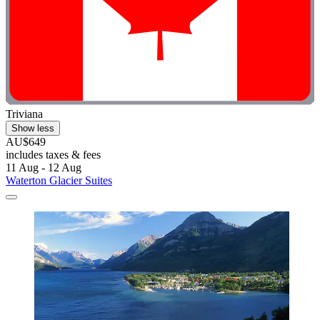
Triviana
Show less
AU$649
includes taxes & fees
11 Aug - 12 Aug
Waterton Glacier Suites