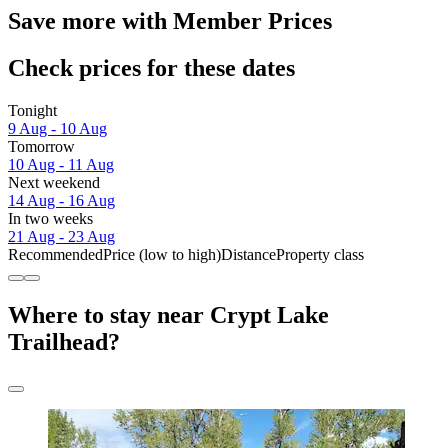
Save more with Member Prices
Check prices for these dates
Tonight
9 Aug - 10 Aug
Tomorrow
10 Aug - 11 Aug
Next weekend
14 Aug - 16 Aug
In two weeks
21 Aug - 23 Aug
Recommended
Price (low to high)
Distance
Property class
Where to stay near Crypt Lake
Trailhead?