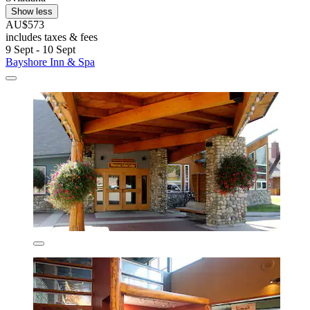
Show less
AU$573
includes taxes & fees
9 Sept - 10 Sept
Bayshore Inn & Spa