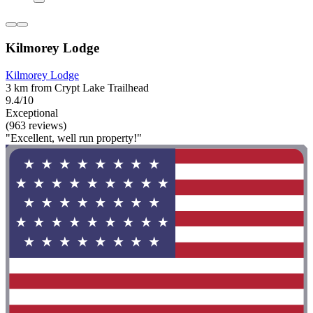
Kilmorey Lodge
Kilmorey Lodge
3 km from Crypt Lake Trailhead
9.4/10
Exceptional
(963 reviews)
"Excellent, well run property!"