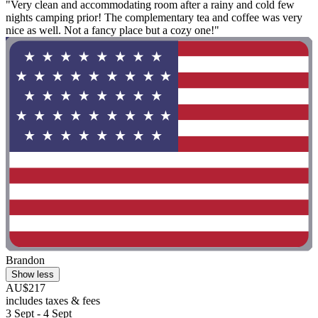
"Very clean and accommodating room after a rainy and cold few
nights camping prior! The complementary tea and coffee was very
nice as well. Not a fancy place but a cozy one!"
Brandon
Show less
AU$217
includes taxes & fees
3 Sept - 4 Sept