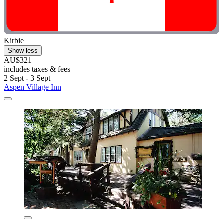
Kirbie
Show less
AU$321
includes taxes & fees
2 Sept - 3 Sept
Aspen Village Inn