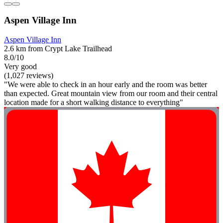
Aspen Village Inn
Aspen Village Inn
2.6 km from Crypt Lake Trailhead
8.0/10
Very good
(1,027 reviews)
"We were able to check in an hour early and the room was better
than expected. Great mountain view from our room and their central
location made for a short walking distance to everything"