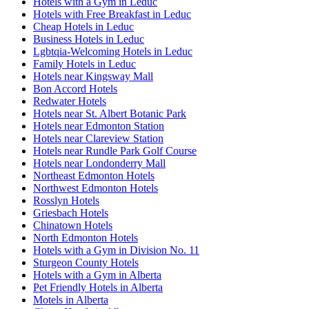
Hotels with a Gym in Leduc
Hotels with Free Breakfast in Leduc
Cheap Hotels in Leduc
Business Hotels in Leduc
Lgbtqia-Welcoming Hotels in Leduc
Family Hotels in Leduc
Hotels near Kingsway Mall
Bon Accord Hotels
Redwater Hotels
Hotels near St. Albert Botanic Park
Hotels near Edmonton Station
Hotels near Clareview Station
Hotels near Rundle Park Golf Course
Hotels near Londonderry Mall
Northeast Edmonton Hotels
Northwest Edmonton Hotels
Rosslyn Hotels
Griesbach Hotels
Chinatown Hotels
North Edmonton Hotels
Hotels with a Gym in Division No. 11
Sturgeon County Hotels
Hotels with a Gym in Alberta
Pet Friendly Hotels in Alberta
Motels in Alberta