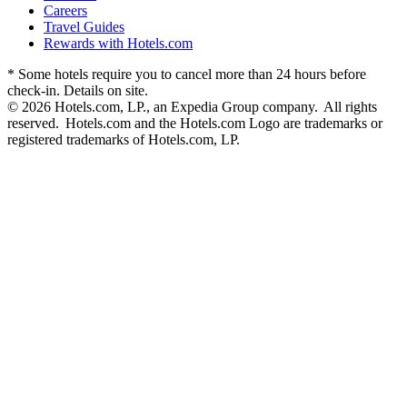
Careers
Travel Guides
Rewards with Hotels.com
* Some hotels require you to cancel more than 24 hours before
check-in. Details on site.
© 2026 Hotels.com, LP., an Expedia Group company. All rights
reserved. Hotels.com and the Hotels.com Logo are trademarks or
registered trademarks of Hotels.com, LP.