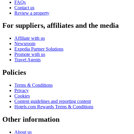
FAQs
Contact us
Review a property
For suppliers, affiliates and the media
Affiliate with us
Newsroom
Expedia Partner Solutions
Promote with us
Travel Agents
Policies
Terms & Conditions
Privacy
Cookies
Content guidelines and reporting content
Hotels.com Rewards Terms & Conditions
Other information
About us