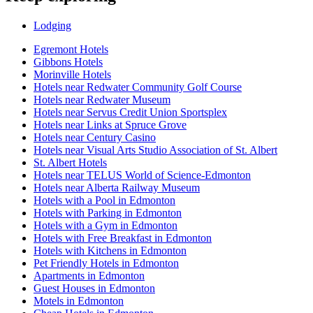
Lodging
Egremont Hotels
Gibbons Hotels
Morinville Hotels
Hotels near Redwater Community Golf Course
Hotels near Redwater Museum
Hotels near Servus Credit Union Sportsplex
Hotels near Links at Spruce Grove
Hotels near Century Casino
Hotels near Visual Arts Studio Association of St. Albert
St. Albert Hotels
Hotels near TELUS World of Science-Edmonton
Hotels near Alberta Railway Museum
Hotels with a Pool in Edmonton
Hotels with Parking in Edmonton
Hotels with a Gym in Edmonton
Hotels with Free Breakfast in Edmonton
Hotels with Kitchens in Edmonton
Pet Friendly Hotels in Edmonton
Apartments in Edmonton
Guest Houses in Edmonton
Motels in Edmonton