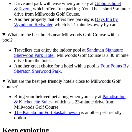
Drive and park with ease when you stay at
Gibbons hotel
&Tavern
, which offers free parking. You'll be a short 9-minute
drive from Millwoods Golf Course.
Another property that offers free parking is
Days Inn by
Wyndham Redwater
, which is 21 minutes away by car.
What are the best hotels near Millwoods Golf Course with a
pool?
Travellers can enjoy the indoor pool at
Sandman Signature
Sherwood Park Hotel
. Millwoods Golf Course is a 30-minute
drive from the hotel.
Another great choice for a hotel with a pool is
Four Points By
Sheraton Sherwood Park
.
What are the best pet-friendly hotels close to Millwoods Golf
Course?
Bring your beloved pet along when you stay at
Paradise Inn
& Kitchenette Suites
, which is a 23-minute drive from
Millwoods Golf Course.
The Kanata Inn Fort Saskatchewan
is another pet-friendly
option.
Keep exploring