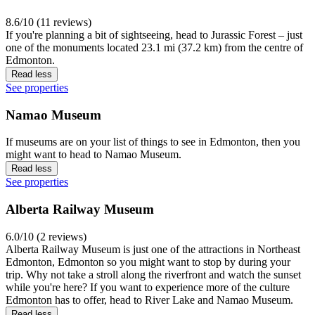
8.6/10 (11 reviews)
If you're planning a bit of sightseeing, head to Jurassic Forest – just
one of the monuments located 23.1 mi (37.2 km) from the centre of
Edmonton.
Read less
See properties
Namao Museum
If museums are on your list of things to see in Edmonton, then you
might want to head to Namao Museum.
Read less
See properties
Alberta Railway Museum
6.0/10 (2 reviews)
Alberta Railway Museum is just one of the attractions in Northeast
Edmonton, Edmonton so you might want to stop by during your
trip. Why not take a stroll along the riverfront and watch the sunset
while you're here? If you want to experience more of the culture
Edmonton has to offer, head to River Lake and Namao Museum.
Read less