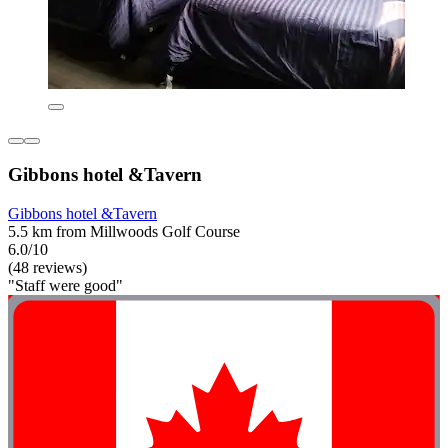
Gibbons hotel &Tavern
Gibbons hotel &Tavern
5.5 km from Millwoods Golf Course
6.0/10
(48 reviews)
"Staff were good"