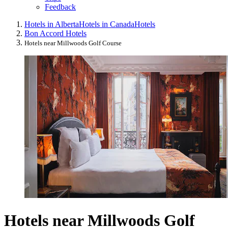
Feedback
Hotels in Alberta
Hotels in Canada
Hotels
Bon Accord Hotels
Hotels near Millwoods Golf Course
Hotels near Millwoods Golf