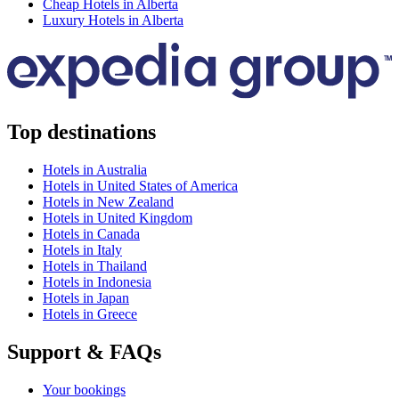
Cheap Hotels in Alberta
Luxury Hotels in Alberta
Top destinations
Hotels in Australia
Hotels in United States of America
Hotels in New Zealand
Hotels in United Kingdom
Hotels in Canada
Hotels in Italy
Hotels in Thailand
Hotels in Indonesia
Hotels in Japan
Hotels in Greece
Support & FAQs
Your bookings