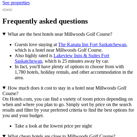
See properties
Frequently asked questions
What are the best hotels near Millwoods Golf Course?
Guests love staying at
The Kanata Inn Fort Saskatchewan
,
which is a hotel near Millwoods Golf Course.
Also highly rated is
Lakeview Inns & Suites Fort
Saskatchewan
, which is 25 minutes away by car.
In fact, you'll have plenty of options to choose from with
1,780 hotels, holiday rentals, and other accommodation in the
area.
How much does it cost to stay in a hotel near Millwoods Golf
Course?
On Hotels.com, you can find a variety of room prices depending on
when and where you plan to go. Simply sort by price on the search
results and filter by your preferred criteria to find the best options for
you and your budget.
Take a look at the lowest price per night
What cheap hotels are close to Millwoods Golf Course?