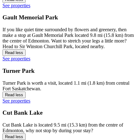
See properties
Gault Memorial Park
If you like quiet time surrounded by flowers and greenery, then
make a stop at Gault Memorial Park located 9.8 mi (15.8 km) from
the centre of Edmonton. Want to stretch your legs a little more?
Head to Sir Winston Churchill Park, located nearby.
Read less
See properties
Turner Park
Turner Park is worth a visit, located 1.1 mi (1.8 km) from central
Fort Saskatchewan.
Read less
See properties
Cut Bank Lake
Cut Bank Lake is located 9.5 mi (15.3 km) from the centre of
Edmonton, why not stop by during your stay?
Read less