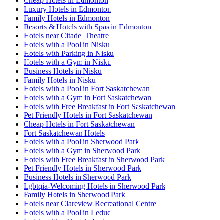
Cheap Hotels in Edmonton
Luxury Hotels in Edmonton
Family Hotels in Edmonton
Resorts & Hotels with Spas in Edmonton
Hotels near Citadel Theatre
Hotels with a Pool in Nisku
Hotels with Parking in Nisku
Hotels with a Gym in Nisku
Business Hotels in Nisku
Family Hotels in Nisku
Hotels with a Pool in Fort Saskatchewan
Hotels with a Gym in Fort Saskatchewan
Hotels with Free Breakfast in Fort Saskatchewan
Pet Friendly Hotels in Fort Saskatchewan
Cheap Hotels in Fort Saskatchewan
Fort Saskatchewan Hotels
Hotels with a Pool in Sherwood Park
Hotels with a Gym in Sherwood Park
Hotels with Free Breakfast in Sherwood Park
Pet Friendly Hotels in Sherwood Park
Business Hotels in Sherwood Park
Lgbtqia-Welcoming Hotels in Sherwood Park
Family Hotels in Sherwood Park
Hotels near Clareview Recreational Centre
Hotels with a Pool in Leduc