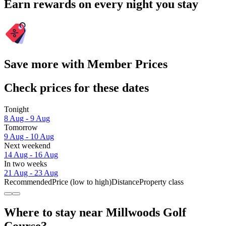
Earn rewards on every night you stay
Save more with Member Prices
Check prices for these dates
Tonight
8 Aug - 9 Aug
Tomorrow
9 Aug - 10 Aug
Next weekend
14 Aug - 16 Aug
In two weeks
21 Aug - 23 Aug
Recommended
Price (low to high)
Distance
Property class
Where to stay near Millwoods Golf
Course?