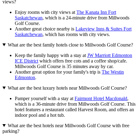
views?
Enjoy rooms with city views at
The Kanata Inn Fort
Saskatchewan
, which is a 24-minute drive from Millwoods
Golf Course.
Another great choice nearby is
Lakeview Inns & Suites Fort
Saskatchewan
, which has rooms with city views.
What are the best family hotels close to Millwoods Golf Course?
Keep the family happy with a stay at
JW Marriott Edmonton
ICE District
which offers free cots and a coffee shop/cafe.
Millwoods Golf Course is 35 minutes away by car.
Another great option for your family's trip is
The Westin
Edmonton
.
What are the best luxury hotels near Millwoods Golf Course?
Pamper yourself with a stay at
Fairmont Hotel Macdonald
,
which is a 36-minute drive from Millwoods Golf Course. This
hotel features a restaurant called Harvest Room, and offers an
indoor pool and a hot tub.
What are the best hotels near Millwoods Golf Course with free
parking?