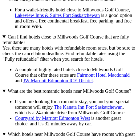
For a wallet-friendly hotel close to Millwoods Golf Course,
Lakeview Inns & Suites Fort Saskatchewan
is a good option
and offers a free continental breakfast, free parking, and free
in-room WiFi.
Can I find hotels close to Millwoods Golf Course that are fully
refundable?
Yes, there are many hotels with refundable room rates, but be sure to
check the cancellation deadline. Find refundable rates using the
"Fully refundable" filter when you search for hotels.
A couple of highly rated hotels close to Millwoods Golf
Course that offer these rates are
Fairmont Hotel Macdonald
and
JW Marriott Edmonton ICE District
.
What are the best romantic hotels near Millwoods Golf Course?
If you are looking for a romantic stay, you and your special
someone will enjoy
The Kanata Inn Fort Saskatchewan
,
which is a 24-minute drive from Millwoods Golf Course.
Courtyard by Marriott Edmonton West
is another great
choice, and it's 32 minutes away by car.
Which hotels near Millwoods Golf Course have rooms with great