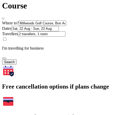
Course
Where to?
Dates
Travellers
I'm travelling for business
Search
Free cancellation options if plans change