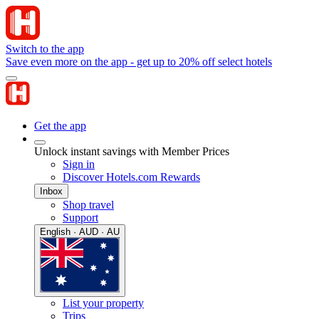
Switch to the app
Save even more on the app - get up to 20% off select hotels
Get the app
Unlock instant savings with Member Prices
Sign in
Discover Hotels.com Rewards
Inbox
Shop travel
Support
English · AUD · AU
List your property
Trips