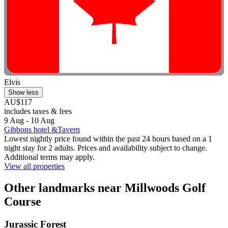
Elvis
Show less
AU$117
includes taxes & fees
9 Aug - 10 Aug
Gibbons hotel &Tavern
Lowest nightly price found within the past 24 hours based on a 1
night stay for 2 adults. Prices and availability subject to change.
Additional terms may apply.
View all properties
Other landmarks near Millwoods Golf
Course
Jurassic Forest