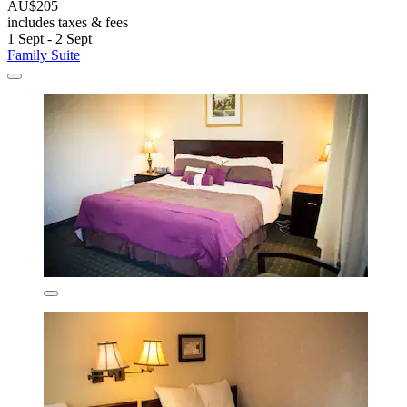
AU$205
includes taxes & fees
1 Sept - 2 Sept
Family Suite