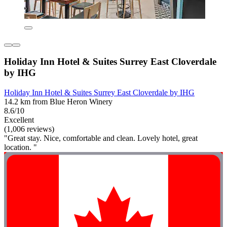
Holiday Inn Hotel & Suites Surrey East Cloverdale
by IHG
Holiday Inn Hotel & Suites Surrey East Cloverdale by IHG
14.2 km from Blue Heron Winery
8.6/10
Excellent
(1,006 reviews)
"Great stay. Nice, comfortable and clean. Lovely hotel, great
location. "