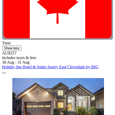
Trent
Show less
AU$257
includes taxes & fees
30 Aug - 31 Aug
Holiday Inn Hotel & Suites Surrey East Cloverdale by IHG