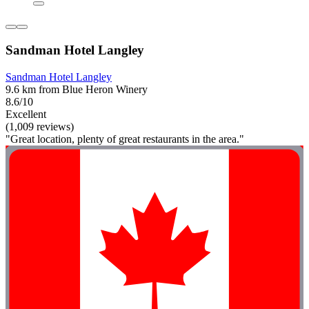
Sandman Hotel Langley
Sandman Hotel Langley
9.6 km from Blue Heron Winery
8.6/10
Excellent
(1,009 reviews)
"Great location, plenty of great restaurants in the area."