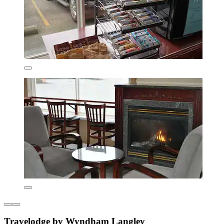
Travelodge by Wyndham Langley