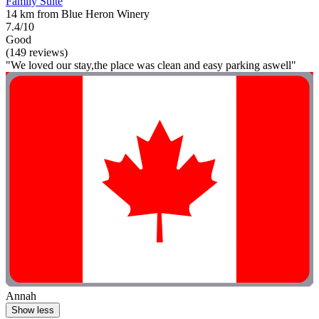
Family Suite
14 km from Blue Heron Winery
7.4/10
Good
(149 reviews)
"We loved our stay,the place was clean and easy parking aswell"
Annah
Show less