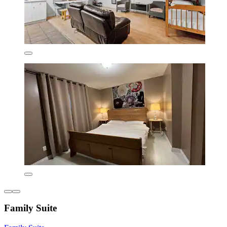
Family Suite