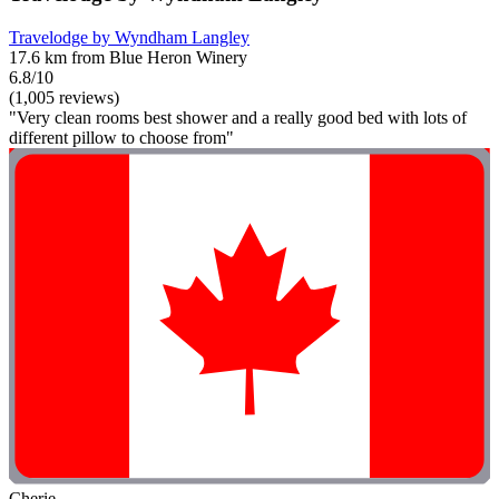
Travelodge by Wyndham Langley
17.6 km from Blue Heron Winery
6.8/10
(1,005 reviews)
"Very clean rooms best shower and a really good bed with lots of
different pillow to choose from"
Cherie