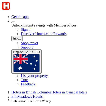
Get the app
Unlock instant savings with Member Prices
Sign in
Discover Hotels.com Rewards
Inbox
Shop travel
Support
English · AUD · AU
List your property
Trips
Feedback
Hotels in British Columbia
Hotels in Canada
Hotels
Pitt Meadows Hotels
Hotels near Blue Heron Winery