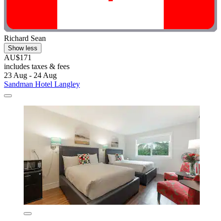
Richard Sean
Show less
AU$171
includes taxes & fees
23 Aug - 24 Aug
Sandman Hotel Langley