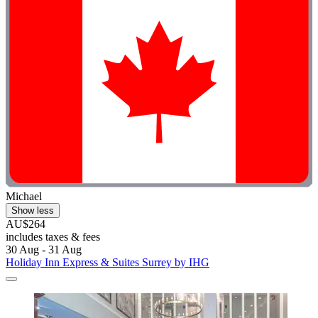
Michael
Show less
AU$264
includes taxes & fees
30 Aug - 31 Aug
Holiday Inn Express & Suites Surrey by IHG