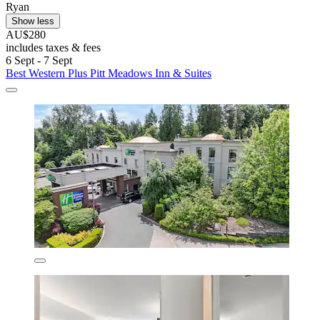
Ryan
Show less
AU$280
includes taxes & fees
6 Sept - 7 Sept
Best Western Plus Pitt Meadows Inn & Suites