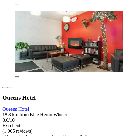
Queens Hotel
Queens Hotel
18.8 km from Blue Heron Winery
8.6/10
Excellent
(1,005 reviews)