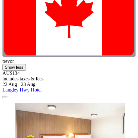
trevor
Show less
AU$134
includes taxes & fees
22 Aug - 23 Aug
Langley Hwy Hotel