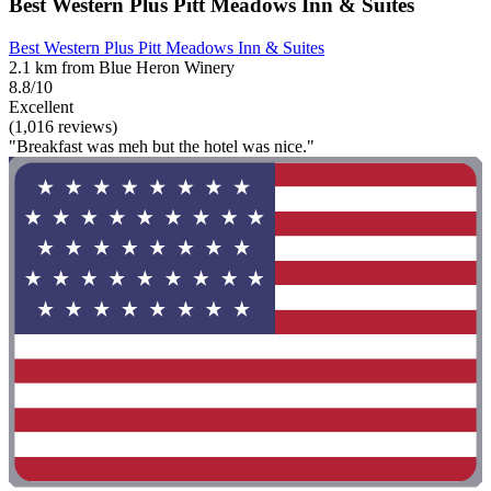
Best Western Plus Pitt Meadows Inn & Suites
Best Western Plus Pitt Meadows Inn & Suites
2.1 km from Blue Heron Winery
8.8/10
Excellent
(1,016 reviews)
"Breakfast was meh but the hotel was nice."