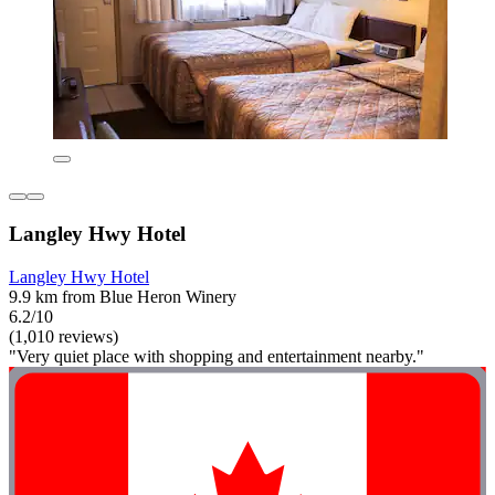
Langley Hwy Hotel
Langley Hwy Hotel
9.9 km from Blue Heron Winery
6.2/10
(1,010 reviews)
"Very quiet place with shopping and entertainment nearby."