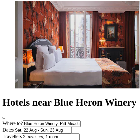
Hotels near Blue Heron Winery
Where to?
Dates
Travellers