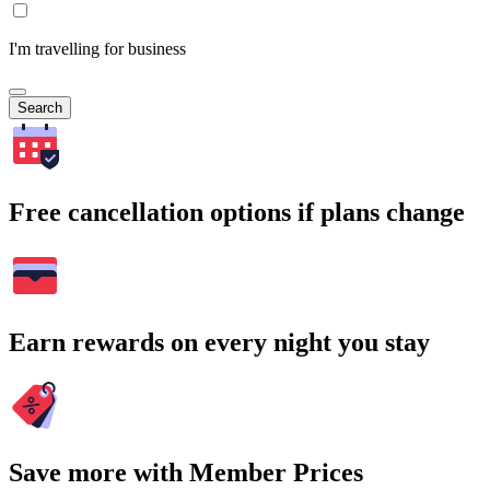
I'm travelling for business
Search
Free cancellation options if plans change
Earn rewards on every night you stay
Save more with Member Prices