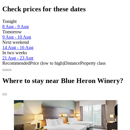
Check prices for these dates
Tonight
8 Aug - 9 Aug
Tomorrow
9 Aug - 10 Aug
Next weekend
14 Aug - 16 Aug
In two weeks
21 Aug - 23 Aug
Recommended
Price (low to high)
Distance
Property class
Where to stay near Blue Heron Winery?