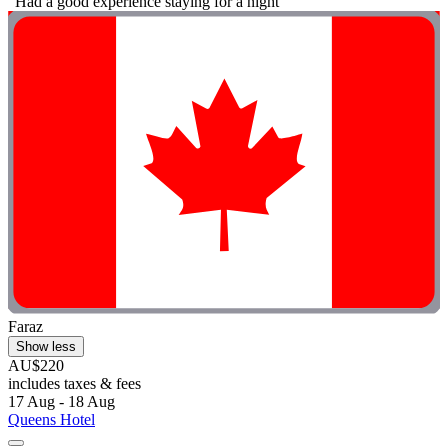
"Had a good experience staying for a night"
Faraz
Show less
AU$220
includes taxes & fees
17 Aug - 18 Aug
Queens Hotel