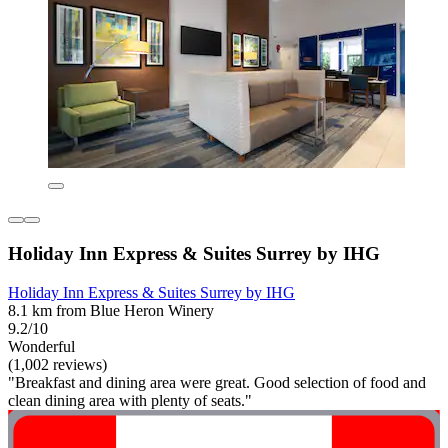
Holiday Inn Express & Suites Surrey by IHG
Holiday Inn Express & Suites Surrey by IHG
8.1 km from Blue Heron Winery
9.2/10
Wonderful
(1,002 reviews)
"Breakfast and dining area were great. Good selection of food and
clean dining area with plenty of seats."