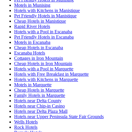
Motels in Munising
Hotels with Kitchens in Manistique
Pet Friendly Hotels in Manistique
Cheap Hotels in Manistique
Rapid River Hotels
Hotels with a Pool in Escanaba
Pet Friendly Hotels in Escanaba
Motels in Escanaba
Cheap Hotels in Escanaba
Escanaba Hotels
Cottages in Iron Mountain
Cheap Hotels in Iron Mountain
Hotels with a Pool in Marquette
Hotels with Free Breakfast in Marquette
Hotels with Kitchens in Marquette
Motels in Marquette
Cheap Hotels in Marquette
Family Hotels in Marquette
Hotels near Delta County
Hotels near Chip-in Casino
Hotels near Delta Plaza Mall
Hotels near Upper Peninsula State Fair Grounds
Wells Hotels
Rock Hotels