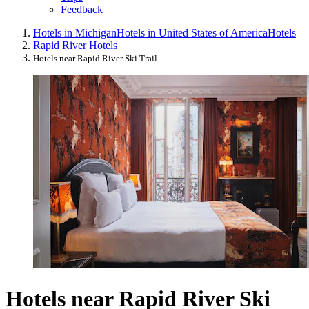
Feedback
Hotels in Michigan
Hotels in United States of America
Hotels
Rapid River Hotels
Hotels near Rapid River Ski Trail
Hotels near Rapid River Ski