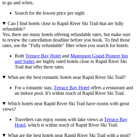
to go and when.
Search for the lowest price per night
Can I find hotels close to Rapid River Ski Trail that are fully
refundable?
Yes, there are many hotels offering refundable rates, but make sure
to review the cancellation deadline before you book. To find those
rates, use the "Fully refundable" filter when you search for hotels.
Both
Terrace Bay Hotel
and
Magnuson Grand Pioneer Inn
and Suites
are highly rated hotels close to Rapid River Ski
Trail that offer these rates.
What are the best romantic hotels near Rapid River Ski Trail?
For a romantic stay,
Terrace Bay Hotel
offers a restaurant and
an indoor pool. It's within reach of Rapid River Ski Trail.
Which hotels near Rapid River Ski Trail have rooms with great
views?
Travellers can enjoy rooms with lake views at
Terrace Bay
Hotel
, which is within reach of Rapid River Ski Trail.
What are the best hotels near Rapid River Ski Trail with a pool?