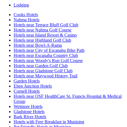
Lodging
Cooks Hotels
Nahma Hotels
Hotels near Terrace Bluff Golf Club
Hotels near Nahma Golf Course
Hotels near Island Resort & Casino
Hotels near Highland Golf Club
Hotels near Bowl-A-Rama
Hotels near City of Escanaba Bike Path
Hotels near Escanaba Country Club
Hotels near Woody's Run Golf Course
Hotels near Garden Golf Club
Hotels near Gladstone Golf Club
Hotels near Maywood History Trail
Garden Hotels
Eben Junction Hotels
Cornell Hotels
Hotels near OSF HealthCare St. Francis Hospital & Medical
Group
Wetmore Hotels
Gladstone Hotels
Bark River Hotels
Hotels with Free Breakfast in Munising
Pet Friendly Hotels in Munising