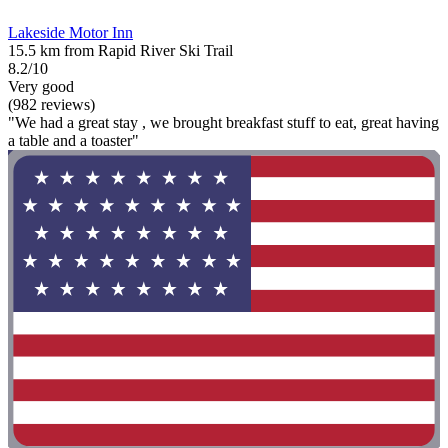
Lakeside Motor Inn
15.5 km from Rapid River Ski Trail
8.2/10
Very good
(982 reviews)
"We had a great stay , we brought breakfast stuff to eat, great having
a table and a toaster"