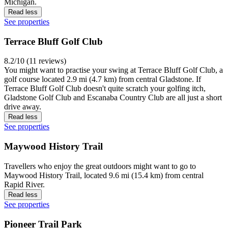
Michigan.
Read less
See properties
Terrace Bluff Golf Club
8.2/10 (11 reviews)
You might want to practise your swing at Terrace Bluff Golf Club, a
golf course located 2.9 mi (4.7 km) from central Gladstone. If
Terrace Bluff Golf Club doesn't quite scratch your golfing itch,
Gladstone Golf Club and Escanaba Country Club are all just a short
drive away.
Read less
See properties
Maywood History Trail
Travellers who enjoy the great outdoors might want to go to
Maywood History Trail, located 9.6 mi (15.4 km) from central
Rapid River.
Read less
See properties
Pioneer Trail Park