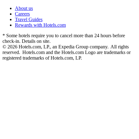
About us
Careers
Travel Guides
Rewards with Hotels.com
* Some hotels require you to cancel more than 24 hours before
check-in. Details on site.
© 2026 Hotels.com, LP., an Expedia Group company. All rights
reserved. Hotels.com and the Hotels.com Logo are trademarks or
registered trademarks of Hotels.com, LP.