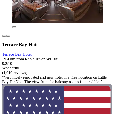
Terrace Bay Hotel
Terrace Bay Hotel
19.4 km from Rapid River Ski Trail
9.2/10
Wonderful
(1,010 reviews)
"Very nicely renovated and new hotel in a great location on Little
Bay De Noc. The view from the balcony rooms is incredible."