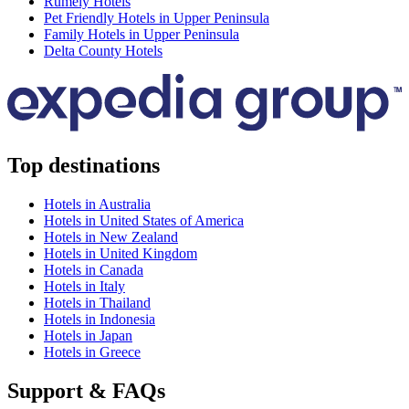
Rumely Hotels
Pet Friendly Hotels in Upper Peninsula
Family Hotels in Upper Peninsula
Delta County Hotels
Top destinations
Hotels in Australia
Hotels in United States of America
Hotels in New Zealand
Hotels in United Kingdom
Hotels in Canada
Hotels in Italy
Hotels in Thailand
Hotels in Indonesia
Hotels in Japan
Hotels in Greece
Support & FAQs