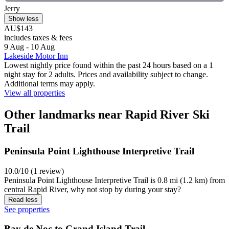
Jerry
Show less
AU$143
includes taxes & fees
9 Aug - 10 Aug
Lakeside Motor Inn
Lowest nightly price found within the past 24 hours based on a 1
night stay for 2 adults. Prices and availability subject to change.
Additional terms may apply.
View all properties
Other landmarks near Rapid River Ski
Trail
Peninsula Point Lighthouse Interpretive Trail
10.0/10 (1 review)
Peninsula Point Lighthouse Interpretive Trail is 0.8 mi (1.2 km) from
central Rapid River, why not stop by during your stay?
Read less
See properties
Bay de Noc to Grand Island Trail