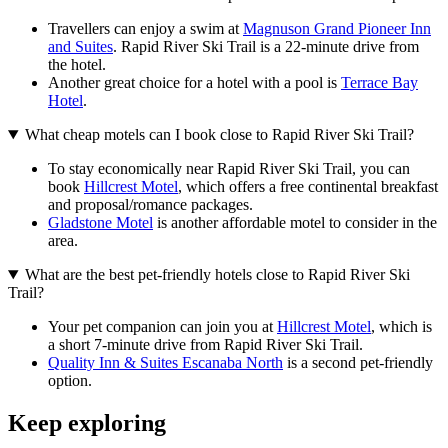
Travellers can enjoy a swim at
Magnuson Grand Pioneer Inn
and Suites
. Rapid River Ski Trail is a 22-minute drive from
the hotel.
Another great choice for a hotel with a pool is
Terrace Bay
Hotel
.
What cheap motels can I book close to Rapid River Ski Trail?
To stay economically near Rapid River Ski Trail, you can
book
Hillcrest Motel
, which offers a free continental breakfast
and proposal/romance packages.
Gladstone Motel
is another affordable motel to consider in the
area.
What are the best pet-friendly hotels close to Rapid River Ski
Trail?
Your pet companion can join you at
Hillcrest Motel
, which is
a short 7-minute drive from Rapid River Ski Trail.
Quality Inn & Suites Escanaba North
is a second pet-friendly
option.
Keep exploring