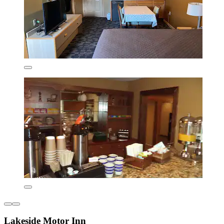
Lakeside Motor Inn