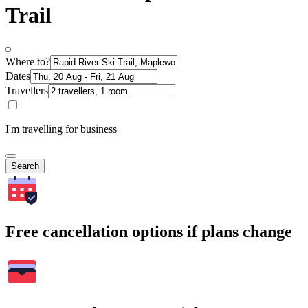
Trail
Where to?
Dates
Travellers
I'm travelling for business
Search
Free cancellation options if plans change