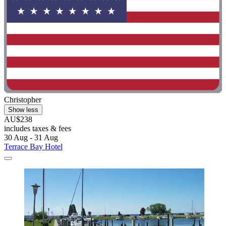
Christopher
Show less
AU$238
includes taxes & fees
30 Aug - 31 Aug
Terrace Bay Hotel