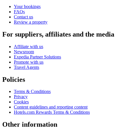
Your bookings
FAQs
Contact us
Review a property
For suppliers, affiliates and the media
Affiliate with us
Newsroom
Expedia Partner Solutions
Promote with us
Travel Agents
Policies
Terms & Conditions
Privacy
Cookies
Content guidelines and reporting content
Hotels.com Rewards Terms & Conditions
Other information