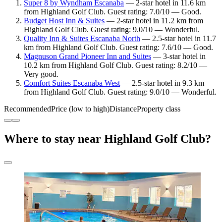
Super 8 by Wyndham Escanaba
— 2-star hotel in 11.6 km
from Highland Golf Club. Guest rating: 7.0/10 — Good.
Budget Host Inn & Suites
— 2-star hotel in 11.2 km from
Highland Golf Club. Guest rating: 9.0/10 — Wonderful.
Quality Inn & Suites Escanaba North
— 2.5-star hotel in 11.7
km from Highland Golf Club. Guest rating: 7.6/10 — Good.
Magnuson Grand Pioneer Inn and Suites
— 3-star hotel in
10.2 km from Highland Golf Club. Guest rating: 8.2/10 —
Very good.
Comfort Suites Escanaba West
— 2.5-star hotel in 9.3 km
from Highland Golf Club. Guest rating: 9.0/10 — Wonderful.
Recommended
Price (low to high)
Distance
Property class
Where to stay near Highland Golf Club?