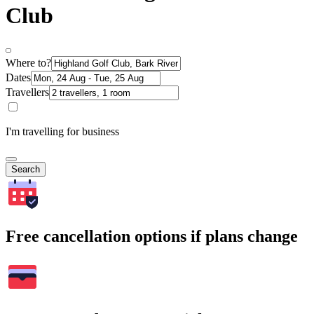
Club
Where to?
Dates
Travellers
I'm travelling for business
Search
Free cancellation options if plans change