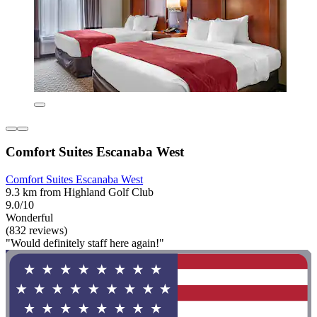
Comfort Suites Escanaba West
Comfort Suites Escanaba West
9.3 km from Highland Golf Club
9.0/10
Wonderful
(832 reviews)
"Would definitely staff here again!"