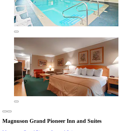
Magnuson Grand Pioneer Inn and Suites