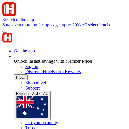
Switch to the app
Save even more on the app - get up to 20% off select hotels
Get the app
Unlock instant savings with Member Prices
Sign in
Discover Hotels.com Rewards
Inbox
Shop travel
Support
English · AUD · AU
List your property
Trips