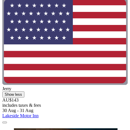
Jerry
Show less
AU$143
includes taxes & fees
30 Aug - 31 Aug
Lakeside Motor Inn