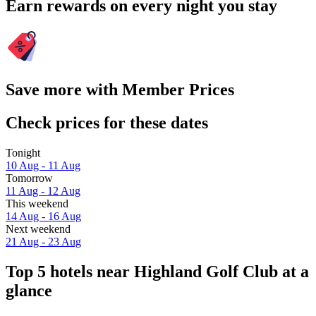
Earn rewards on every night you stay
Save more with Member Prices
Check prices for these dates
Tonight
10 Aug - 11 Aug
Tomorrow
11 Aug - 12 Aug
This weekend
14 Aug - 16 Aug
Next weekend
21 Aug - 23 Aug
Top 5 hotels near Highland Golf Club at a
glance