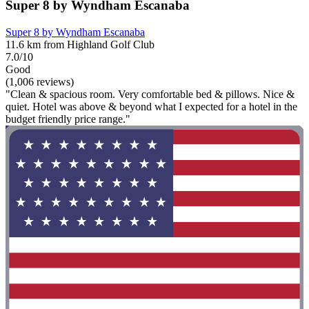
Super 8 by Wyndham Escanaba
Super 8 by Wyndham Escanaba
11.6 km from Highland Golf Club
7.0/10
Good
(1,006 reviews)
"Clean & spacious room. Very comfortable bed & pillows. Nice &
quiet. Hotel was above & beyond what I expected for a hotel in the
budget friendly price range."