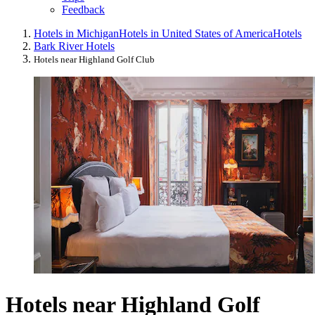
Feedback
Hotels in Michigan
Hotels in United States of America
Hotels
Bark River Hotels
Hotels near Highland Golf Club
Hotels near Highland Golf