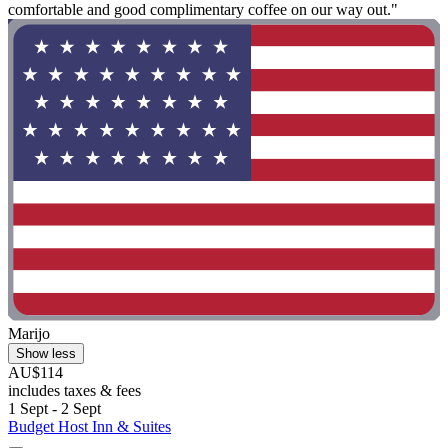
comfortable and good complimentary coffee on our way out."
Marijo
Show less
AU$114
includes taxes & fees
1 Sept - 2 Sept
Budget Host Inn & Suites