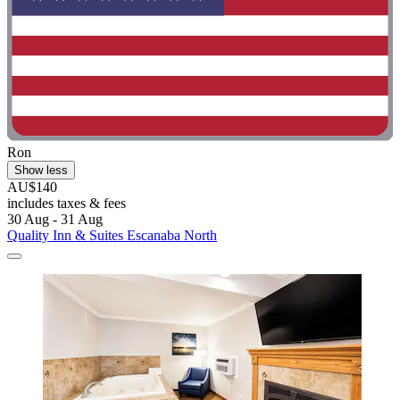
Ron
Show less
AU$140
includes taxes & fees
30 Aug - 31 Aug
Quality Inn & Suites Escanaba North