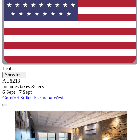
Leah
Show less
AU$213
includes taxes & fees
6 Sept - 7 Sept
Comfort Suites Escanaba West