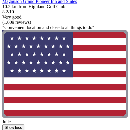
Magnuson Grand Pioneer Inn and Suites
10.2 km from Highland Golf Club
8.2/10
Very good
(1,009 reviews)
"Convenient location and close to all things to do"
Julie
Show less