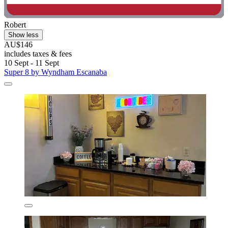
Robert
Show less
AU$146
includes taxes & fees
10 Sept - 11 Sept
Super 8 by Wyndham Escanaba