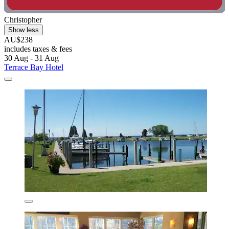
Christopher
Show less
AU$238
includes taxes & fees
30 Aug - 31 Aug
Terrace Bay Hotel