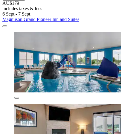
AU$179
includes taxes & fees
6 Sept - 7 Sept
Magnuson Grand Pioneer Inn and Suites