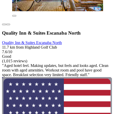
Quality Inn & Suites Escanaba North
Quality Inn & Suites Escanaba North
11.7 km from Highland Golf Club
7.6/10
Good
(1,015 reviews)
"Aged hotel feel. Making updates, but feels and looks aged. Clean
room with aged amenities. Workout room and pool have good
space. Breakfast selection very limited. Friendly staff."