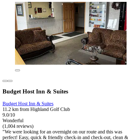
Budget Host Inn & Suites
Budget Host Inn & Suites
11.2 km from Highland Golf Club
9.0/10
Wonderful
(1,004 reviews)
"We were looking for an overnight on our route and this was
perfect! Easy, quick & friendly check-in and check-out, clean &