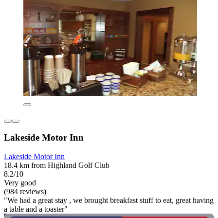
Lakeside Motor Inn
Lakeside Motor Inn
18.4 km from Highland Golf Club
8.2/10
Very good
(984 reviews)
"We had a great stay , we brought breakfast stuff to eat, great having
a table and a toaster"