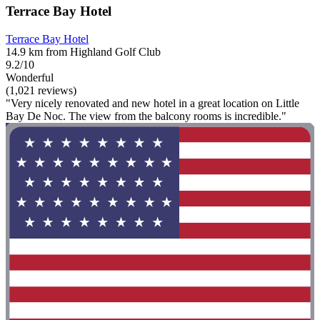
Terrace Bay Hotel
Terrace Bay Hotel
14.9 km from Highland Golf Club
9.2/10
Wonderful
(1,021 reviews)
"Very nicely renovated and new hotel in a great location on Little
Bay De Noc. The view from the balcony rooms is incredible."