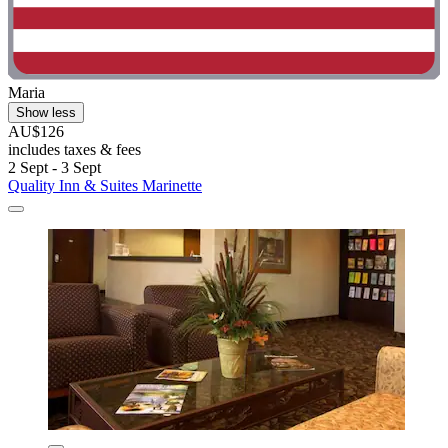
Maria
Show less
AU$126
includes taxes & fees
2 Sept - 3 Sept
Quality Inn & Suites Marinette