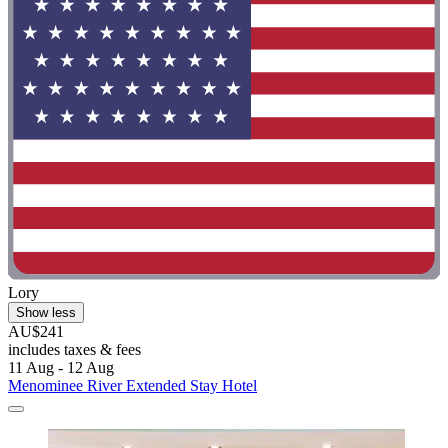
Lory
Show less
AU$241
includes taxes & fees
11 Aug - 12 Aug
Menominee River Extended Stay Hotel