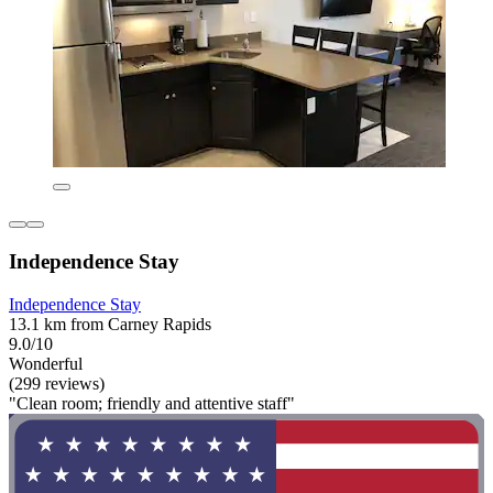
Independence Stay
Independence Stay
13.1 km from Carney Rapids
9.0/10
Wonderful
(299 reviews)
"Clean room; friendly and attentive staff"