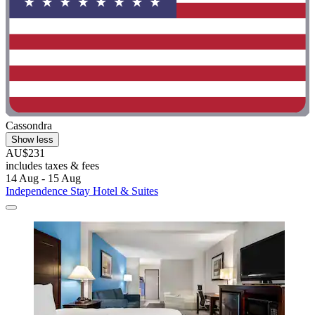
Cassondra
Show less
AU$231
includes taxes & fees
14 Aug - 15 Aug
Independence Stay Hotel & Suites