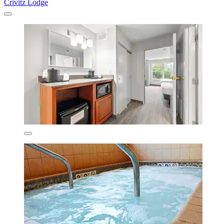
Crivitz Lodge