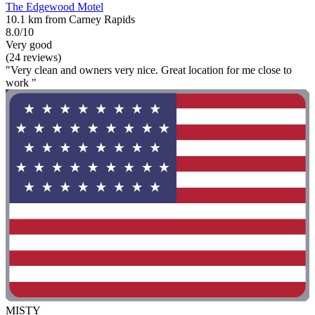
The Edgewood Motel
10.1 km from Carney Rapids
8.0/10
Very good
(24 reviews)
"Very clean and owners very nice. Great location for me close to
work "
MISTY