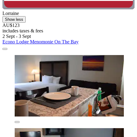
Lorraine
Show less
AU$123
includes taxes & fees
2 Sept - 3 Sept
Econo Lodge Menomonie On The Bay