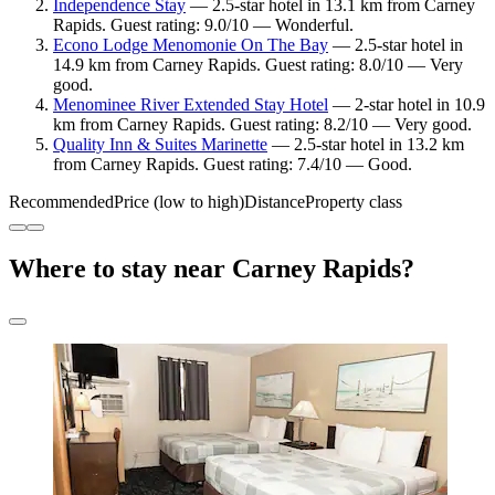
Independence Stay
— 2.5-star hotel in 13.1 km from Carney
Rapids. Guest rating: 9.0/10 — Wonderful.
Econo Lodge Menomonie On The Bay
— 2.5-star hotel in
14.9 km from Carney Rapids. Guest rating: 8.0/10 — Very
good.
Menominee River Extended Stay Hotel
— 2-star hotel in 10.9
km from Carney Rapids. Guest rating: 8.2/10 — Very good.
Quality Inn & Suites Marinette
— 2.5-star hotel in 13.2 km
from Carney Rapids. Guest rating: 7.4/10 — Good.
Recommended
Price (low to high)
Distance
Property class
Where to stay near Carney Rapids?