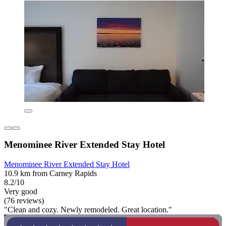
Menominee River Extended Stay Hotel
Menominee River Extended Stay Hotel
10.9 km from Carney Rapids
8.2/10
Very good
(76 reviews)
"Clean and cozy. Newly remodeled. Great location."