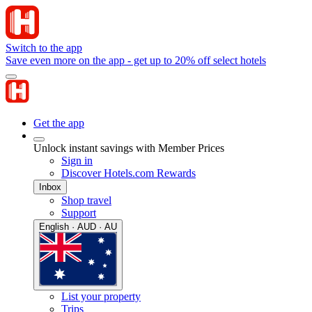
Switch to the app
Save even more on the app - get up to 20% off select hotels
Get the app
Unlock instant savings with Member Prices
Sign in
Discover Hotels.com Rewards
Inbox
Shop travel
Support
English · AUD · AU
List your property
Trips