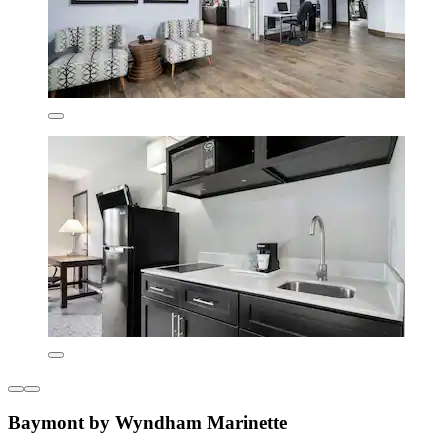
Baymont by Wyndham Marinette