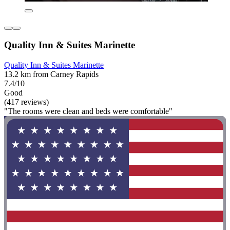
Quality Inn & Suites Marinette
Quality Inn & Suites Marinette
13.2 km from Carney Rapids
7.4/10
Good
(417 reviews)
"The rooms were clean and beds were comfortable"