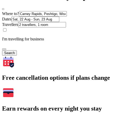
Where to?
Dates
Travellers
I'm travelling for business
Search
Free cancellation options if plans change
Earn rewards on every night you stay