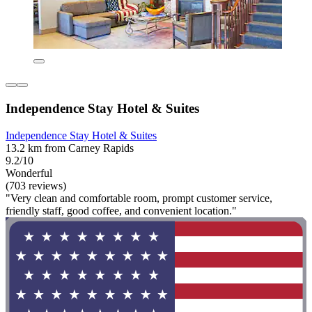
Independence Stay Hotel & Suites
Independence Stay Hotel & Suites
13.2 km from Carney Rapids
9.2/10
Wonderful
(703 reviews)
"Very clean and comfortable room, prompt customer service,
friendly staff, good coffee, and convenient location."