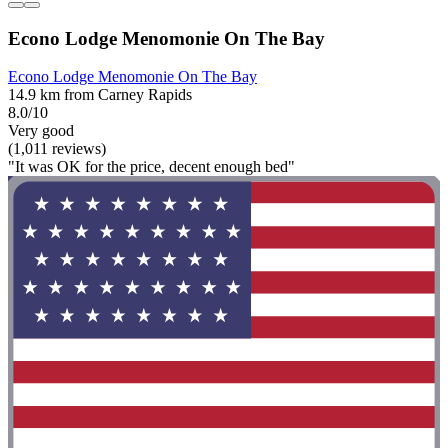
Econo Lodge Menomonie On The Bay
Econo Lodge Menomonie On The Bay
14.9 km from Carney Rapids
8.0/10
Very good
(1,011 reviews)
"It was OK for the price, decent enough bed"