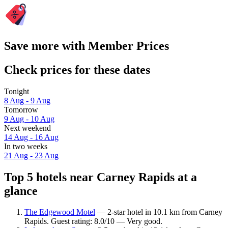
Save more with Member Prices
Check prices for these dates
Tonight
8 Aug - 9 Aug
Tomorrow
9 Aug - 10 Aug
Next weekend
14 Aug - 16 Aug
In two weeks
21 Aug - 23 Aug
Top 5 hotels near Carney Rapids at a
glance
The Edgewood Motel
— 2-star hotel in 10.1 km from Carney
Rapids. Guest rating: 8.0/10 — Very good.