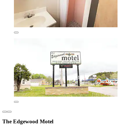
The Edgewood Motel