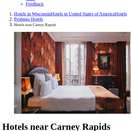
Feedback
Hotels in Wisconsin
Hotels in United States of America
Hotels
Peshtigo Hotels
Hotels near Carney Rapids
Hotels near Carney Rapids