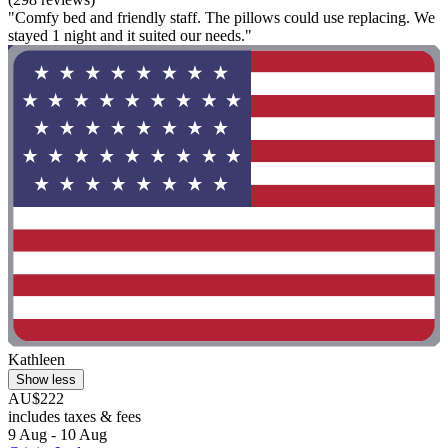
"Comfy bed and friendly staff. The pillows could use replacing. We
stayed 1 night and it suited our needs."
Kathleen
Show less
AU$222
includes taxes & fees
9 Aug - 10 Aug