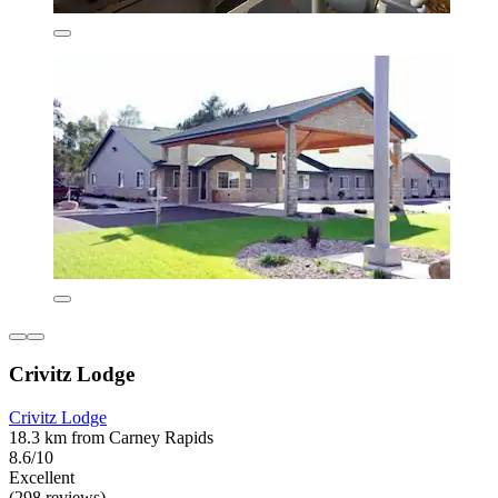
Crivitz Lodge
Crivitz Lodge
18.3 km from Carney Rapids
8.6/10
Excellent
(298 reviews)