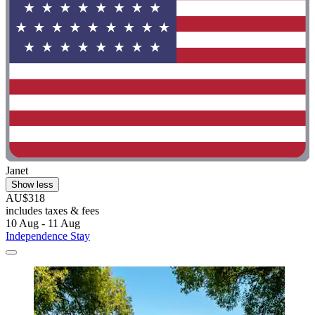
Janet
Show less
AU$318
includes taxes & fees
10 Aug - 11 Aug
Independence Stay