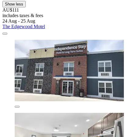
Show less
AU$111
includes taxes & fees
24 Aug - 25 Aug
The Edgewood Motel