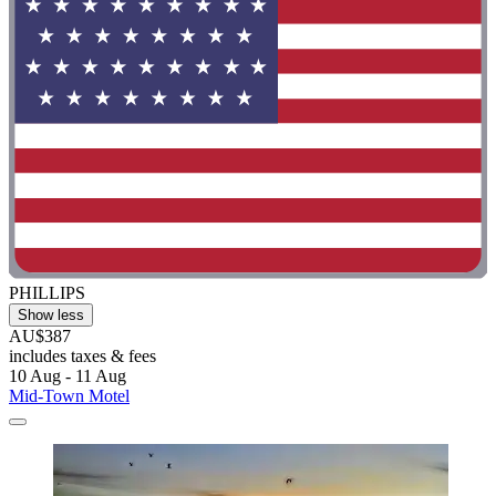
PHILLIPS
Show less
AU$387
includes taxes & fees
10 Aug - 11 Aug
Mid-Town Motel