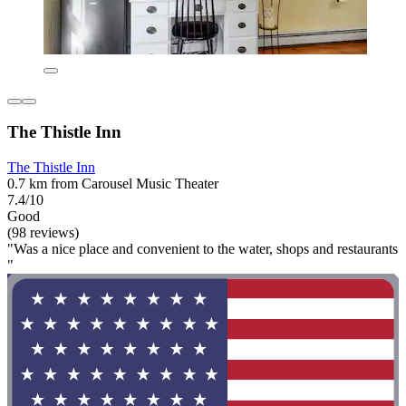
The Thistle Inn
The Thistle Inn
0.7 km from Carousel Music Theater
7.4/10
Good
(98 reviews)
"Was a nice place and convenient to the water, shops and restaurants
"