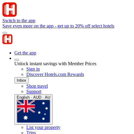
Switch to the app
Save even more on the app - get up to 20% off select hotels
Get the app
Unlock instant savings with Member Prices
Sign in
Discover Hotels.com Rewards
Inbox
Shop travel
Support
English · AUD · AU
List your property
Trips