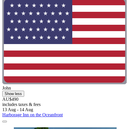
John
Show less
AU$490
includes taxes & fees
13 Aug - 14 Aug
Harborage Inn on the Oceanfront