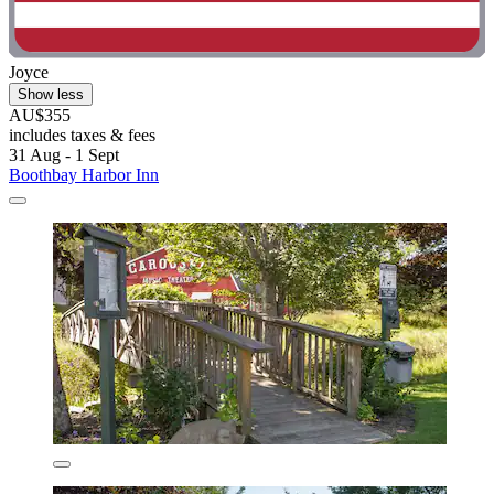
Joyce
Show less
AU$355
includes taxes & fees
31 Aug - 1 Sept
Boothbay Harbor Inn