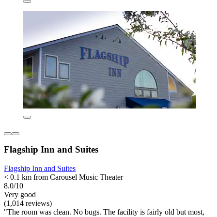
Flagship Inn and Suites
Flagship Inn and Suites
< 0.1 km from Carousel Music Theater
8.0/10
Very good
(1,014 reviews)
"The room was clean. No bugs. The facility is fairly old but most,