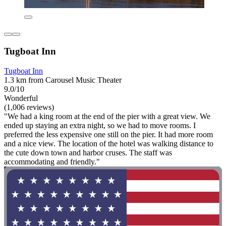
Tugboat Inn
Tugboat Inn
1.3 km from Carousel Music Theater
9.0/10
Wonderful
(1,006 reviews)
"We had a king room at the end of the pier with a great view. We
ended up staying an extra night, so we had to move rooms. I
preferred the less expensive one still on the pier. It had more room
and a nice view. The location of the hotel was walking distance to
the cute down town and harbor cruses. The staff was
accommodating and friendly."