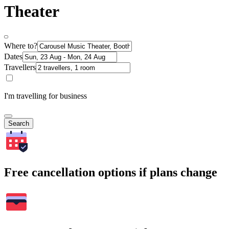
Theater
Where to?
Dates
Travellers
I'm travelling for business
Search
Free cancellation options if plans change