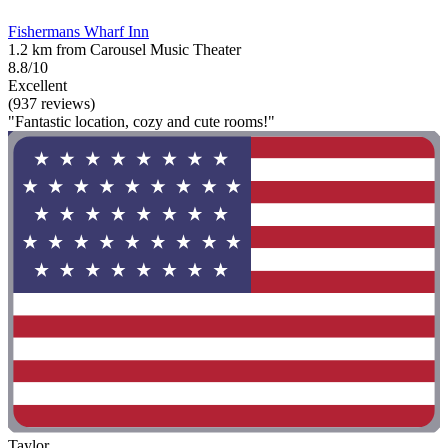
Fishermans Wharf Inn
1.2 km from Carousel Music Theater
8.8/10
Excellent
(937 reviews)
"Fantastic location, cozy and cute rooms!"
Taylor