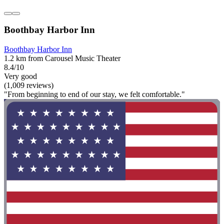
Boothbay Harbor Inn
Boothbay Harbor Inn
1.2 km from Carousel Music Theater
8.4/10
Very good
(1,009 reviews)
"From beginning to end of our stay, we felt comfortable."