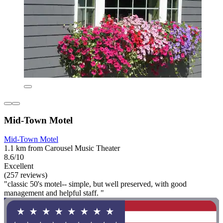
Mid-Town Motel
Mid-Town Motel
1.1 km from Carousel Music Theater
8.6/10
Excellent
(257 reviews)
"classic 50's motel-- simple, but well preserved, with good
management and helpful staff. "