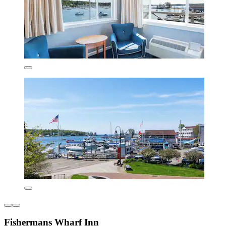
Fishermans Wharf Inn