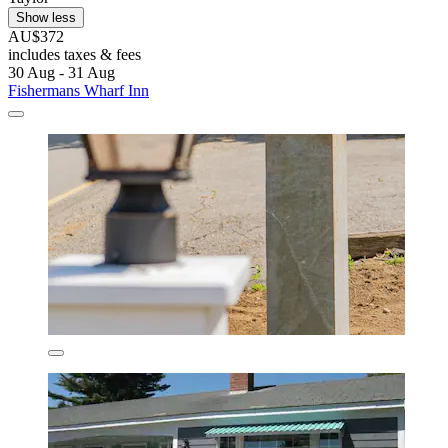
Show less
AU$372
includes taxes & fees
30 Aug - 31 Aug
Fishermans Wharf Inn