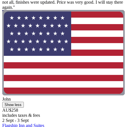
not all, finishes were updated. Price was very good. I will stay there
again."
John
Show less
AU$258
includes taxes & fees
2 Sept - 3 Sept
Flagship Inn and Suites