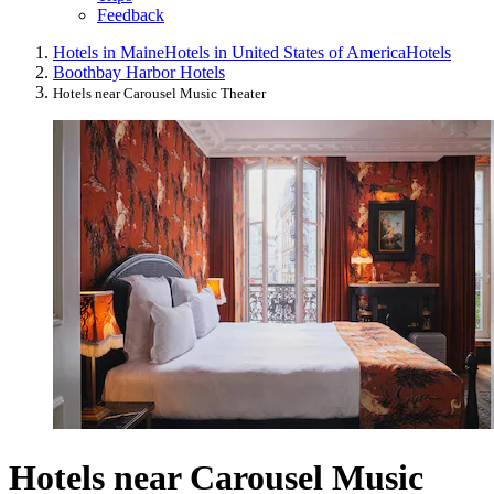
Feedback
Hotels in Maine
Hotels in United States of America
Hotels
Boothbay Harbor Hotels
Hotels near Carousel Music Theater
Hotels near Carousel Music