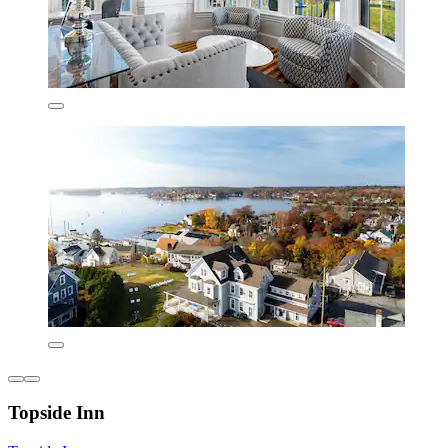
Topside Inn