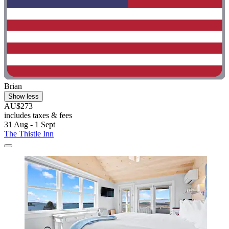
Brian
Show less
AU$273
includes taxes & fees
31 Aug - 1 Sept
The Thistle Inn