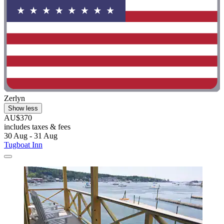
Zerlyn
Show less
AU$370
includes taxes & fees
30 Aug - 31 Aug
Tugboat Inn