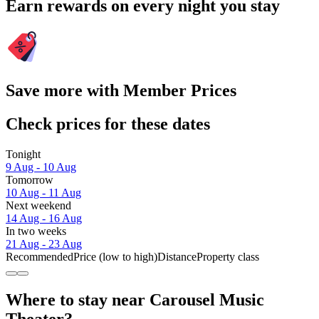
Earn rewards on every night you stay
Save more with Member Prices
Check prices for these dates
Tonight
9 Aug - 10 Aug
Tomorrow
10 Aug - 11 Aug
Next weekend
14 Aug - 16 Aug
In two weeks
21 Aug - 23 Aug
Recommended
Price (low to high)
Distance
Property class
Where to stay near Carousel Music
Theater?