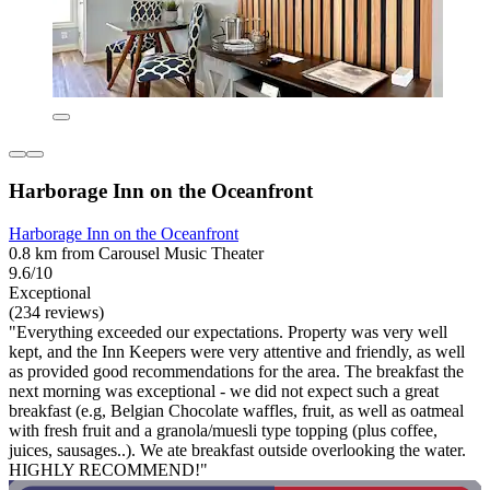
Harborage Inn on the Oceanfront
Harborage Inn on the Oceanfront
0.8 km from Carousel Music Theater
9.6/10
Exceptional
(234 reviews)
"Everything exceeded our expectations. Property was very well
kept, and the Inn Keepers were very attentive and friendly, as well
as provided good recommendations for the area. The breakfast the
next morning was exceptional - we did not expect such a great
breakfast (e.g, Belgian Chocolate waffles, fruit, as well as oatmeal
with fresh fruit and a granola/muesli type topping (plus coffee,
juices, sausages..). We ate breakfast outside overlooking the water.
HIGHLY RECOMMEND!"