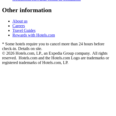
Other information
About us
Careers
Travel Guides
Rewards with Hotels.com
* Some hotels require you to cancel more than 24 hours before
check-in. Details on site.
© 2026 Hotels.com, LP., an Expedia Group company. All rights
reserved. Hotels.com and the Hotels.com Logo are trademarks or
registered trademarks of Hotels.com, LP.