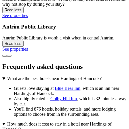
why not stop by during your stay?
Read less
See properties
Antrim Public Library
Antrim Public Library is worth a visit when in central Antrim.
Read less
See properties
Frequently asked questions
What are the best hotels near Hardings of Hancock?
Guests love staying at
Blue Bear Inn
, which is an inn near
Hardings of Hancock.
Also highly rated is
Colby Hill Inn
, which is 32 minutes away
by car.
You'll find 876 hotels, holiday rentals, and more lodging
options to choose from in the surrounding area.
How much does it cost to stay in a hotel near Hardings of