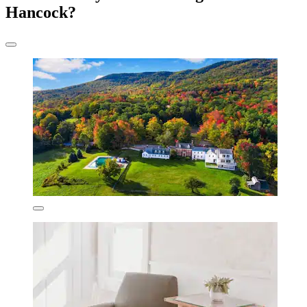
Hancock?