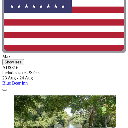
Max
Show less
AU$316
includes taxes & fees
23 Aug - 24 Aug
Blue Bear Inn