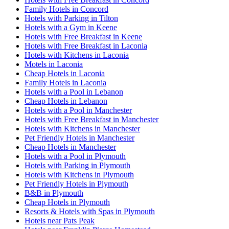
Family Hotels in Concord
Hotels with Parking in Tilton
Hotels with a Gym in Keene
Hotels with Free Breakfast in Keene
Hotels with Free Breakfast in Laconia
Hotels with Kitchens in Laconia
Motels in Laconia
Cheap Hotels in Laconia
Family Hotels in Laconia
Hotels with a Pool in Lebanon
Cheap Hotels in Lebanon
Hotels with a Pool in Manchester
Hotels with Free Breakfast in Manchester
Hotels with Kitchens in Manchester
Pet Friendly Hotels in Manchester
Cheap Hotels in Manchester
Hotels with a Pool in Plymouth
Hotels with Parking in Plymouth
Hotels with Kitchens in Plymouth
Pet Friendly Hotels in Plymouth
B&B in Plymouth
Cheap Hotels in Plymouth
Resorts & Hotels with Spas in Plymouth
Hotels near Pats Peak