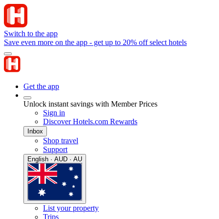
Switch to the app
Save even more on the app - get up to 20% off select hotels
Get the app
Unlock instant savings with Member Prices
Sign in
Discover Hotels.com Rewards
Inbox
Shop travel
Support
English · AUD · AU
List your property
Trips