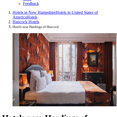
Feedback
Hotels in New Hampshire
Hotels in United States of
America
Hotels
Hancock Hotels
Hotels near Hardings of Hancock