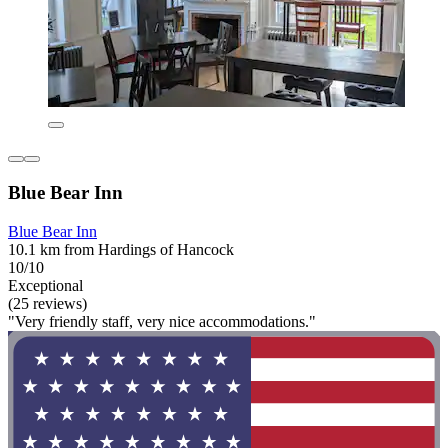
Blue Bear Inn
Blue Bear Inn
10.1 km from Hardings of Hancock
10/10
Exceptional
(25 reviews)
"Very friendly staff, very nice accommodations."