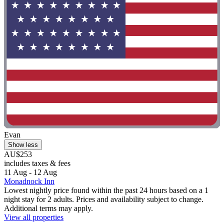
Evan
Show less
AU$253
includes taxes & fees
11 Aug - 12 Aug
Monadnock Inn
Lowest nightly price found within the past 24 hours based on a 1
night stay for 2 adults. Prices and availability subject to change.
Additional terms may apply.
View all properties