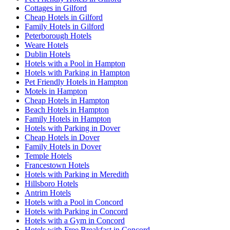
Cottages in Gilford
Cheap Hotels in Gilford
Family Hotels in Gilford
Peterborough Hotels
Weare Hotels
Dublin Hotels
Hotels with a Pool in Hampton
Hotels with Parking in Hampton
Pet Friendly Hotels in Hampton
Motels in Hampton
Cheap Hotels in Hampton
Beach Hotels in Hampton
Family Hotels in Hampton
Hotels with Parking in Dover
Cheap Hotels in Dover
Family Hotels in Dover
Temple Hotels
Francestown Hotels
Hotels with Parking in Meredith
Hillsboro Hotels
Antrim Hotels
Hotels with a Pool in Concord
Hotels with Parking in Concord
Hotels with a Gym in Concord
Hotels with Free Breakfast in Concord