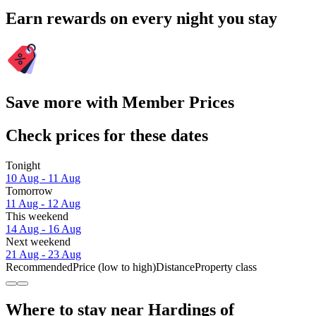
Earn rewards on every night you stay
Save more with Member Prices
Check prices for these dates
Tonight
10 Aug - 11 Aug
Tomorrow
11 Aug - 12 Aug
This weekend
14 Aug - 16 Aug
Next weekend
21 Aug - 23 Aug
Recommended
Price (low to high)
Distance
Property class
Where to stay near Hardings of