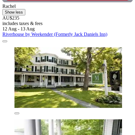
Rachel
Show less
AU$235
includes taxes & fees
12 Aug - 13 Aug
Riverhouse by Weekender (Formerly Jack Daniels Inn)