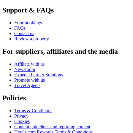
Support & FAQs
Your bookings
FAQs
Contact us
Review a property
For suppliers, affiliates and the media
Affiliate with us
Newsroom
Expedia Partner Solutions
Promote with us
Travel Agents
Policies
Terms & Conditions
Privacy
Cookies
Content guidelines and reporting content
Hotels.com Rewards Terms & Conditions