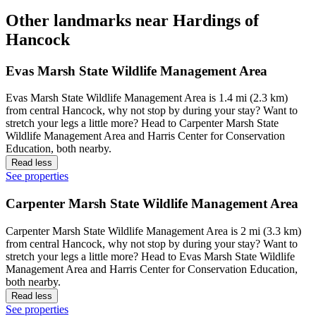
Other landmarks near Hardings of
Hancock
Evas Marsh State Wildlife Management Area
Evas Marsh State Wildlife Management Area is 1.4 mi (2.3 km)
from central Hancock, why not stop by during your stay? Want to
stretch your legs a little more? Head to Carpenter Marsh State
Wildlife Management Area and Harris Center for Conservation
Education, both nearby.
Read less
See properties
Carpenter Marsh State Wildlife Management Area
Carpenter Marsh State Wildlife Management Area is 2 mi (3.3 km)
from central Hancock, why not stop by during your stay? Want to
stretch your legs a little more? Head to Evas Marsh State Wildlife
Management Area and Harris Center for Conservation Education,
both nearby.
Read less
See properties