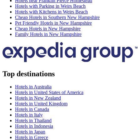
Hotels near Franklin Pierce Homestead
Hotels with Parking in Weirs Beach
Hotels with Kitchens in Weirs Beach
Cheap Hotels in Southern New Hampshire
Pet Friendly Hotels in New Hampshire
Cheap Hotels in New Hampshire
Family Hotels in New Hampshire
Top destinations
Hotels in Australia
Hotels in United States of America
Hotels in New Zealand
Hotels in United Kingdom
Hotels in Canada
Hotels in Italy
Hotels in Thailand
Hotels in Indonesia
Hotels in Japan
Hotels in Greece