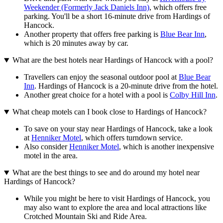
Weekender (Formerly Jack Daniels Inn)
, which offers free
parking. You'll be a short 16-minute drive from Hardings of
Hancock.
Another property that offers free parking is
Blue Bear Inn
,
which is 20 minutes away by car.
What are the best hotels near Hardings of Hancock with a pool?
Travellers can enjoy the seasonal outdoor pool at
Blue Bear
Inn
. Hardings of Hancock is a 20-minute drive from the hotel.
Another great choice for a hotel with a pool is
Colby Hill Inn
.
What cheap motels can I book close to Hardings of Hancock?
To save on your stay near Hardings of Hancock, take a look
at
Henniker Motel
, which offers turndown service.
Also consider
Henniker Motel
, which is another inexpensive
motel in the area.
What are the best things to see and do around my hotel near
Hardings of Hancock?
While you might be here to visit Hardings of Hancock, you
may also want to explore the area and local attractions like
Crotched Mountain Ski and Ride Area.