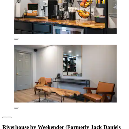
Riverhouse by Weekender (Formerly Jack Daniels