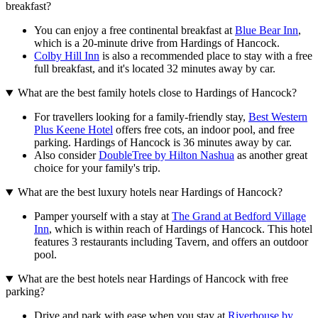
breakfast?
You can enjoy a free continental breakfast at
Blue Bear Inn
,
which is a 20-minute drive from Hardings of Hancock.
Colby Hill Inn
is also a recommended place to stay with a free
full breakfast, and it's located 32 minutes away by car.
What are the best family hotels close to Hardings of Hancock?
For travellers looking for a family-friendly stay,
Best Western
Plus Keene Hotel
offers free cots, an indoor pool, and free
parking. Hardings of Hancock is 36 minutes away by car.
Also consider
DoubleTree by Hilton Nashua
as another great
choice for your family's trip.
What are the best luxury hotels near Hardings of Hancock?
Pamper yourself with a stay at
The Grand at Bedford Village
Inn
, which is within reach of Hardings of Hancock. This hotel
features 3 restaurants including Tavern, and offers an outdoor
pool.
What are the best hotels near Hardings of Hancock with free
parking?
Drive and park with ease when you stay at
Riverhouse by