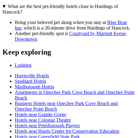
What are the best pet-friendly hotels close to Hardings of
Hancock?
Bring your beloved pet along when you stay at
Blue Bear
Inn
, which is a 20-minute drive from Hardings of Hancock.
Another pet-friendly spot is
Courtyard by Marriott Keene
Downtown
.
Keep exploring
Lodging
Harrisville Hotels
Stoddard Hotels
Marlborough Hotels
Apartments in Opechee Park Cove Beach and Opechee Point
Beach
Business Hotels near Opechee Park Cove Beach and
Opechee Point Beach
Hotels near Granite Gorge
Hotels near Colonial Theatre
Hotels near Peterborough Players
Hotels near Harris Center for Conservation Education
Hotels near Greenfield State Park