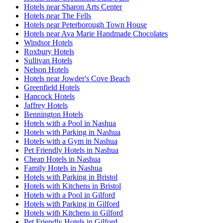
Hotels near Sharon Arts Center
Hotels near The Fells
Hotels near Peterborough Town House
Hotels near Ava Marie Handmade Chocolates
Windsor Hotels
Roxbury Hotels
Sullivan Hotels
Nelson Hotels
Hotels near Jowder's Cove Beach
Greenfield Hotels
Hancock Hotels
Jaffrey Hotels
Bennington Hotels
Hotels with a Pool in Nashua
Hotels with Parking in Nashua
Hotels with a Gym in Nashua
Pet Friendly Hotels in Nashua
Cheap Hotels in Nashua
Family Hotels in Nashua
Hotels with Parking in Bristol
Hotels with Kitchens in Bristol
Hotels with a Pool in Gilford
Hotels with Parking in Gilford
Hotels with Kitchens in Gilford
Pet Friendly Hotels in Gilford