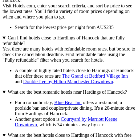
Hancock?
Visit Hotels.com, enter your search criteria, and sort by price to see
the lowest rates. You'll find a variety of room prices depending on
when and where you plan to go.
Search for the lowest price per night from AU$235
Can I find hotels close to Hardings of Hancock that are fully
refundable?
Yes, there are many hotels with refundable room rates, but be sure to
check the cancellation deadline. Find refundable rates using the
"Fully refundable" filter when you search for hotels.
A couple of highly rated hotels close to Hardings of Hancock
that offer these rates are
The Grand at Bedford Village Inn
and
DoubleTree by Hilton Manchester Downtown
.
What are the best romantic hotels near Hardings of Hancock?
For a romantic stay,
Blue Bear Inn
offers a restaurant, a
poolside bar, and couples/private dining. It's a 20-minute drive
from Hardings of Hancock.
Another great option is
Courtyard by Marriott Keene
Downtown
, which is 34 minutes away by car.
What are the best hotels close to Hardings of Hancock with free