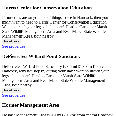
Harris Center for Conservation Education
If museums are on your list of things to see in Hancock, then you
might want to head to Harris Center for Conservation Education.
Want to stretch your legs a little more? Head to Carpenter Marsh
State Wildlife Management Area and Evas Marsh State Wildlife
Management Area, both nearby.
Read less
See properties
DePierrefeu-Willard Pond Sanctuary
DePierrefeu-Willard Pond Sanctuary is 3.6 mi (5.8 km) from central
Hancock, why not stop by during your stay? Want to stretch your
legs a little more? Head to Carpenter Marsh State Wildlife
Management Area and Evas Marsh State Wildlife Management
Area, both nearby.
Read less
See properties
Hosmer Management Area
Hosmer Management Area is 4.4 mi (7.1 km) from central Hancock,