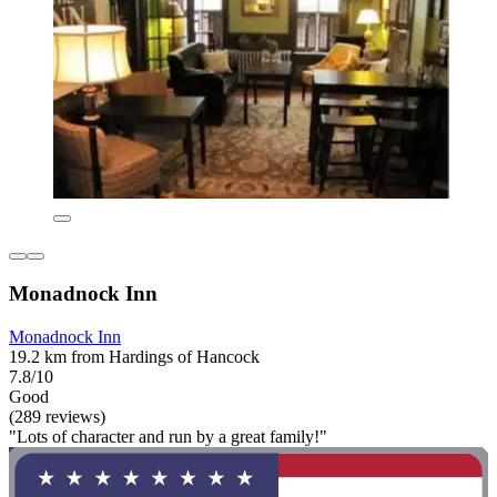
Monadnock Inn
Monadnock Inn
19.2 km from Hardings of Hancock
7.8/10
Good
(289 reviews)
"Lots of character and run by a great family!"