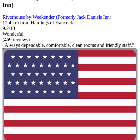
Inn)
Riverhouse by Weekender (Formerly Jack Daniels Inn)
12.4 km from Hardings of Hancock
9.2/10
Wonderful
(469 reviews)
"Always dependable, comfortable, clean rooms and friendly staff."