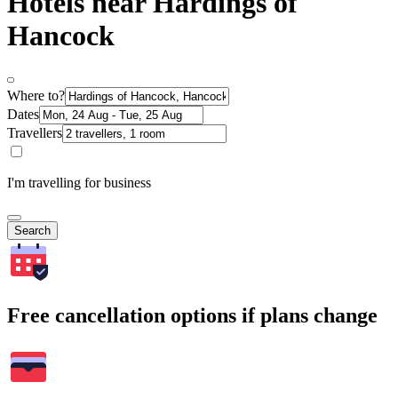
Hotels near Hardings of
Hancock
Where to?
Dates
Travellers
I'm travelling for business
Search
Free cancellation options if plans change