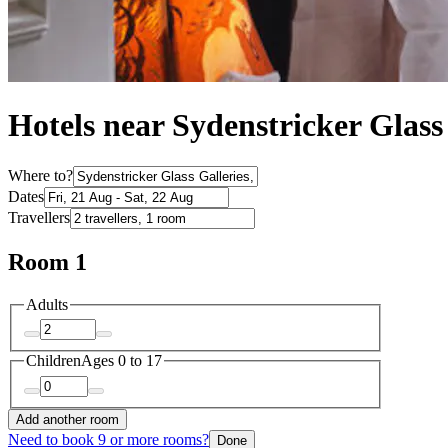
Hotels near Sydenstricker Glass
Where to?
Dates
Travellers
Room 1
Adults
Children
Ages 0 to 17
Add another room
Need to book 9 or more rooms?
Done