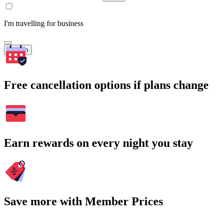
I'm travelling for business
Search
Free cancellation options if plans change
Earn rewards on every night you stay
Save more with Member Prices