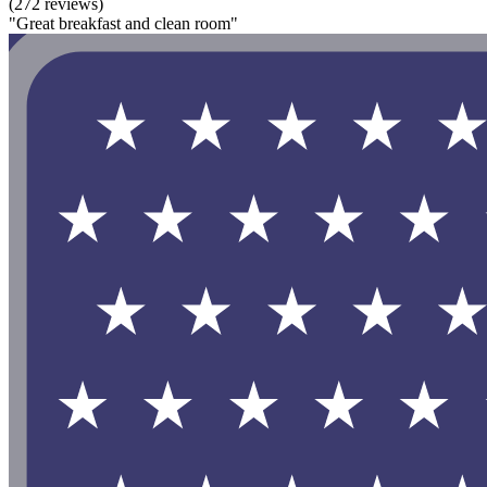
(272 reviews)
"Great breakfast and clean room"