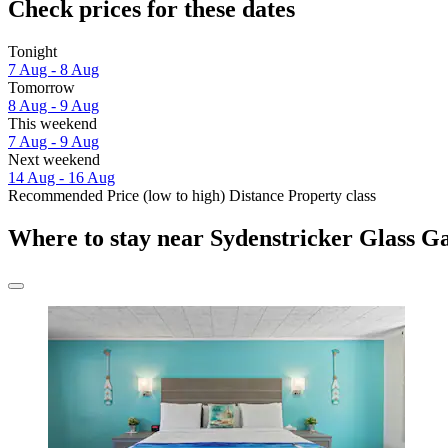
Check prices for these dates
Tonight
7 Aug - 8 Aug
Tomorrow
8 Aug - 9 Aug
This weekend
7 Aug - 9 Aug
Next weekend
14 Aug - 16 Aug
Recommended
Price (low to high)
Distance
Property class
Where to stay near Sydenstricker Glass Ga