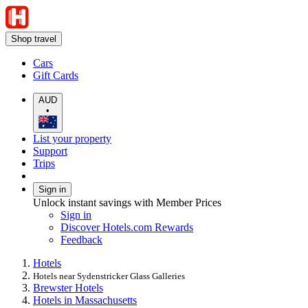
Shop travel
Cars
Gift Cards
AUD
•
List your property
Support
Trips
Sign in
Unlock instant savings with Member Prices
Sign in
Discover Hotels.com Rewards
Feedback
Hotels
Hotels near Sydenstricker Glass Galleries
Brewster Hotels
Hotels in Massachusetts