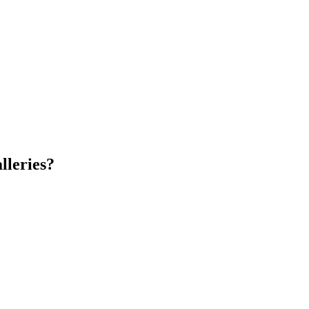
lleries?