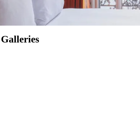
 Galleries