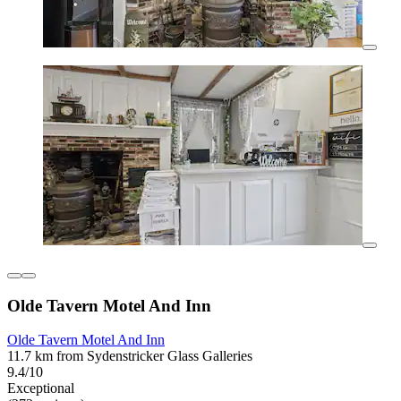
Olde Tavern Motel And Inn
Olde Tavern Motel And Inn
11.7 km from Sydenstricker Glass Galleries
9.4/10
Exceptional