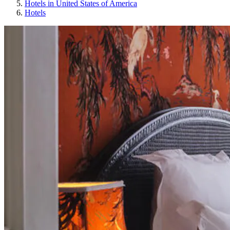
Hotels in United States of America
Hotels