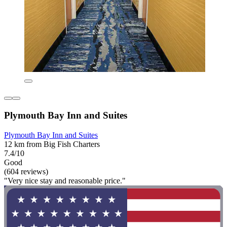
Plymouth Bay Inn and Suites
Plymouth Bay Inn and Suites
12 km from Big Fish Charters
7.4/10
Good
(604 reviews)
"Very nice stay and reasonable price."