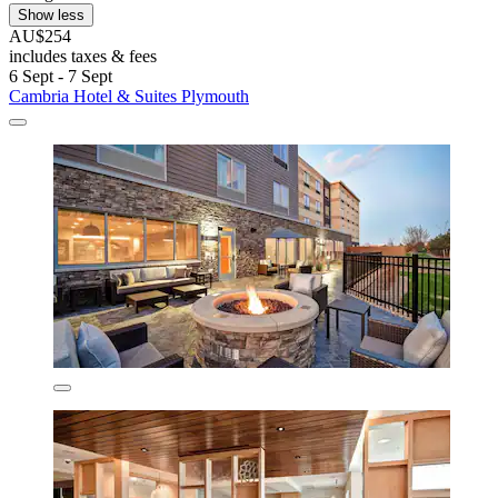
Show less
AU$254
includes taxes & fees
6 Sept - 7 Sept
Cambria Hotel & Suites Plymouth