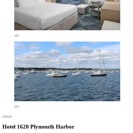
Hotel 1620 Plymouth Harbor