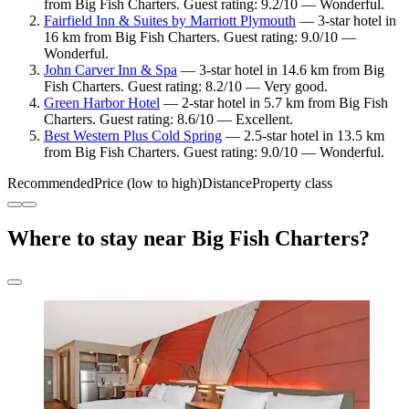
from Big Fish Charters. Guest rating: 9.2/10 — Wonderful.
Fairfield Inn & Suites by Marriott Plymouth
— 3-star hotel in
16 km from Big Fish Charters. Guest rating: 9.0/10 —
Wonderful.
John Carver Inn & Spa
— 3-star hotel in 14.6 km from Big
Fish Charters. Guest rating: 8.2/10 — Very good.
Green Harbor Hotel
— 2-star hotel in 5.7 km from Big Fish
Charters. Guest rating: 8.6/10 — Excellent.
Best Western Plus Cold Spring
— 2.5-star hotel in 13.5 km
from Big Fish Charters. Guest rating: 9.0/10 — Wonderful.
Recommended
Price (low to high)
Distance
Property class
Where to stay near Big Fish Charters?