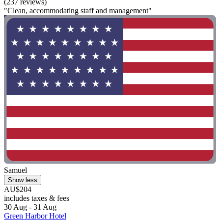
(237 reviews)
"Clean, accommodating staff and management"
Samuel
Show less
AU$204
includes taxes & fees
30 Aug - 31 Aug
Green Harbor Hotel