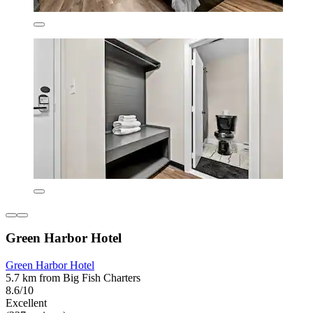
Green Harbor Hotel
Green Harbor Hotel
5.7 km from Big Fish Charters
8.6/10
Excellent