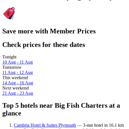
Save more with Member Prices
Check prices for these dates
Tonight
10 Aug - 11 Aug
Tomorrow
11 Aug - 12 Aug
This weekend
14 Aug - 16 Aug
Next weekend
21 Aug - 23 Aug
Top 5 hotels near Big Fish Charters at a
glance
Cambria Hotel & Suites Plymouth
— 3-star hotel in 16.1 km