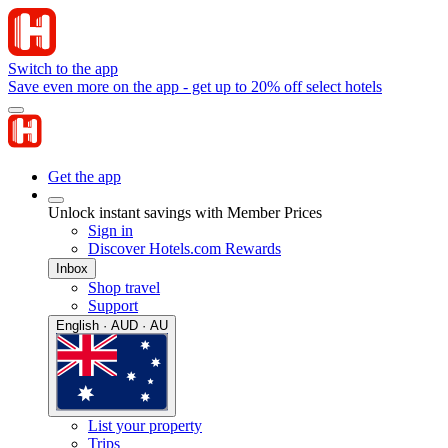
Switch to the app
Save even more on the app - get up to 20% off select hotels
Get the app
Unlock instant savings with Member Prices
Sign in
Discover Hotels.com Rewards
Inbox
Shop travel
Support
English · AUD · AU
List your property
Trips