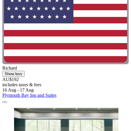
Richard
Show less
AU$192
includes taxes & fees
16 Aug - 17 Aug
Plymouth Bay Inn and Suites