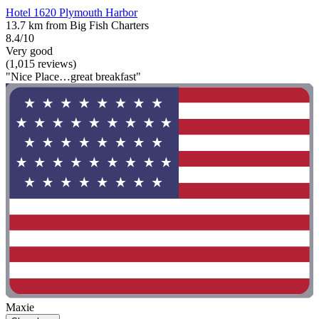
Hotel 1620 Plymouth Harbor
13.7 km from Big Fish Charters
8.4/10
Very good
(1,015 reviews)
"Nice Place…great breakfast"
Maxie