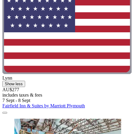
Lynn
Show less
AU$277
includes taxes & fees
7 Sept - 8 Sept
Fairfield Inn & Suites by Marriott Plymouth