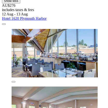
Show less
AU$276
includes taxes & fees
12 Aug - 13 Aug
Hotel 1620 Plymouth Harbor