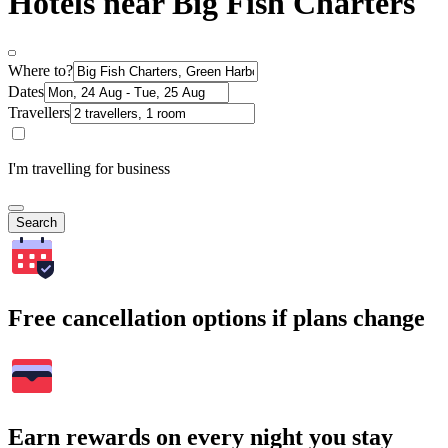
Hotels near Big Fish Charters
Where to?
Dates
Travellers
I'm travelling for business
Search
Free cancellation options if plans change
Earn rewards on every night you stay