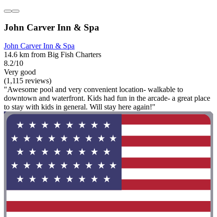
John Carver Inn & Spa
John Carver Inn & Spa
14.6 km from Big Fish Charters
8.2/10
Very good
(1,115 reviews)
"Awesome pool and very convenient location- walkable to
downtown and waterfront. Kids had fun in the arcade- a great place
to stay with kids in general. Will stay here again!"