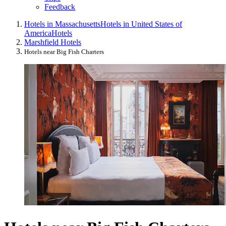
Feedback
Hotels in Massachusetts
Hotels in United States of
America
Hotels
Marshfield Hotels
Hotels near Big Fish Charters