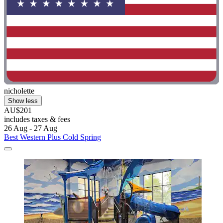
nicholette
Show less
AU$201
includes taxes & fees
26 Aug - 27 Aug
Best Western Plus Cold Spring