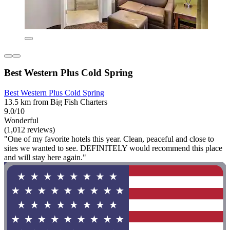
Best Western Plus Cold Spring
Best Western Plus Cold Spring
13.5 km from Big Fish Charters
9.0/10
Wonderful
(1,012 reviews)
"One of my favorite hotels this year. Clean, peaceful and close to
sites we wanted to see. DEFINITELY would recommend this place
and will stay here again."