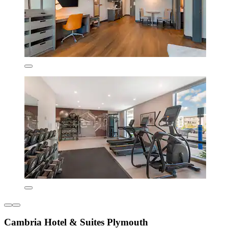
Cambria Hotel & Suites Plymouth