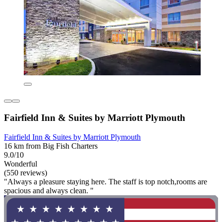
Fairfield Inn & Suites by Marriott Plymouth
Fairfield Inn & Suites by Marriott Plymouth
16 km from Big Fish Charters
9.0/10
Wonderful
(550 reviews)
"Always a pleasure staying here. The staff is top notch,rooms are
spacious and always clean. "