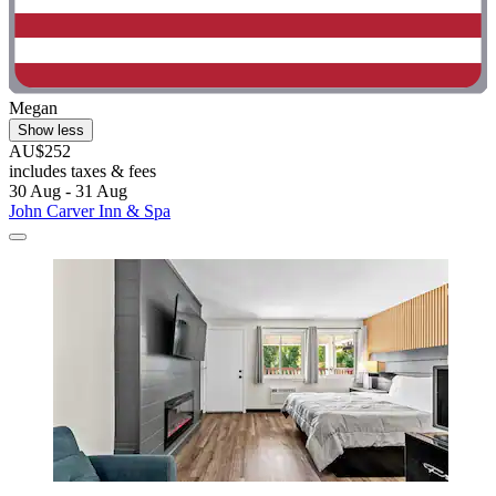
Megan
Show less
AU$252
includes taxes & fees
30 Aug - 31 Aug
John Carver Inn & Spa