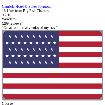
Cambria Hotel & Suites Plymouth
16.1 km from Big Fish Charters
9.2/10
Wonderful
(289 reviews)
"Great room, really enjoyed my stay"
George