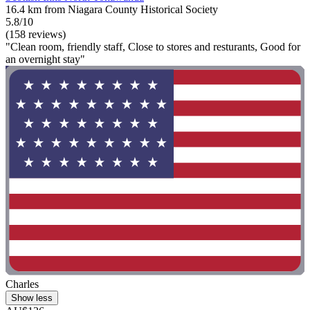
16.4 km from Niagara County Historical Society
5.8/10
(158 reviews)
"Clean room, friendly staff, Close to stores and resturants, Good for
an overnight stay"
Charles
Show less