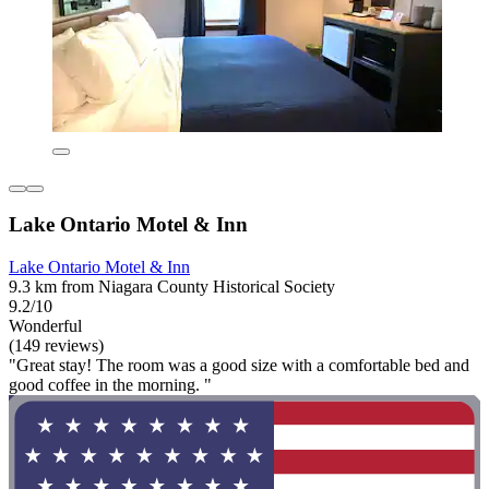
Lake Ontario Motel & Inn
Lake Ontario Motel & Inn
9.3 km from Niagara County Historical Society
9.2/10
Wonderful
(149 reviews)
"Great stay! The room was a good size with a comfortable bed and
good coffee in the morning. "