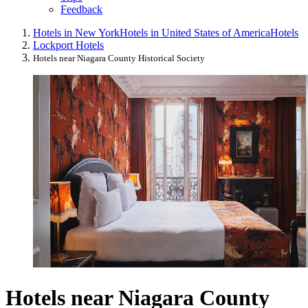
Feedback
Hotels in New York
Hotels in United States of America
Hotels
Lockport Hotels
Hotels near Niagara County Historical Society
Hotels near Niagara County