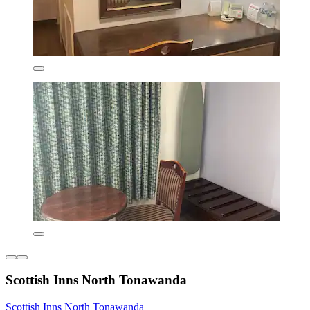
Scottish Inns North Tonawanda
Scottish Inns North Tonawanda