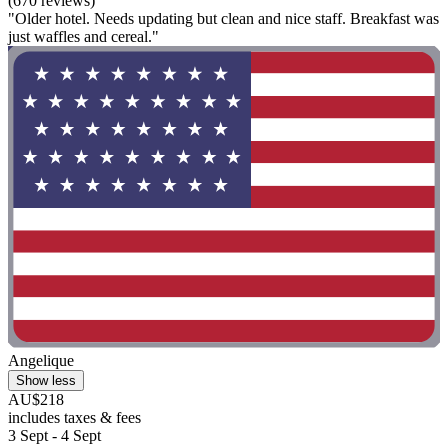
(670 reviews)
"Older hotel. Needs updating but clean and nice staff. Breakfast was
just waffles and cereal."
Angelique
Show less
AU$218
includes taxes & fees
3 Sept - 4 Sept