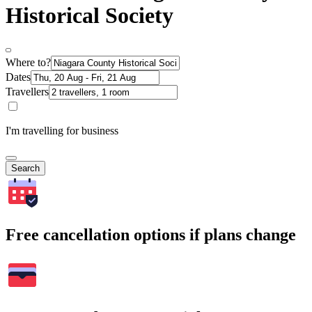
Historical Society
Where to?
Dates
Travellers
I'm travelling for business
Search
Free cancellation options if plans change