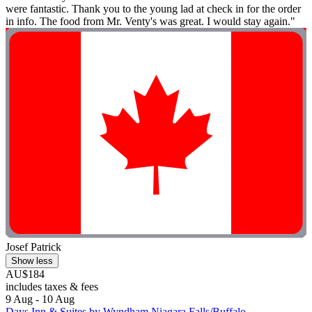
were fantastic. Thank you to the young lad at check in for the order
in info. The food from Mr. Venty's was great. I would stay again."
Josef Patrick
Show less
AU$184
includes taxes & fees
9 Aug - 10 Aug
Days Inn & Suites by Wyndham Niagara Falls/Buffalo