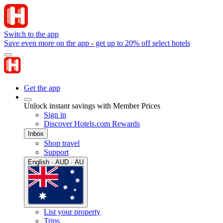
Switch to the app
Save even more on the app - get up to 20% off select hotels
Get the app
Unlock instant savings with Member Prices
Sign in
Discover Hotels.com Rewards
Inbox
Shop travel
Support
English · AUD · AU
List your property
Trips