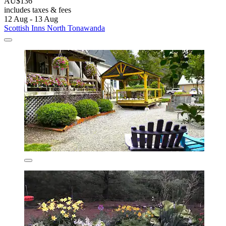
AU$136
includes taxes & fees
12 Aug - 13 Aug
Scottish Inns North Tonawanda