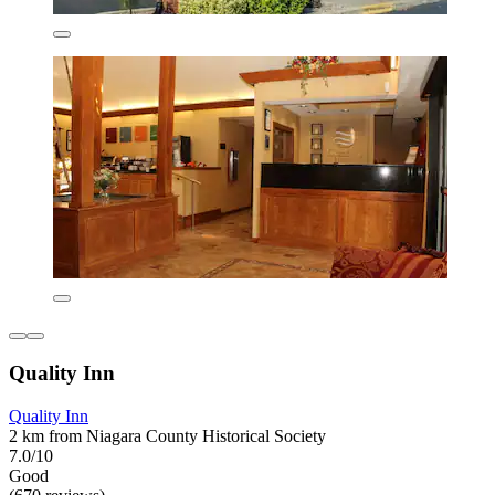
Quality Inn
Quality Inn
2 km from Niagara County Historical Society
7.0/10
Good