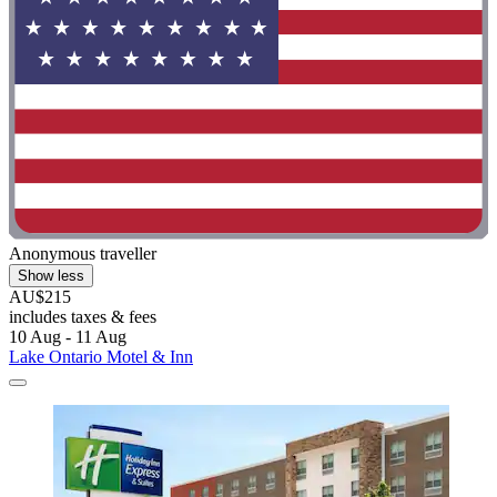
Anonymous traveller
Show less
AU$215
includes taxes & fees
10 Aug - 11 Aug
Lake Ontario Motel & Inn