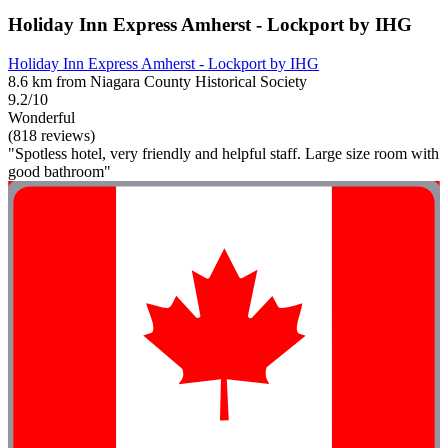
Holiday Inn Express Amherst - Lockport by IHG
Holiday Inn Express Amherst - Lockport by IHG
8.6 km from Niagara County Historical Society
9.2/10
Wonderful
(818 reviews)
"Spotless hotel, very friendly and helpful staff. Large size room with
good bathroom"