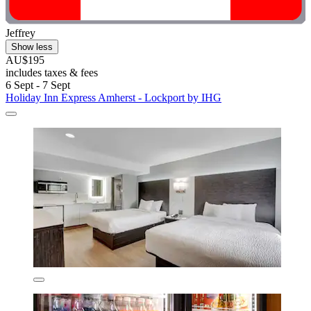
Jeffrey
Show less
AU$195
includes taxes & fees
6 Sept - 7 Sept
Holiday Inn Express Amherst - Lockport by IHG