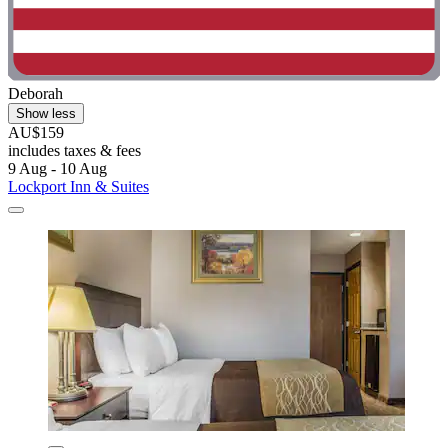
Deborah
Show less
AU$159
includes taxes & fees
9 Aug - 10 Aug
Lockport Inn & Suites