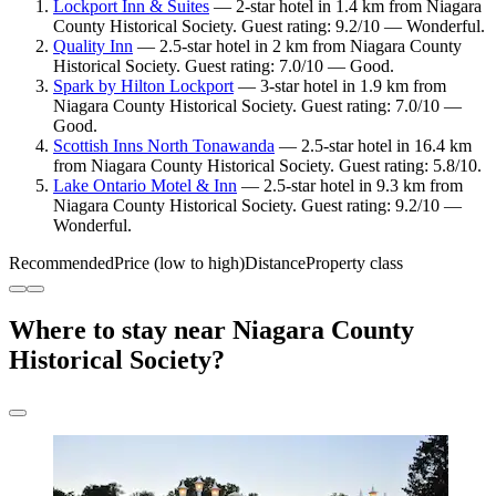
Lockport Inn & Suites
— 2-star hotel in 1.4 km from Niagara
County Historical Society. Guest rating: 9.2/10 — Wonderful.
Quality Inn
— 2.5-star hotel in 2 km from Niagara County
Historical Society. Guest rating: 7.0/10 — Good.
Spark by Hilton Lockport
— 3-star hotel in 1.9 km from
Niagara County Historical Society. Guest rating: 7.0/10 —
Good.
Scottish Inns North Tonawanda
— 2.5-star hotel in 16.4 km
from Niagara County Historical Society. Guest rating: 5.8/10.
Lake Ontario Motel & Inn
— 2.5-star hotel in 9.3 km from
Niagara County Historical Society. Guest rating: 9.2/10 —
Wonderful.
Recommended
Price (low to high)
Distance
Property class
Where to stay near Niagara County
Historical Society?