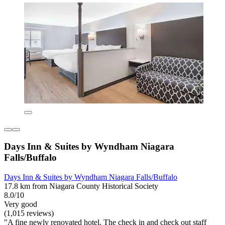
Days Inn & Suites by Wyndham Niagara
Falls/Buffalo
Days Inn & Suites by Wyndham Niagara Falls/Buffalo
17.8 km from Niagara County Historical Society
8.0/10
Very good
(1,015 reviews)
"A fine newly renovated hotel. The check in and check out staff