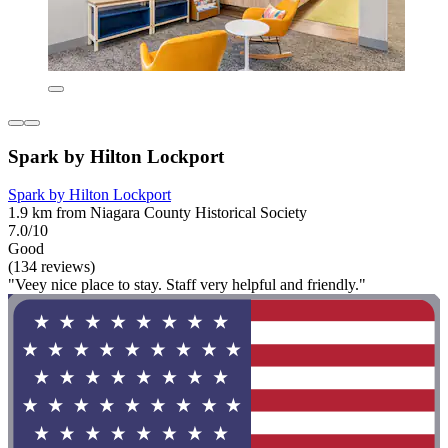
Spark by Hilton Lockport
Spark by Hilton Lockport
1.9 km from Niagara County Historical Society
7.0/10
Good
(134 reviews)
"Veey nice place to stay. Staff very helpful and friendly."