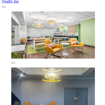
Quality Inn