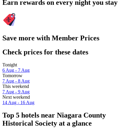
Earn rewards on every night you stay
Save more with Member Prices
Check prices for these dates
Tonight
6 Aug - 7 Aug
Tomorrow
7 Aug - 8 Aug
This weekend
7 Aug - 9 Aug
Next weekend
14 Aug - 16 Aug
Top 5 hotels near Niagara County
Historical Society at a glance