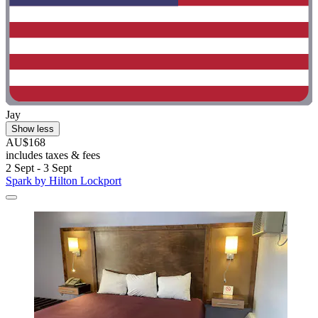
Jay
Show less
AU$168
includes taxes & fees
2 Sept - 3 Sept
Spark by Hilton Lockport