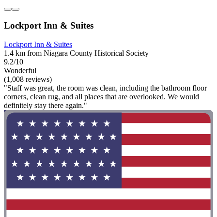
Lockport Inn & Suites
Lockport Inn & Suites
1.4 km from Niagara County Historical Society
9.2/10
Wonderful
(1,008 reviews)
"Staff was great, the room was clean, including the bathroom floor
corners, clean rug, and all places that are overlooked. We would
definitely stay there again."