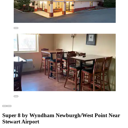
Super 8 by Wyndham Newburgh/West Point Near
Stewart Airport