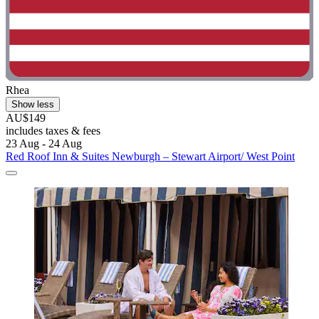
Rhea
Show less
AU$149
includes taxes & fees
23 Aug - 24 Aug
Red Roof Inn & Suites Newburgh – Stewart Airport/ West Point