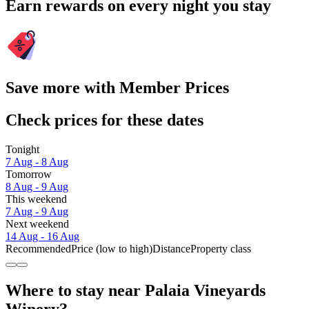
Earn rewards on every night you stay
Save more with Member Prices
Check prices for these dates
Tonight
7 Aug - 8 Aug
Tomorrow
8 Aug - 9 Aug
This weekend
7 Aug - 9 Aug
Next weekend
14 Aug - 16 Aug
Recommended
Price (low to high)
Distance
Property class
Where to stay near Palaia Vineyards
Winery?