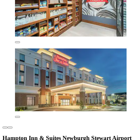
Hampton Inn & Suites Newburgh Stewart Airport