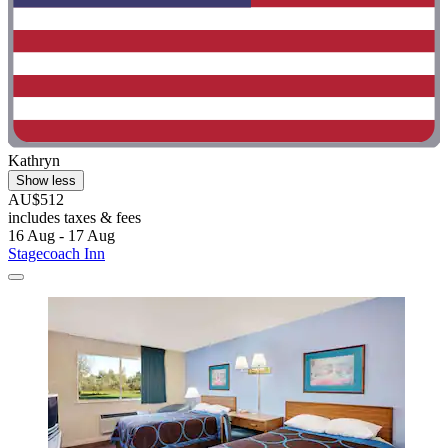
Kathryn
Show less
AU$512
includes taxes & fees
16 Aug - 17 Aug
Stagecoach Inn