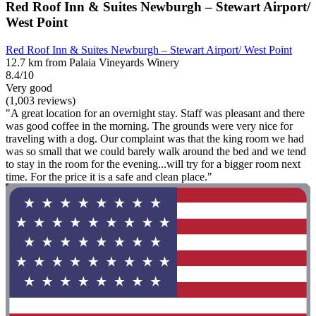
Red Roof Inn & Suites Newburgh – Stewart Airport/
West Point
Red Roof Inn & Suites Newburgh – Stewart Airport/ West Point
12.7 km from Palaia Vineyards Winery
8.4/10
Very good
(1,003 reviews)
"A great location for an overnight stay. Staff was pleasant and there
was good coffee in the morning. The grounds were very nice for
traveling with a dog. Our complaint was that the king room we had
was so small that we could barely walk around the bed and we tend
to stay in the room for the evening...will try for a bigger room next
time. For the price it is a safe and clean place."