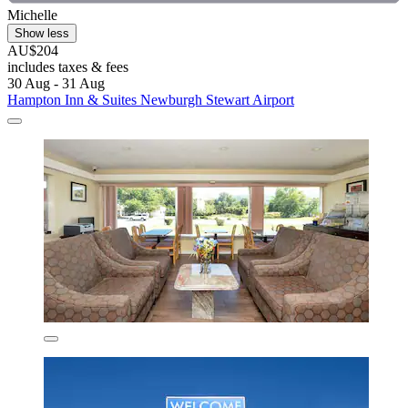
Michelle
Show less
AU$204
includes taxes & fees
30 Aug - 31 Aug
Hampton Inn & Suites Newburgh Stewart Airport