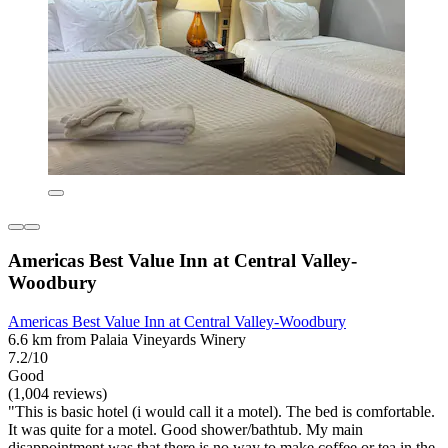
Americas Best Value Inn at Central Valley-
Woodbury
Americas Best Value Inn at Central Valley-Woodbury
6.6 km from Palaia Vineyards Winery
7.2/10
Good
(1,004 reviews)
"This is basic hotel (i would call it a motel). The bed is comfortable.
It was quite for a motel. Good shower/bathtub. My main
disappointment was that there is no way to make coffee or tea in the