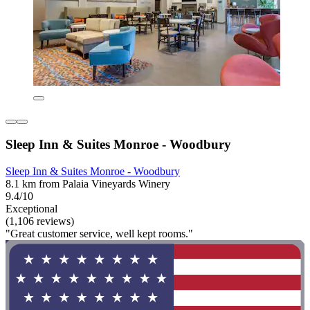
Sleep Inn & Suites Monroe - Woodbury
Sleep Inn & Suites Monroe - Woodbury
8.1 km from Palaia Vineyards Winery
9.4/10
Exceptional
(1,106 reviews)
"Great customer service, well kept rooms."