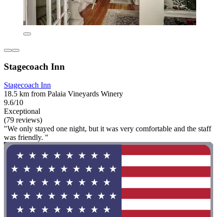
Stagecoach Inn
Stagecoach Inn
18.5 km from Palaia Vineyards Winery
9.6/10
Exceptional
(79 reviews)
"We only stayed one night, but it was very comfortable and the staff
was friendly. "