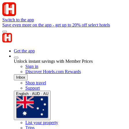
Switch to the app
Save even more on the app - get up to 20% off select hotels
Get the app
Unlock instant savings with Member Prices
Sign in
Discover Hotels.com Rewards
Inbox
Shop travel
Support
English · AUD · AU
List your property
Trips