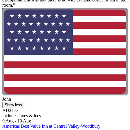
room."
John
Show less
AU$173
includes taxes & fees
9 Aug - 10 Aug
Americas Best Value Inn at Central Valley-Woodbury