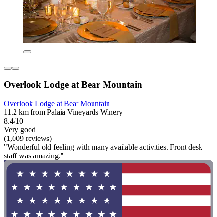
Overlook Lodge at Bear Mountain
Overlook Lodge at Bear Mountain
11.2 km from Palaia Vineyards Winery
8.4/10
Very good
(1,009 reviews)
"Wonderful old feeling with many available activities. Front desk
staff was amazing."