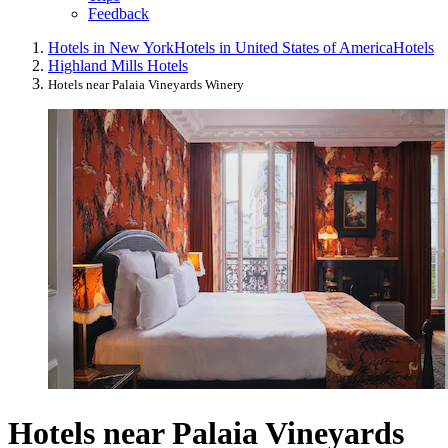
Feedback
Hotels in New York
Hotels in United States of America
Hotels
Highland Mills Hotels
Hotels near Palaia Vineyards Winery
Hotels near Palaia Vineyards