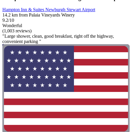
Hampton Inn & Suites Newburgh Stewart Airport
14.2 km from Palaia Vineyards Winery
9.2/10
Wonderful
(1,003 reviews)
"Large shower, clean, good breakfast, right off the highway,
convenient parking "