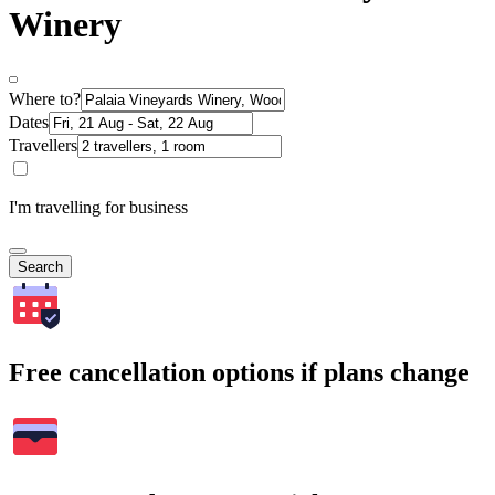
Winery
Where to?
Dates
Travellers
I'm travelling for business
Search
Free cancellation options if plans change