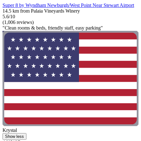
Super 8 by Wyndham Newburgh/West Point Near Stewart Airport
14.5 km from Palaia Vineyards Winery
5.6/10
(1,006 reviews)
"Clean rooms & beds, friendly staff, easy parking"
Krystal
Show less