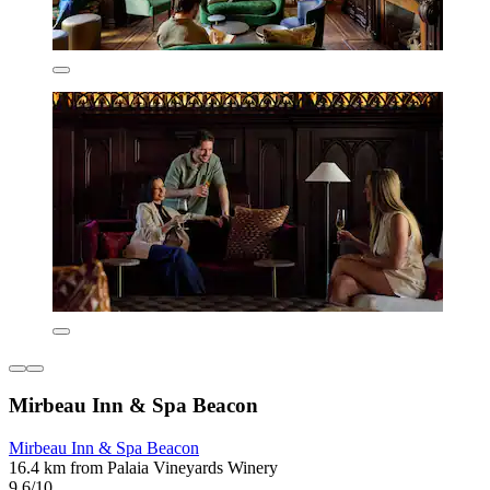
Mirbeau Inn & Spa Beacon
Mirbeau Inn & Spa Beacon
16.4 km from Palaia Vineyards Winery
9.6/10