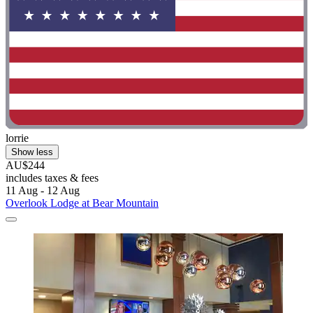
lorrie
Show less
AU$244
includes taxes & fees
11 Aug - 12 Aug
Overlook Lodge at Bear Mountain