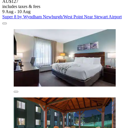
AU$127
includes taxes & fees
9 Aug - 10 Aug
Super 8 by Wyndham Newburgh/West Point Near Stewart Airport