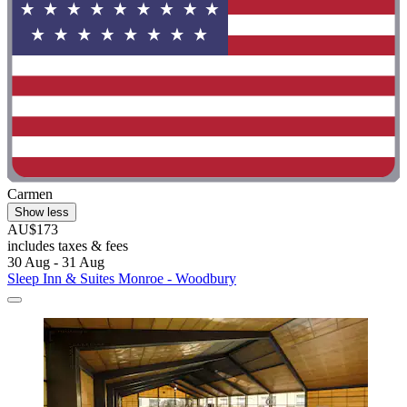
Carmen
Show less
AU$173
includes taxes & fees
30 Aug - 31 Aug
Sleep Inn & Suites Monroe - Woodbury