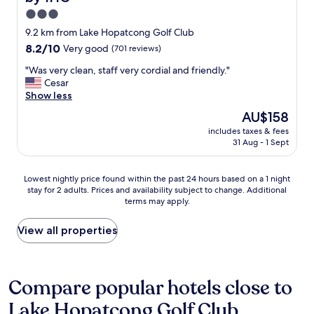
i
a
f
n
3.0
v
w
g
star
e
9.2 km from Lake Hopatcong Golf Club
a
a
property
b
8.2
8.2/10
Very good
(701 reviews)
s
t
e
out
v
t
e
"
"Was very clean, staff very cordial and friendly."
of
e
h
n
W
Cesar
10,
r
e
h
a
Show less
Very
y
h
o
s
good,
n
o
The
AU$158
t
v
(701
i
t
price
includes taxes & fees
t
e
reviews)
c
e
is
31 Aug - 1 Sept
e
r
e
l
AU$158
r
y
a
d
.
c
n
u
Lowest
Lowest nightly price found within the past 24 hours based on a 1 night
S
l
d
r
stay for 2 adults. Prices and availability subject to change. Additional
nightly
t
e
h
terms may apply.
i
price
a
a
e
n
found
f
n
l
g
within
View all properties
f
,
p
o
the
w
s
f
u
past
a
t
u
r
24
s
a
l
s
hours
Compare popular hotels close to
f
f
!
t
based
r
f
I
Lake Hopatcong Golf Club
a
on
i
v