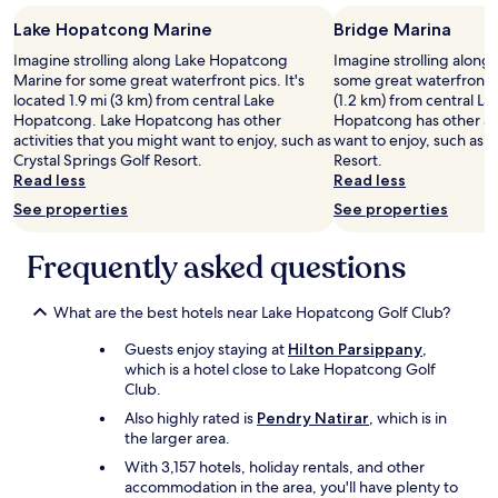
a
f
i
u
Lake Hopatcong Marine
Bridge Marina
n
l
Imagine strolling along Lake Hopatcong
Imagine strolling along
!
e
Marine for some great waterfront pics. It's
some great waterfront pi
"
n
located 1.9 mi (3 km) from central Lake
(1.2 km) from central L
o
Hopatcong. Lake Hopatcong has other
Hopatcong has other act
u
activities that you might want to enjoy, such as
want to enjoy, such as C
g
Crystal Springs Golf Resort.
Resort.
h
Read less
Read less
t
o
See properties
See properties
b
o
Frequently asked questions
o
k
u
What are the best hotels near Lake Hopatcong Golf Club?
s
a
Guests enjoy staying at
Hilton Parsippany
,
w
which is a hotel close to Lake Hopatcong Golf
a
Club.
y
Also highly rated is
Pendry Natirar
, which is in
f
the larger area.
r
o
With 3,157 hotels, holiday rentals, and other
m
accommodation in the area, you'll have plenty to