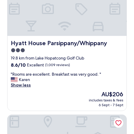
i
t
’
s
i
n
a
q
Hyatt House Parsippany/Whippany
Hyatt House Parsippany/Whippany
u
3.0
i
star
e
19.8 km from Lake Hopatcong Golf Club
t
property
8.6
8.6/10
Excellent
(1,009 reviews)
y
out
e
"
"Rooms are excellent. Breakfast was very good. "
of
t
R
Karen
10,
c
o
Show less
Excellent,
o
o
(1,009
The
AU$206
n
m
reviews)
price
v
includes taxes & fees
s
is
6 Sept - 7 Sept
e
a
AU$206
n
r
i
Hanover Marriott
e
e
e
n
x
t
c