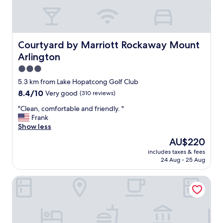
n
y
d
,
s
w
t
o
a
n
Courtyard by Marriott Rockaway Mount Arlington
Courtyard by Marriott Rockaway Mount
f
d
Arlington
f
e
w
r
3.0
a
f
star
5.3 km from Lake Hopatcong Golf Club
s
u
property
8.4
8.4/10
Very good
(310 reviews)
f
l
out
r
h
"
"Clean, comfortable and friendly. "
of
i
o
C
Frank
10,
e
s
l
Show less
Very
n
t
e
good,
d
"
The
AU$220
a
(310
l
price
includes taxes & fees
n
reviews)
y
is
24 Aug - 25 Aug
,
.
AU$220
c
"
Baymont by Wyndham Budd Lake
o
m
f
o
r