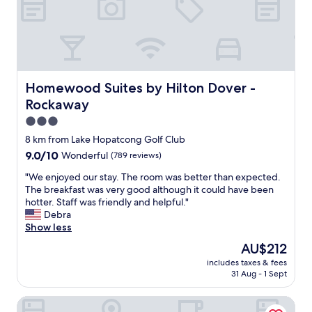
l
y
e
a
s
n
s
d
&
h
c
e
l
l
Homewood Suites by Hilton Dover - Rockaway
Homewood Suites by Hilton Dover -
e
p
Rockaway
a
f
n
u
3.0
e
l
star
8 km from Lake Hopatcong Golf Club
d
r
property
9.0
9.0/10
Wonderful
(789 reviews)
w
o
out
i
o
"
"We enjoyed our stay. The room was better than expected.
of
t
m
W
The breakfast was very good although it could have been
10,
h
s
e
hotter. Staff was friendly and helpful."
Wonderful,
p
c
e
Debra
(789
r
l
n
Show less
reviews)
e
e
j
c
a
The
AU$212
o
i
n
price
includes taxes & fees
y
s
a
is
31 Aug - 1 Sept
e
i
n
AU$212
d
o
d
Holiday Inn Express and Suites Newton by IHG
o
n
c