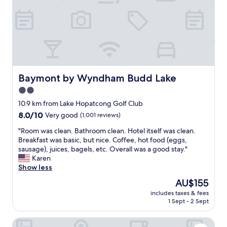
t
a
b
l
e
a
n
d
f
Baymont by Wyndham Budd Lake
Baymont by Wyndham Budd Lake
r
2.0
i
star
e
10.9 km from Lake Hopatcong Golf Club
n
property
8.0
8.0/10
Very good
(1,001 reviews)
d
out
l
"
"Room was clean. Bathroom clean. Hotel itself was clean.
of
y
R
Breakfast was basic, but nice. Coffee, hot food (eggs,
10,
.
o
sausage), juices, bagels, etc. Overall was a good stay."
Very
"
o
Karen
good,
m
Show less
(1,001
w
reviews)
The
AU$155
a
price
includes taxes & fees
s
is
1 Sept - 2 Sept
c
AU$155
l
Homewood Suites by Hilton Parsippany-Troy Hills
e