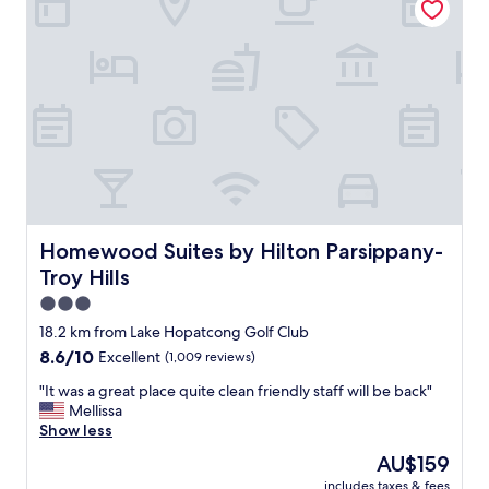
a
n
.
B
a
t
h
r
o
o
m
c
l
Homewood Suites by Hilton Parsippany-Troy Hills
Homewood Suites by Hilton Parsippany-
e
Troy Hills
a
n
3.0
.
star
18.2 km from Lake Hopatcong Golf Club
H
property
8.6
8.6/10
Excellent
(1,009 reviews)
o
out
t
"
"It was a great place quite clean friendly staff will be back"
of
e
I
Mellissa
10,
l
t
Show less
Excellent,
i
w
(1,009
t
The
AU$159
a
reviews)
s
price
includes taxes & fees
s