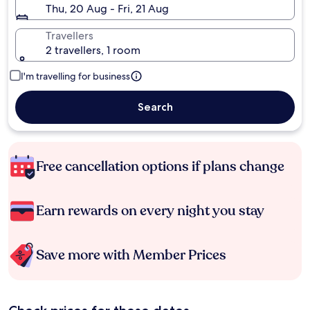
Thu, 20 Aug - Fri, 21 Aug
Travellers
2 travellers, 1 room
I'm travelling for business
Search
Free cancellation options if plans change
Earn rewards on every night you stay
Save more with Member Prices