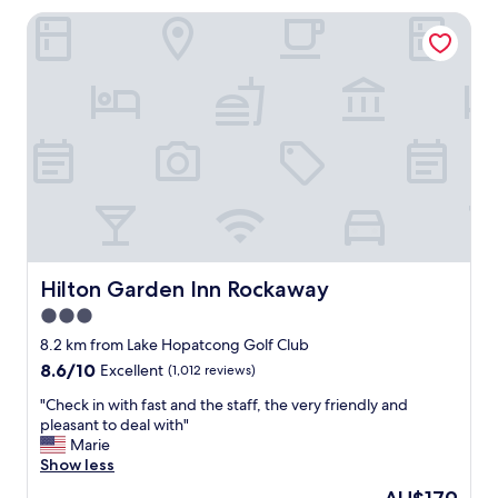
t
t
o
Hilton Garden Inn Rockaway
o
a
d
p
u
.
t
r
"
i
a
o
n
n
t
s
s
w
a
e
n
r
d
e
s
g
t
r
o
e
Hilton Garden Inn Rockaway
Hilton Garden Inn Rockaway
r
a
3.0
e
t
s
star
.
8.2 km from Lake Hopatcong Golf Club
w
T
property
8.6
8.6/10
Excellent
(1,012 reviews)
i
h
out
t
e
"
"Check in with fast and the staff, the very friendly and
of
h
r
C
pleasant to deal with"
10,
i
e
h
Marie
Excellent,
n
s
e
Show less
(1,012
5
t
c
reviews)
The
m