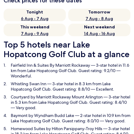
Check prices for these dates
Tonight
Tomorrow
6 Aug - 7 Aug
7 Aug - 8 Aug
This weekend
Next weekend
7 Aug - 9 Aug
14 Aug - 16 Aug
Top 5 hotels near Lake
Hopatcong Golf Club at a glance
Fairfield Inn & Suites By Marriott Rockaway
— 3-star hotel in 11.6
km from Lake Hopatcong Golf Club. Guest rating: 9.2/10 —
Wonderful.
Whistling Swan Inn
— 3-star hotel in 8.3 km from Lake
Hopatcong Golf Club. Guest rating: 8.8/10 — Excellent.
Courtyard by Marriott Rockaway Mount Arlington
— 3-star hotel
in 5.3 km from Lake Hopatcong Golf Club. Guest rating: 8.4/10
— Very good.
Baymont by Wyndham Budd Lake
— 2-star hotel in 10.9 km from
Lake Hopatcong Golf Club. Guest rating: 8.0/10 — Very good.
Homewood Suites by Hilton Parsippany-Troy Hills
— 3-star hotel