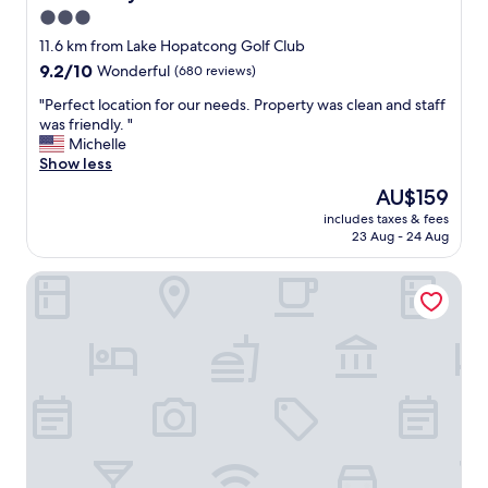
3.0
star
11.6 km from Lake Hopatcong Golf Club
property
9.2
9.2/10
Wonderful
(680 reviews)
out
"
"Perfect location for our needs. Property was clean and staff
of
P
was friendly. "
10,
e
Michelle
Wonderful,
r
Show less
(680
f
reviews)
The
AU$159
e
price
includes taxes & fees
c
is
23 Aug - 24 Aug
t
AU$159
l
Whistling Swan Inn
o
c
a
t
i
o
n
f
o
r
o