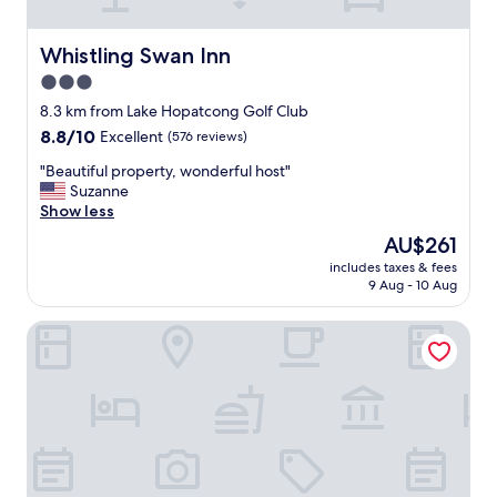
u
r
n
Whistling Swan Inn
Whistling Swan Inn
e
3.0
e
star
d
8.3 km from Lake Hopatcong Golf Club
s
property
8.8
8.8/10
Excellent
(576 reviews)
.
out
P
"
"Beautiful property, wonderful host"
of
r
B
Suzanne
10,
o
e
Show less
Excellent,
p
a
(576
The
AU$261
e
u
reviews)
price
r
includes taxes & fees
t
is
9 Aug - 10 Aug
t
i
AU$261
y
f
w
Courtyard by Marriott Rockaway Mount Arlington
u
a
l
s
p
c
r
l
o
e
p
a
e
n
r
a
t