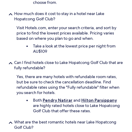
t
choose from.
h
e
How much does it cost to stay in a hotel near Lake
m
Hopatcong Golf Club?
t
Visit Hotels.com, enter your search criteria, and sort by
o
price to find the lowest prices available. Pricing varies
m
based on where you plan to go and when.
a
k
Take a look at the lowest price per night from
e
AU$109
u
s
Can I find hotels close to Lake Hopatcong Golf Club that are
c
fully refundable?
o
m
Yes, there are many hotels with refundable room rates,
f
but be sure to check the cancellation deadline. Find
o
refundable rates using the "Fully refundable" filter when
r
you search for hotels.
t
Both
Pendry Natirar
and
Hilton Parsippany
a
are highly rated hotels close to Lake Hopatcong
b
Golf Club that offer these rates.
l
e
What are the best romantic hotels near Lake Hopatcong
.
Golf Club?
S