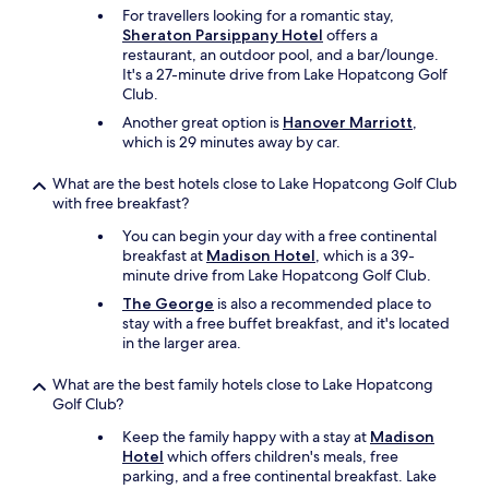
o
For travellers looking for a romantic stay,
g
Sheraton Parsippany Hotel
offers a
r
restaurant, an outdoor pool, and a bar/lounge.
a
It's a 27-minute drive from Lake Hopatcong Golf
t
Club.
e
Another great option is
Hanover Marriott
,
f
which is 29 minutes away by car.
u
l
What are the best hotels close to Lake Hopatcong Golf Club
f
with free breakfast?
o
r
You can begin your day with a free continental
a
breakfast at
Madison Hotel
, which is a 39-
r
minute drive from Lake Hopatcong Golf Club.
e
The George
is also a recommended place to
s
stay with a free buffet breakfast, and it's located
t
in the larger area.
f
u
l
What are the best family hotels close to Lake Hopatcong
v
Golf Club?
a
Keep the family happy with a stay at
Madison
c
Hotel
which offers children's meals, free
a
parking, and a free continental breakfast. Lake
t