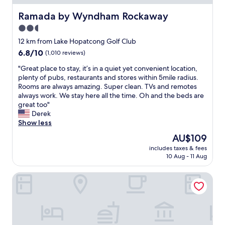
p
s
f
Ramada by Wyndham Rockaway
Ramada by Wyndham Rockaway
t
u
a
2.5
l
y
star
s
12 km from Lake Hopatcong Golf Club
.
t
property
6.8
6.8/10
(1,010 reviews)
"
a
out
f
"
"Great place to stay, it’s in a quiet yet convenient location,
of
f
G
plenty of pubs, restaurants and stores within 5mile radius.
10,
"
r
Rooms are always amazing. Super clean. TVs and remotes
(1,010
e
always work. We stay here all the time. Oh and the beds are
reviews)
a
great too"
t
Derek
p
Show less
l
The
AU$109
a
price
includes taxes & fees
c
is
10 Aug - 11 Aug
e
AU$109
t
Hyatt House Parsippany/Whippany
o
s
t
a
y
,