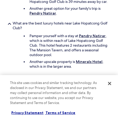
Hopatcong Golf Club is 39 minutes away by car.
i
o
Another great option for your family's trip is
n
Pendry Natirar
.
.
"
What are the best luxury hotels near Lake Hopatcong Golf
Club?
Pamper yourself with a stay at
Pendry Natirar
,
which is within reach of Lake Hopatcong Golf
Club. This hotel features 2 restaurants including
The Mansion Tavern, and offers a seasonal
outdoor pool.
Another upscale property is
Minerals Hotel
,
which is in the larger area.
What are the best hotels near Lake Hopatcong Golf Club
with free parking?
This site uses cookies and similar tracking technology. As
disclosed in our Privacy Statement, we and our partners
Drive and park with ease when you stay at
may collect personal information and other data. By
Sheraton Parsippany Hotel
, which offers free
continuing to use our website, you accept our Privacy
parking. You'll be a 27-minute drive from Lake
Statement and Terms of Service.
Hopatcong Golf Club.
Another property that offers free parking is
The
Privacy Statement
Terms of Service
Westin Governor Morris, Morristown
, which