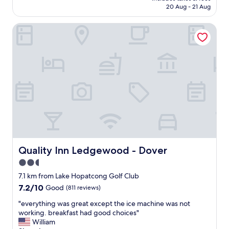
e
is
20 Aug - 21 Aug
a
l
AU$159
g
f
Quality Inn Ledgewood - Dover
r
w
e
a
a
s
t
c
p
l
l
e
a
a
c
n
e
.
q
B
u
r
i
e
t
a
e
Quality Inn Ledgewood - Dover
Quality Inn Ledgewood - Dover
k
c
f
2.5
l
a
star
e
7.1 km from Lake Hopatcong Golf Club
s
a
property
7.2
7.2/10
Good
(811 reviews)
t
n
out
w
f
"
"everything was great except the ice machine was not
of
a
r
e
working. breakfast had good choices"
10,
s
i
v
William
Good,
b