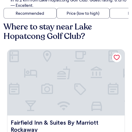
in 18.2 km from Lake Hopatcong Golf Club. Guest rating: 8.6/10
— Excellent.
Recommended
Price (low to high)
Di
Where to stay near Lake
Hopatcong Golf Club?
Fairfield Inn & Suites By Marriott Rockaway
Fairfield Inn & Suites By Marriott Rockaway
Fairfield Inn & Suites By Marriott
Rockaway