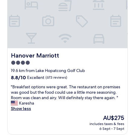
l
e
o
l
c
l
a
e
t
n
i
t
o
.
n
B
,
r
p
e
Hanover Marriott
Hanover Marriott
l
a
4.0
e
k
n
star
f
19.6 km from Lake Hopatcong Golf Club
t
a
property
8.8
8.8/10
Excellent
(673 reviews)
y
s
out
o
t
"
"Breakfast options were great. The restaurant on premises
of
f
w
B
was good but the food could use a little more seasoning.
10,
p
a
r
Room was clean and airy. Will definitely stay there again. "
Excellent,
u
s
e
Karesha
(673
b
v
a
Show less
reviews)
s
e
k
The
AU$275
,
r
f
price
r
y
includes taxes & fees
a
is
e
6 Sept - 7 Sept
g
s
AU$275
s
o