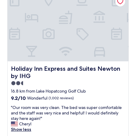
u
.
o
r
I
m
s
w
f
t
o
o
a
u
r
y
l
t
.
d
a
T
d
b
h
e
l
e
f
e
r
i
o
o
n
v
o
Holiday Inn Express and Suites Newton by IHG
Holiday Inn Express and Suites Newton
i
e
m
t
r
by IHG
w
e
a
a
2.5
l
l
s
star
y
16.8 km from Lake Hopatcong Golf Club
l
b
property
c
g
9.2
9.2/10
Wonderful
(1,002 reviews)
e
h
r
out
t
o
"
"Our room was very clean. The bed was super comfortable
e
of
t
o
O
and the staff was very nice and helpful! I would definitely
a
10,
e
s
u
stay here again!"
t
Wonderful,
r
e
r
Cheryl
e
(1,002
t
t
r
Show less
x
reviews)
h
o
o
p