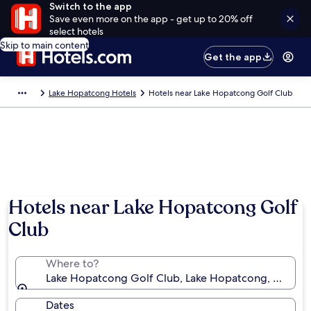
Switch to the app
Save even more on the app - get up to 20% off
select hotels
Skip to main content
Get the app
Lake Hopatcong Hotels
Hotels near Lake Hopatcong Golf Club
Hotels near Lake Hopatcong Golf
Club
Where to?
Lake Hopatcong Golf Club, Lake Hopatcong, New Jer
Dates