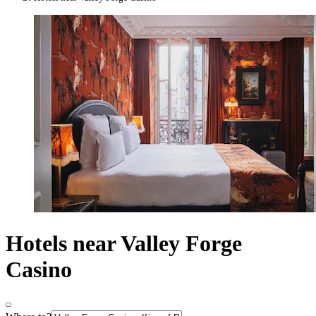
Hotels near Valley Forge
Casino