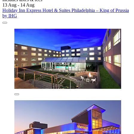
13 Aug - 14 Aug
Holiday Inn Express Hotel & Suites Philadelphia – King of Prussia
by IHG