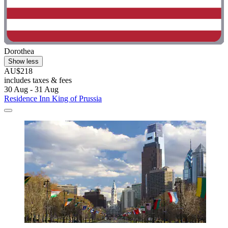
Dorothea
Show less
AU$218
includes taxes & fees
30 Aug - 31 Aug
Residence Inn King of Prussia