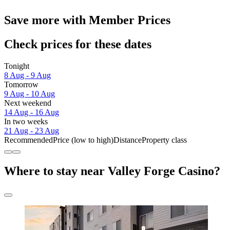
Save more with Member Prices
Check prices for these dates
Tonight
8 Aug - 9 Aug
Tomorrow
9 Aug - 10 Aug
Next weekend
14 Aug - 16 Aug
In two weeks
21 Aug - 23 Aug
Recommended
Price (low to high)
Distance
Property class
Where to stay near Valley Forge Casino?