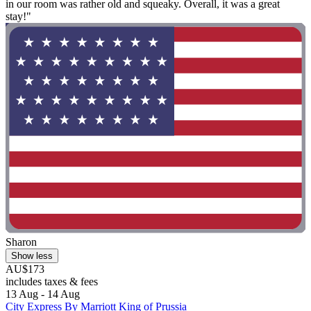
in our room was rather old and squeaky. Overall, it was a great
stay!"
Sharon
Show less
AU$173
includes taxes & fees
13 Aug - 14 Aug
City Express By Marriott King of Prussia