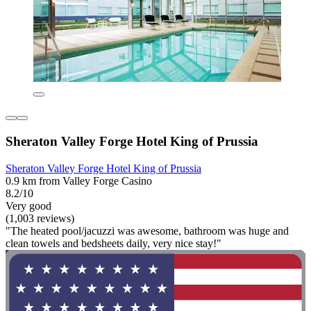
Sheraton Valley Forge Hotel King of Prussia
Sheraton Valley Forge Hotel King of Prussia
0.9 km from Valley Forge Casino
8.2/10
Very good
(1,003 reviews)
"The heated pool/jacuzzi was awesome, bathroom was huge and
clean towels and bedsheets daily, very nice stay!"