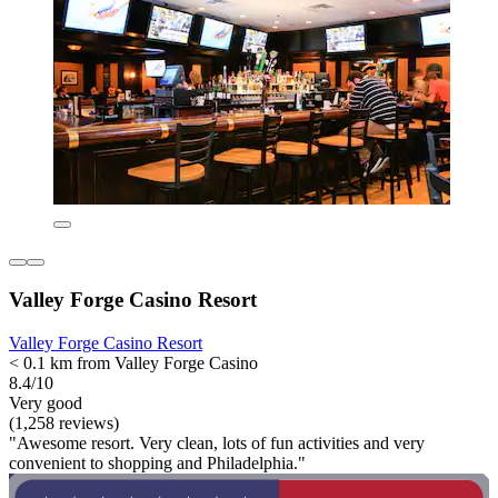
Valley Forge Casino Resort
Valley Forge Casino Resort
< 0.1 km from Valley Forge Casino
8.4/10
Very good
(1,258 reviews)
"Awesome resort. Very clean, lots of fun activities and very
convenient to shopping and Philadelphia."