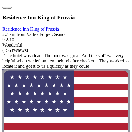
Residence Inn King of Prussia
Residence Inn King of Prussia
2.7 km from Valley Forge Casino
9.2/10
Wonderful
(156 reviews)
"The hotel was clean. The pool was great. And the staff was very
helpful when we left an item behind after checkout. They worked to
locate it and got it to us a quickly as they could."