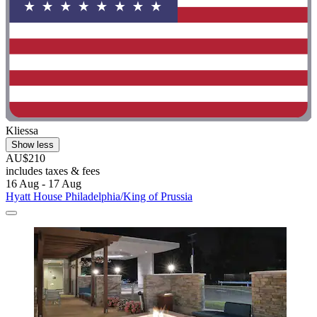
Kliessa
Show less
AU$210
includes taxes & fees
16 Aug - 17 Aug
Hyatt House Philadelphia/King of Prussia