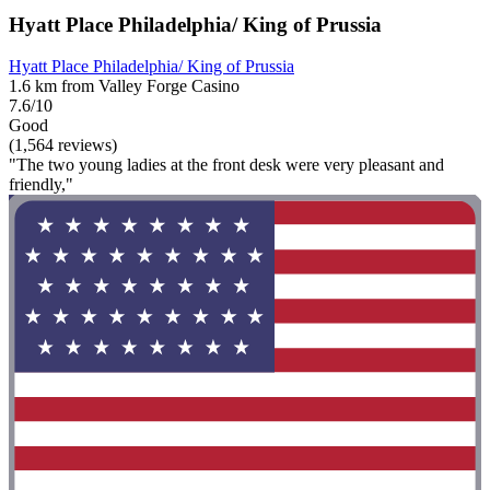
Hyatt Place Philadelphia/ King of Prussia
Hyatt Place Philadelphia/ King of Prussia
1.6 km from Valley Forge Casino
7.6/10
Good
(1,564 reviews)
"The two young ladies at the front desk were very pleasant and
friendly,"