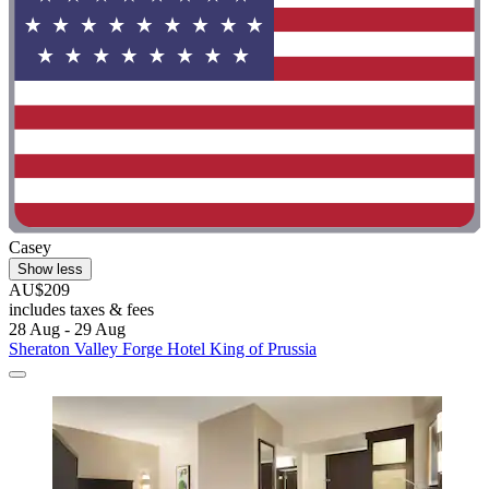
Casey
Show less
AU$209
includes taxes & fees
28 Aug - 29 Aug
Sheraton Valley Forge Hotel King of Prussia