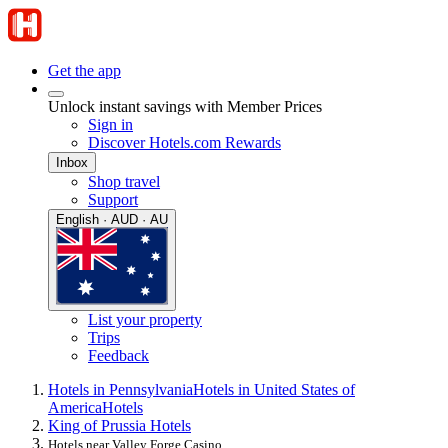
Get the app
Unlock instant savings with Member Prices
Sign in
Discover Hotels.com Rewards
Inbox
Shop travel
Support
English · AUD · AU
List your property
Trips
Feedback
Hotels in Pennsylvania
Hotels in United States of
America
Hotels
King of Prussia Hotels
Hotels near Valley Forge Casino