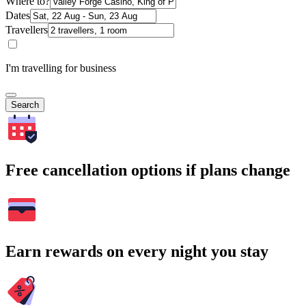
Where to?
Dates
Travellers
I'm travelling for business
Search
Free cancellation options if plans change
Earn rewards on every night you stay