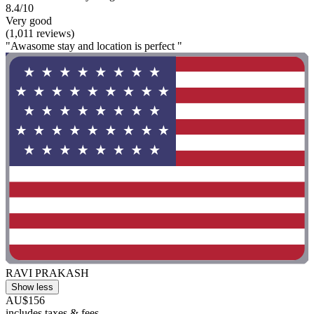
8.4/10
Very good
(1,011 reviews)
"Awasome stay and location is perfect "
RAVI PRAKASH
Show less
AU$156
includes taxes & fees