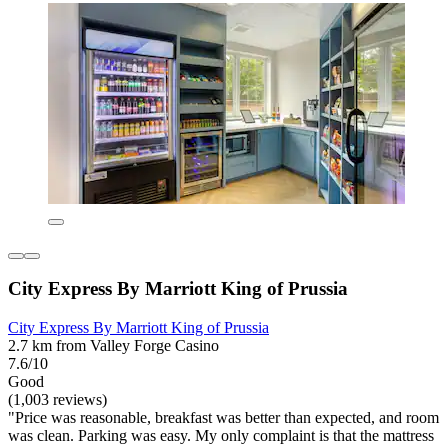
City Express By Marriott King of Prussia
City Express By Marriott King of Prussia
2.7 km from Valley Forge Casino
7.6/10
Good
(1,003 reviews)
"Price was reasonable, breakfast was better than expected, and room
was clean. Parking was easy. My only complaint is that the mattress