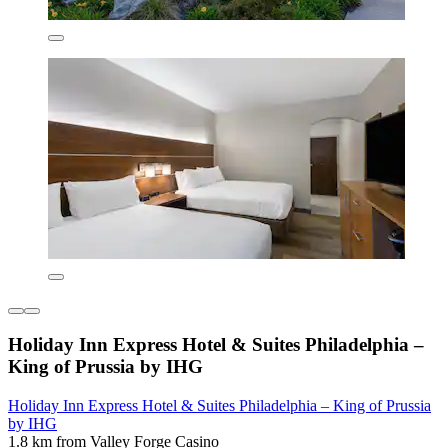
Holiday Inn Express Hotel & Suites Philadelphia –
King of Prussia by IHG
Holiday Inn Express Hotel & Suites Philadelphia – King of Prussia
by IHG
1.8 km from Valley Forge Casino