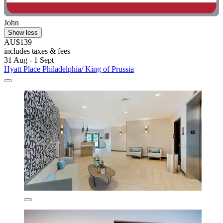
John
Show less
AU$139
includes taxes & fees
31 Aug - 1 Sept
Hyatt Place Philadelphia/ King of Prussia