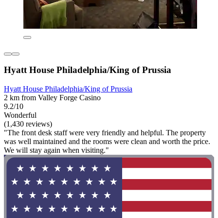
Hyatt House Philadelphia/King of Prussia
Hyatt House Philadelphia/King of Prussia
2 km from Valley Forge Casino
9.2/10
Wonderful
(1,430 reviews)
"The front desk staff were very friendly and helpful. The property
was well maintained and the rooms were clean and worth the price.
We will stay again when visiting."