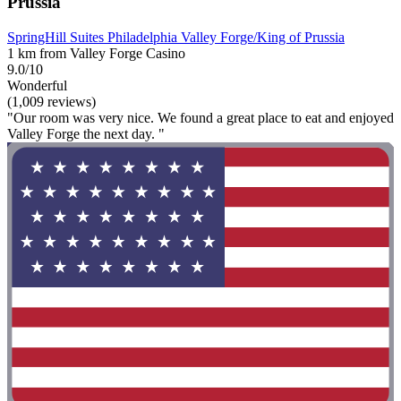
Prussia
SpringHill Suites Philadelphia Valley Forge/King of Prussia
1 km from Valley Forge Casino
9.0/10
Wonderful
(1,009 reviews)
"Our room was very nice. We found a great place to eat and enjoyed
Valley Forge the next day. "