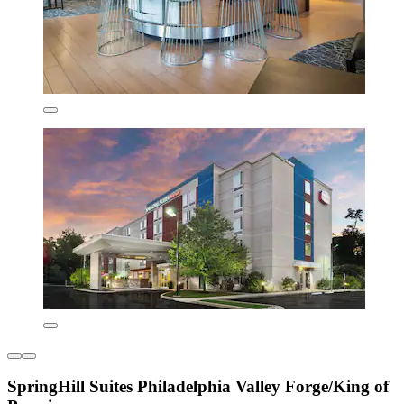
SpringHill Suites Philadelphia Valley Forge/King of