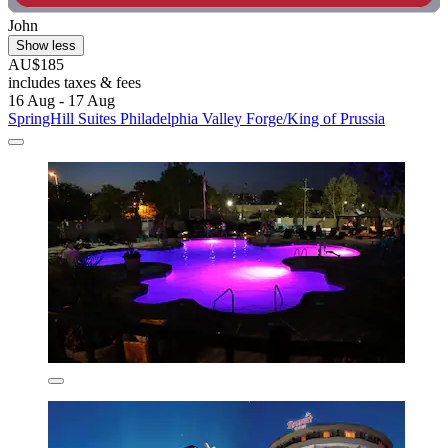
John
Show less
AU$185
includes taxes & fees
16 Aug - 17 Aug
SpringHill Suites Philadelphia Valley Forge/King of Prussia