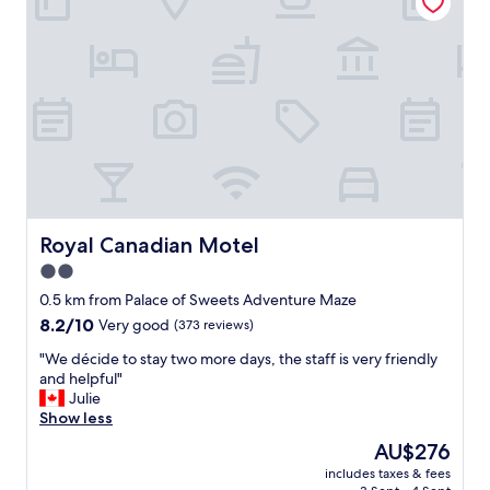
r
q
e
u
c
i
l
c
e
k
a
g
n
e
,
t
r
a
o
w
o
a
m
y
s
Royal Canadian Motel
Royal Canadian Motel
"
w
2.0
e
star
r
0.5 km from Palace of Sweets Adventure Maze
e
property
8.2
8.2/10
Very good
(373 reviews)
c
out
l
"
"We décide to stay two more days, the staff is very friendly
of
e
W
and helpful"
10,
a
e
Julie
Very
n
d
Show less
good,
.
é
(373
The
AU$276
p
c
reviews)
price
a
includes taxes & fees
i
is