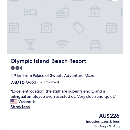
y
c
l
4
l
l
h
e
y
o
a
w
l
n
a
i
,
s
d
g
a
a
r
t
y
e
h
.
a
r
I
t
o
t
s
Olympic Island Beach Resort
Olympic Island Beach Resort
w
’
t
b
2.5
s
a
a
n
star
y
2.9 km from Palace of Sweets Adventure Maze
c
e
"
property
7.8
7.8/10
Good
(323 reviews)
k
a
out
t
r
"
"Excellent location; the staff are super friendly, and a
of
o
b
E
bilingual employee even assisted us. Very clean and quiet."
10,
m
o
x
Vivianette
Good,
y
a
c
Show less
(323
w
r
e
reviews)
o
The
AU$226
d
l
n
price
w
includes taxes & fees
l
d
is
a
30 Aug - 31 Aug
e