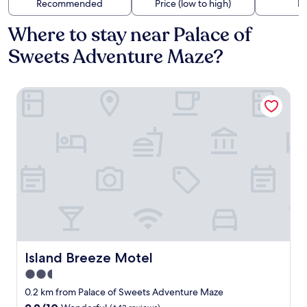
Recommended
Price (low to high)
Di
Where to stay near Palace of
Sweets Adventure Maze?
Island Breeze Motel
Island Breeze Motel
Island Breeze Motel
2.5
star
0.2 km from Palace of Sweets Adventure Maze
property
9.2