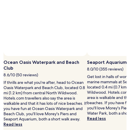
t
"
t
h
u
a
r
t
n
d
y
a
o
y
u
.
r
W
t
e
r
l
e
o
a
Ocean Oasis Waterpark and Beach
Seaport Aquarium
v
t
Club
e
8.0/10 (355 reviews)
e
t
8.6/10 (50 reviews)
Get lost in halls of won
d
h
marine mammals at Sea
If thrills are what you're after, head to Ocean
l
e
located 0.4 mi (0.7 km) 
Oasis Waterpark and Beach Club, located 0.8
i
r
Wildwood. Hotels.com tr
mi (1.2 km) from central North Wildwood.
k
o
area is walkable and that
Hotels.com travellers also say the area is
e
o
beaches. If you have fu
walkable and that it has lots of nice beaches. If
r
m
you'll love Morey's Pie
you have fun at Ocean Oasis Waterpark and
o
s
Water Park, both a shor
Beach Club, you'll love Morey's Piers and
y
a
Read less
Seaport Aquarium, both a short walk away.
a
n
Read less
l
d
t