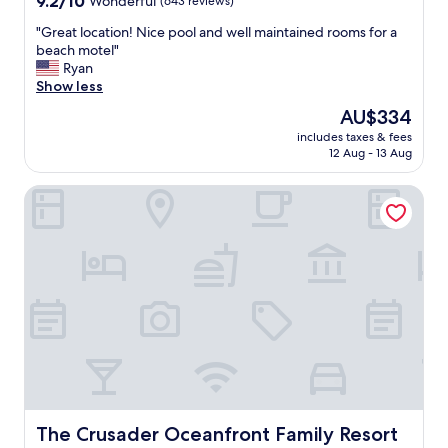
9.2/10
Wonderful
(643 reviews)
out
"
"Great location! Nice pool and well maintained rooms for a
of
G
beach motel"
10,
r
Ryan
Wonderful,
e
Show less
(643
a
reviews)
The
AU$334
t
price
includes taxes & fees
l
is
12 Aug - 13 Aug
o
AU$334
c
The Crusader Oceanfront Family Resort
a
t
i
o
n
!
N
i
c
e
p
o
o
l
The Crusader Oceanfront Family Resort
The Crusader Oceanfront Family Resort
a