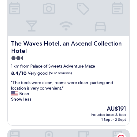
l
t
o
a
c
y
a
a
t
n
i
d
o
p
n
e
The Waves Hotel, an Ascend Collection Hotel
The Waves Hotel, an Ascend Collection
w
r
Hotel
a
f
s
e
2.5
p
c
star
1 km from Palace of Sweets Adventure Maze
e
t
property
8.4
8.4/10
r
Very good
(902 reviews)
l
out
f
o
"
"The beds were clean, rooms were clean. parking and
of
e
c
T
location is very convenient."
10,
c
a
h
Brian
Very
t
t
e
Show less
good,
.
i
b
(902
"
o
The
AU$191
e
reviews)
n
price
includes taxes & fees
d
f
is
1 Sept - 2 Sept
s
o
AU$191
w
r
Royal Canadian Motel
e
a