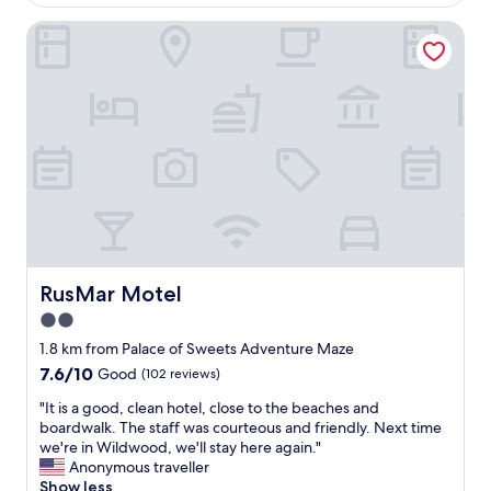
e
AU$226
l
n
r
k
RusMar Motel
t
f
,
l
u
p
o
l
a
c
m
r
a
e
k
t
m
i
i
o
n
o
r
g
n
i
w
;
e
a
t
s
s
h
o
n
e
f
’
s
RusMar Motel
RusMar Motel
a
t
t
k
2.0
a
a
i
p
star
f
1.8 km from Palace of Sweets Adventure Maze
d
r
f
property
7.6
7.6/10
Good
(102 reviews)
a
o
a
out
t
b
r
"
"It is a good, clean hotel, close to the beaches and
of
W
l
e
I
boardwalk. The staff was courteous and friendly. Next time
10,
i
e
s
t
we're in Wildwood, we'll stay here again."
Good,
l
m
u
i
Anonymous traveller
(102
d
,
p
s
Show less
reviews)