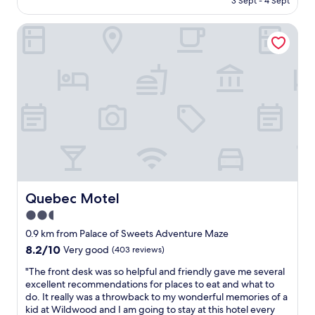
3 Sept - 4 Sept
r
d
AU$276
k
e
i
Quebec Motel
t
n
o
g
s
a
t
n
a
d
y
l
t
o
w
c
o
a
m
t
o
i
r
o
e
n
d
Quebec Motel
Quebec Motel
i
a
2.5
s
y
v
star
s
0.9 km from Palace of Sweets Adventure Maze
e
,
property
8.2
8.2/10
Very good
(403 reviews)
r
t
out
y
h
"
"The front desk was so helpful and friendly gave me several
of
c
e
T
excellent recommendations for places to eat and what to
10,
o
s
h
do. It really was a throwback to my wonderful memories of a
Very
n
t
e
kid at Wildwood and I am going to stay at this hotel every
good,