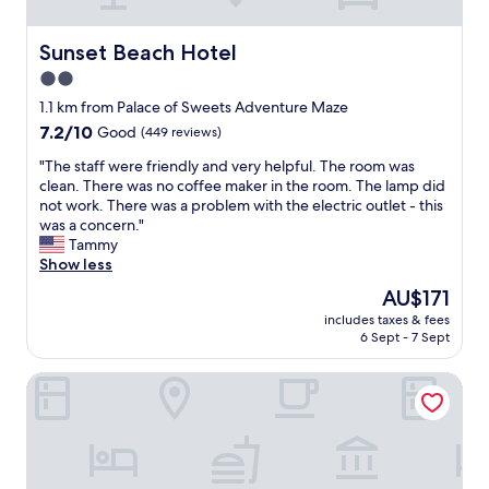
n
t
v
v
d
c
i
e
l
h
c
Sunset Beach Hotel
m
Sunset Beach Hotel
y
e
e
i
2.0
.
n
,
n
N
d
star
g
1.1 km from Palace of Sweets Adventure Maze
u
e
i
r
property
t
7.2
7.2/10
Good
(449 reviews)
x
d
e
e
out
t
n
a
"
"The staff were friendly and very helpful. The room was
w
of
t
o
t
T
clean. There was no coffee maker in the room. The lamp did
a
10,
i
t
l
h
not work. There was a problem with the electric outlet - this
l
Good,
m
w
o
e
was a concern."
k
(449
e
o
c
s
Tammy
t
reviews)
w
r
a
t
Show less
o
e
k
t
a
t
The
AU$171
'
,
i
f
h
price
r
t
o
includes taxes & fees
f
e
is
e
o
6 Sept - 7 Sept
n
w
b
AU$171
i
i
a
e
o
n
l
n
Suitcase Motel & Travel
r
a
W
e
d
e
r
i
t
p
f
d
l
w
r
r
w
d
o
i
i
a
w
u
c
e
l