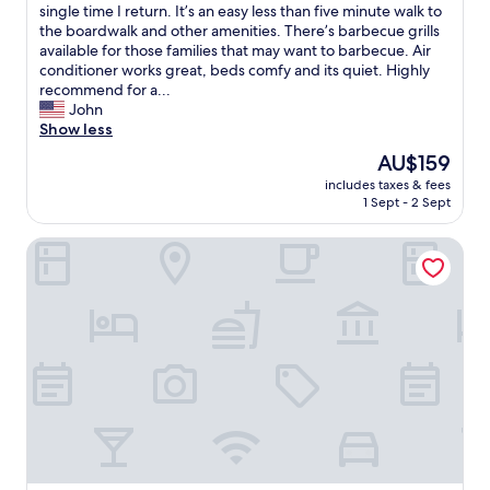
v
a
f
single time I return. It’s an easy less than five minute walk to
(403
e
f
r
the boardwalk and other amenities. There’s barbecue grills
reviews)
n
f
o
available for those families that may want to barbecue. Air
i
i
n
conditioner works great, beds comfy and its quiet. Highly
e
s
t
recommend for a...
n
v
d
John
t
e
e
Show less
.
r
s
The
AU$159
"
y
k
price
f
includes taxes & fees
w
is
1 Sept - 2 Sept
r
a
AU$159
i
s
e
Premiere Motor Inn
s
n
o
d
h
l
e
y
l
a
p
n
f
d
u
h
l
e
a
l
n
p
d
f
f