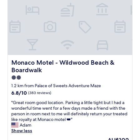
h
m
s
s
e
w
b
t
r
a
a
a
e
s
r
y
w
c
b
!
a
l
e
W
s
e
c
e
s
a
u
w
t
n
e
o
e
.
g
u
p
T
r
l
Monaco Motel - Wildwood Beach & Boardwalk
Monaco Motel - Wildwood Beach &
s
h
i
d
Boardwalk
t
e
l
d
o
r
l
e
2.0
g
e
s
f
star
1.2 km from Palace of Sweets Adventure Maze
e
w
a
i
property
t
6.8
6.8/10
(383 reviews)
a
v
n
t
out
s
a
i
"
"Great room good location. Parking a little tight but I had a
o
of
n
i
t
G
wonderful time went for a few days made a friend with the
o
10,
o
l
e
r
person in room next to me will definitely return your treated
u
(383
c
a
l
e
like royalty at Monaco motel 👑"
r
reviews)
o
b
y
a
Adam
r
f
l
s
t
Show less
o
f
e
t
r
o
e
f
a
The