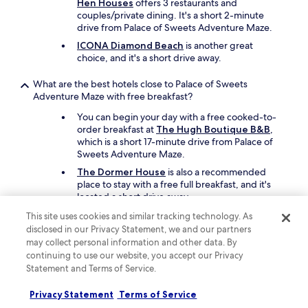
Hen Houses
offers 3 restaurants and
couples/private dining. It's a short 2-minute
drive from Palace of Sweets Adventure Maze.
ICONA Diamond Beach
is another great
choice, and it's a short drive away.
What are the best hotels close to Palace of Sweets
Adventure Maze with free breakfast?
You can begin your day with a free cooked-to-
order breakfast at
The Hugh Boutique B&B
,
which is a short 17-minute drive from Palace of
Sweets Adventure Maze.
The Dormer House
is also a recommended
place to stay with a free full breakfast, and it's
located a short drive away.
This site uses cookies and similar tracking technology. As
What are the best family hotels close to Palace of Sweets
disclosed in our Privacy Statement, we and our partners
Adventure Maze?
may collect personal information and other data. By
continuing to use our website, you accept our Privacy
Keep the family happy with a stay at
The Hen
Houses
which offers free cots, children's meals,
Statement and Terms of Service.
and a seasonal outdoor pool. Palace of Sweets
Adventure Maze is a short drive away.
Privacy Statement
Terms of Service