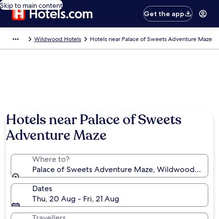
Skip to main content
Get the app
Wildwood Hotels
Hotels near Palace of Sweets Adventure Maze
Hotels near Palace of Sweets
Adventure Maze
Where to?
Palace of Sweets Adventure Maze, Wildwood, New Je
Dates
Thu, 20 Aug - Fri, 21 Aug
Travellers