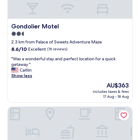
w
i
e
t
r
h
e
c
f
l
Gondolier Motel
Gondolier Motel
r
e
2.5
i
a
e
star
n
2.3 km from Palace of Sweets Adventure Maze
n
r
property
8.6
8.6/10
Excellent
(76 reviews)
d
o
out
l
o
"
"Was a wonderful stay and perfect location for a quick
of
y
m
W
getaway "
10,
a
s
a
Caitlin
Excellent,
n
a
s
Show less
(76
d
n
a
reviews)
The
AU$363
h
d
w
price
e
p
includes taxes & fees
o
is
l
17 Aug - 18 Aug
o
n
AU$363
p
o
d
f
l
The Waves Hotel, an Ascend Collection Hotel
e
u
a
r
l
r
f
a
e
u
n
a
l
d
"
s