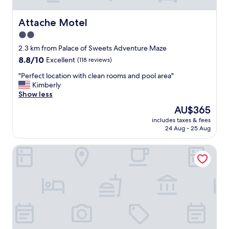
.
b
R
e
o
Attache Motel
Attache Motel
a
o
2.0
c
m
h
star
s
2.3 km from Palace of Sweets Adventure Maze
m
w
property
8.8
8.8/10
Excellent
(118 reviews)
o
e
out
t
r
"
"Perfect location with clean rooms and pool area"
of
e
e
P
Kimberly
10,
l
v
e
Show less
Excellent,
"
e
r
(118
The
AU$365
r
f
reviews)
price
y
includes taxes & fees
e
is
24 Aug - 25 Aug
c
c
AU$365
l
t
e
Gondolier Motel
l
a
o
n
c
,
a
s
t
t
i
a
o
f
n
f
w