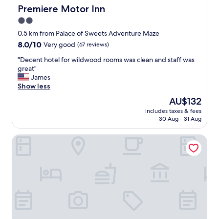
u
r
Premiere Motor Inn
Premiere Motor Inn
l
i
2.0
"
e
star
n
0.5 km from Palace of Sweets Adventure Maze
d
property
8.0
8.0/10
Very good
(67 reviews)
l
out
y
"
"Decent hotel for wildwood rooms was clean and staff was
of
g
D
great"
10,
a
e
James
Very
v
c
Show less
good,
e
e
(67
The
AU$132
m
n
reviews)
price
e
includes taxes & fees
t
is
30 Aug - 31 Aug
s
h
AU$132
e
o
v
Riviera Resorts & Suites
t
e
e
r
l
a
f
l
o
e
r
x
w
c
i
e
l
l
d