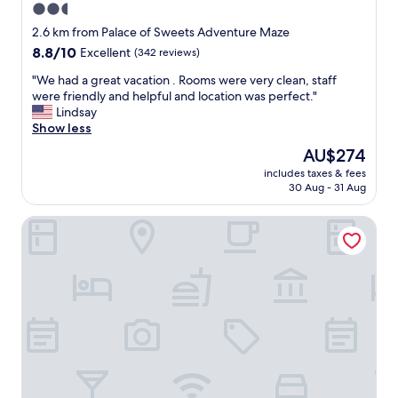
2.5
n
star
d
2.6 km from Palace of Sweets Adventure Maze
w
property
8.8
8.8/10
Excellent
(342 reviews)
e
out
l
"
"We had a great vacation . Rooms were very clean, staff
of
l
W
were friendly and helpful and location was perfect."
10,
m
e
Lindsay
Excellent,
a
h
Show less
(342
i
a
reviews)
The
AU$274
n
d
price
t
includes taxes & fees
a
is
30 Aug - 31 Aug
a
g
AU$274
i
r
n
Attache Motel
e
e
a
d
t
r
v
o
a
o
c
m
a
s
t
f
i
o
o
r
n
a