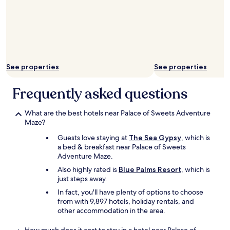
t
y
h
a
e
t
h
M
o
o
t
n
e
a
l
See properties
See properties
c
s
o
t
Frequently asked questions
m
a
o
f
t
f
What are the best hotels near Palace of Sweets Adventure
e
a
Maze?
l
r
Guests love staying at
The Sea Gypsy
, which is
👑
e
a bed & breakfast near Palace of Sweets
"
a
Adventure Maze.
l
l
Also highly rated is
Blue Palms Resort
, which is
v
just steps away.
e
In fact, you'll have plenty of options to choose
r
from with 9,897 hotels, holiday rentals, and
y
other accommodation in the area.
f
r