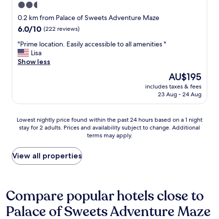
i
i
2.5
a
s
w
s
t
f
star
a
a
0.2 km from Palace of Sweets Adventure Maze
w
s
r
t
s
property
a
q
6.0
6.0/10
(222 reviews)
i
o
n
s
u
out
e
p
’
"
"Prime location. Easily accessible to all amenities "
a
i
of
n
f
t
P
Lisa
c
e
10,
d
a
w
r
Show less
o
t
(222
w
v
o
i
n
.
reviews)
The
AU$195
i
o
r
m
c
H
price
t
r
k
includes taxes & fees
e
e
i
is
h
23 Aug - 24 Aug
i
i
l
r
g
AU$195
t
t
n
o
n
h
h
e
g
c
.
l
Lowest
e
Lowest nightly price found within the past 24 hours based on a 1 night
"
r
a
"
y
stay for 2 adults. Prices and availability subject to change. Additional
nightly
p
i
t
r
terms may apply.
price
e
g
i
e
found
r
h
o
c
within
s
View all properties
t
n
o
the
o
o
.
m
past
n
n
E
m
24
i
S
a
e
hours
n
Compare popular hotels close to
a
s
n
based
r
t
i
d
Palace of Sweets Adventure Maze
on
o
u
l
f
a
o
r