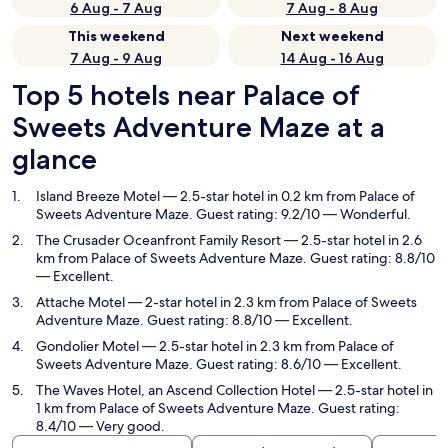
6 Aug - 7 Aug
7 Aug - 8 Aug
This weekend
Next weekend
7 Aug - 9 Aug
14 Aug - 16 Aug
Top 5 hotels near Palace of
Sweets Adventure Maze at a
glance
Island Breeze Motel
— 2.5-star hotel in 0.2 km from Palace of
Sweets Adventure Maze. Guest rating: 9.2/10 — Wonderful.
The Crusader Oceanfront Family Resort
— 2.5-star hotel in 2.6
km from Palace of Sweets Adventure Maze. Guest rating: 8.8/10
— Excellent.
Attache Motel
— 2-star hotel in 2.3 km from Palace of Sweets
Adventure Maze. Guest rating: 8.8/10 — Excellent.
Gondolier Motel
— 2.5-star hotel in 2.3 km from Palace of
Sweets Adventure Maze. Guest rating: 8.6/10 — Excellent.
The Waves Hotel, an Ascend Collection Hotel
— 2.5-star hotel in
1 km from Palace of Sweets Adventure Maze. Guest rating:
8.4/10 — Very good.