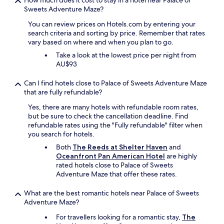
How much does it cost to stay in a hotel near Palace of
i
Sweets Adventure Maze?
e
n
You can review prices on Hotels.com by entering your
d
search criteria and sorting by price. Remember that rates
l
vary based on where and when you plan to go.
y
Take a look at the lowest price per night from
!
AU$93
"
Can I find hotels close to Palace of Sweets Adventure Maze
that are fully refundable?
Yes, there are many hotels with refundable room rates,
but be sure to check the cancellation deadline. Find
refundable rates using the "Fully refundable" filter when
you search for hotels.
Both
The Reeds at Shelter Haven
and
Oceanfront Pan American Hotel
are highly
rated hotels close to Palace of Sweets
Adventure Maze that offer these rates.
What are the best romantic hotels near Palace of Sweets
Adventure Maze?
For travellers looking for a romantic stay,
The