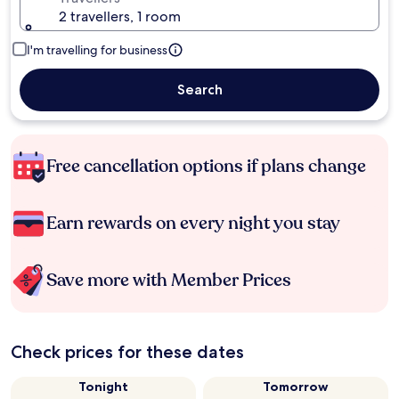
2 travellers, 1 room
I'm travelling for business
Search
Free cancellation options if plans change
Earn rewards on every night you stay
Save more with Member Prices
Check prices for these dates
Tonight
Tomorrow