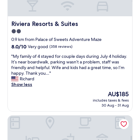
l
w
e
o
n
o
t
d
Riviera Resorts & Suites
Riviera Resorts & Suites
r
r
2.0
e
o
c
star
o
0.9 km from Palace of Sweets Adventure Maze
o
m
property
8.0
8.0/10
Very good
(358 reviews)
m
s
out
m
w
"
"My family of 4 stayed for couple days during July 4 holiday.
of
e
a
M
It’s near boardwalk, parking wasn’t a problem, staff was
10,
n
s
y
friendly and helpful. Wife and kids had a great time, so I’m
Very
d
c
f
happy. Thank you…"
good,
a
l
a
Richard
(358
t
e
m
Show less
reviews)
i
a
i
The
AU$185
o
n
l
price
n
a
includes taxes & fees
y
is
s
30 Aug - 31 Aug
n
o
AU$185
f
d
f
o
s
Aztec Motel
4
r
t
s
p
a
t
l
f
a
a
f