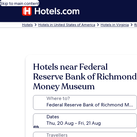
Skip to main content
Hotels
Hotels in United States of America
Hotels in Virginia
R
Hotels near Federal
Reserve Bank of Richmond
Money Museum
Where to?
Dates
Thu, 20 Aug - Fri, 21 Aug
Travellers