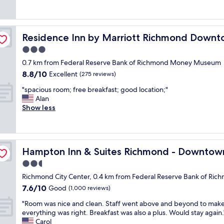
e
e
(1,000
t
r
r
a
reviews)
o
y
c
t
e
o
o
s
v
n
Residence Inn by Marriott Richmond Downtown
Residence Inn by Marriott Richmond Down
m
t
e
e
f
a
3.0
r
w
o
y
y
star
a
0.7 km from Federal Reserve Bank of Richmond Money Museum
r
a
w
property
s
8.8
8.8/10
t
n
Excellent
(275 reviews)
h
s
out
a
d
e
o
"
"spacious room; free breakfast; good location;"
of
b
c
r
f
s
Alan
10,
l
l
e
r
p
Show less
Excellent,
e
e
i
i
a
(275
"
a
n
e
c
reviews)
n
e
n
i
f
e
d
o
a
d
Hampton Inn & Suites Richmond - Downtown
Hampton Inn & Suites Richmond - Downtow
l
u
c
e
y
s
2.5
i
d
.
r
l
star
t
Richmond City Center, 0.4 km from Federal Reserve Bank of 
I
o
i
property
o
7.6
7.6/10
f
o
Good
(1,000 reviews)
t
g
out
i
m
y
o
"
"Room was nice and clean. Staff went above and beyond to make
of
n
;
"
"
R
everything was right. Breakfast was also a plus. Would stay again.
10,
R
f
o
Carol
Good,