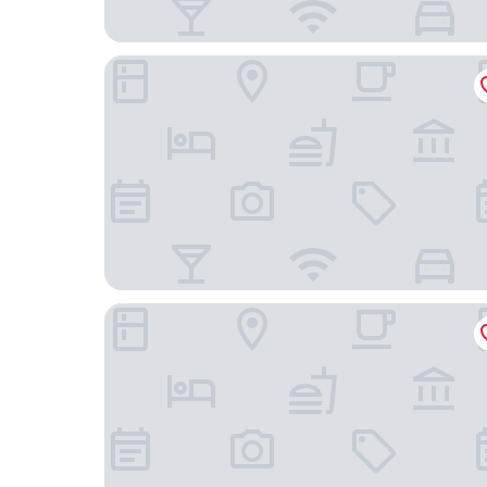
Residence Inn by Marriott Richmond Downtown
Hampton Inn & Suites Richmond - Downtown