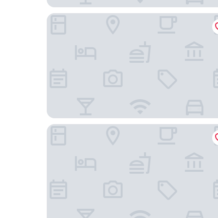
Omni Richmond Hotel
Delta Hotels by Marriott Richmond Downtown