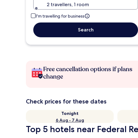
2 travellers, 1 room
I'm travelling for business
Search
Free cancellation options if plans
change
Check prices for these dates
Tonight
6 Aug - 7 Aug
Top 5 hotels near Federal 