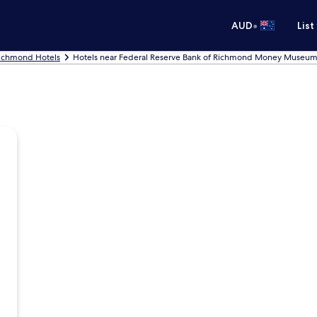
•
AUD
List
ichmond Hotels
Hotels near Federal Reserve Bank of Richmond Money Museu