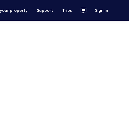
 your property
Support
Trips
Sign in
m