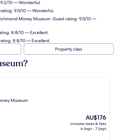
 9.2/10 — Wonderful.
rating: 9.0/10 — Wonderful.
f Richmond Money Museum. Guest rating: 9.0/10 —
ting: 8.8/10 — Excellent.
ting: 8.8/10 — Excellent.
Property class
Museum?
 Money Museum
The
AU$176
price
includes taxes & fees
is
6 Sept - 7 Sept
AU$176