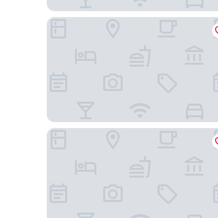
The Commonwealth
Quirk Hotel Richmond