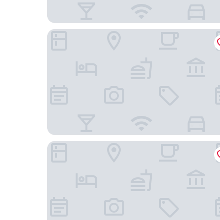
The Jefferson Hotel
Courtyard by Marriott Richmond Downtown