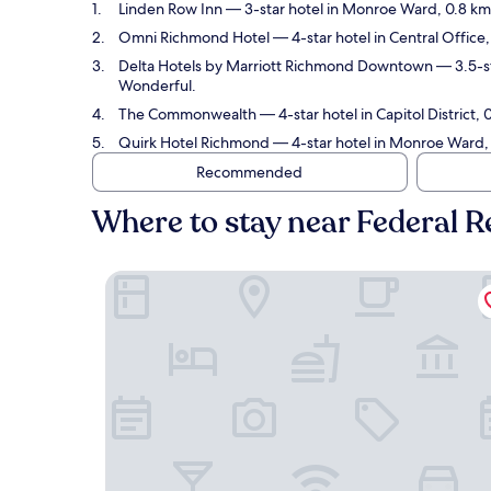
Linden Row Inn
— 3-star hotel in Monroe Ward, 0.8 k
Omni Richmond Hotel
— 4-star hotel in Central Offi
Delta Hotels by Marriott Richmond Downtown
— 3.5-st
Wonderful.
The Commonwealth
— 4-star hotel in Capitol Distric
Quirk Hotel Richmond
— 4-star hotel in Monroe Ward,
Recommended
Where to stay near Federal
Linden Row Inn