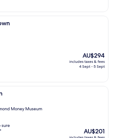
AU$295
town
The
AU$294
price
includes taxes & fees
is
4 Sept - 5 Sept
AU$294
n
Richmond Money Museum
 sure
The
AU$201
"
price
includes taxes & fees