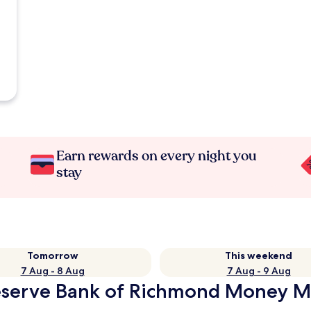
Earn rewards on every night you
stay
Tomorrow
This weekend
7 Aug - 8 Aug
7 Aug - 9 Aug
Reserve Bank of Richmond Money M