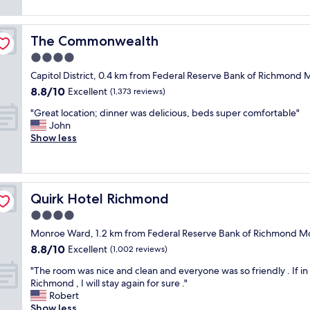
g
a
reviews)
n
t
n
a
r
h
n
a
The Commonwealth
The Commonwealth
o
d
i
t
4.0
b
l
e
e
star
s
Capitol District, 0.4 km from Federal Reserve Bank of Richmo
l
a
property
"
8.8
8.8/10
w
Excellent
(1,373 reviews)
u
out
i
t
"
"Great location; dinner was delicious, beds super comfortable"
of
t
i
G
John
10,
h
f
r
Show less
Excellent,
a
u
e
(1,373
f
l
a
reviews)
r
h
t
i
o
l
e
t
Quirk Hotel Richmond
Quirk Hotel Richmond
o
n
e
c
4.0
d
l
a
l
star
.
Monroe Ward, 1.2 km from Federal Reserve Bank of Richmond
t
y
property
"
8.8
8.8/10
i
Excellent
(1,002 reviews)
s
out
o
t
"
"The room was nice and clean and everyone was so friendly . If in
of
n
a
T
Richmond , I will stay again for sure ."
10,
;
f
h
Robert
Excellent,
d
f
e
Show less