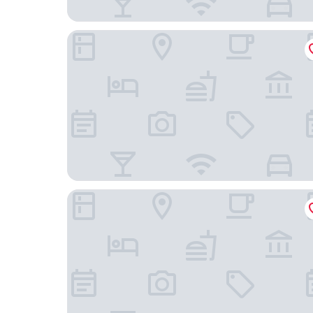
Moxy Richmond Downtown
Richmond Marriott