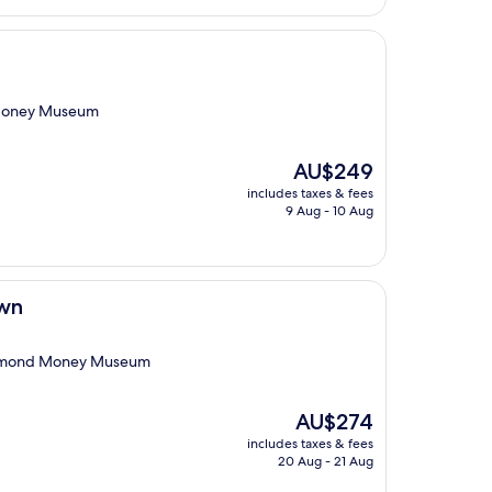
d Money Museum
The
AU$249
price
includes taxes & fees
is
9 Aug - 10 Aug
AU$249
own
Richmond Money Museum
The
AU$274
price
includes taxes & fees
is
20 Aug - 21 Aug
AU$274