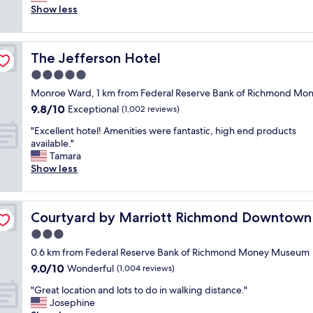
i
r
o
Show less
(1,000
c
e
m
reviews)
h
e
w
m
b
a
o
r
The Jefferson Hotel
The Jefferson Hotel
s
n
e
n
5.0
d
a
i
,
k
star
Monroe Ward, 1 km from Federal Reserve Bank of Richmond M
c
I
f
property
9.8
9.8/10
e
Exceptional
(1,002 reviews)
w
a
out
a
i
s
"
"Excellent hotel! Amenities were fantastic, high end products
of
n
l
t
E
available."
10,
d
l
;
x
Tamara
Exceptional,
c
s
g
c
Show less
(1,002
l
t
o
e
reviews)
e
a
o
l
a
y
d
l
n
a
l
Courtyard by Marriott Richmond Downtown
Courtyard by Marriott Richmond Downtown
e
.
g
o
n
3.0
S
a
c
t
t
star
i
a
0.6 km from Federal Reserve Bank of Richmond Money Museum
h
a
property
n
t
9.0
9.0/10
o
Wonderful
(1,004 reviews)
f
f
i
out
t
f
o
o
"
"Great location and lots to do in walking distance."
of
e
w
r
n
G
Josephine
10,
l
e