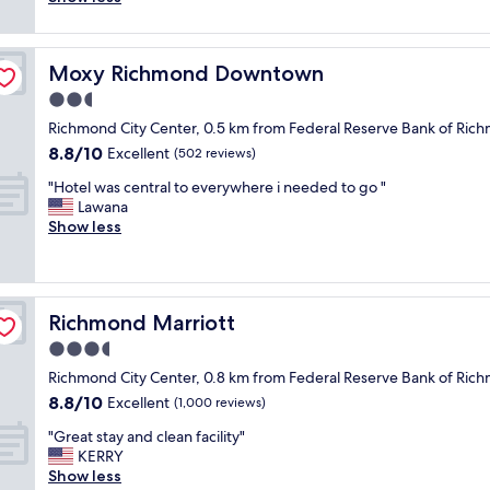
(1,002
i
.
r
reviews)
n
"
o
n
o
e
Moxy Richmond Downtown
Moxy Richmond Downtown
m
r
w
2.5
w
a
a
star
Richmond City Center, 0.5 km from Federal Reserve Bank of 
s
s
property
8.8
8.8/10
n
Excellent
(502 reviews)
d
out
i
e
"
"Hotel was central to everywhere i needed to go "
of
c
l
H
Lawana
10,
e
i
o
Show less
Excellent,
a
c
t
(502
n
i
e
reviews)
d
o
l
c
u
w
l
s
Richmond Marriott
Richmond Marriott
a
e
,
s
3.5
a
b
c
n
star
e
Richmond City Center, 0.8 km from Federal Reserve Bank of 
e
a
property
d
8.8
8.8/10
n
Excellent
(1,000 reviews)
n
s
out
t
d
s
"
"Great stay and clean facility"
of
r
e
u
G
KERRY
10,
a
v
p
r
Show less
Excellent,
l
e