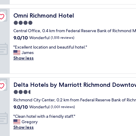
reviews)
e
t
Omni Richmond Hotel
Omni Richmond Hotel
o
f
4.0
o
star
Central Office, 0.4 km from Federal Reserve Bank of Richmon
o
property
9.0
9.0/10
d
Wonderful
(1,515 reviews)
out
a
"
"Excellent location and beautiful hotel."
of
n
E
James
10,
d
x
Show less
Wonderful,
b
c
(1,515
i
e
reviews)
k
l
i
l
n
Delta Hotels by Marriott Richmond Downtown
Delta Hotels by Marriott Richmond Downt
e
g
n
3.5
a
t
n
star
Richmond City Center, 0.2 km from Federal Reserve Bank of 
l
d
property
9.0
9.0/10
o
Wonderful
(1,001 reviews)
h
out
c
i
"
"Clean hotel with a friendly staff."
of
a
k
C
Gregory
10,
t
i
l
Show less
Wonderful,
i
n
e
(1,001
o