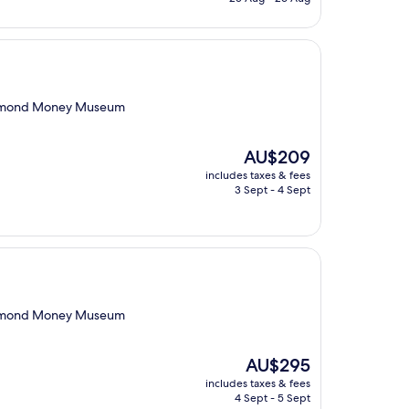
AU$219
Richmond Money Museum
The
AU$209
price
includes taxes & fees
is
3 Sept - 4 Sept
AU$209
Richmond Money Museum
The
AU$295
price
includes taxes & fees
is
4 Sept - 5 Sept