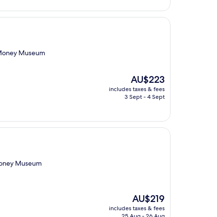
nd Money Museum
The
AU$223
price
includes taxes & fees
is
3 Sept - 4 Sept
AU$223
 Money Museum
The
AU$219
price
includes taxes & fees
is
25 Aug - 26 Aug