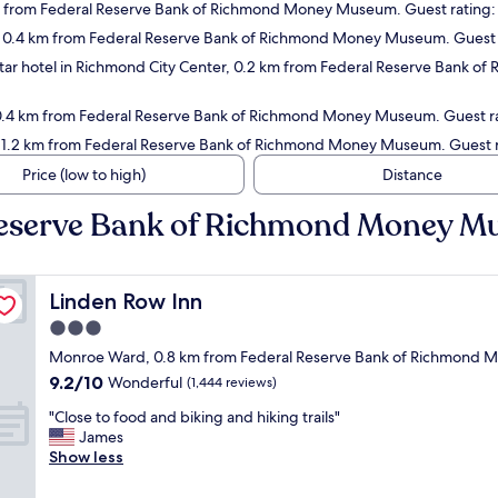
m from Federal Reserve Bank of Richmond Money Museum. Guest rating:
ce, 0.4 km from Federal Reserve Bank of Richmond Money Museum. Guest 
ar hotel in Richmond City Center, 0.2 km from Federal Reserve Bank o
t, 0.4 km from Federal Reserve Bank of Richmond Money Museum. Guest ra
 1.2 km from Federal Reserve Bank of Richmond Money Museum. Guest ra
Price (low to high)
Distance
 Reserve Bank of Richmond Money 
Linden Row Inn
Linden Row Inn
3.0
star
Monroe Ward, 0.8 km from Federal Reserve Bank of Richmond
property
9.2
9.2/10
Wonderful
(1,444 reviews)
out
"
"Close to food and biking and hiking trails"
of
C
James
10,
l
Show less
Wonderful,
o
(1,444
s