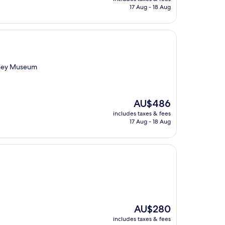
is
17 Aug - 18 Aug
AU$201
oney Museum
The
AU$486
price
includes taxes & fees
is
17 Aug - 18 Aug
AU$486
The
AU$280
price
includes taxes & fees