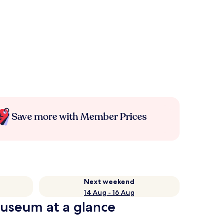
Save more with Member Prices
Next weekend
14 Aug - 16 Aug
useum at a glance