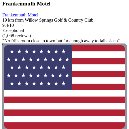
Frankenmuth Motel
Frankenmuth Motel
19 km from Willow Springs Golf & Country Club
9.4/10
Exceptional
(1,068 reviews)
"No frills room close to town but far enough away to fall asleep"