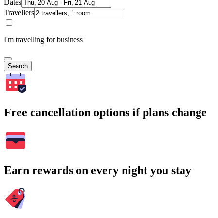
Dates
Travellers
I'm travelling for business
Search
Free cancellation options if plans change
Earn rewards on every night you stay