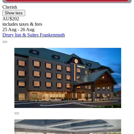
Cherish
Show less
AU$202
includes taxes & fees
25 Aug - 26 Aug
Drury Inn & Suites Frankenmuth