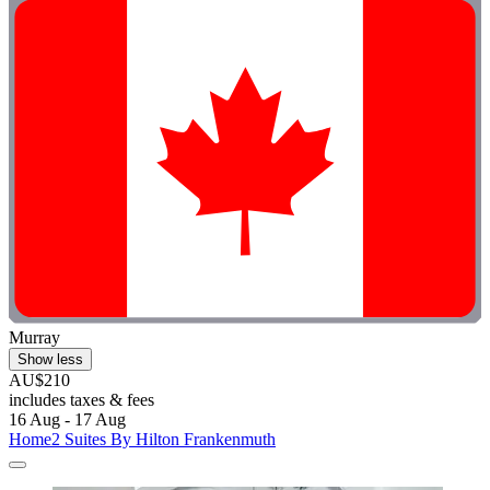
Murray
Show less
AU$210
includes taxes & fees
16 Aug - 17 Aug
Home2 Suites By Hilton Frankenmuth