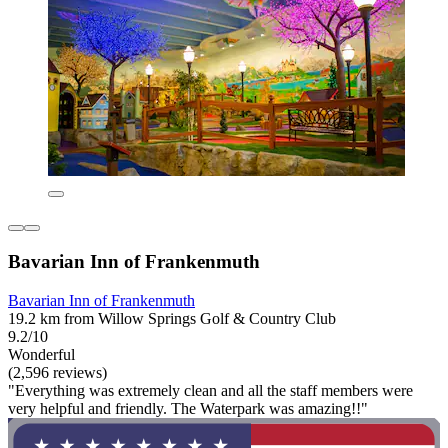
Bavarian Inn of Frankenmuth
Bavarian Inn of Frankenmuth
19.2 km from Willow Springs Golf & Country Club
9.2/10
Wonderful
(2,596 reviews)
"Everything was extremely clean and all the staff members were
very helpful and friendly. The Waterpark was amazing!!"