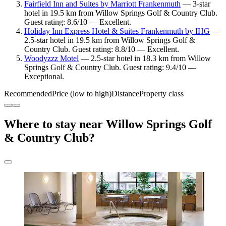
Fairfield Inn and Suites by Marriott Frankenmuth
— 3-star
hotel in 19.5 km from Willow Springs Golf & Country Club.
Guest rating: 8.6/10 — Excellent.
Holiday Inn Express Hotel & Suites Frankenmuth by IHG
—
2.5-star hotel in 19.5 km from Willow Springs Golf &
Country Club. Guest rating: 8.8/10 — Excellent.
Woodyzzz Motel
— 2.5-star hotel in 18.3 km from Willow
Springs Golf & Country Club. Guest rating: 9.4/10 —
Exceptional.
Recommended
Price (low to high)
Distance
Property class
Where to stay near Willow Springs Golf
& Country Club?