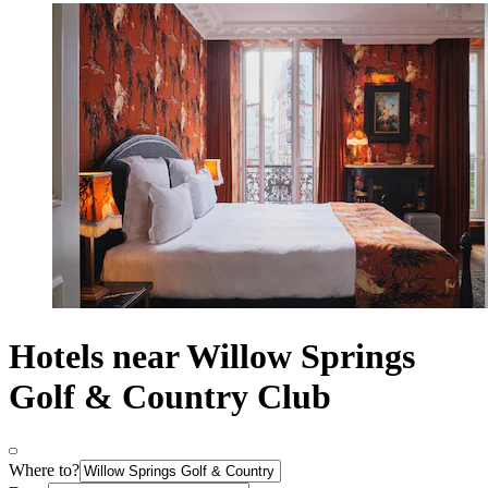
Hotels near Willow Springs
Golf & Country Club
Where to?