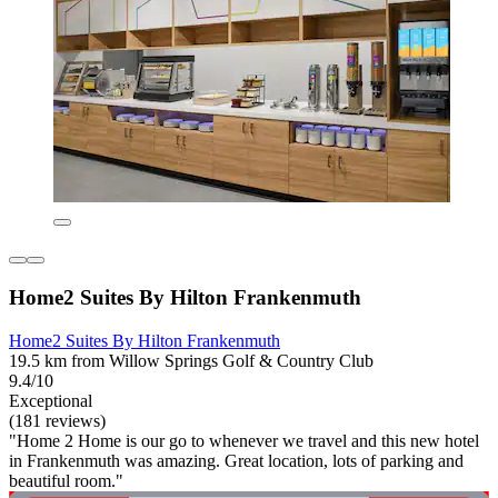
Home2 Suites By Hilton Frankenmuth
Home2 Suites By Hilton Frankenmuth
19.5 km from Willow Springs Golf & Country Club
9.4/10
Exceptional
(181 reviews)
"Home 2 Home is our go to whenever we travel and this new hotel
in Frankenmuth was amazing. Great location, lots of parking and
beautiful room."