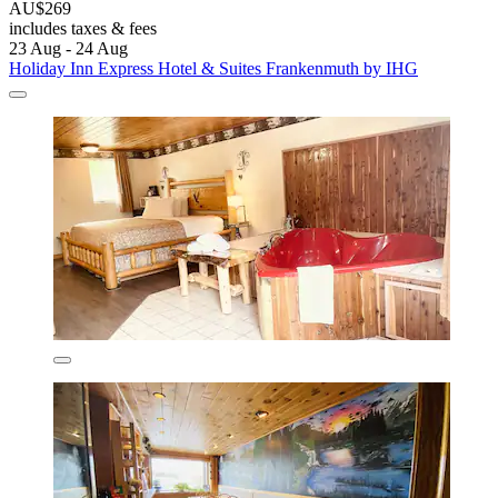
AU$269
includes taxes & fees
23 Aug - 24 Aug
Holiday Inn Express Hotel & Suites Frankenmuth by IHG