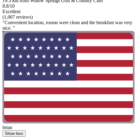
19.5 km from Willow Springs Golf & Country Club
8.8/10
Excellent
(1,007 reviews)
"Convenient location, rooms were clean and the breakfast was very
nice. "
brian
Show less