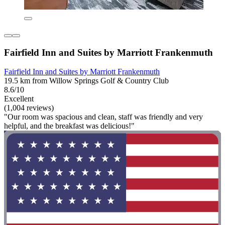
Fairfield Inn and Suites by Marriott Frankenmuth
Fairfield Inn and Suites by Marriott Frankenmuth
19.5 km from Willow Springs Golf & Country Club
8.6/10
Excellent
(1,004 reviews)
"Our room was spacious and clean, staff was friendly and very
helpful, and the breakfast was delicious!"