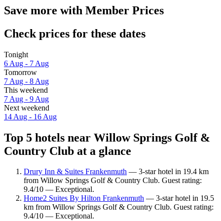
Save more with Member Prices
Check prices for these dates
Tonight
6 Aug - 7 Aug
Tomorrow
7 Aug - 8 Aug
This weekend
7 Aug - 9 Aug
Next weekend
14 Aug - 16 Aug
Top 5 hotels near Willow Springs Golf &
Country Club at a glance
Drury Inn & Suites Frankenmuth
— 3-star hotel in 19.4 km
from Willow Springs Golf & Country Club. Guest rating:
9.4/10 — Exceptional.
Home2 Suites By Hilton Frankenmuth
— 3-star hotel in 19.5
km from Willow Springs Golf & Country Club. Guest rating:
9.4/10 — Exceptional.