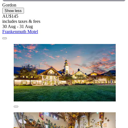
Gordon
Show less
AU$145
includes taxes & fees
30 Aug - 31 Aug
Frankenmuth Motel