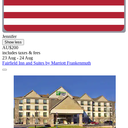
Jennifer
Show less
AU$200
includes taxes & fees
23 Aug - 24 Aug
Fairfield Inn and Suites by Marriott Frankenmuth