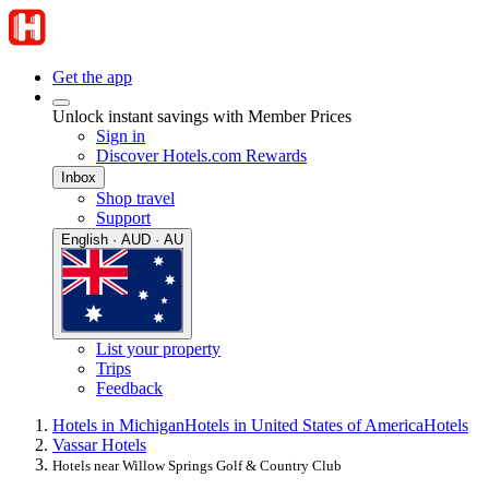
Get the app
Unlock instant savings with Member Prices
Sign in
Discover Hotels.com Rewards
Inbox
Shop travel
Support
English · AUD · AU
List your property
Trips
Feedback
Hotels in Michigan
Hotels in United States of America
Hotels
Vassar Hotels
Hotels near Willow Springs Golf & Country Club