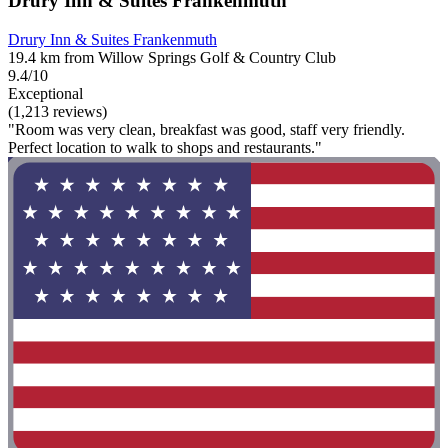
Drury Inn & Suites Frankenmuth
Drury Inn & Suites Frankenmuth
19.4 km from Willow Springs Golf & Country Club
9.4/10
Exceptional
(1,213 reviews)
"Room was very clean, breakfast was good, staff very friendly.
Perfect location to walk to shops and restaurants."