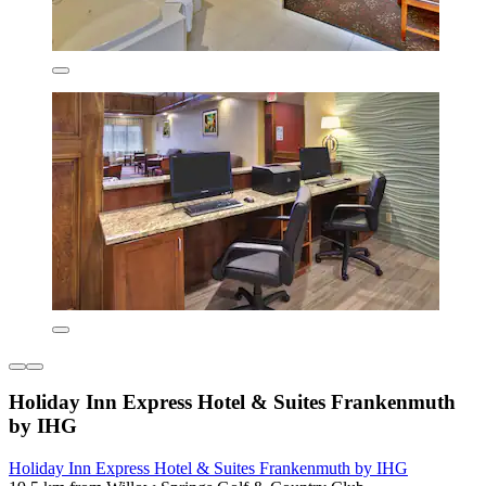
Holiday Inn Express Hotel & Suites Frankenmuth
by IHG
Holiday Inn Express Hotel & Suites Frankenmuth by IHG