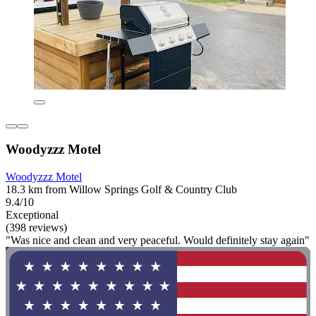
Woodyzzz Motel
Woodyzzz Motel
18.3 km from Willow Springs Golf & Country Club
9.4/10
Exceptional
(398 reviews)
"Was nice and clean and very peaceful. Would definitely stay again"