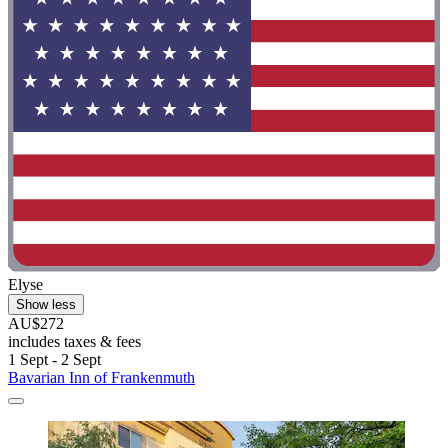
Elyse
Show less
AU$272
includes taxes & fees
1 Sept - 2 Sept
Bavarian Inn of Frankenmuth