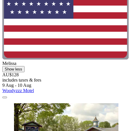
Melissa
Show less
AU$128
includes taxes & fees
9 Aug - 10 Aug
Woodyzzz Motel