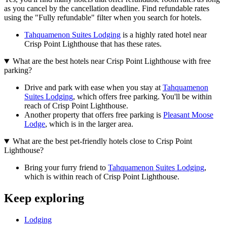
as you cancel by the cancellation deadline. Find refundable rates
using the "Fully refundable" filter when you search for hotels.
Tahquamenon Suites Lodging
is a highly rated hotel near
Crisp Point Lighthouse that has these rates.
What are the best hotels near Crisp Point Lighthouse with free
parking?
Drive and park with ease when you stay at
Tahquamenon
Suites Lodging
, which offers free parking. You'll be within
reach of Crisp Point Lighthouse.
Another property that offers free parking is
Pleasant Moose
Lodge
, which is in the larger area.
What are the best pet-friendly hotels close to Crisp Point
Lighthouse?
Bring your furry friend to
Tahquamenon Suites Lodging
,
which is within reach of Crisp Point Lighthouse.
Keep exploring
Lodging