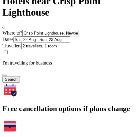
Hotels near Crisp Point
Lighthouse
Where to?
Dates
Travellers
I'm travelling for business
Search
Free cancellation options if plans change