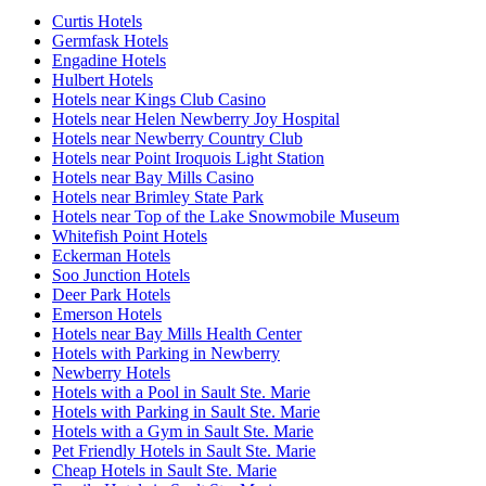
Curtis Hotels
Germfask Hotels
Engadine Hotels
Hulbert Hotels
Hotels near Kings Club Casino
Hotels near Helen Newberry Joy Hospital
Hotels near Newberry Country Club
Hotels near Point Iroquois Light Station
Hotels near Bay Mills Casino
Hotels near Brimley State Park
Hotels near Top of the Lake Snowmobile Museum
Whitefish Point Hotels
Eckerman Hotels
Soo Junction Hotels
Deer Park Hotels
Emerson Hotels
Hotels near Bay Mills Health Center
Hotels with Parking in Newberry
Newberry Hotels
Hotels with a Pool in Sault Ste. Marie
Hotels with Parking in Sault Ste. Marie
Hotels with a Gym in Sault Ste. Marie
Pet Friendly Hotels in Sault Ste. Marie
Cheap Hotels in Sault Ste. Marie