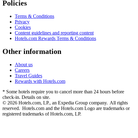
Policies
Terms & Conditions
Privacy
Cookies
Content guidelines and reporting content
Hotels.com Rewards Terms & Conditions
Other information
About us
Careers
Travel Guides
Rewards with Hotels.com
* Some hotels require you to cancel more than 24 hours before
check-in. Details on site.
© 2026 Hotels.com, LP., an Expedia Group company. All rights
reserved. Hotels.com and the Hotels.com Logo are trademarks or
registered trademarks of Hotels.com, LP.