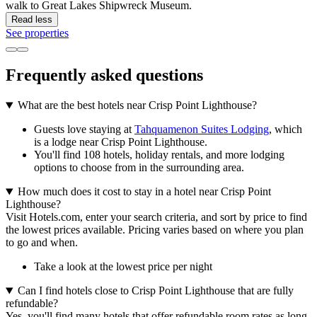
walk to Great Lakes Shipwreck Museum.
Read less
See properties
Frequently asked questions
What are the best hotels near Crisp Point Lighthouse?
Guests love staying at
Tahquamenon Suites Lodging
, which
is a lodge near Crisp Point Lighthouse.
You'll find 108 hotels, holiday rentals, and more lodging
options to choose from in the surrounding area.
How much does it cost to stay in a hotel near Crisp Point
Lighthouse?
Visit Hotels.com, enter your search criteria, and sort by price to find
the lowest prices available. Pricing varies based on where you plan
to go and when.
Take a look at the lowest price per night
Can I find hotels close to Crisp Point Lighthouse that are fully
refundable?
Yes, you'll find many hotels that offer refundable room rates as long