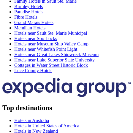
Family Hotels in Sault Ste. Marie
Brimley Hotels
Paradise Hotels
Fibre Hotels
Grand Marais Hotels
Mcmillan Hotels
Hotels near Sault Ste. Marie Municipal
Hotels near Soo Locks
Hotels near Museum Ship Valley Camp
Hotels near Whitefish Point Light
Hotels near Great Lakes Shipwreck Museum
Hotels near Lake Superior State University
Cottages in Water Street Historic Block
Luce County Hotels
Top destinations
Hotels in Australia
Hotels in United States of America
Hotels in New Zealand