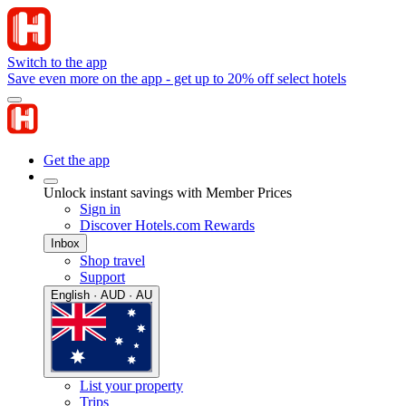
Switch to the app
Save even more on the app - get up to 20% off select hotels
Get the app
Unlock instant savings with Member Prices
Sign in
Discover Hotels.com Rewards
Inbox
Shop travel
Support
English · AUD · AU
List your property
Trips