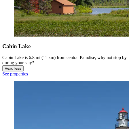
Cabin Lake
Cabin Lake is 6.8 mi (11 km) from central Paradise, why not stop by
during your stay?
Read less
See properties