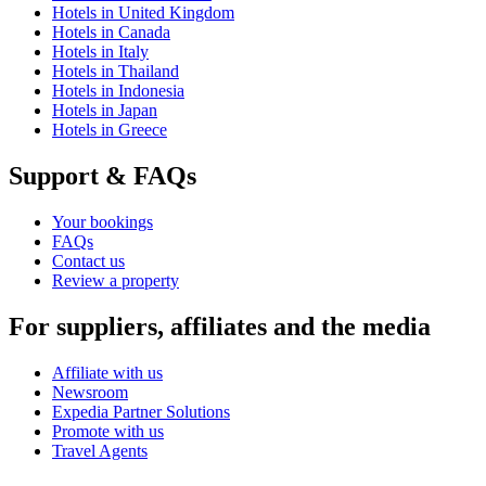
Hotels in United Kingdom
Hotels in Canada
Hotels in Italy
Hotels in Thailand
Hotels in Indonesia
Hotels in Japan
Hotels in Greece
Support & FAQs
Your bookings
FAQs
Contact us
Review a property
For suppliers, affiliates and the media
Affiliate with us
Newsroom
Expedia Partner Solutions
Promote with us
Travel Agents