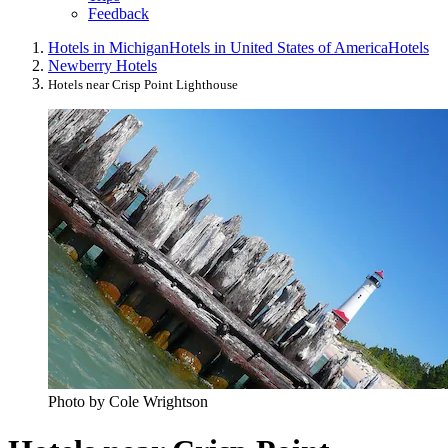
Feedback
Hotels in Michigan
Hotels in United States of America
Hotels
Newberry Hotels
Hotels near Crisp Point Lighthouse
Photo by Cole Wrightson