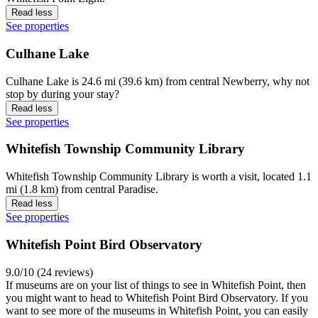
Read less
See properties
Culhane Lake
Culhane Lake is 24.6 mi (39.6 km) from central Newberry, why not
stop by during your stay?
Read less
See properties
Whitefish Township Community Library
Whitefish Township Community Library is worth a visit, located 1.1
mi (1.8 km) from central Paradise.
Read less
See properties
Whitefish Point Bird Observatory
9.0/10 (24 reviews)
If museums are on your list of things to see in Whitefish Point, then
you might want to head to Whitefish Point Bird Observatory. If you
want to see more of the museums in Whitefish Point, you can easily