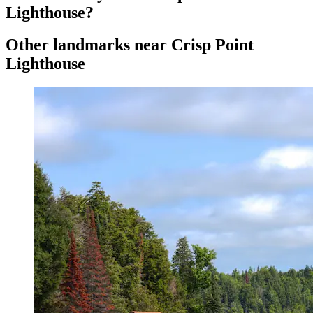
Lighthouse?
Other landmarks near Crisp Point
Lighthouse