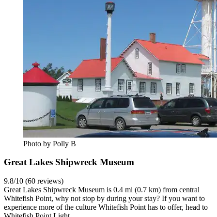
Photo by Polly B
Great Lakes Shipwreck Museum
9.8/10 (60 reviews)
Great Lakes Shipwreck Museum is 0.4 mi (0.7 km) from central
Whitefish Point, why not stop by during your stay? If you want to
experience more of the culture Whitefish Point has to offer, head to
Whitefish Point Light.