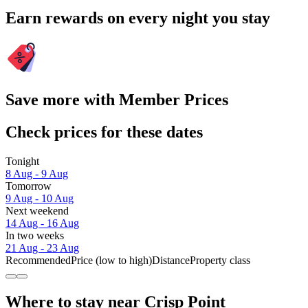
Earn rewards on every night you stay
Save more with Member Prices
Check prices for these dates
Tonight
8 Aug - 9 Aug
Tomorrow
9 Aug - 10 Aug
Next weekend
14 Aug - 16 Aug
In two weeks
21 Aug - 23 Aug
Recommended
Price (low to high)
Distance
Property class
Where to stay near Crisp Point