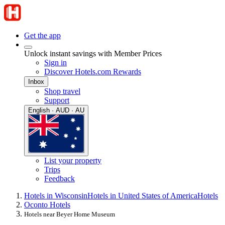
Get the app
Unlock instant savings with Member Prices
Sign in
Discover Hotels.com Rewards
Inbox
Shop travel
Support
English · AUD · AU
List your property
Trips
Feedback
Hotels in Wisconsin
Hotels in United States of America
Hotels
Oconto Hotels
Hotels near Beyer Home Museum