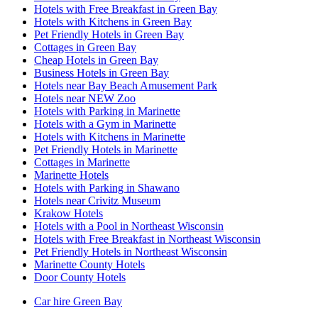
Hotels with Free Breakfast in Green Bay
Hotels with Kitchens in Green Bay
Pet Friendly Hotels in Green Bay
Cottages in Green Bay
Cheap Hotels in Green Bay
Business Hotels in Green Bay
Hotels near Bay Beach Amusement Park
Hotels near NEW Zoo
Hotels with Parking in Marinette
Hotels with a Gym in Marinette
Hotels with Kitchens in Marinette
Pet Friendly Hotels in Marinette
Cottages in Marinette
Marinette Hotels
Hotels with Parking in Shawano
Hotels near Crivitz Museum
Krakow Hotels
Hotels with a Pool in Northeast Wisconsin
Hotels with Free Breakfast in Northeast Wisconsin
Pet Friendly Hotels in Northeast Wisconsin
Marinette County Hotels
Door County Hotels
Car hire Green Bay