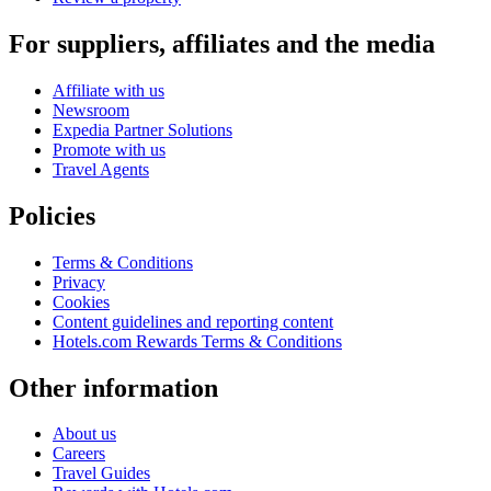
For suppliers, affiliates and the media
Affiliate with us
Newsroom
Expedia Partner Solutions
Promote with us
Travel Agents
Policies
Terms & Conditions
Privacy
Cookies
Content guidelines and reporting content
Hotels.com Rewards Terms & Conditions
Other information
About us
Careers
Travel Guides