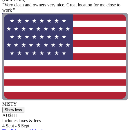
"Very clean and owners very nice. Great location for me close to
work "
MISTY
Show less
AU$111
includes taxes & fees
4 Sept - 5 Sept