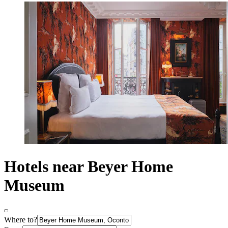
Hotels near Beyer Home
Museum
Where to?