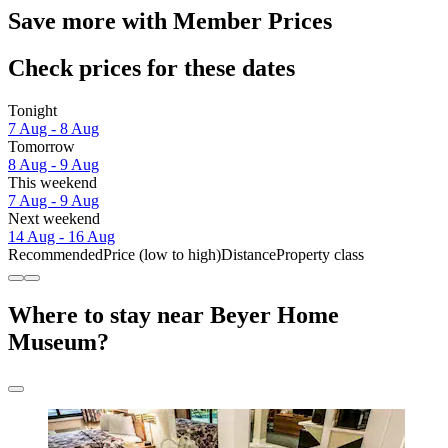
Save more with Member Prices
Check prices for these dates
Tonight
7 Aug - 8 Aug
Tomorrow
8 Aug - 9 Aug
This weekend
7 Aug - 9 Aug
Next weekend
14 Aug - 16 Aug
Recommended
Price (low to high)
Distance
Property class
Where to stay near Beyer Home
Museum?