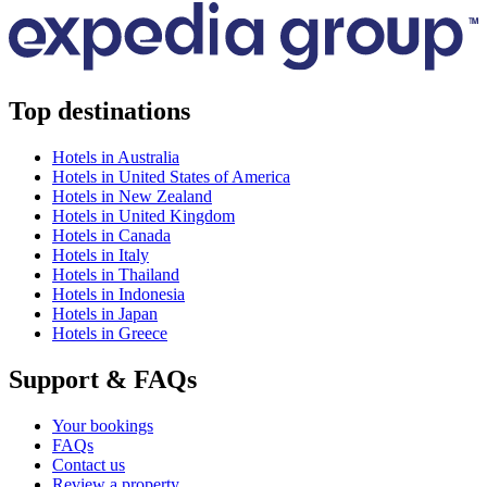
Top destinations
Hotels in Australia
Hotels in United States of America
Hotels in New Zealand
Hotels in United Kingdom
Hotels in Canada
Hotels in Italy
Hotels in Thailand
Hotels in Indonesia
Hotels in Japan
Hotels in Greece
Support & FAQs
Your bookings
FAQs
Contact us
Review a property