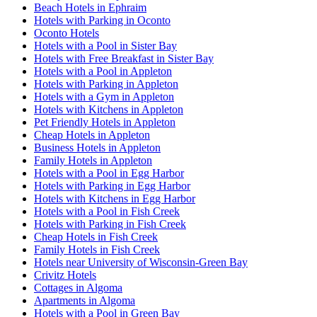
Beach Hotels in Ephraim
Hotels with Parking in Oconto
Oconto Hotels
Hotels with a Pool in Sister Bay
Hotels with Free Breakfast in Sister Bay
Hotels with a Pool in Appleton
Hotels with Parking in Appleton
Hotels with a Gym in Appleton
Hotels with Kitchens in Appleton
Pet Friendly Hotels in Appleton
Cheap Hotels in Appleton
Business Hotels in Appleton
Family Hotels in Appleton
Hotels with a Pool in Egg Harbor
Hotels with Parking in Egg Harbor
Hotels with Kitchens in Egg Harbor
Hotels with a Pool in Fish Creek
Hotels with Parking in Fish Creek
Cheap Hotels in Fish Creek
Family Hotels in Fish Creek
Hotels near University of Wisconsin-Green Bay
Crivitz Hotels
Cottages in Algoma
Apartments in Algoma
Hotels with a Pool in Green Bay