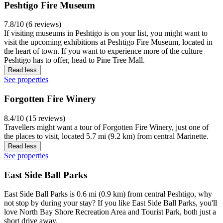
Peshtigo Fire Museum
7.8/10 (6 reviews)
If visiting museums in Peshtigo is on your list, you might want to
visit the upcoming exhibitions at Peshtigo Fire Museum, located in
the heart of town. If you want to experience more of the culture
Peshtigo has to offer, head to Pine Tree Mall.
Read less
See properties
Forgotten Fire Winery
8.4/10 (15 reviews)
Travellers might want a tour of Forgotten Fire Winery, just one of
the places to visit, located 5.7 mi (9.2 km) from central Marinette.
Read less
See properties
East Side Ball Parks
East Side Ball Parks is 0.6 mi (0.9 km) from central Peshtigo, why
not stop by during your stay? If you like East Side Ball Parks, you'll
love North Bay Shore Recreation Area and Tourist Park, both just a
short drive away.