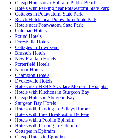
Cheap Hotels near Ephraim Public Beach
Hotels with Parking near Potawatomi State Park
Cottages in Potawatomi State Park
Beach Hotels near Potawatomi State Park
Hotels near Potawatomi State Park
Coleman Hotels
Pound Hotels
Forestville Hotels
Cottages in Townsend
Brussels Hotels
New Franken Hotels
Porterfield Hotels
Namur Hotels
Champion Hotels
Dyckesville Hotels
Hotels near HSHS St. Clare Memorial Hospital
Hotels with Kitchens in Sturgeon Bay
Cheap Hotels in Sturgeon Bay
Sturgeon Bay Hotels
Hotels with Parking in Baileys Harbor
Hotels with Free Breakfast in De Pere
Hotels with a Pool in Ephraim
Hotels with Parking in Ephraim
Cottages in Ephraim
Cheap Hotels in Ephraim