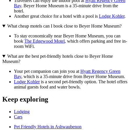
Travellers can enjoy the indoor pool at
Hyatt Regency Green
Bay
. Beyer Home Museum is a 35-minute drive from the
hotel.
Another great choice for a hotel with a pool is
Lodge Kohler
.
What cheap motels can I book close to Beyer Home Museum?
To stay economically near Beyer Home Museum, you can
book
The Edgewood Motel
, which offers parking and free in-
room WiFi.
What are the best pet-friendly hotels close to Beyer Home
Museum?
Your pet companion can join you at
Hyatt Regency Green
Bay
, which is a 35-minute drive from Beyer Home Museum.
Lodge Kohler
is a second pet-friendly option. The hotel offers
animal guests food and water bowls.
Keep exploring
Lodging
Cars
Pet Friendly Hotels in Ashwaubenon