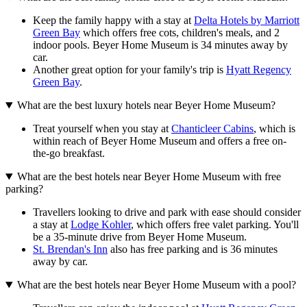
Keep the family happy with a stay at
Delta Hotels by Marriott
Green Bay
which offers free cots, children's meals, and 2
indoor pools. Beyer Home Museum is 34 minutes away by
car.
Another great option for your family's trip is
Hyatt Regency
Green Bay
.
What are the best luxury hotels near Beyer Home Museum?
Treat yourself when you stay at
Chanticleer Cabins
, which is
within reach of Beyer Home Museum and offers a free on-
the-go breakfast.
What are the best hotels near Beyer Home Museum with free
parking?
Travellers looking to drive and park with ease should consider
a stay at
Lodge Kohler
, which offers free valet parking. You'll
be a 35-minute drive from Beyer Home Museum.
St. Brendan's Inn
also has free parking and is 36 minutes
away by car.
What are the best hotels near Beyer Home Museum with a pool?