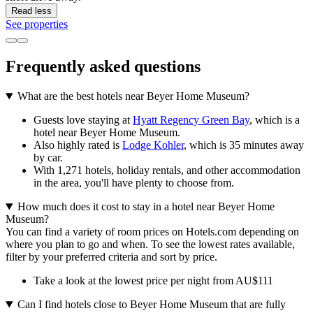
Read less
See properties
Frequently asked questions
What are the best hotels near Beyer Home Museum?
Guests love staying at
Hyatt Regency Green Bay
, which is a
hotel near Beyer Home Museum.
Also highly rated is
Lodge Kohler
, which is 35 minutes away
by car.
With 1,271 hotels, holiday rentals, and other accommodation
in the area, you'll have plenty to choose from.
How much does it cost to stay in a hotel near Beyer Home
Museum?
You can find a variety of room prices on Hotels.com depending on
where you plan to go and when. To see the lowest rates available,
filter by your preferred criteria and sort by price.
Take a look at the lowest price per night from AU$111
Can I find hotels close to Beyer Home Museum that are fully