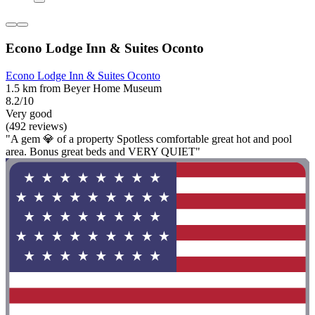
Econo Lodge Inn & Suites Oconto
Econo Lodge Inn & Suites Oconto
1.5 km from Beyer Home Museum
8.2/10
Very good
(492 reviews)
"A gem 💎 of a property Spotless comfortable great hot and pool
area. Bonus great beds and VERY QUIET"