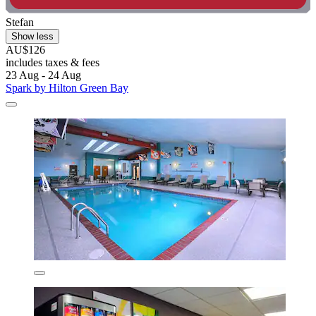
Stefan
Show less
AU$126
includes taxes & fees
23 Aug - 24 Aug
Spark by Hilton Green Bay