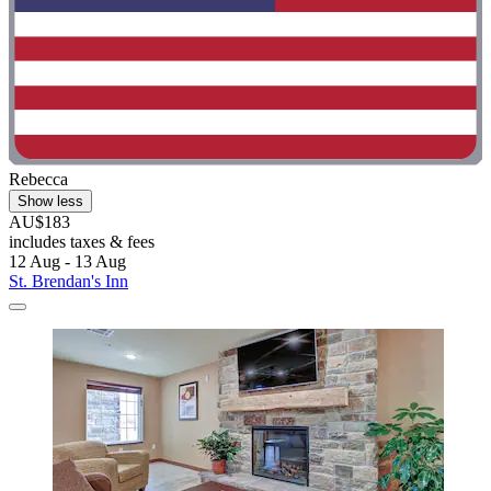
Rebecca
Show less
AU$183
includes taxes & fees
12 Aug - 13 Aug
St. Brendan's Inn