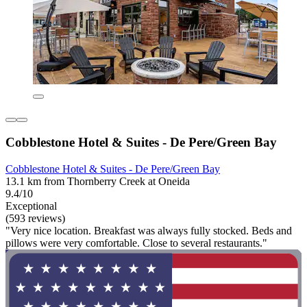
Cobblestone Hotel & Suites - De Pere/Green Bay
Cobblestone Hotel & Suites - De Pere/Green Bay
13.1 km from Thornberry Creek at Oneida
9.4/10
Exceptional
(593 reviews)
"Very nice location. Breakfast was always fully stocked. Beds and
pillows were very comfortable. Close to several restaurants."