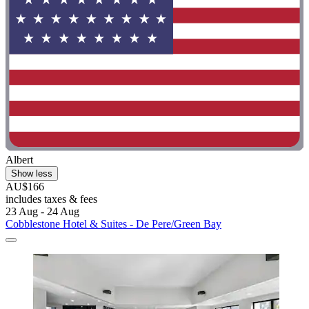
Albert
Show less
AU$166
includes taxes & fees
23 Aug - 24 Aug
Cobblestone Hotel & Suites - De Pere/Green Bay