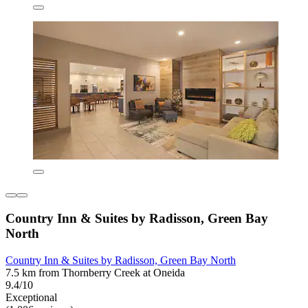
Country Inn & Suites by Radisson, Green Bay
North
Country Inn & Suites by Radisson, Green Bay North
7.5 km from Thornberry Creek at Oneida
9.4/10
Exceptional