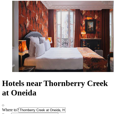
Hotels near Thornberry Creek
at Oneida
Where to?