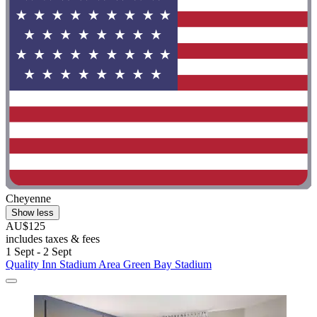
Cheyenne
Show less
AU$125
includes taxes & fees
1 Sept - 2 Sept
Quality Inn Stadium Area Green Bay Stadium