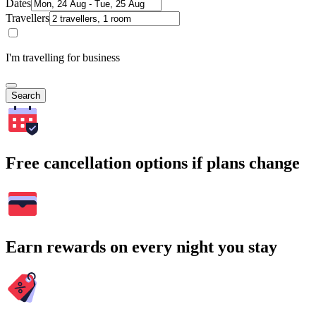
Dates
Travellers
I'm travelling for business
Search
Free cancellation options if plans change
Earn rewards on every night you stay