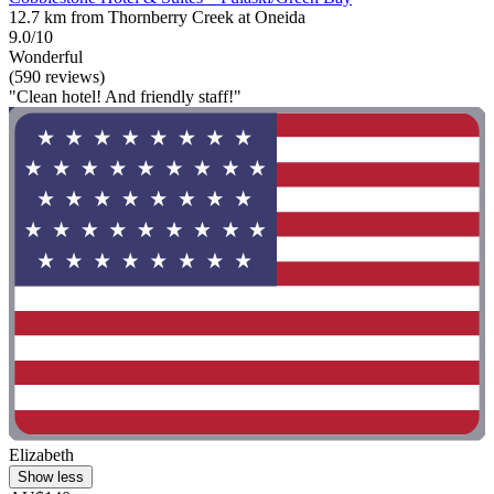
12.7 km from Thornberry Creek at Oneida
9.0/10
Wonderful
(590 reviews)
"Clean hotel! And friendly staff!"
Elizabeth
Show less