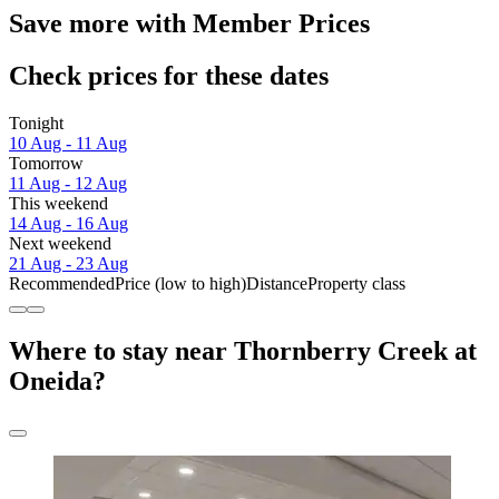
Save more with Member Prices
Check prices for these dates
Tonight
10 Aug - 11 Aug
Tomorrow
11 Aug - 12 Aug
This weekend
14 Aug - 16 Aug
Next weekend
21 Aug - 23 Aug
Recommended
Price (low to high)
Distance
Property class
Where to stay near Thornberry Creek at
Oneida?