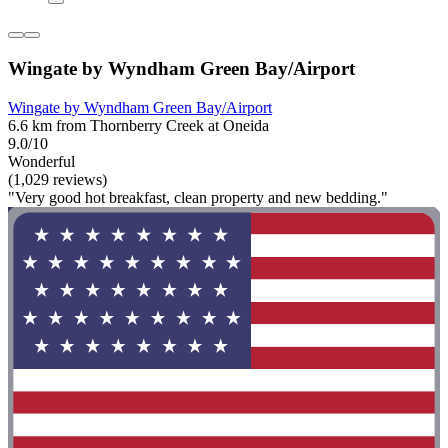
Wingate by Wyndham Green Bay/Airport
Wingate by Wyndham Green Bay/Airport
6.6 km from Thornberry Creek at Oneida
9.0/10
Wonderful
(1,029 reviews)
"Very good hot breakfast, clean property and new bedding."