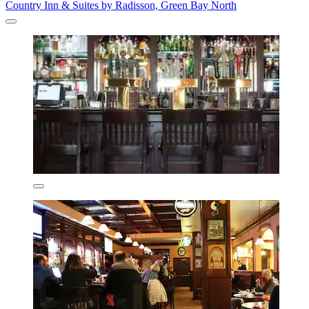
Country Inn & Suites by Radisson, Green Bay North