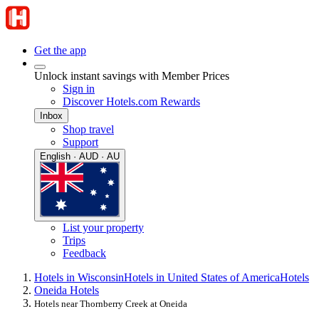
Get the app
Unlock instant savings with Member Prices
Sign in
Discover Hotels.com Rewards
Inbox
Shop travel
Support
English · AUD · AU
List your property
Trips
Feedback
Hotels in Wisconsin
Hotels in United States of America
Hotels
Oneida Hotels
Hotels near Thornberry Creek at Oneida