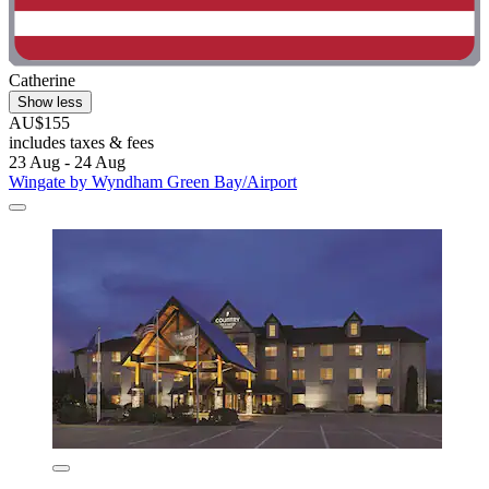
Catherine
Show less
AU$155
includes taxes & fees
23 Aug - 24 Aug
Wingate by Wyndham Green Bay/Airport