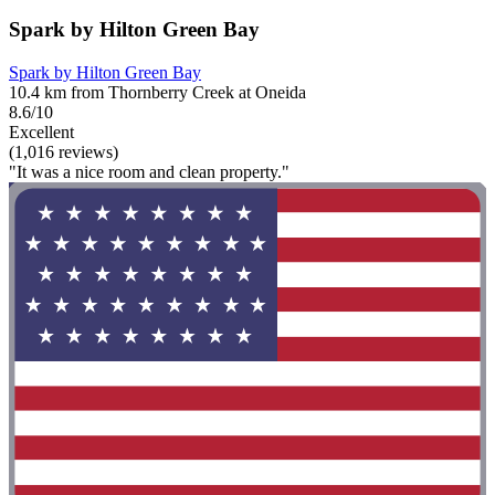
Spark by Hilton Green Bay
Spark by Hilton Green Bay
10.4 km from Thornberry Creek at Oneida
8.6/10
Excellent
(1,016 reviews)
"It was a nice room and clean property."