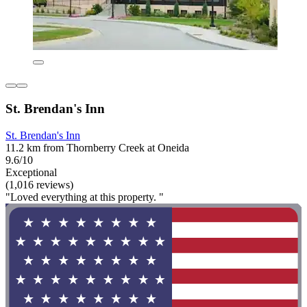
St. Brendan's Inn
St. Brendan's Inn
11.2 km from Thornberry Creek at Oneida
9.6/10
Exceptional
(1,016 reviews)
"Loved everything at this property. "