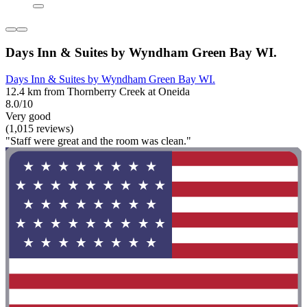
Days Inn & Suites by Wyndham Green Bay WI.
Days Inn & Suites by Wyndham Green Bay WI.
12.4 km from Thornberry Creek at Oneida
8.0/10
Very good
(1,015 reviews)
"Staff were great and the room was clean."