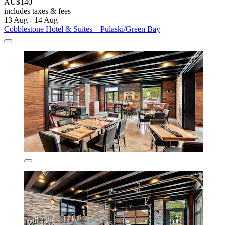
AU$140
includes taxes & fees
13 Aug - 14 Aug
Cobblestone Hotel & Suites – Pulaski/Green Bay