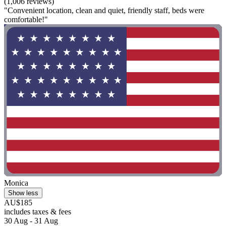
(1,006 reviews)
"Convenient location, clean and quiet, friendly staff, beds were
comfortable!"
Monica
Show less
AU$185
includes taxes & fees
30 Aug - 31 Aug