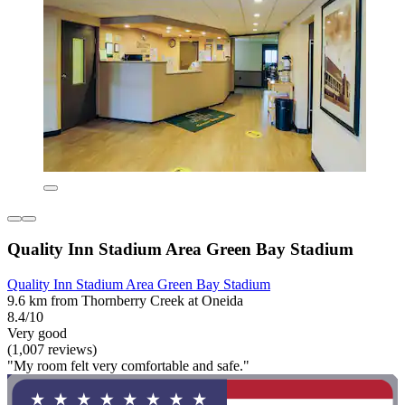
Quality Inn Stadium Area Green Bay Stadium
Quality Inn Stadium Area Green Bay Stadium
9.6 km from Thornberry Creek at Oneida
8.4/10
Very good
(1,007 reviews)
"My room felt very comfortable and safe."