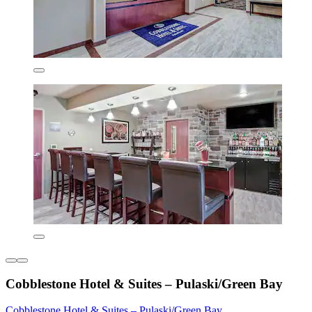
Cobblestone Hotel & Suites – Pulaski/Green Bay
Cobblestone Hotel & Suites – Pulaski/Green Bay