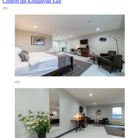
Comfort Inn Kendallville East