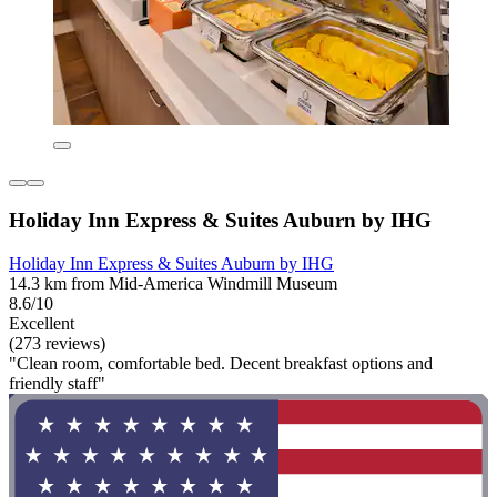
Holiday Inn Express & Suites Auburn by IHG
Holiday Inn Express & Suites Auburn by IHG
14.3 km from Mid-America Windmill Museum
8.6/10
Excellent
(273 reviews)
"Clean room, comfortable bed. Decent breakfast options and
friendly staff"