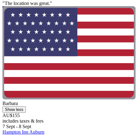
"The location was great."
Barbara
Show less
AU$155
includes taxes & fees
7 Sept - 8 Sept
Hampton Inn Auburn