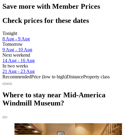
Save more with Member Prices
Check prices for these dates
Tonight
8 Aug - 9 Aug
Tomorrow
9 Aug - 10 Aug
Next weekend
14 Aug - 16 Aug
In two weeks
21 Aug - 23 Aug
Recommended
Price (low to high)
Distance
Property class
Where to stay near Mid-America
Windmill Museum?