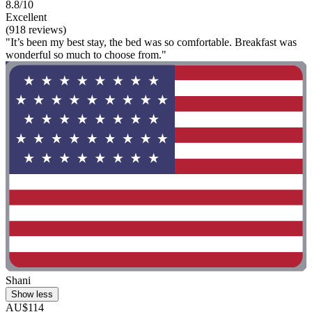
8.8/10
Excellent
(918 reviews)
"It’s been my best stay, the bed was so comfortable. Breakfast was
wonderful so much to choose from."
Shani
Show less
AU$114