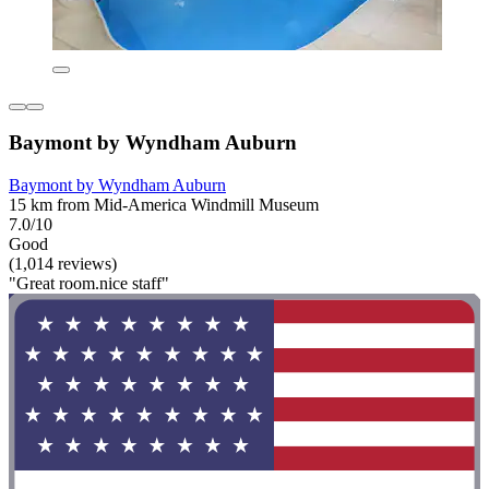
Baymont by Wyndham Auburn
Baymont by Wyndham Auburn
15 km from Mid-America Windmill Museum
7.0/10
Good
(1,014 reviews)
"Great room.nice staff"