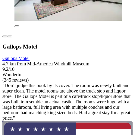
Gallops Motel
Gallops Motel
4.7 km from Mid-America Windmill Museum
9.2/10
Wonderful
(345 reviews)
"Don’t judge this book by its cover. The room was newly built and
super clean. The motel rooms are above the truck stop and liquor
store. The Gallops Motel is part of a cafe/truck stop/liquor store that
was built to resemble an actual castle. The rooms were huge with a
large bathroom, full living area with multiple couches and our
bedroom had matching king sized beds. Had a great stay for a great
price."