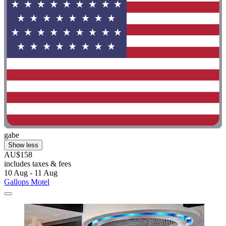
gabe
Show less
AU$158
includes taxes & fees
10 Aug - 11 Aug
Gallops Motel