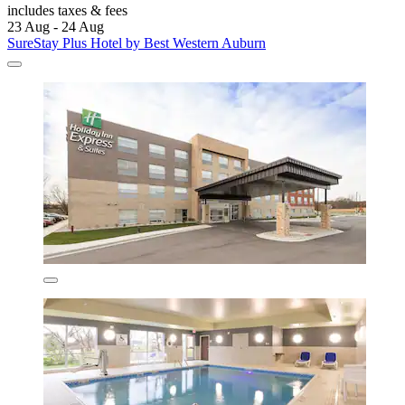
includes taxes & fees
23 Aug - 24 Aug
SureStay Plus Hotel by Best Western Auburn