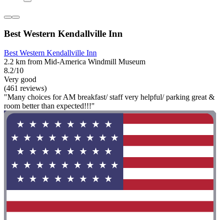
Best Western Kendallville Inn
Best Western Kendallville Inn
2.2 km from Mid-America Windmill Museum
8.2/10
Very good
(461 reviews)
"Many choices for AM breakfast/ staff very helpful/ parking great &
room better than expected!!!"