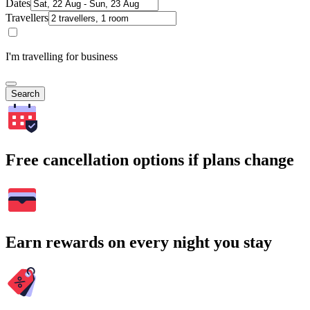
Dates
Travellers
I'm travelling for business
Search
Free cancellation options if plans change
Earn rewards on every night you stay