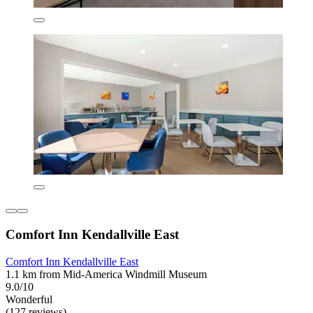
Comfort Inn Kendallville East
Comfort Inn Kendallville East
1.1 km from Mid-America Windmill Museum
9.0/10
Wonderful
(127 reviews)