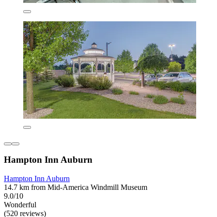
Hampton Inn Auburn
Hampton Inn Auburn
14.7 km from Mid-America Windmill Museum
9.0/10
Wonderful
(520 reviews)