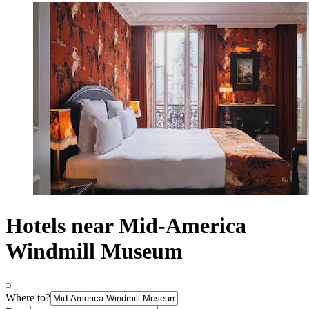
Hotels near Mid-America
Windmill Museum
Where to?