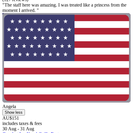
"The staff here was amazing. I was treated like a princess from the
moment I arrived. "
Angela
Show less
AU$151
includes taxes & fees
30 Aug - 31 Aug