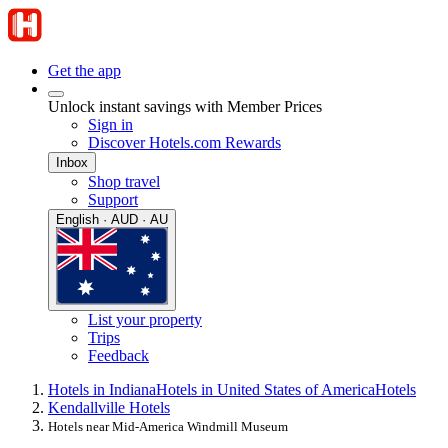
Get the app
Unlock instant savings with Member Prices
Sign in
Discover Hotels.com Rewards
Inbox
Shop travel
Support
English · AUD · AU
List your property
Trips
Feedback
Hotels in Indiana
Hotels in United States of America
Hotels
Kendallville Hotels
Hotels near Mid-America Windmill Museum