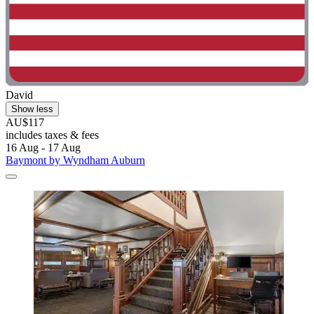
David
Show less
AU$117
includes taxes & fees
16 Aug - 17 Aug
Baymont by Wyndham Auburn