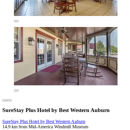
SureStay Plus Hotel by Best Western Auburn
SureStay Plus Hotel by Best Western Auburn
14.9 km from Mid-America Windmill Museum