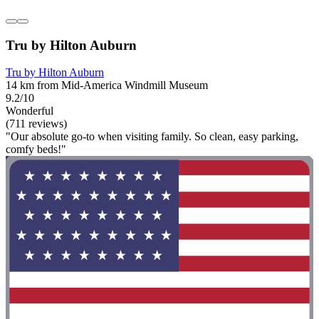
Tru by Hilton Auburn
Tru by Hilton Auburn
14 km from Mid-America Windmill Museum
9.2/10
Wonderful
(711 reviews)
"Our absolute go-to when visiting family. So clean, easy parking,
comfy beds!"