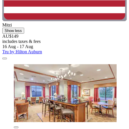
Mitzi
Show less
AU$149
includes taxes & fees
16 Aug - 17 Aug
Tru by Hilton Auburn