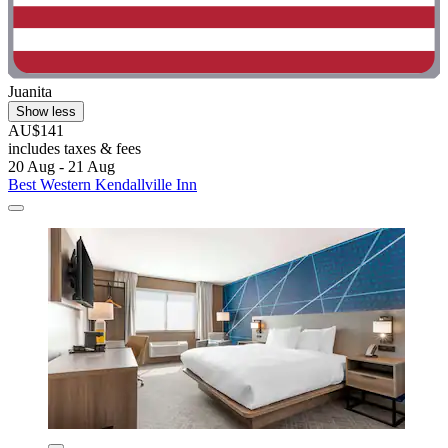
Juanita
Show less
AU$141
includes taxes & fees
20 Aug - 21 Aug
Best Western Kendallville Inn