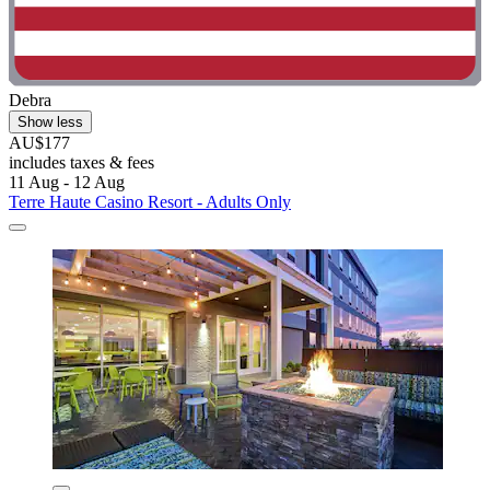
Debra
Show less
AU$177
includes taxes & fees
11 Aug - 12 Aug
Terre Haute Casino Resort - Adults Only