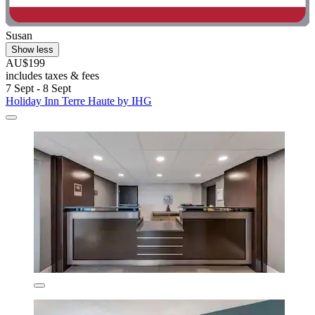
Susan
Show less
AU$199
includes taxes & fees
7 Sept - 8 Sept
Holiday Inn Terre Haute by IHG