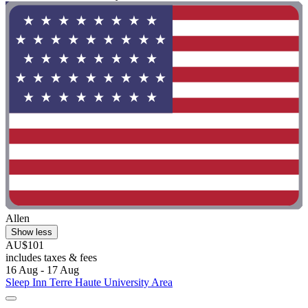
Allen
Show less
AU$101
includes taxes & fees
16 Aug - 17 Aug
Sleep Inn Terre Haute University Area