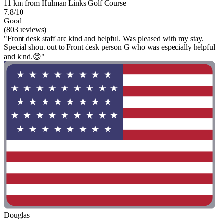
11 km from Hulman Links Golf Course
7.8/10
Good
(803 reviews)
"Front desk staff are kind and helpful. Was pleased with my stay.
Special shout out to Front desk person G who was especially helpful
and kind.😊"
Douglas