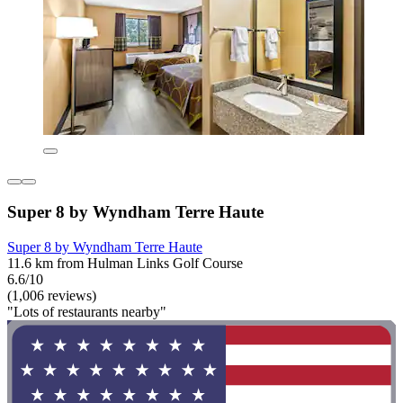
Super 8 by Wyndham Terre Haute
Super 8 by Wyndham Terre Haute
11.6 km from Hulman Links Golf Course
6.6/10
(1,006 reviews)
"Lots of restaurants nearby"