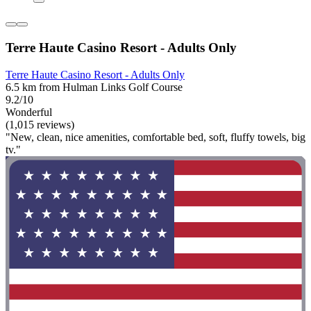
Terre Haute Casino Resort - Adults Only
Terre Haute Casino Resort - Adults Only
6.5 km from Hulman Links Golf Course
9.2/10
Wonderful
(1,015 reviews)
"New, clean, nice amenities, comfortable bed, soft, fluffy towels, big
tv."