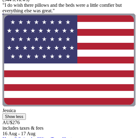
"I do wish there pillows and the beds were a little comfier but
everything else was great."
Jessica
Show less
AU$276
includes taxes & fees
16 Aug - 17 Aug