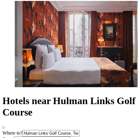
Hotels near Hulman Links Golf
Course
Where to?