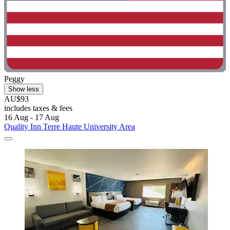
Peggy
Show less
AU$93
includes taxes & fees
16 Aug - 17 Aug
Quality Inn Terre Haute University Area