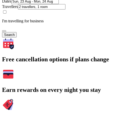
Dates
Travellers
I'm travelling for business
Search
Free cancellation options if plans change
Earn rewards on every night you stay