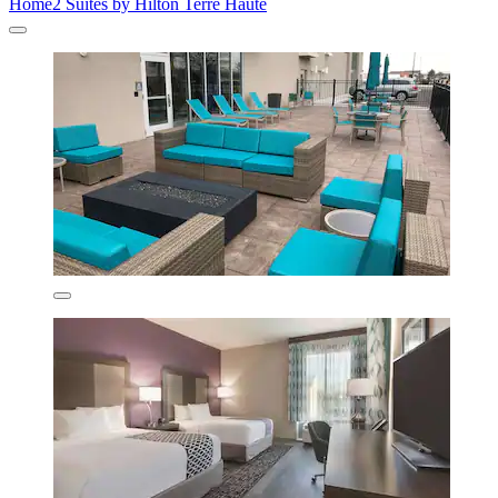
Home2 Suites by Hilton Terre Haute