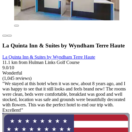
La Quinta Inn & Suites by Wyndham Terre Haute
La Quinta Inn & Suites by Wyndham Terre Haute
11.1 km from Hulman Links Golf Course
9.0/10
Wonderful
(1,045 reviews)
"We stayed at this hotel when it was new, about 8 years ago, and I
was happy to see that it still looks and feels brand new! The rooms
were clean, beds were comfortable, breakfast was good and well
stocked, location was safe and grounds were beautifully decorated
with flowers. This was the perfect hotel to end our trip with.
Excellent!"