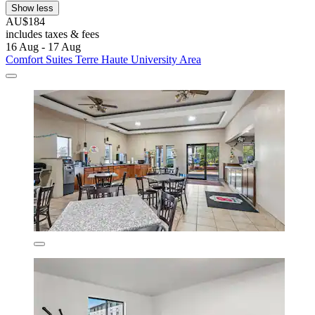
Show less
AU$184
includes taxes & fees
16 Aug - 17 Aug
Comfort Suites Terre Haute University Area