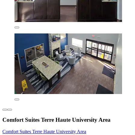
Comfort Suites Terre Haute University Area
Comfort Suites Terre Haute University Area