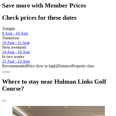
Save more with Member Prices
Check prices for these dates
Tonight
9 Aug - 10 Aug
Tomorrow
10 Aug - 11 Aug
Next weekend
14 Aug - 16 Aug
In two weeks
21 Aug - 23 Aug
Recommended
Price (low to high)
Distance
Property class
Where to stay near Hulman Links Golf
Course?