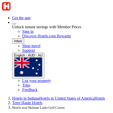
Get the app
Unlock instant savings with Member Prices
Sign in
Discover Hotels.com Rewards
Inbox
Shop travel
Support
English · AUD · AU
List your property
Trips
Feedback
Hotels in Indiana
Hotels in United States of America
Hotels
Terre Haute Hotels
Hotels near Hulman Links Golf Course