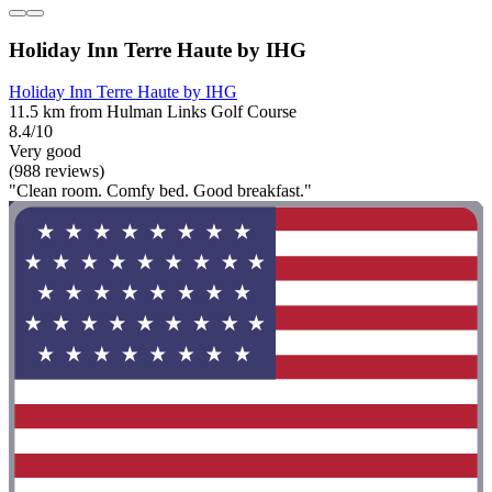
Holiday Inn Terre Haute by IHG
Holiday Inn Terre Haute by IHG
11.5 km from Hulman Links Golf Course
8.4/10
Very good
(988 reviews)
"Clean room. Comfy bed. Good breakfast."