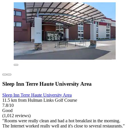
Sleep Inn Terre Haute University Area
Sleep Inn Terre Haute University Area
11.5 km from Hulman Links Golf Course
7.8/10
Good
(1,012 reviews)
"Rooms were really clean and had a hot breakfast in the morning.
The Internet worked really well and it's close to several restaurants."