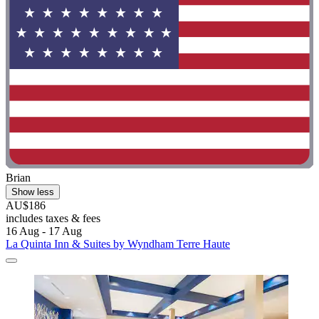
Brian
Show less
AU$186
includes taxes & fees
16 Aug - 17 Aug
La Quinta Inn & Suites by Wyndham Terre Haute