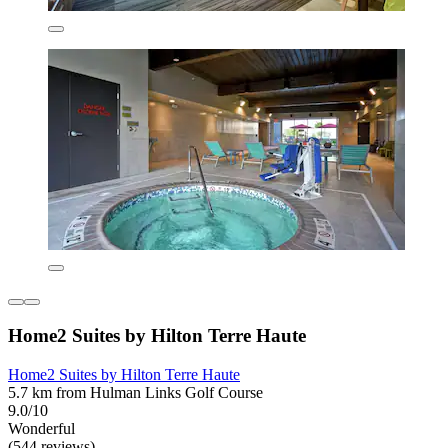
Home2 Suites by Hilton Terre Haute
Home2 Suites by Hilton Terre Haute
5.7 km from Hulman Links Golf Course
9.0/10
Wonderful
(544 reviews)