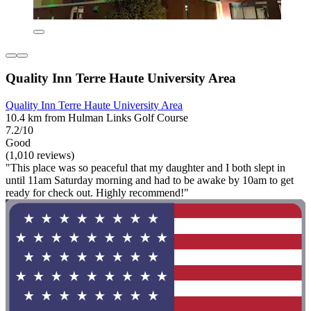
Quality Inn Terre Haute University Area
Quality Inn Terre Haute University Area
10.4 km from Hulman Links Golf Course
7.2/10
Good
(1,010 reviews)
"This place was so peaceful that my daughter and I both slept in
until 11am Saturday morning and had to be awake by 10am to get
ready for check out. Highly recommend!"