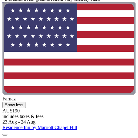
Farnaz
Show less
AU$190
includes taxes & fees
23 Aug - 24 Aug
Residence Inn by Marriott Chapel Hill