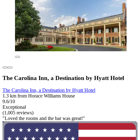
The Carolina Inn, a Destination by Hyatt Hotel
The Carolina Inn, a Destination by Hyatt Hotel
1.3 km from Horace Williams House
9.6/10
Exceptional
(1,005 reviews)
"Loved the rooms and the bar was great!"