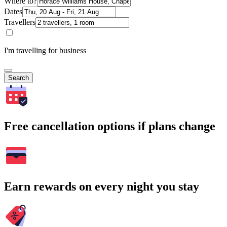
Where to?
Dates
Travellers
I'm travelling for business
Search
Free cancellation options if plans change
Earn rewards on every night you stay