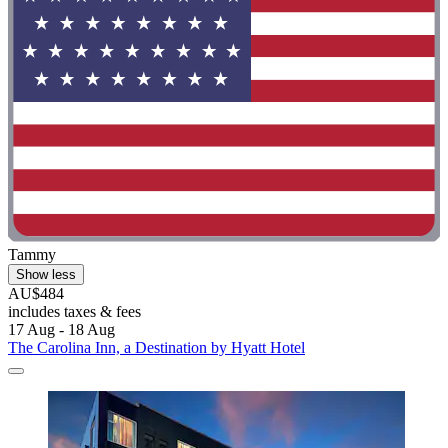
Tammy
Show less
AU$484
includes taxes & fees
17 Aug - 18 Aug
The Carolina Inn, a Destination by Hyatt Hotel