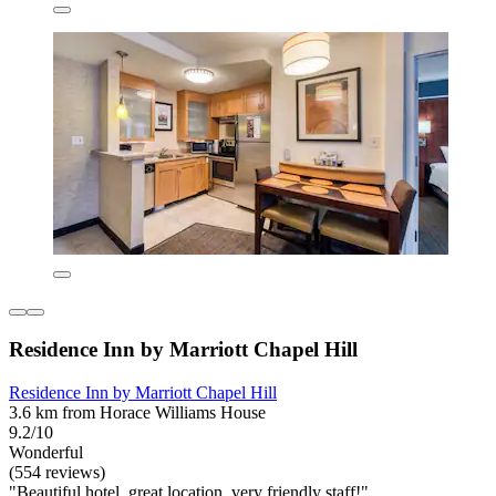
Residence Inn by Marriott Chapel Hill
Residence Inn by Marriott Chapel Hill
3.6 km from Horace Williams House
9.2/10
Wonderful
(554 reviews)
"Beautiful hotel, great location, very friendly staff!"