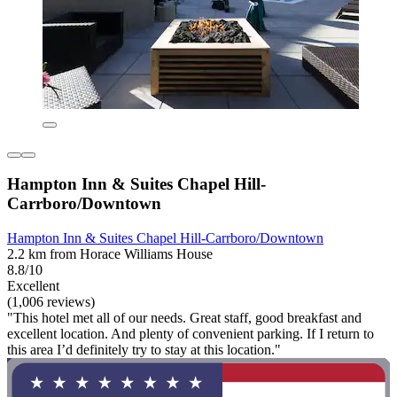
Hampton Inn & Suites Chapel Hill-
Carrboro/Downtown
Hampton Inn & Suites Chapel Hill-Carrboro/Downtown
2.2 km from Horace Williams House
8.8/10
Excellent
(1,006 reviews)
"This hotel met all of our needs. Great staff, good breakfast and
excellent location. And plenty of convenient parking. If I return to
this area I’d definitely try to stay at this location."