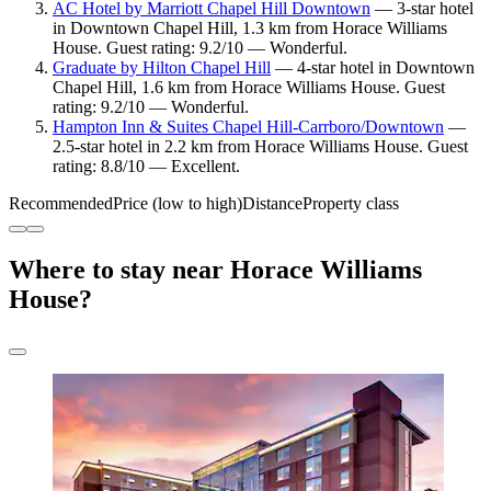
AC Hotel by Marriott Chapel Hill Downtown
— 3-star hotel
in Downtown Chapel Hill, 1.3 km from Horace Williams
House. Guest rating: 9.2/10 — Wonderful.
Graduate by Hilton Chapel Hill
— 4-star hotel in Downtown
Chapel Hill, 1.6 km from Horace Williams House. Guest
rating: 9.2/10 — Wonderful.
Hampton Inn & Suites Chapel Hill-Carrboro/Downtown
—
2.5-star hotel in 2.2 km from Horace Williams House. Guest
rating: 8.8/10 — Excellent.
Recommended
Price (low to high)
Distance
Property class
Where to stay near Horace Williams
House?