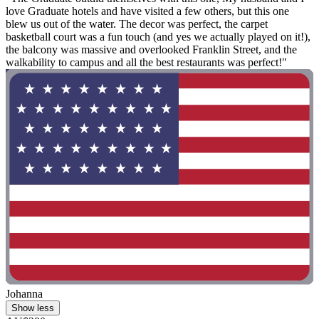
love Graduate hotels and have visited a few others, but this one
blew us out of the water. The decor was perfect, the carpet
basketball court was a fun touch (and yes we actually played on it!),
the balcony was massive and overlooked Franklin Street, and the
walkability to campus and all the best restaurants was perfect!"
Johanna
Show less