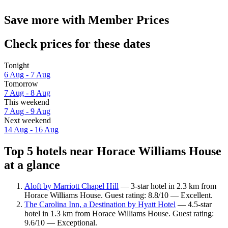
Save more with Member Prices
Check prices for these dates
Tonight
6 Aug - 7 Aug
Tomorrow
7 Aug - 8 Aug
This weekend
7 Aug - 9 Aug
Next weekend
14 Aug - 16 Aug
Top 5 hotels near Horace Williams House
at a glance
Aloft by Marriott Chapel Hill
— 3-star hotel in 2.3 km from
Horace Williams House. Guest rating: 8.8/10 — Excellent.
The Carolina Inn, a Destination by Hyatt Hotel
— 4.5-star
hotel in 1.3 km from Horace Williams House. Guest rating:
9.6/10 — Exceptional.