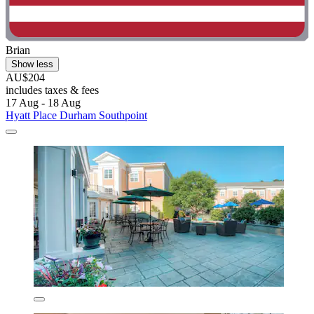
Brian
Show less
AU$204
includes taxes & fees
17 Aug - 18 Aug
Hyatt Place Durham Southpoint