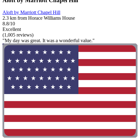
Aloft by Marriott Chapel Hill
Aloft by Marriott Chapel Hill
2.3 km from Horace Williams House
8.8/10
Excellent
(1,005 reviews)
"My day was great. It was a wonderful value."