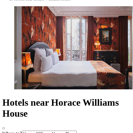
Hotels near Horace Williams
House