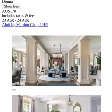
Donna
Show less
AU$170
includes taxes & fees
23 Aug - 24 Aug
Aloft by Marriott Chapel Hill