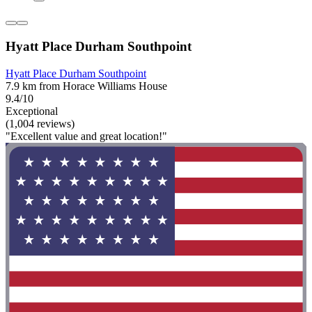
Hyatt Place Durham Southpoint
Hyatt Place Durham Southpoint
7.9 km from Horace Williams House
9.4/10
Exceptional
(1,004 reviews)
"Excellent value and great location!"