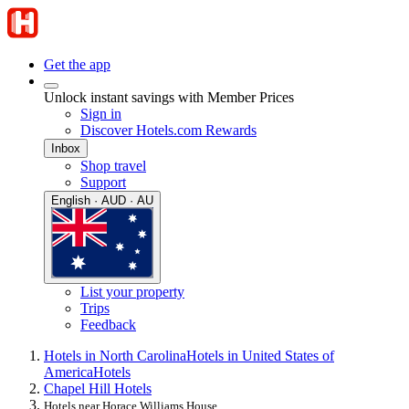
Get the app
Unlock instant savings with Member Prices
Sign in
Discover Hotels.com Rewards
Inbox
Shop travel
Support
English · AUD · AU
List your property
Trips
Feedback
Hotels in North Carolina
Hotels in United States of
America
Hotels
Chapel Hill Hotels
Hotels near Horace Williams House