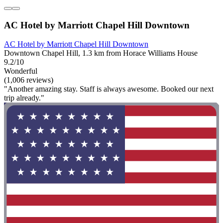
AC Hotel by Marriott Chapel Hill Downtown
AC Hotel by Marriott Chapel Hill Downtown
Downtown Chapel Hill, 1.3 km from Horace Williams House
9.2/10
Wonderful
(1,006 reviews)
"Another amazing stay. Staff is always awesome. Booked our next
trip already."