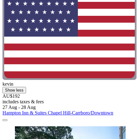
kevin
Show less
AU$192
includes taxes & fees
27 Aug - 28 Aug
Hampton Inn & Suites Chapel Hill-Carrboro/Downtown