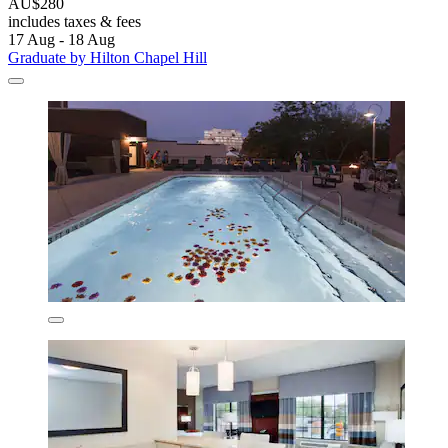
AU$280
includes taxes & fees
17 Aug - 18 Aug
Graduate by Hilton Chapel Hill