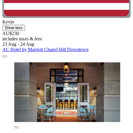
Kevin
Show less
AU$230
includes taxes & fees
23 Aug - 24 Aug
AC Hotel by Marriott Chapel Hill Downtown