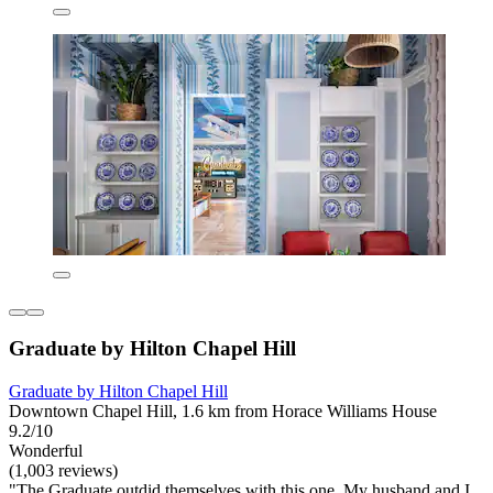
Graduate by Hilton Chapel Hill
Graduate by Hilton Chapel Hill
Downtown Chapel Hill, 1.6 km from Horace Williams House
9.2/10
Wonderful
(1,003 reviews)
"The Graduate outdid themselves with this one, My husband and I