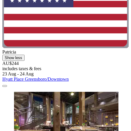
Patricia
Show less
AU$244
includes taxes & fees
23 Aug - 24 Aug
Hyatt Place Greensboro/Downtown