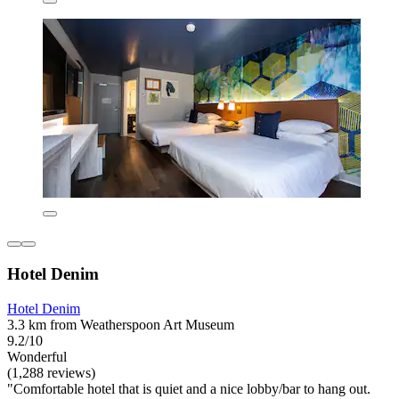
Hotel Denim
Hotel Denim
3.3 km from Weatherspoon Art Museum
9.2/10
Wonderful
(1,288 reviews)
"Comfortable hotel that is quiet and a nice lobby/bar to hang out.