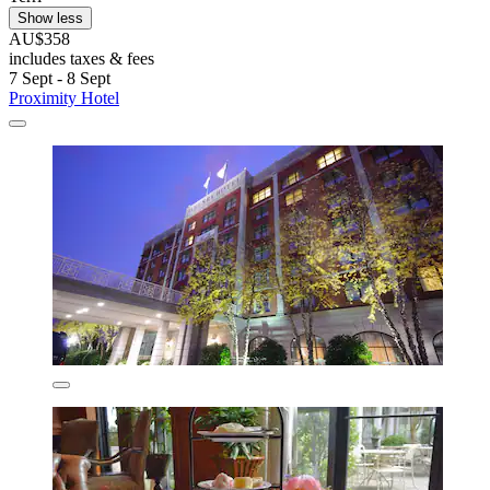
Show less
AU$358
includes taxes & fees
7 Sept - 8 Sept
Proximity Hotel