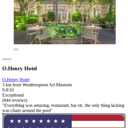
O.Henry Hotel
O.Henry Hotel
3 km from Weatherspoon Art Museum
9.8/10
Exceptional
(844 reviews)
"Everything was amazing, restaurant, bar etc. the only thing lacking
was chairs around the pool"