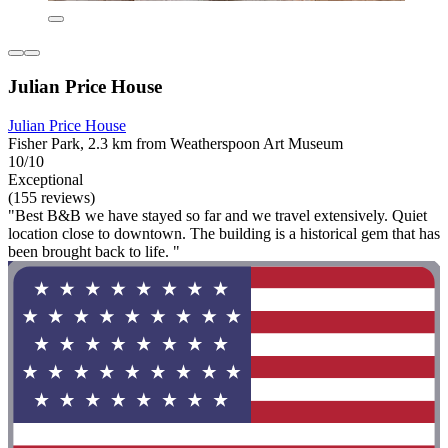
Julian Price House
Julian Price House
Fisher Park, 2.3 km from Weatherspoon Art Museum
10/10
Exceptional
(155 reviews)
"Best B&B we have stayed so far and we travel extensively. Quiet
location close to downtown. The building is a historical gem that has
been brought back to life. "