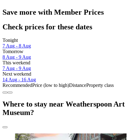
Save more with Member Prices
Check prices for these dates
Tonight
7 Aug - 8 Aug
Tomorrow
8 Aug - 9 Aug
This weekend
7 Aug - 9 Aug
Next weekend
14 Aug - 16 Aug
Recommended
Price (low to high)
Distance
Property class
Where to stay near Weatherspoon Art
Museum?