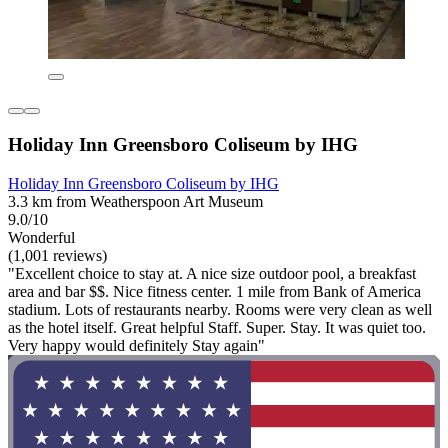
Holiday Inn Greensboro Coliseum by IHG
Holiday Inn Greensboro Coliseum by IHG
3.3 km from Weatherspoon Art Museum
9.0/10
Wonderful
(1,001 reviews)
"Excellent choice to stay at. A nice size outdoor pool, a breakfast
area and bar $$. Nice fitness center. 1 mile from Bank of America
stadium. Lots of restaurants nearby. Rooms were very clean as well
as the hotel itself. Great helpful Staff. Super. Stay. It was quiet too.
Very happy would definitely Stay again"