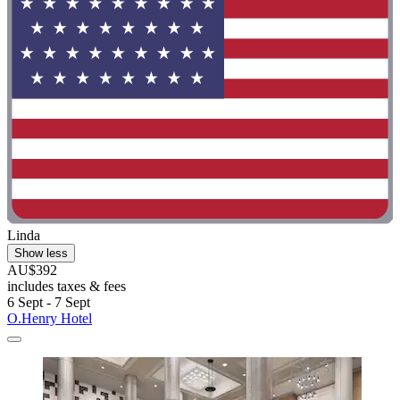
Linda
Show less
AU$392
includes taxes & fees
6 Sept - 7 Sept
O.Henry Hotel