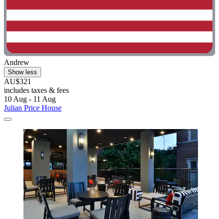
Andrew
Show less
AU$321
includes taxes & fees
10 Aug - 11 Aug
Julian Price House