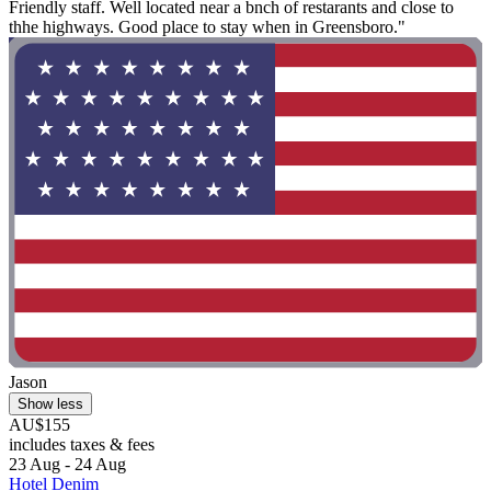
Friendly staff. Well located near a bnch of restarants and close to
thhe highways. Good place to stay when in Greensboro."
Jason
Show less
AU$155
includes taxes & fees
23 Aug - 24 Aug
Hotel Denim