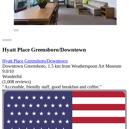
Hyatt Place Greensboro/Downtown
Hyatt Place Greensboro/Downtown
Downtown Greensboro, 1.5 km from Weatherspoon Art Museum
9.0/10
Wonderful
(1,008 reviews)
"Accessible, friendly staff, good breakfast and coffee."