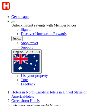
Get the app
Unlock instant savings with Member Prices
Sign in
Discover Hotels.com Rewards
Inbox
Shop travel
Support
English · AUD · AU
List your property
Trips
Feedback
Hotels in North Carolina
Hotels in United States of
America
Hotels
Greensboro Hotels
Hotels near Weatherspoon Art Museum