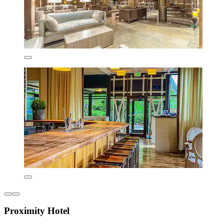
Proximity Hotel