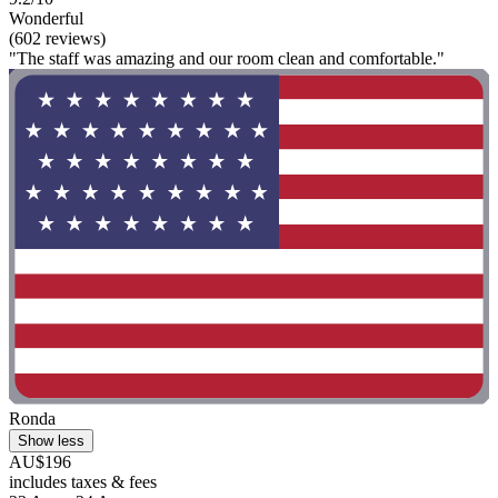
Wonderful
(602 reviews)
"The staff was amazing and our room clean and comfortable."
Ronda
Show less
AU$196
includes taxes & fees