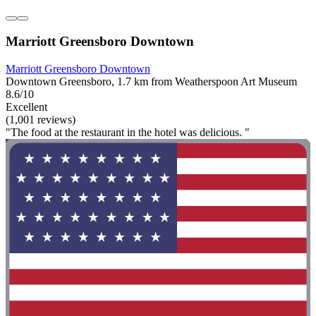
Marriott Greensboro Downtown
Marriott Greensboro Downtown
Downtown Greensboro, 1.7 km from Weatherspoon Art Museum
8.6/10
Excellent
(1,001 reviews)
"The food at the restaurant in the hotel was delicious. "