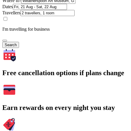
Where to?
Dates
Travellers
I'm travelling for business
Search
Free cancellation options if plans change
Earn rewards on every night you stay