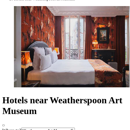
Hotels near Weatherspoon Art
Museum