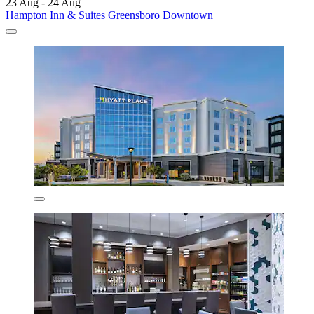
23 Aug - 24 Aug
Hampton Inn & Suites Greensboro Downtown