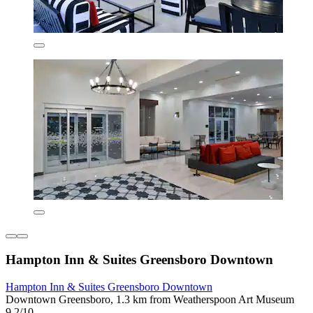
Hampton Inn & Suites Greensboro Downtown
Hampton Inn & Suites Greensboro Downtown
Downtown Greensboro, 1.3 km from Weatherspoon Art Museum
9.2/10