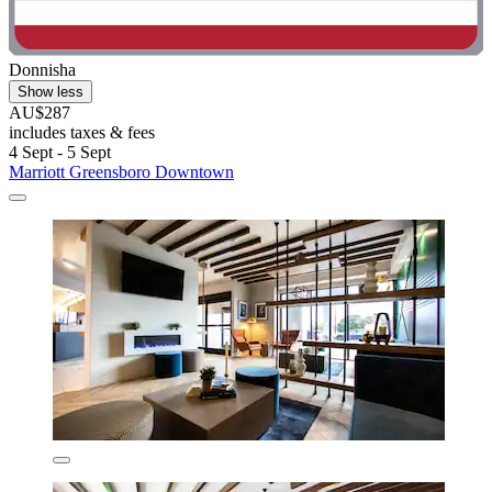
Donnisha
Show less
AU$287
includes taxes & fees
4 Sept - 5 Sept
Marriott Greensboro Downtown