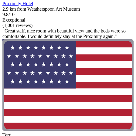
Proximity Hotel
2.9 km from Weatherspoon Art Museum
9.8/10
Exceptional
(1,001 reviews)
"Great staff, nice room with beautiful view and the beds were so
comfortable. I would definitely stay at the Proximity again."
Terri