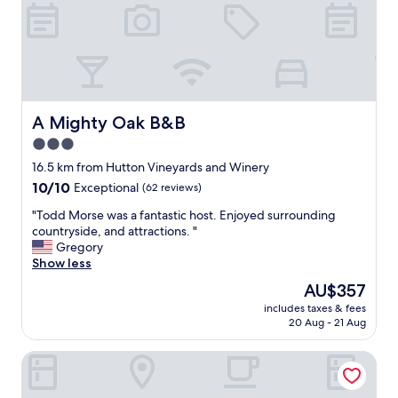
e
n
t
y
o
f
b
r
A Mighty Oak B&B
A Mighty Oak B&B
e
3.0
a
star
k
16.5 km from Hutton Vineyards and Winery
f
property
10.0
10/10
Exceptional
(62 reviews)
a
out
s
"
"Todd Morse was a fantastic host. Enjoyed surrounding
of
t
T
countryside, and attractions. "
10,
o
o
Gregory
Exceptional,
p
d
Show less
(62
t
d
reviews)
The
AU$357
i
M
price
o
includes taxes & fees
o
is
20 Aug - 21 Aug
n
r
AU$357
s
s
.
Surry Inn - Dobson - I-77 - Exit 93
e
"
w
a