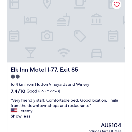
r
o
r
m
o
i
u
n
n
g
d
.
i
G
n
o
g
o
c
d
o
l
u
o
n
c
Elk Inn Motel I-77, Exit 85
Elk Inn Motel I-77, Exit 85
t
a
2.0
r
l
y
star
a
16.4 km from Hutton Vineyards and Winery
s
d
property
7.4
7.4/10
Good
(368 reviews)
i
v
out
d
i
"
"Very friendly staff. Comfortable bed. Good location, 1 mile
of
e
c
V
from the downtown shops and restaurants."
10,
,
e
e
Jeremy
Good,
a
.
r
Show less
(368
n
"
y
reviews)
The
AU$104
d
f
price
a
includes taxes & fees
r