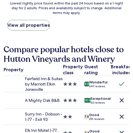
Lowest
Lowest nightly price found within the past 24 hours based on a 1 night
h
e
;
stay for 2 adults. Prices and availability subject to change. Additional
nightly
e
a
g
terms may apply.
price
l
s
r
found
p
y
e
within
View all properties
f
o
a
the
u
u
t
past
l
t
a
24
.
.
r
hours
Compare popular hotels close to
B
C
e
based
r
o
a
Hutton Vineyards and Winery
on
e
m
;
a
a
f
f
Property
Guest
Breakfast
1
k
o
r
Property
class
rating
included
night
f
r
i
stay
a
Fairfield Inn & Suites
t
e
Wonderful
for
s
by Marriott Elkin
3.0
a
9.2
n
647 reviews
2
t
Jonesville
star
b
d
adults.
w
property
l
l
Exceptional
Prices
a
A Mighty Oak B&B
3.0
e
10.0
y
62 reviews
and
s
star
.
s
availability
t
property
L
t
Surry Inn - Dobson -
Good
subject
y
o
2.0
a
7.8
I-77 - Exit 93
215 reviews
to
p
v
star
f
change.
i
e
property
f
Elk Inn Motel I-77,
Additional
Good
c
d
7.4