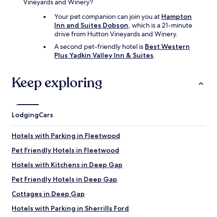
Vineyards and Winery?
Your pet companion can join you at
Hampton
Inn and Suites Dobson
, which is a 21-minute
drive from Hutton Vineyards and Winery.
A second pet-friendly hotel is
Best Western
Plus Yadkin Valley Inn & Suites
.
Keep exploring
Lodging
Cars
Hotels with Parking in Fleetwood
Pet Friendly Hotels in Fleetwood
Hotels with Kitchens in Deep Gap
Pet Friendly Hotels in Deep Gap
Cottages in Deep Gap
Hotels with Parking in Sherrills Ford