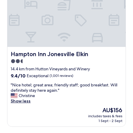
e
e
l
i
l
n
y
t
.
h
S
e
t
h
a
e
f
a
f
r
Hampton Inn Jonesville Elkin
Hampton Inn Jonesville Elkin
v
t
2.5
e
o
r
star
f
14.4 km from Hutton Vineyards and Winery
y
E
property
9.4
9.4/10
Exceptional
(1,001 reviews)
f
l
out
r
k
"
"Nice hotel; great area; friendly staff; good breakfast. Will
of
i
i
N
definitely stay here again."
10,
e
n
i
Christine
Exceptional,
n
.
c
Show less
(1,001
d
E
e
reviews)
The
AU$156
l
a
h
price
y
s
includes taxes & fees
o
is
a
1 Sept - 2 Sept
y
t
AU$156
n
i
e
d
n
l