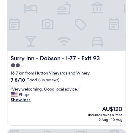
s
a
f
a
n
t
a
s
t
i
c
Surry Inn - Dobson - I-77 - Exit 93
Surry Inn - Dobson - I-77 - Exit 93
h
2.0
o
star
s
16.7 km from Hutton Vineyards and Winery
t
property
7.8
7.8/10
Good
(215 reviews)
.
out
E
"
"Very welcoming. Good local advice."
of
n
V
Philip
10,
j
e
Show less
Good,
o
r
(215
The
AU$120
y
y
reviews)
price
e
includes taxes & fees
w
is
9 Aug - 10 Aug
d
e
AU$120
s
l
u
Elk Inn Motel I-77, Exit 85
c