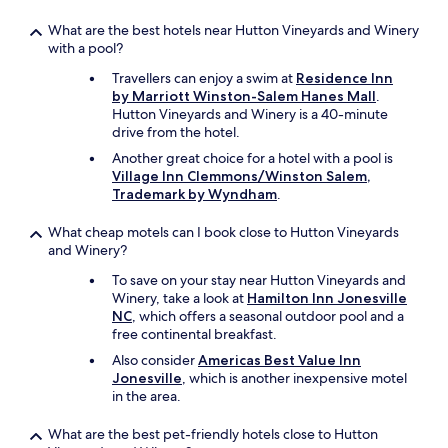
What are the best hotels near Hutton Vineyards and Winery
with a pool?
Travellers can enjoy a swim at
Residence Inn
by Marriott Winston-Salem Hanes Mall
.
Hutton Vineyards and Winery is a 40-minute
drive from the hotel.
Another great choice for a hotel with a pool is
Village Inn Clemmons/Winston Salem,
Trademark by Wyndham
.
What cheap motels can I book close to Hutton Vineyards
and Winery?
To save on your stay near Hutton Vineyards and
Winery, take a look at
Hamilton Inn Jonesville
NC
, which offers a seasonal outdoor pool and a
free continental breakfast.
Also consider
Americas Best Value Inn
Jonesville
, which is another inexpensive motel
in the area.
What are the best pet-friendly hotels close to Hutton