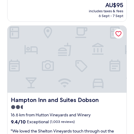
e
r
(557
The
AU$95
d
y
reviews)
price
.
includes taxes & fees
c
is
6 Sept - 7 Sept
G
l
AU$95
o
e
o
Hampton Inn and Suites Dobson
a
d
n
l
a
o
n
c
d
a
f
t
r
i
i
o
e
n
n
,
d
1
l
m
y
i
a
Hampton Inn and Suites Dobson
Hampton Inn and Suites Dobson
l
r
2.5
e
e
f
star
a
16.6 km from Hutton Vineyards and Winery
r
"
property
9.4
9.4/10
Exceptional
(1,003 reviews)
o
out
m
"
"We loved the Shelton Vineyards touch through out the
of