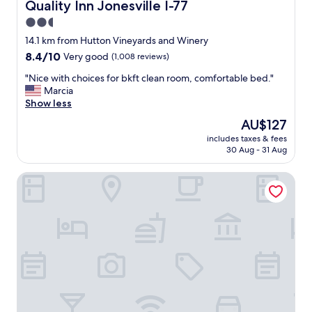
f
Quality Inn Jonesville I-77
Quality Inn Jonesville I-77
V
o
e
2.5
r
r
star
d
14.1 km from Hutton Vineyards and Winery
y
a
property
8.4
8.4/10
Very good
(1,008 reviews)
c
b
out
l
l
"
"Nice with choices for bkft clean room, comfortable bed."
of
e
e
N
Marcia
10,
a
"
i
Show less
Very
n
c
good,
a
The
AU$127
e
(1,008
n
price
includes taxes & fees
w
reviews)
d
is
30 Aug - 31 Aug
i
n
AU$127
t
i
Hamilton Inn Jonesville NC
h
c
c
e
h
h
o
o
i
t
c
e
e
l
s
.
f
"
o
r