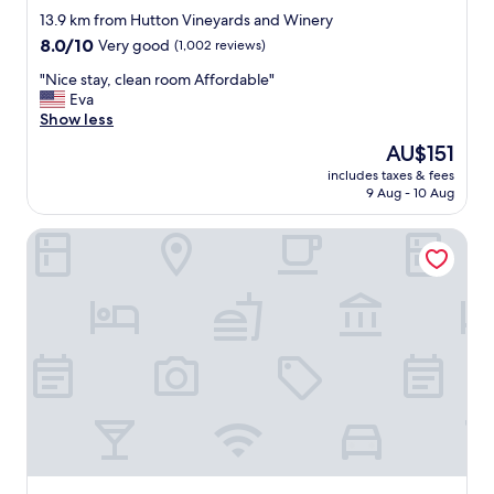
r
s
star
13.9 km from Hutton Vineyards and Winery
a
t
property
8.0
8.0/10
n
Very good
(1,002 reviews)
o
out
t
u
"
"Nice stay, clean room Affordable"
of
s
c
N
Eva
10,
.
h
i
Show less
Very
"
t
c
good,
h
The
AU$151
e
(1,002
r
price
includes taxes & fees
s
reviews)
o
is
9 Aug - 10 Aug
t
u
AU$151
a
g
Quality Inn Jonesville I-77
y
h
,
o
c
u
l
t
e
t
a
h
n
e
r
h
o
o
o
t
m
e
A
l
f
.