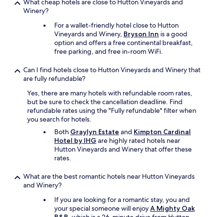
What cheap hotels are close to Hutton Vineyards and
Winery?
For a wallet-friendly hotel close to Hutton
Vineyards and Winery,
Bryson Inn
is a good
option and offers a free continental breakfast,
free parking, and free in-room WiFi.
Can I find hotels close to Hutton Vineyards and Winery that
are fully refundable?
Yes, there are many hotels with refundable room rates,
but be sure to check the cancellation deadline. Find
refundable rates using the "Fully refundable" filter when
you search for hotels.
Both
Graylyn Estate
and
Kimpton Cardinal
Hotel by IHG
are highly rated hotels near
Hutton Vineyards and Winery that offer these
rates.
What are the best romantic hotels near Hutton Vineyards
and Winery?
If you are looking for a romantic stay, you and
your special someone will enjoy
A Mighty Oak