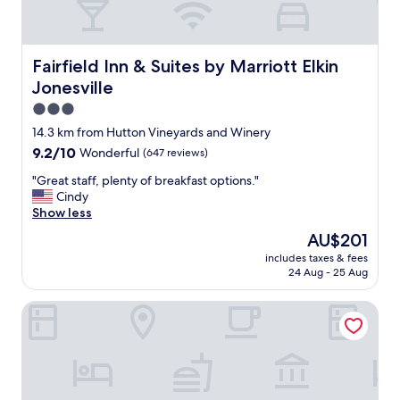
Fairfield Inn & Suites by Marriott Elkin Jonesville
Fairfield Inn & Suites by Marriott Elkin
Jonesville
3.0
star
14.3 km from Hutton Vineyards and Winery
property
9.2
9.2/10
Wonderful
(647 reviews)
out
"
"Great staff, plenty of breakfast options."
of
G
Cindy
10,
r
Show less
Wonderful,
e
(647
The
AU$201
a
reviews)
price
includes taxes & fees
t
is
24 Aug - 25 Aug
s
AU$201
t
A Mighty Oak B&B
a
f
f
,
p
l