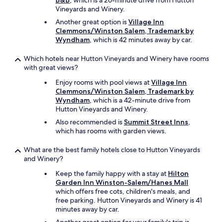
B&B
, which is a 26-minute drive from Hutton
Vineyards and Winery.
Another great option is
Village Inn
Clemmons/Winston Salem, Trademark by
Wyndham
, which is 42 minutes away by car.
Which hotels near Hutton Vineyards and Winery have rooms
with great views?
Enjoy rooms with pool views at
Village Inn
Clemmons/Winston Salem, Trademark by
Wyndham
, which is a 42-minute drive from
Hutton Vineyards and Winery.
Also recommended is
Summit Street Inns
,
which has rooms with garden views.
What are the best family hotels close to Hutton Vineyards
and Winery?
Keep the family happy with a stay at
Hilton
Garden Inn Winston-Salem/Hanes Mall
which offers free cots, children's meals, and
free parking. Hutton Vineyards and Winery is 41
minutes away by car.