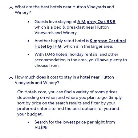
t
.
e
What are the best hotels near Hutton Vineyards and
"
l
Winery?
y
Guests love staying at
A Mighty Oak B&B
,
s
which is a bed & breakfast near Hutton
t
Vineyards and Winery.
a
y
Another highly rated hotel is
Kimpton Cardinal
h
Hotel by IHG
, which is in the larger area.
e
With 1,046 hotels, holiday rentals, and other
r
accommodation in the area, you'll have plenty to
e
choose from.
a
g
How much does it cost to stay in a hotel near Hutton
a
Vineyards and Winery?
i
n
On Hotels.com, you can find a variety of room prices
.
depending on when and where you plan to go. Simply
"
sort by price on the search results and filter by your
preferred criteria to find the best options for you and
your budget.
Search for the lowest price per night from
AU$95