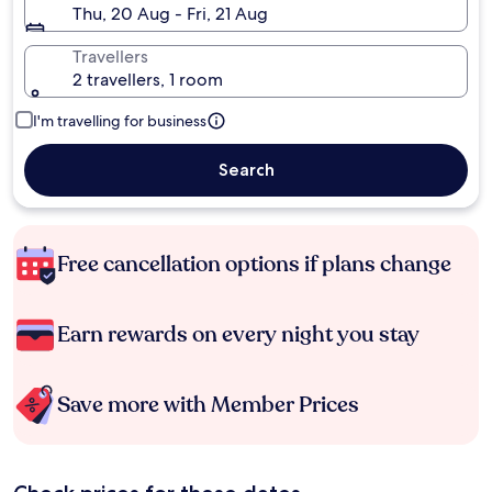
Thu, 20 Aug - Fri, 21 Aug
Travellers
2 travellers, 1 room
I'm travelling for business
Search
Free cancellation options if plans change
Earn rewards on every night you stay
Save more with Member Prices