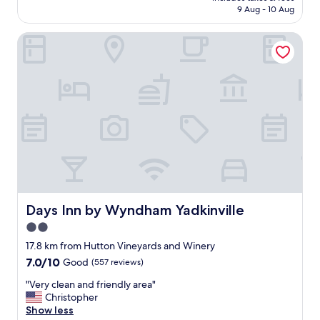
is
t
9 Aug - 10 Aug
i
AU$104
t
e
r
Days Inn by Wyndham Yadkinville
n
a
d
c
l
t
y
i
s
o
t
n
a
s
f
.
f
"
.
C
o
m
f
Days Inn by Wyndham Yadkinville
Days Inn by Wyndham Yadkinville
o
2.0
r
star
t
17.8 km from Hutton Vineyards and Winery
a
property
7.0
7.0/10
Good
(557 reviews)
b
out
l
"
"Very clean and friendly area"
of
e
V
Christopher
10,
b
e
Show less
Good,