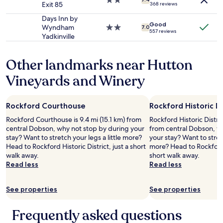
2.0
;
Exit 85
368 reviews
terms
a
t
star
g
may
l
h
property
o
Days Inn by
apply.
Good
w
e
o
Wyndham
2.0
7.0
557 reviews
a
r
d
Yadkinville
star
f
o
b
property
f
o
r
Other landmarks near Hutton
l
f
e
e
a
a
Vineyards and Winery
s
n
k
a
d
f
n
t
a
Rockford Courthouse
Rockford Historic Di
d
h
s
t
e
t
Rockford Courthouse is 9.4 mi (15.1 km) from
Rockford Historic Distric
o
f
.
central Dobson, why not stop by during your
from central Dobson, w
a
o
W
stay? Want to stretch your legs a little more?
your stay? Want to stretc
s
y
i
Head to Rockford Historic District, just a short
more? Head to Rockford
t
e
l
walk away.
short walk away.
a
r
l
Read less
Read less
n
.
d
d
"
e
j
f
See properties
See properties
u
i
i
n
Frequently asked questions
c
i
e