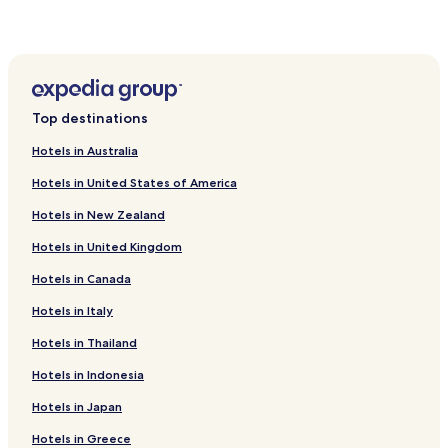
Hotels with Kitchens in Sherrills Ford
Cottages in Sherrills Ford
Cottages in Piney Creek
Pinnacle Hotels
Top destinations
Hotels near Swan Creek Farm
Hotels in Australia
Hotels near Raffaldini Vineyards and Winery
Hotels in United States of America
Hotels near Elkin Creek Vineyard
Hotels in New Zealand
Hotels near Medaloni Cellars and Vinyards
Hotels in United Kingdom
Hotels near Flint Hill Vineyards
Hotels in Canada
Hotels near Escape Spa
Hotels near Old North State Winery and Brewery
Hotels in Italy
Hotels near Mount Airy Visitors Center
Hotels in Thailand
Hotels near Divine Llama Vineyards
Hotels in Indonesia
Hotels near Cellar 4201 Vineyard
Hotels in Japan
Hotels near Pilot Mountain
Hotels in Greece