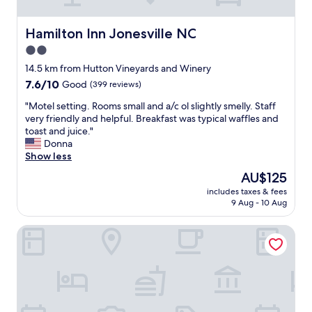
b
k
f
Hamilton Inn Jonesville NC
Hamilton Inn Jonesville NC
t
2.0
c
star
l
14.5 km from Hutton Vineyards and Winery
e
property
7.6
7.6/10
Good
(399 reviews)
a
out
n
"
"Motel setting. Rooms small and a/c ol slightly smelly. Staff
of
r
M
very friendly and helpful. Breakfast was typical waffles and
10,
o
o
toast and juice."
Good,
o
t
Donna
(399
m
e
Show less
reviews)
,
l
The
AU$125
c
s
price
o
includes taxes & fees
e
is
9 Aug - 10 Aug
m
t
AU$125
f
t
o
Three Trails Downtown Elkin
i
r
n
t
g
a
.
b
R
l
o
e
o