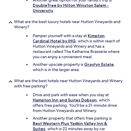
Another great option for your family's trip is
DoubleTree by Hilton Winston Salem -
University
.
What are the best luxury hotels near Hutton Vineyards and
Winery?
Pamper yourself with a stay at
Kimpton
Cardinal Hotel by IHG
, which is within reach of
Hutton Vineyards and Winery and has a
restaurant called The Katharine Brasserie where
you can enjoy a convenient meal.
Another upscale property is
Graylyn Estate
,
which is in the larger area.
What are the best hotels near Hutton Vineyards and Winery
with free parking?
Drive and park with ease when you stay at
Hampton Inn and Suites Dobson
, which
offers free parking. You'll be a 21-minute drive
from Hutton Vineyards and Winery.
Another property that offers free parking is
Best Western Plus Yadkin Valley Inn &
Suites
, which is 22 minutes away by car.