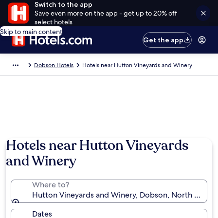
Switch to the app
Save even more on the app - get up to 20% off
select hotels
Skip to main content
Get the app
Dobson Hotels
Hotels near Hutton Vineyards and Winery
Hotels near Hutton Vineyards
and Winery
Where to?
Hutton Vineyards and Winery, Dobson, North Carolin
Dates