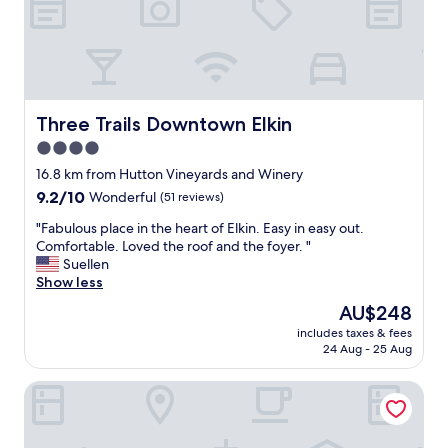
b
m
e
s
d
s
.
m
"
a
l
l
Three Trails Downtown Elkin
Three Trails Downtown Elkin
a
4.0
n
star
d
16.8 km from Hutton Vineyards and Winery
a
property
9.2
9.2/10
Wonderful
(51 reviews)
/
out
c
"
"Fabulous place in the heart of Elkin. Easy in easy out.
of
o
F
Comfortable. Loved the roof and the foyer. "
10,
l
a
Suellen
Wonderful,
s
b
Show less
(51
l
u
reviews)
The
AU$248
i
l
price
g
includes taxes & fees
o
is
24 Aug - 25 Aug
h
u
AU$248
t
s
l
Hampton Inn Jonesville Elkin
p
y
l
s
a
m
c