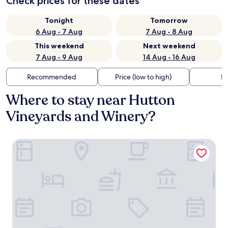
Check prices for these dates
Tonight
Tomorrow
6 Aug - 7 Aug
7 Aug - 8 Aug
This weekend
Next weekend
7 Aug - 9 Aug
14 Aug - 16 Aug
Recommended
Price (low to high)
Di
Where to stay near Hutton
Vineyards and Winery?
Fairfield Inn & Suites by Marriott Elkin Jonesville