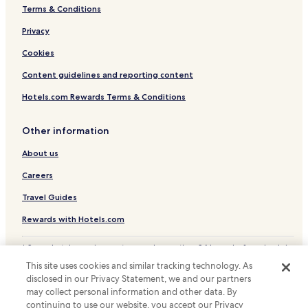
Terms & Conditions
Pet Friendly Hotels in West Jefferson
Hamptonville Hotels
Privacy
Dobson Hotels
Cookies
Hotels with Parking in Elkin
Content guidelines and reporting content
Elkin Hotels
Hotels.com Rewards Terms & Conditions
Hotels with a Pool in Mooresville
Other information
Hotels with Parking in Mooresville
About us
Hotels with Kitchens in Mooresville
Pet Friendly Hotels in Mooresville
Careers
Cheap Hotels in Mooresville
Travel Guides
Luxury Hotels in Mooresville
Rewards with Hotels.com
Lgbtqia-Welcoming Hotels in Mooresville
* Some hotels require you to cancel more than 24 hours before check-in.
Pet Friendly Hotels in Lexington
Details on site.
This site uses cookies and similar tracking technology. As
© 2026 Hotels.com, LP., an Expedia Group company. All rights reserved.
Cottages in Lexington
disclosed in our Privacy Statement, we and our partners
Hotels.com and the Hotels.com Logo are trademarks or registered
may collect personal information and other data. By
trademarks of Hotels.com, LP.
Hotels with a Pool in High Point
continuing to use our website, you accept our Privacy