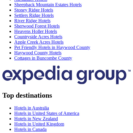
Sheepback Mountain Estates Hotels
Stoney Ridge Hotels
Settlers Ridge Hotels
River Ridge Hotels
Sherwood Forest Hotels
Heavens Holler Hotels
Countryside Acres Hotels
Apple Creek Acres Hotels
Pet Friendly Hotels in Haywood County
Haywood County Hotels
Cottages in Buncombe County
Top destinations
Hotels in Australia
Hotels in United States of America
Hotels in New Zealand
Hotels in United Kingdom
Hotels in Canada