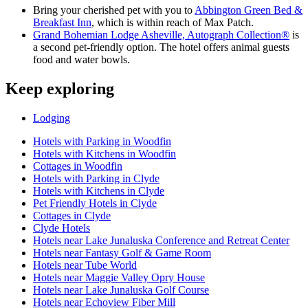
Bring your cherished pet with you to
Abbington Green Bed &
Breakfast Inn
, which is within reach of Max Patch.
Grand Bohemian Lodge Asheville, Autograph Collection®
is
a second pet-friendly option. The hotel offers animal guests
food and water bowls.
Keep exploring
Lodging
Hotels with Parking in Woodfin
Hotels with Kitchens in Woodfin
Cottages in Woodfin
Hotels with Parking in Clyde
Hotels with Kitchens in Clyde
Pet Friendly Hotels in Clyde
Cottages in Clyde
Clyde Hotels
Hotels near Lake Junaluska Conference and Retreat Center
Hotels near Fantasy Golf & Game Room
Hotels near Tube World
Hotels near Maggie Valley Opry House
Hotels near Lake Junaluska Golf Course
Hotels near Echoview Fiber Mill