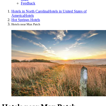
Feedback
Hotels in North Carolina
Hotels in United States of
America
Hotels
Hot Springs Hotels
Hotels near Max Patch