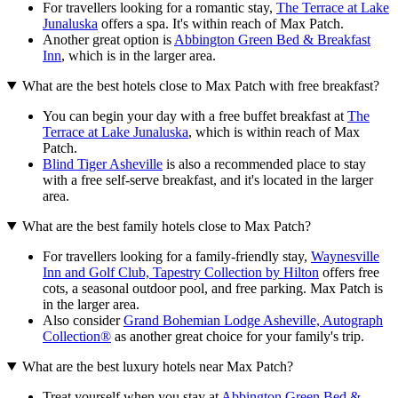
For travellers looking for a romantic stay,
The Terrace at Lake
Junaluska
offers a spa. It's within reach of Max Patch.
Another great option is
Abbington Green Bed & Breakfast
Inn
, which is in the larger area.
What are the best hotels close to Max Patch with free breakfast?
You can begin your day with a free buffet breakfast at
The
Terrace at Lake Junaluska
, which is within reach of Max
Patch.
Blind Tiger Asheville
is also a recommended place to stay
with a free self-serve breakfast, and it's located in the larger
area.
What are the best family hotels close to Max Patch?
For travellers looking for a family-friendly stay,
Waynesville
Inn and Golf Club, Tapestry Collection by Hilton
offers free
cots, a seasonal outdoor pool, and free parking. Max Patch is
in the larger area.
Also consider
Grand Bohemian Lodge Asheville, Autograph
Collection®
as another great choice for your family's trip.
What are the best luxury hotels near Max Patch?
Treat yourself when you stay at
Abbington Green Bed &