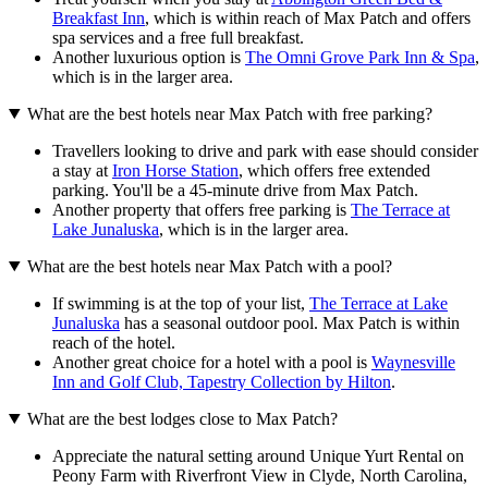
Breakfast Inn
, which is within reach of Max Patch and offers
spa services and a free full breakfast.
Another luxurious option is
The Omni Grove Park Inn & Spa
,
which is in the larger area.
What are the best hotels near Max Patch with free parking?
Travellers looking to drive and park with ease should consider
a stay at
Iron Horse Station
, which offers free extended
parking. You'll be a 45-minute drive from Max Patch.
Another property that offers free parking is
The Terrace at
Lake Junaluska
, which is in the larger area.
What are the best hotels near Max Patch with a pool?
If swimming is at the top of your list,
The Terrace at Lake
Junaluska
has a seasonal outdoor pool. Max Patch is within
reach of the hotel.
Another great choice for a hotel with a pool is
Waynesville
Inn and Golf Club, Tapestry Collection by Hilton
.
What are the best lodges close to Max Patch?
Appreciate the natural setting around Unique Yurt Rental on
Peony Farm with Riverfront View in Clyde, North Carolina,