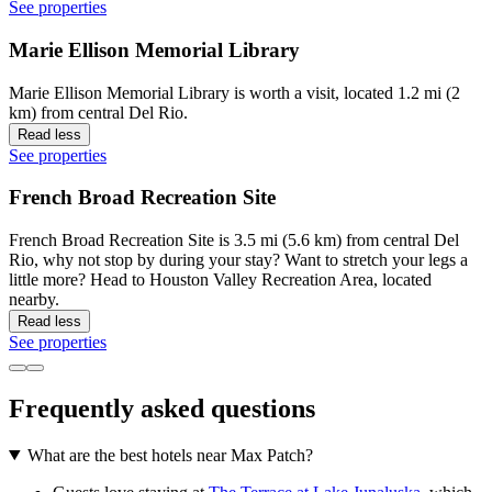
See properties
Marie Ellison Memorial Library
Marie Ellison Memorial Library is worth a visit, located 1.2 mi (2
km) from central Del Rio.
Read less
See properties
French Broad Recreation Site
French Broad Recreation Site is 3.5 mi (5.6 km) from central Del
Rio, why not stop by during your stay? Want to stretch your legs a
little more? Head to Houston Valley Recreation Area, located
nearby.
Read less
See properties
Frequently asked questions
What are the best hotels near Max Patch?