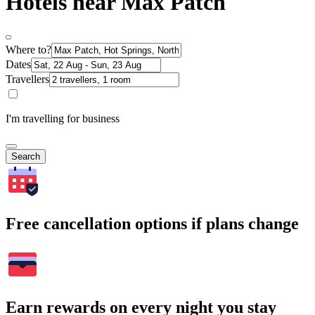
Hotels near Max Patch
Where to?
Dates
Travellers
I'm travelling for business
Search
Free cancellation options if plans change
Earn rewards on every night you stay