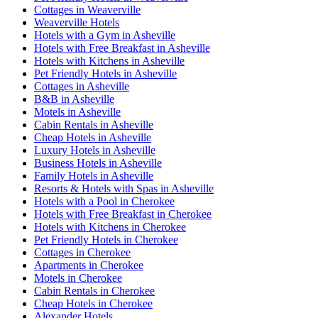
Cottages in Weaverville
Weaverville Hotels
Hotels with a Gym in Asheville
Hotels with Free Breakfast in Asheville
Hotels with Kitchens in Asheville
Pet Friendly Hotels in Asheville
Cottages in Asheville
B&B in Asheville
Motels in Asheville
Cabin Rentals in Asheville
Cheap Hotels in Asheville
Luxury Hotels in Asheville
Business Hotels in Asheville
Family Hotels in Asheville
Resorts & Hotels with Spas in Asheville
Hotels with a Pool in Cherokee
Hotels with Free Breakfast in Cherokee
Hotels with Kitchens in Cherokee
Pet Friendly Hotels in Cherokee
Cottages in Cherokee
Apartments in Cherokee
Motels in Cherokee
Cabin Rentals in Cherokee
Cheap Hotels in Cherokee
Alexander Hotels