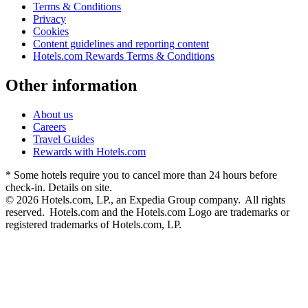
Terms & Conditions
Privacy
Cookies
Content guidelines and reporting content
Hotels.com Rewards Terms & Conditions
Other information
About us
Careers
Travel Guides
Rewards with Hotels.com
* Some hotels require you to cancel more than 24 hours before
check-in. Details on site.
© 2026 Hotels.com, LP., an Expedia Group company. All rights
reserved. Hotels.com and the Hotels.com Logo are trademarks or
registered trademarks of Hotels.com, LP.