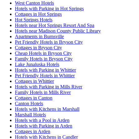
West Canton Hotels
Hotels with Parking in Hot Springs
Cottages in Hot Springs
Hot Springs Hotels
Hotels near Hot Springs Resort And Spa
Hotels near Madison County Public Library
Apartments in Burnsville
Pet Friendly Hotels in Bryson City
Cottages in Bryson City
Cheap Hotels in Bryson City
Family Hotels in Bryson City
Lake Junaluska Hotels
Hotels with Parking in Whittier
Pet Friendly Hotels in Whittier
Cottages in Whittier
Hotels with Parking in Mills River
Family Hotels in Mills River
Cottages in Canton
Canton Hotels
Hotels with Kitchens in Marshall
Marshall Hotels
Hotels with a Pool in Arden
Hotels with Parking in Arden
Cottages in Arden
Hotels with Kitchens in Candler