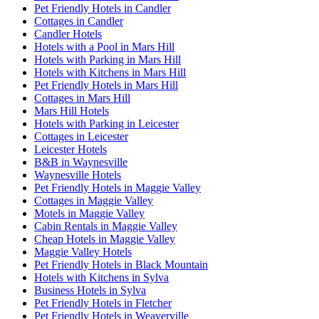
Pet Friendly Hotels in Candler
Cottages in Candler
Candler Hotels
Hotels with a Pool in Mars Hill
Hotels with Parking in Mars Hill
Hotels with Kitchens in Mars Hill
Pet Friendly Hotels in Mars Hill
Cottages in Mars Hill
Mars Hill Hotels
Hotels with Parking in Leicester
Cottages in Leicester
Leicester Hotels
B&B in Waynesville
Waynesville Hotels
Pet Friendly Hotels in Maggie Valley
Cottages in Maggie Valley
Motels in Maggie Valley
Cabin Rentals in Maggie Valley
Cheap Hotels in Maggie Valley
Maggie Valley Hotels
Pet Friendly Hotels in Black Mountain
Hotels with Kitchens in Sylva
Business Hotels in Sylva
Pet Friendly Hotels in Fletcher
Pet Friendly Hotels in Weaverville