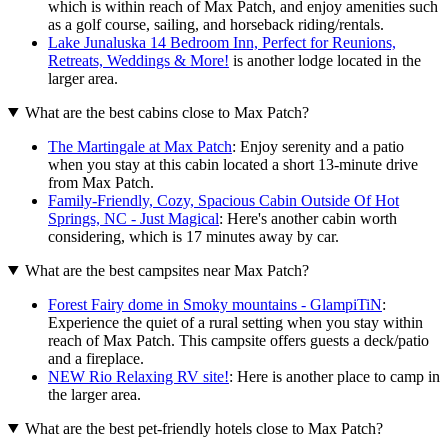
which is within reach of Max Patch, and enjoy amenities such
as a golf course, sailing, and horseback riding/rentals.
Lake Junaluska 14 Bedroom Inn, Perfect for Reunions,
Retreats, Weddings & More!
is another lodge located in the
larger area.
What are the best cabins close to Max Patch?
The Martingale at Max Patch
: Enjoy serenity and a patio
when you stay at this cabin located a short 13-minute drive
from Max Patch.
Family-Friendly, Cozy, Spacious Cabin Outside Of Hot
Springs, NC - Just Magical
: Here's another cabin worth
considering, which is 17 minutes away by car.
What are the best campsites near Max Patch?
Forest Fairy dome in Smoky mountains - GlampiTiN
:
Experience the quiet of a rural setting when you stay within
reach of Max Patch. This campsite offers guests a deck/patio
and a fireplace.
NEW Rio Relaxing RV site!
: Here is another place to camp in
the larger area.
What are the best pet-friendly hotels close to Max Patch?