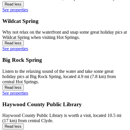
Read less
See properties
Wildcat Spring
Why not relax on the waterfront and snap some great holiday pics at
Wildcat Spring when visiting Hot Springs.
Read less
See properties
Big Rock Spring
Listen to the relaxing sound of the water and take some great
holiday pics at Big Rock Spring, located 4.9 mi (7.8 km) from
central Hot Springs.
Read less
See properties
Haywood County Public Library
Haywood County Public Library is worth a visit, located 10.5 mi
(17 km) from central Clyde.
Read less