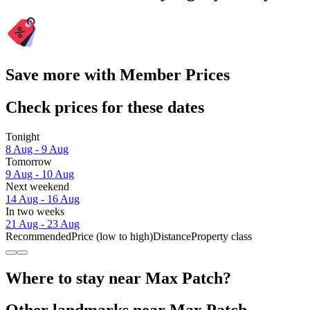
Save more with Member Prices
Check prices for these dates
Tonight
8 Aug - 9 Aug
Tomorrow
9 Aug - 10 Aug
Next weekend
14 Aug - 16 Aug
In two weeks
21 Aug - 23 Aug
Recommended
Price (low to high)
Distance
Property class
Where to stay near Max Patch?