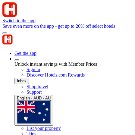
Switch to the app
Save even more on the app - get up to 20% off select hotels
Get the app
Unlock instant savings with Member Prices
Sign in
Discover Hotels.com Rewards
Inbox
Shop travel
Support
English · AUD · AU
List your property
Trips