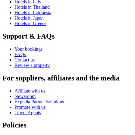
Hotels in Italy
Hotels in Thailand
Hotels in Indonesia
Hotels in Japan
Hotels in Greece
Support & FAQs
Your bookings
FAQs
Contact us
Review a property
For suppliers, affiliates and the media
Affiliate with us
Newsroom
Expedia Partner Solutions
Promote with us
Travel Agents
Policies