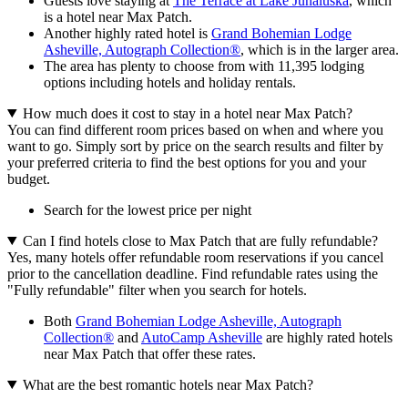
Guests love staying at
The Terrace at Lake Junaluska
, which
is a hotel near Max Patch.
Another highly rated hotel is
Grand Bohemian Lodge
Asheville, Autograph Collection®
, which is in the larger area.
The area has plenty to choose from with 11,395 lodging
options including hotels and holiday rentals.
How much does it cost to stay in a hotel near Max Patch?
You can find different room prices based on when and where you
want to go. Simply sort by price on the search results and filter by
your preferred criteria to find the best options for you and your
budget.
Search for the lowest price per night
Can I find hotels close to Max Patch that are fully refundable?
Yes, many hotels offer refundable room reservations if you cancel
prior to the cancellation deadline. Find refundable rates using the
"Fully refundable" filter when you search for hotels.
Both
Grand Bohemian Lodge Asheville, Autograph
Collection®
and
AutoCamp Asheville
are highly rated hotels
near Max Patch that offer these rates.
What are the best romantic hotels near Max Patch?