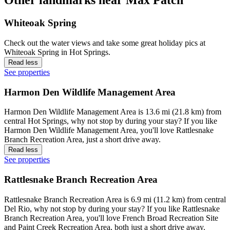
Other landmarks near Max Patch
Whiteoak Spring
Check out the water views and take some great holiday pics at
Whiteoak Spring in Hot Springs.
Read less
See properties
Harmon Den Wildlife Management Area
Harmon Den Wildlife Management Area is 13.6 mi (21.8 km) from
central Hot Springs, why not stop by during your stay? If you like
Harmon Den Wildlife Management Area, you'll love Rattlesnake
Branch Recreation Area, just a short drive away.
Read less
See properties
Rattlesnake Branch Recreation Area
Rattlesnake Branch Recreation Area is 6.9 mi (11.2 km) from central
Del Rio, why not stop by during your stay? If you like Rattlesnake
Branch Recreation Area, you'll love French Broad Recreation Site
and Paint Creek Recreation Area, both just a short drive away.