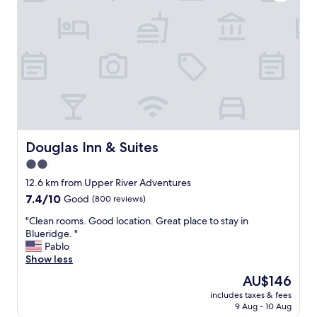
l
n
t
,
s
c
a
o
f
m
e
f
.
o
T
r
h
t
e
a
p
b
r
l
Douglas Inn & Suites
Douglas Inn & Suites
o
e
2.0
p
b
r
star
e
12.6 km from Upper River Adventures
i
d
property
7.4
7.4/10
Good
(800 reviews)
e
.
out
t
"
"
"Clean rooms. Good location. Great place to stay in
of
o
C
Blueridge. "
10,
r
l
Pablo
Good,
w
e
Show less
(800
a
a
reviews)
The
AU$146
s
n
price
e
includes taxes & fees
r
is
x
9 Aug - 10 Aug
o
AU$146