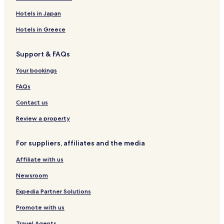
Hotels near The Lilly Pad Village
Hotels in Japan
Hotels near Blue Ridge Scenic Railway
Hotels in Greece
Hotels near Tank Town USA
Support & FAQs
Hotels near Amicalola Falls
Hotels near Montaluce Winery & Restaurant
Your bookings
Hotels near Cherry Log Creek
FAQs
Hotels near Sassafras Mountain
Contact us
New Hope Hotels
Review a property
Hotels near Union General Hospital
For suppliers, affiliates and the media
Hotels near Piedmont Hospital
Affiliate with us
Pet Friendly Hotels in Blairsville
Cottages in Blairsville
Newsroom
Cabin Rentals in Blairsville
Expedia Partner Solutions
Luxury Hotels in Blairsville
Promote with us
Hotels with a Pool in Dawsonville
Travel Agents