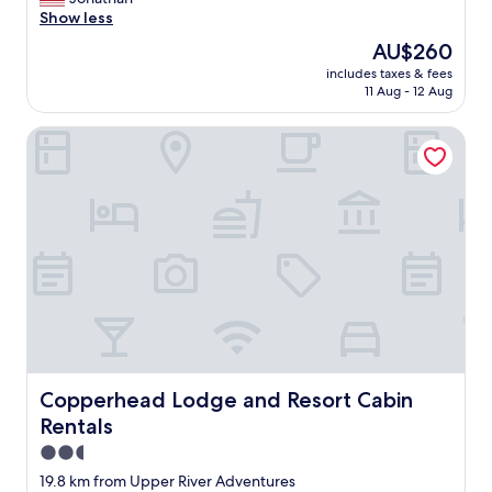
Wonderful,
m
l
e
Show less
(1,008
m
l
a
reviews)
e
The
AU$260
s
n
n
price
t
includes taxes & fees
a
d
is
11 Aug - 12 Aug
a
n
a
AU$260
y
d
t
t
Copperhead Lodge and Resort Cabin Rentals
w
i
h
e
o
e
l
n
r
l
s
e
m
f
a
a
o
g
i
r
a
n
m
i
t
a
n
a
n
"
i
y
n
d
e
i
d
Copperhead Lodge and Resort Cabin Rentals
Copperhead Lodge and Resort Cabin
f
m
f
Rentals
o
e
d
2.5
r
e
star
19.8 km from Upper River Adventures
e
r