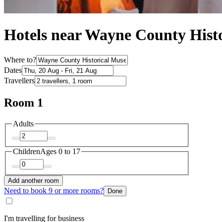
Hotels near Wayne County Hist
Where to?
Dates
Travellers
Room 1
Adults
Children
Ages 0 to 17
Add another room
Need to book 9 or more rooms?
Done
I'm travelling for business