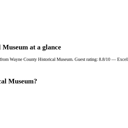
l Museum at a glance
 from Wayne County Historical Museum. Guest rating: 8.8/10 — Excell
ical Museum?