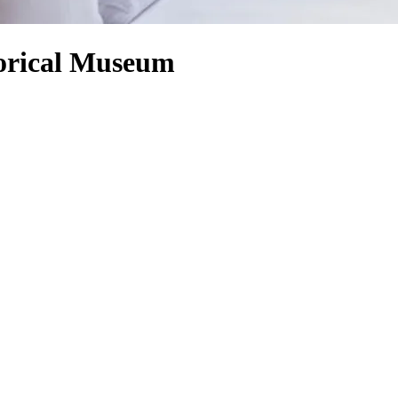
orical Museum