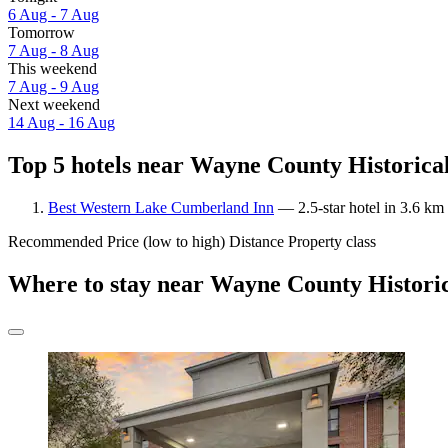
6 Aug - 7 Aug
Tomorrow
7 Aug - 8 Aug
This weekend
7 Aug - 9 Aug
Next weekend
14 Aug - 16 Aug
Top 5 hotels near Wayne County Historica
Best Western Lake Cumberland Inn
— 2.5-star hotel in 3.6 km
Recommended
Price (low to high)
Distance
Property class
Where to stay near Wayne County Histor