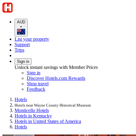
AUD
•
List your property
Support
Trips
Sign in
Unlock instant savings with Member Prices
Sign in
Discover Hotels.com Rewards
Shop travel
Feedback
Hotels
Hotels near Wayne County Historical Museum
Monticello Hotels
Hotels in Kentucky
Hotels in United States of America
Hotels