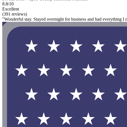
8.8/10
Excellent
(391 reviews)
"Wonderful stay. Stayed overnight for business and had everything I n