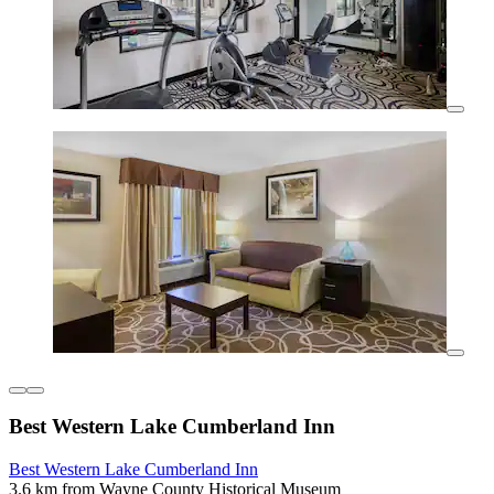
Best Western Lake Cumberland Inn
Best Western Lake Cumberland Inn
3.6 km from Wayne County Historical Museum