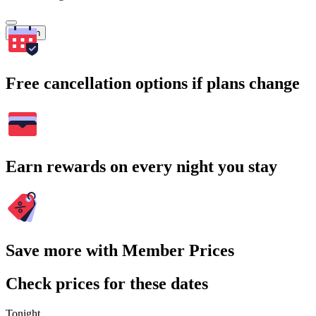
Search
Free cancellation options if plans change
Earn rewards on every night you stay
Save more with Member Prices
Check prices for these dates
Tonight