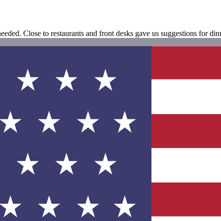
eeded. Close to restaurants and front desks gave us suggestions for dinn