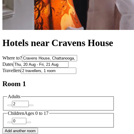
Hotels near Cravens House
Where to?
Dates
Travellers
Room 1
Adults
Children
Ages 0 to 17
Add another room