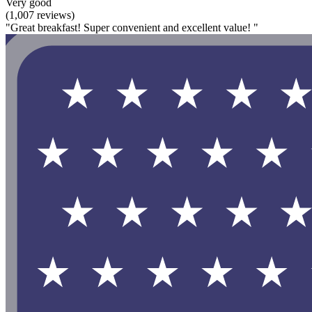
Very good
(1,007 reviews)
"Great breakfast! Super convenient and excellent value! "