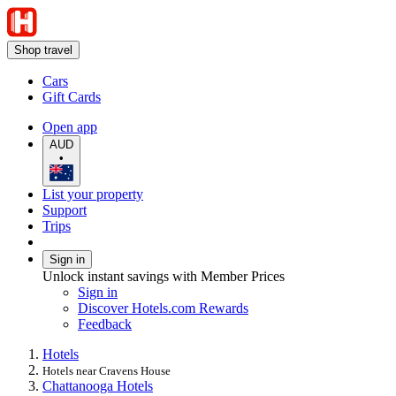
Shop travel
Cars
Gift Cards
Open app
AUD
•
List your property
Support
Trips
Sign in
Unlock instant savings with Member Prices
Sign in
Discover Hotels.com Rewards
Feedback
Hotels
Hotels near Cravens House
Chattanooga Hotels