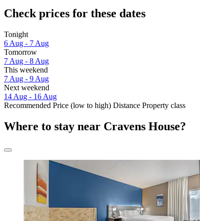
Check prices for these dates
Tonight
6 Aug - 7 Aug
Tomorrow
7 Aug - 8 Aug
This weekend
7 Aug - 9 Aug
Next weekend
14 Aug - 16 Aug
Recommended
Price (low to high)
Distance
Property class
Where to stay near Cravens House?