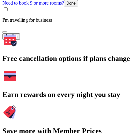
Need to book 9 or more rooms?
Done
I'm travelling for business
Search
Free cancellation options if plans change
Earn rewards on every night you stay
Save more with Member Prices