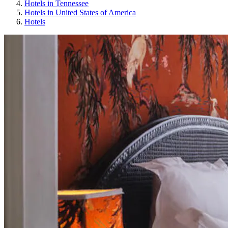
Hotels in Tennessee
Hotels in United States of America
Hotels