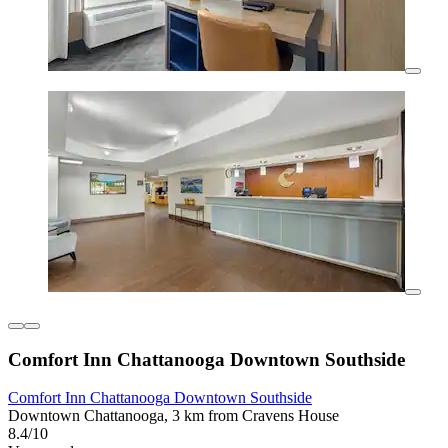
Comfort Inn Chattanooga Downtown Southside
Comfort Inn Chattanooga Downtown Southside
Downtown Chattanooga, 3 km from Cravens House
8.4/10