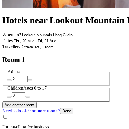
Hotels near Lookout Mountain 
Where to?
Dates
Travellers
Room 1
Adults
Children
Ages 0 to 17
Add another room
Need to book 9 or more rooms?
Done
I'm travelling for business