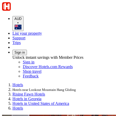
AUD
•
List your property
Support
Trips
Sign in
Unlock instant savings with Member Prices
Sign in
Discover Hotels.com Rewards
Shop travel
Feedback
Hotels
Hotels near Lookout Mountain Hang Gliding
Rising Fawn Hotels
Hotels in Georgia
Hotels in United States of America
Hotels