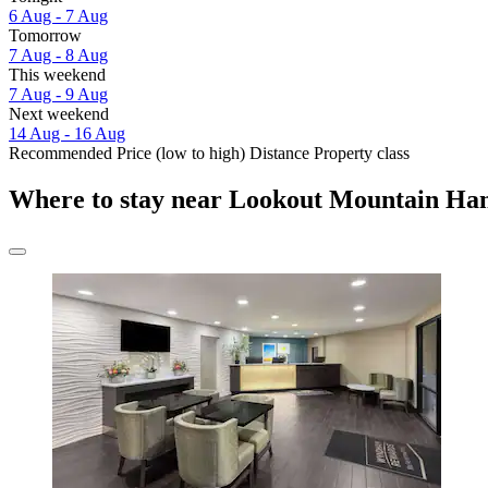
6 Aug - 7 Aug
Tomorrow
7 Aug - 8 Aug
This weekend
7 Aug - 9 Aug
Next weekend
14 Aug - 16 Aug
Recommended
Price (low to high)
Distance
Property class
Where to stay near Lookout Mountain Ha