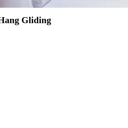
Hang Gliding