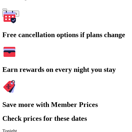
Search
Free cancellation options if plans change
Earn rewards on every night you stay
Save more with Member Prices
Check prices for these dates
Tonight