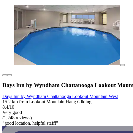
Days Inn by Wyndham Chattanooga Lookout Mount
Days Inn by Wyndham Chattanooga Lookout Mountain West
15.2 km from Lookout Mountain Hang Gliding
8.4/10
Very good
(1,248 reviews)
"good location. helpful staff!"