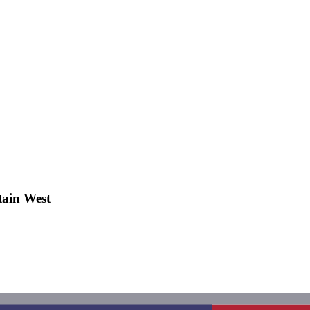
ain West