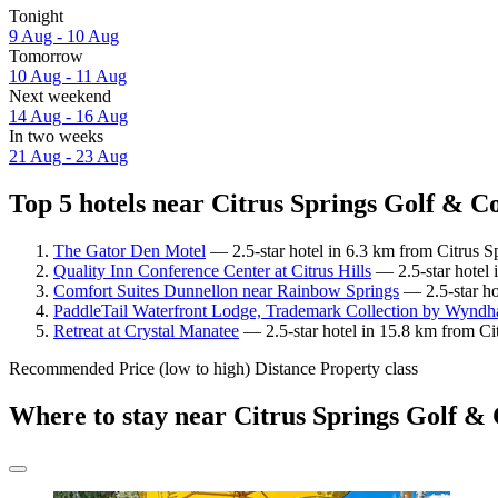
Tonight
9 Aug - 10 Aug
Tomorrow
10 Aug - 11 Aug
Next weekend
14 Aug - 16 Aug
In two weeks
21 Aug - 23 Aug
Top 5 hotels near Citrus Springs Golf & C
The Gator Den Motel
— 2.5-star hotel in 6.3 km from Citrus 
Quality Inn Conference Center at Citrus Hills
— 2.5-star hotel 
Comfort Suites Dunnellon near Rainbow Springs
— 2.5-star ho
PaddleTail Waterfront Lodge, Trademark Collection by Wynd
Retreat at Crystal Manatee
— 2.5-star hotel in 15.8 km from Ci
Recommended
Price (low to high)
Distance
Property class
Where to stay near Citrus Springs Golf &