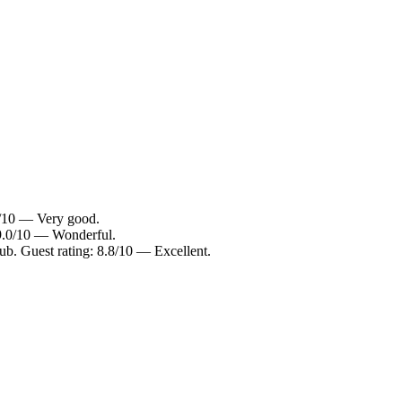
2/10 — Very good.
 9.0/10 — Wonderful.
b. Guest rating: 8.8/10 — Excellent.
.