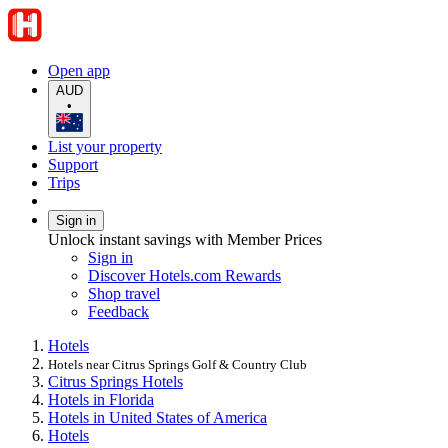
Open app
AUD
•
List your property
Support
Trips
Sign in
Unlock instant savings with Member Prices
Sign in
Discover Hotels.com Rewards
Shop travel
Feedback
Hotels
Hotels near Citrus Springs Golf & Country Club
Citrus Springs Hotels
Hotels in Florida
Hotels in United States of America
Hotels