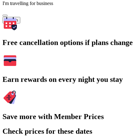
I'm travelling for business
Search
Free cancellation options if plans change
Earn rewards on every night you stay
Save more with Member Prices
Check prices for these dates