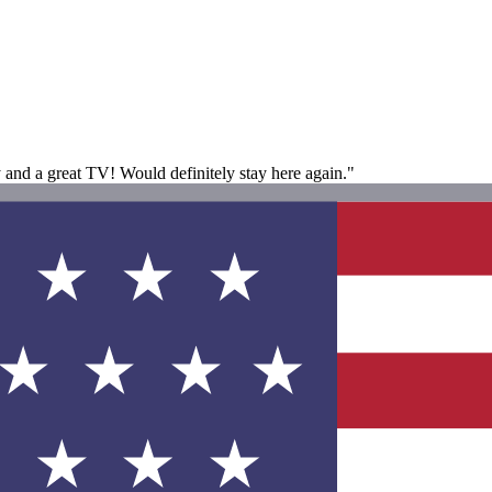
 and a great TV! Would definitely stay here again."