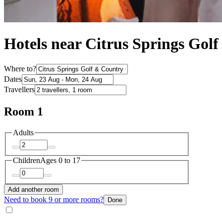
Hotels near Citrus Springs Gol
Where to?
Dates
Travellers
Room 1
Adults
Children
Ages 0 to 17
Add another room
Need to book 9 or more rooms?
Done