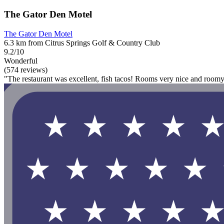
The Gator Den Motel
The Gator Den Motel
6.3 km from Citrus Springs Golf & Country Club
9.2/10
Wonderful
(574 reviews)
"The restaurant was excellent, fish tacos! Rooms very nice and roomy