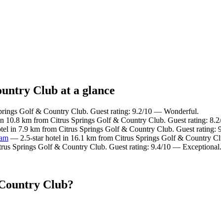
ountry Club at a glance
Springs Golf & Country Club. Guest rating: 9.2/10 — Wonderful.
in 10.8 km from Citrus Springs Golf & Country Club. Guest rating: 8.
tel in 7.9 km from Citrus Springs Golf & Country Club. Guest rating:
ham
— 2.5-star hotel in 16.1 km from Citrus Springs Golf & Country Clu
trus Springs Golf & Country Club. Guest rating: 9.4/10 — Exceptional
 Country Club?