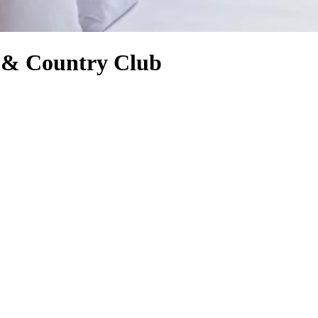
f & Country Club