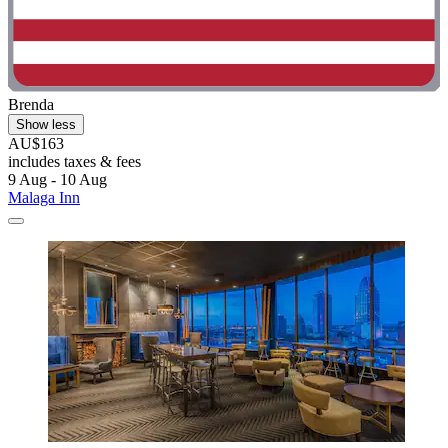
Brenda
Show less
AU$163
includes taxes & fees
9 Aug - 10 Aug
Malaga Inn