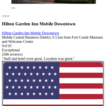
Hilton Garden Inn Mobile Downtown
Hilton Garden Inn Mobile Downtown
Mobile Central Business District, 0.5 km from Fort Conde Museum
and Welcome Center
9.6/10
Exceptional
(508 reviews)
"Staff and hotel were great. Location was great."