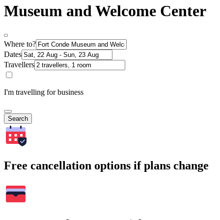
Museum and Welcome Center
Where to?
Dates
Travellers
I'm travelling for business
Search
Free cancellation options if plans change