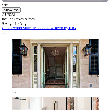
eric
Show less
AU$231
includes taxes & fees
9 Aug - 10 Aug
Candlewood Suites Mobile‑Downtown by IHG