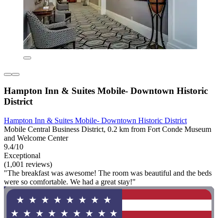
Hampton Inn & Suites Mobile- Downtown Historic
District
Hampton Inn & Suites Mobile- Downtown Historic District
Mobile Central Business District, 0.2 km from Fort Conde Museum
and Welcome Center
9.4/10
Exceptional
(1,001 reviews)
"The breakfast was awesome! The room was beautiful and the beds
were so comfortable. We had a great stay!"