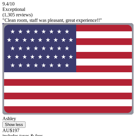
9.4/10
Exceptional
(1,305 reviews)
"Clean room, staff was pleasant, great experience!!"
Ashley
Show less
AU$197
includes taxes & fees