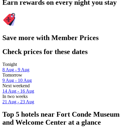
Earn rewards on every night you stay
Save more with Member Prices
Check prices for these dates
Tonight
8 Aug - 9 Aug
Tomorrow
9 Aug - 10 Aug
Next weekend
14 Aug - 16 Aug
In two weeks
21 Aug - 23 Aug
Top 5 hotels near Fort Conde Museum
and Welcome Center at a glance