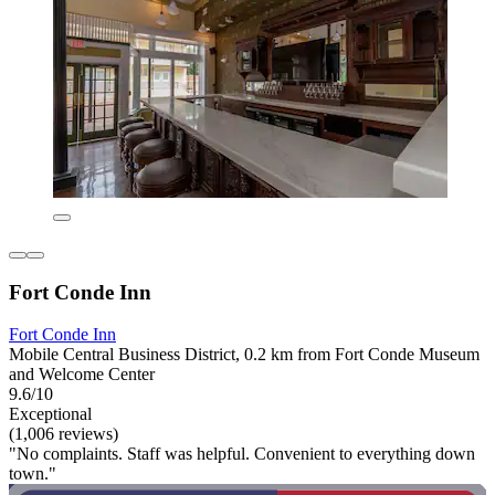
Fort Conde Inn
Fort Conde Inn
Mobile Central Business District, 0.2 km from Fort Conde Museum
and Welcome Center
9.6/10
Exceptional
(1,006 reviews)
"No complaints. Staff was helpful. Convenient to everything down
town."