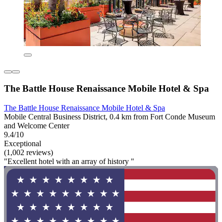
The Battle House Renaissance Mobile Hotel & Spa
The Battle House Renaissance Mobile Hotel & Spa
Mobile Central Business District, 0.4 km from Fort Conde Museum
and Welcome Center
9.4/10
Exceptional
(1,002 reviews)
"Excellent hotel with an array of history "