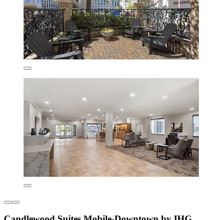
Candlewood Suites Mobile‑Downtown by IHG