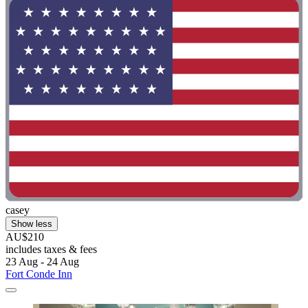
casey
Show less
AU$210
includes taxes & fees
23 Aug - 24 Aug
Fort Conde Inn