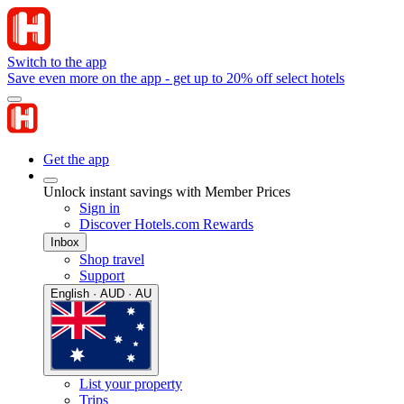
Switch to the app
Save even more on the app - get up to 20% off select hotels
Get the app
Unlock instant savings with Member Prices
Sign in
Discover Hotels.com Rewards
Inbox
Shop travel
Support
English · AUD · AU
List your property
Trips