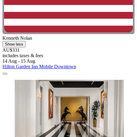
Kenneth Nolan
Show less
AU$331
includes taxes & fees
14 Aug - 15 Aug
Hilton Garden Inn Mobile Downtown