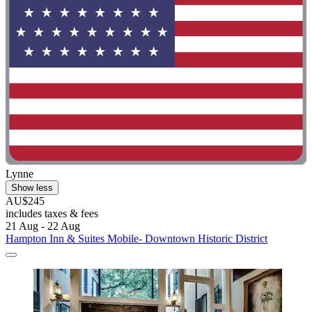
Lynne
Show less
AU$245
includes taxes & fees
21 Aug - 22 Aug
Hampton Inn & Suites Mobile- Downtown Historic District