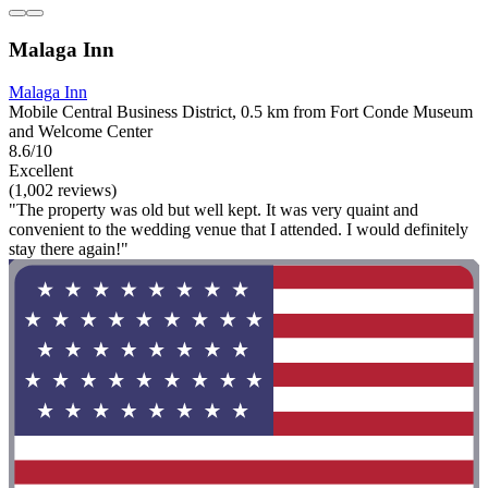
Malaga Inn
Malaga Inn
Mobile Central Business District, 0.5 km from Fort Conde Museum
and Welcome Center
8.6/10
Excellent
(1,002 reviews)
"The property was old but well kept. It was very quaint and
convenient to the wedding venue that I attended. I would definitely
stay there again!"