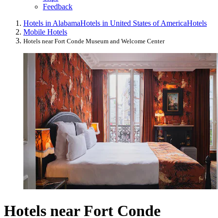
Feedback
Hotels in Alabama
Hotels in United States of America
Hotels
Mobile Hotels
Hotels near Fort Conde Museum and Welcome Center
Hotels near Fort Conde