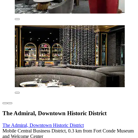
The Admiral, Downtown Historic District
The Admiral, Downtown Historic District
Mobile Central Business District, 0.3 km from Fort Conde Museum
and Welcome Center