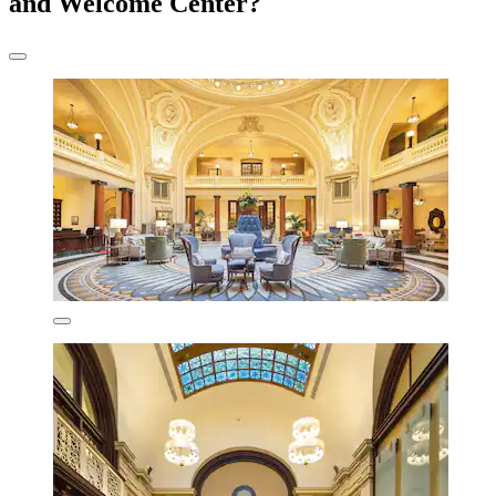
and Welcome Center?