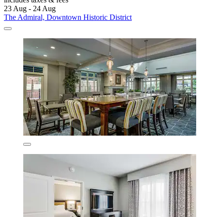
23 Aug - 24 Aug
The Admiral, Downtown Historic District