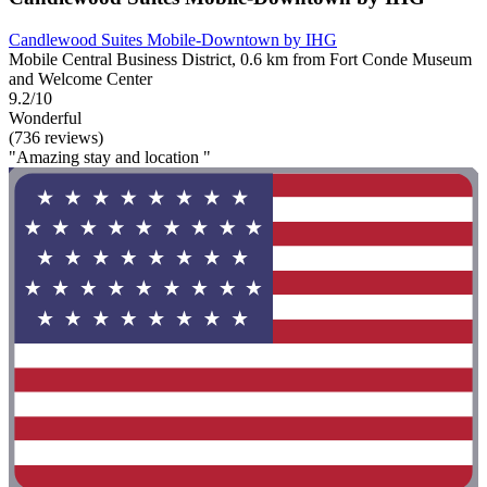
Candlewood Suites Mobile‑Downtown by IHG
Mobile Central Business District, 0.6 km from Fort Conde Museum
and Welcome Center
9.2/10
Wonderful
(736 reviews)
"Amazing stay and location "