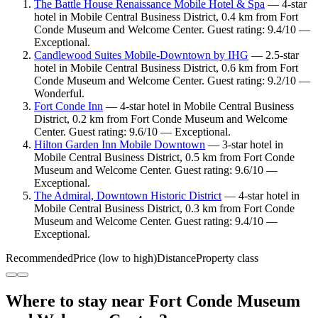
The Battle House Renaissance Mobile Hotel & Spa
— 4-star
hotel in Mobile Central Business District, 0.4 km from Fort
Conde Museum and Welcome Center. Guest rating: 9.4/10 —
Exceptional.
Candlewood Suites Mobile‑Downtown by IHG
— 2.5-star
hotel in Mobile Central Business District, 0.6 km from Fort
Conde Museum and Welcome Center. Guest rating: 9.2/10 —
Wonderful.
Fort Conde Inn
— 4-star hotel in Mobile Central Business
District, 0.2 km from Fort Conde Museum and Welcome
Center. Guest rating: 9.6/10 — Exceptional.
Hilton Garden Inn Mobile Downtown
— 3-star hotel in
Mobile Central Business District, 0.5 km from Fort Conde
Museum and Welcome Center. Guest rating: 9.6/10 —
Exceptional.
The Admiral, Downtown Historic District
— 4-star hotel in
Mobile Central Business District, 0.3 km from Fort Conde
Museum and Welcome Center. Guest rating: 9.4/10 —
Exceptional.
Recommended
Price (low to high)
Distance
Property class
Where to stay near Fort Conde Museum