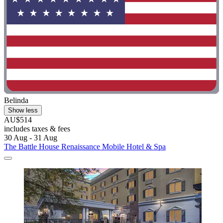
Belinda
Show less
AU$514
includes taxes & fees
30 Aug - 31 Aug
The Battle House Renaissance Mobile Hotel & Spa