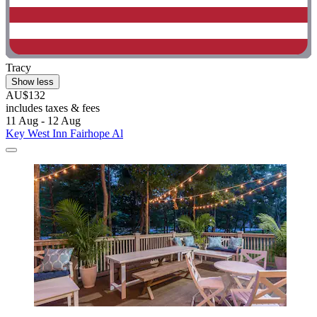
Tracy
Show less
AU$132
includes taxes & fees
11 Aug - 12 Aug
Key West Inn Fairhope Al