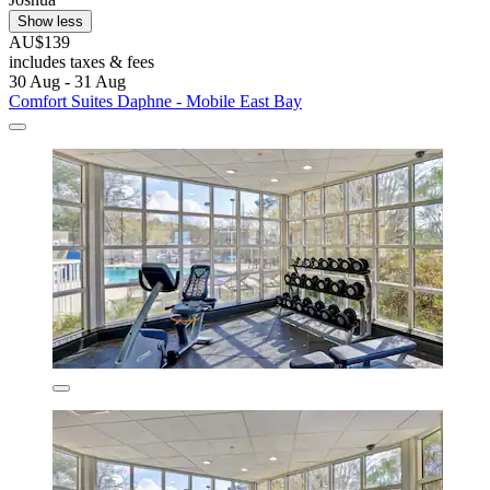
Show less
AU$139
includes taxes & fees
30 Aug - 31 Aug
Comfort Suites Daphne - Mobile East Bay