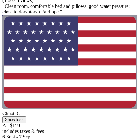
(1,007 reviews)
"Clean room, comfortable bed and pillows, good water pressure;
close to downtown Fairhope."
Christi C.
Show less
AU$159
includes taxes & fees
6 Sept - 7 Sept