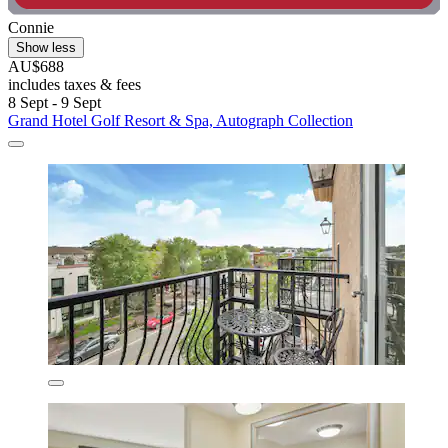
Connie
Show less
AU$688
includes taxes & fees
8 Sept - 9 Sept
Grand Hotel Golf Resort & Spa, Autograph Collection