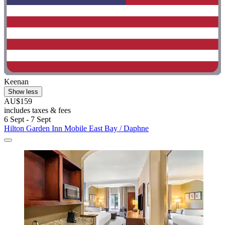
Keenan
Show less
AU$159
includes taxes & fees
6 Sept - 7 Sept
Hilton Garden Inn Mobile East Bay / Daphne