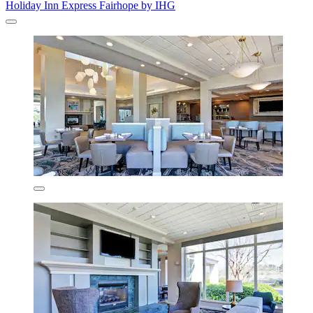
Holiday Inn Express Fairhope by IHG