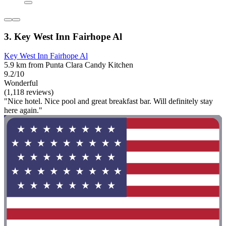
3. Key West Inn Fairhope Al
Key West Inn Fairhope Al
5.9 km from Punta Clara Candy Kitchen
9.2/10
Wonderful
(1,118 reviews)
"Nice hotel. Nice pool and great breakfast bar. Will definitely stay
here again."