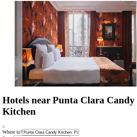
Hotels near Punta Clara Candy
Kitchen
Where to?