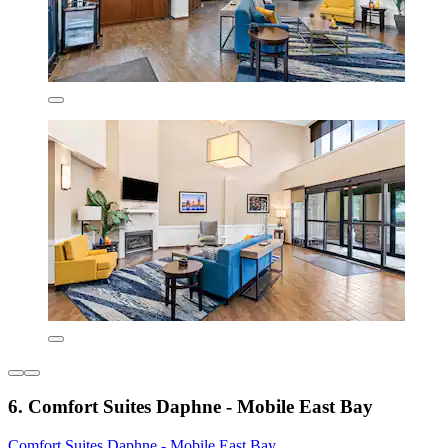
6. Comfort Suites Daphne - Mobile East Bay
Comfort Suites Daphne - Mobile East Bay