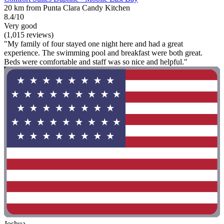
20 km from Punta Clara Candy Kitchen
8.4/10
Very good
(1,015 reviews)
"My family of four stayed one night here and had a great
experience. The swimming pool and breakfast were both great.
Beds were comfortable and staff was so nice and helpful."
Joshua