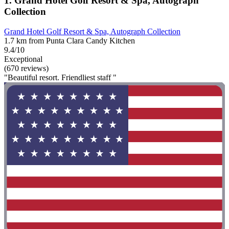
1. Grand Hotel Golf Resort & Spa, Autograph
Collection
Grand Hotel Golf Resort & Spa, Autograph Collection
1.7 km from Punta Clara Candy Kitchen
9.4/10
Exceptional
(670 reviews)
"Beautiful resort. Friendliest staff "