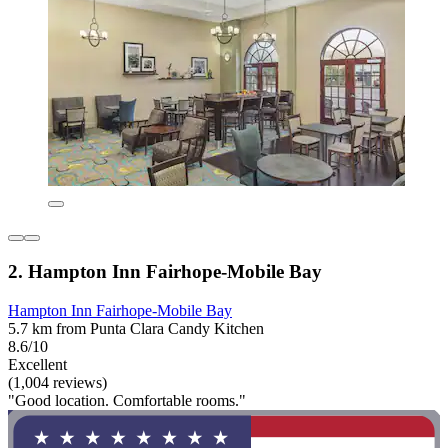
2. Hampton Inn Fairhope-Mobile Bay
Hampton Inn Fairhope-Mobile Bay
5.7 km from Punta Clara Candy Kitchen
8.6/10
Excellent
(1,004 reviews)
"Good location. Comfortable rooms."