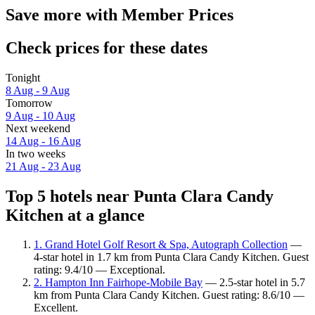
Save more with Member Prices
Check prices for these dates
Tonight
8 Aug - 9 Aug
Tomorrow
9 Aug - 10 Aug
Next weekend
14 Aug - 16 Aug
In two weeks
21 Aug - 23 Aug
Top 5 hotels near Punta Clara Candy
Kitchen at a glance
1. Grand Hotel Golf Resort & Spa, Autograph Collection
—
4-star hotel in 1.7 km from Punta Clara Candy Kitchen. Guest
rating: 9.4/10 — Exceptional.
2. Hampton Inn Fairhope-Mobile Bay
— 2.5-star hotel in 5.7
km from Punta Clara Candy Kitchen. Guest rating: 8.6/10 —
Excellent.