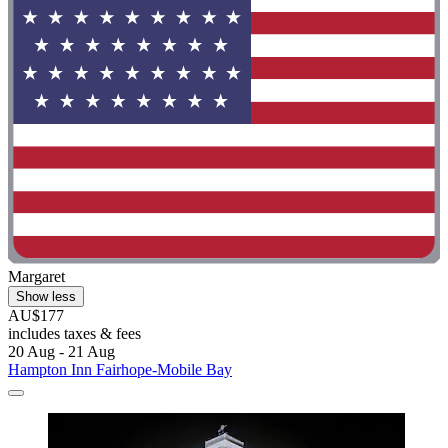
Margaret
Show less
AU$177
includes taxes & fees
20 Aug - 21 Aug
Hampton Inn Fairhope-Mobile Bay