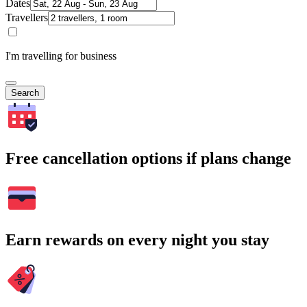
Dates
Travellers
I'm travelling for business
Search
Free cancellation options if plans change
Earn rewards on every night you stay