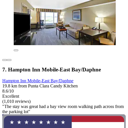
7. Hampton Inn Mobile-East Bay/Daphne
Hampton Inn Mobile-East Bay/Daphne
19.8 km from Punta Clara Candy Kitchen
8.6/10
Excellent
(1,010 reviews)
"The stay was great had a bay view room walking path across from
the parking lot"