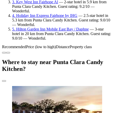
3. Key West Inn Fairhope Al
— 2-star hotel in 5.9 km from
Punta Clara Candy Kitchen. Guest rating: 9.2/10 —
Wonderful.
4. Holiday Inn Express Fairhope by IHG
— 2.5-star hotel in
5.3 km from Punta Clara Candy Kitchen. Guest rating: 9.0/10
— Wonderful.
5. Hilton Garden Inn Mobile East Bay / Daphne
— 3-star
hotel in 20 km from Punta Clara Candy Kitchen. Guest rating:
9.0/10 — Wonderful.
Recommended
Price (low to high)
Distance
Property class
Where to stay near Punta Clara Candy
Kitchen?