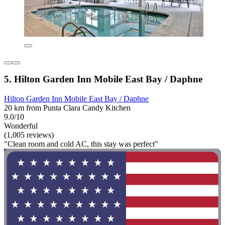
5. Hilton Garden Inn Mobile East Bay / Daphne
Hilton Garden Inn Mobile East Bay / Daphne
20 km from Punta Clara Candy Kitchen
9.0/10
Wonderful
(1,005 reviews)
"Clean room and cold AC, this stay was perfect"