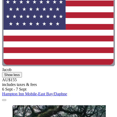
Jacob
Show less
AU$155
includes taxes & fees
6 Sept - 7 Sept
Hampton Inn Mobile-East Bay/Daphne