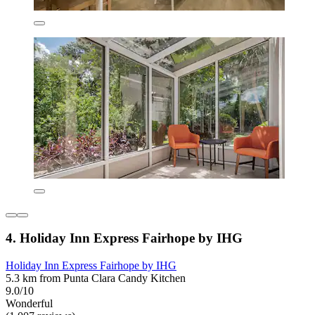
4. Holiday Inn Express Fairhope by IHG
Holiday Inn Express Fairhope by IHG
5.3 km from Punta Clara Candy Kitchen
9.0/10
Wonderful