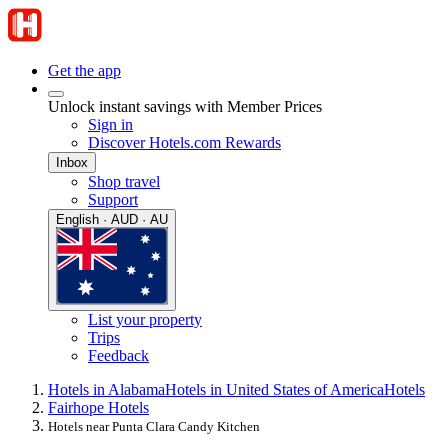
Get the app
Unlock instant savings with Member Prices
Sign in
Discover Hotels.com Rewards
Inbox
Shop travel
Support
English · AUD · AU
List your property
Trips
Feedback
Hotels in Alabama
Hotels in United States of America
Hotels
Fairhope Hotels
Hotels near Punta Clara Candy Kitchen