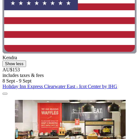
Kendra
Show less
AU$153
includes taxes & fees
8 Sept - 9 Sept
Holiday Inn Express Clearwater East - Icot Center by IHG