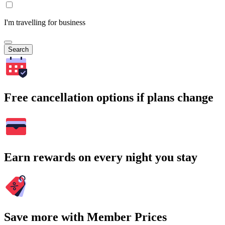
I'm travelling for business
Search
Free cancellation options if plans change
Earn rewards on every night you stay
Save more with Member Prices