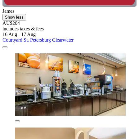
James
Show less
AU$204
includes taxes & fees
16 Aug - 17 Aug
Courtyard St. Petersburg Clearwater